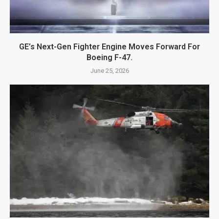
GE’s Next-Gen Fighter Engine Moves Forward For
Boeing F-47.
June 25, 2026