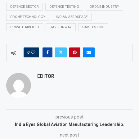
DEFENCE SECTOR
DEFENCE TESTING
DRONE INDUSTRY
DRONE TECHNOLOGY
INDIAN AEROSPACE
PRIVATE AIRFIELD
UAV RUNWAY
UAV TESTING
0
EDITOR
previous post
India Eyes Global Aviation Manufacturing Leadership.
next post