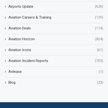
Airports Update
(626)
Aviation Careers & Training
(129)
Aviation Deals
(114)
Aviation Horizon
(824)
Aviation Icons
(61)
Aviation Incident Reports
(703)
Avilease
(1)
Blog
(23)