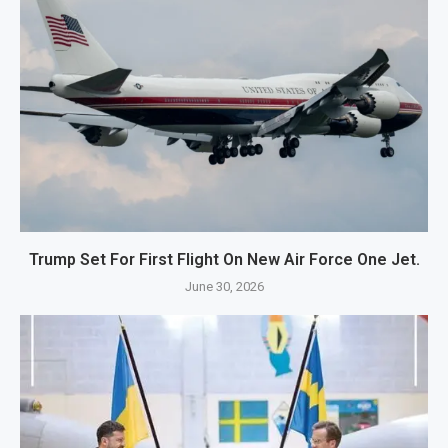
Trump Set For First Flight On New Air Force One Jet.
June 30, 2026