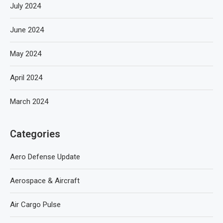
July 2024
June 2024
May 2024
April 2024
March 2024
Categories
Aero Defense Update
Aerospace & Aircraft
Air Cargo Pulse