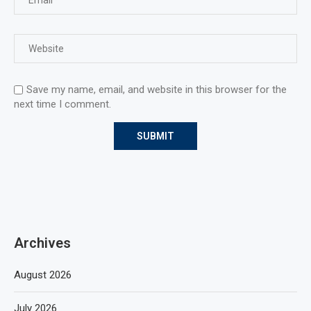
Save my name, email, and website in this browser for the
next time I comment.
Archives
August 2026
July 2026