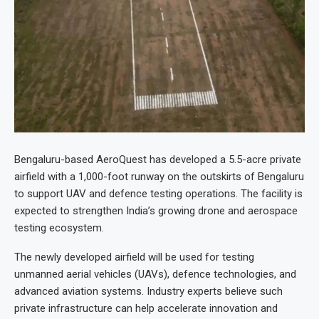
Bengaluru-based AeroQuest has developed a 5.5-acre private
airfield with a 1,000-foot runway on the outskirts of Bengaluru
to support UAV and defence testing operations. The facility is
expected to strengthen India’s growing drone and aerospace
testing ecosystem.
The newly developed airfield will be used for testing
unmanned aerial vehicles (UAVs), defence technologies, and
advanced aviation systems. Industry experts believe such
private infrastructure can help accelerate innovation and