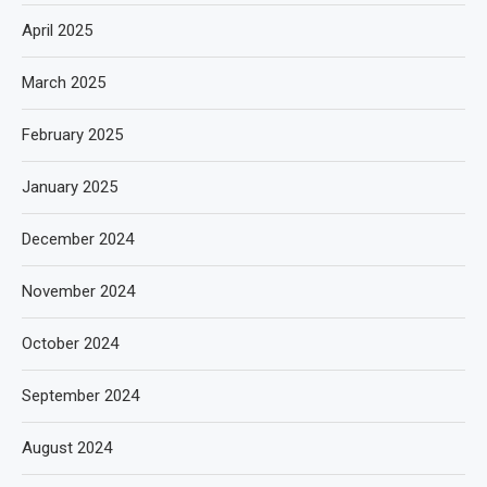
April 2025
March 2025
February 2025
January 2025
December 2024
November 2024
October 2024
September 2024
August 2024