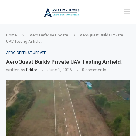
Home
Aero Defense Update
AeroQuest Builds Private
UAV Testing Airfield.
AERO DEFENSE UPDATE
AeroQuest Builds Private UAV Testing Airfield.
written by
Editor
June 1, 2026
0 comments