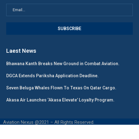
Laest News
Bhawana Kanth Breaks New Ground in Combat Aviation.
DGCA Extends Pariksha Application Deadline.
Seven Beluga Whales Flown To Texas On Qatar Cargo.
Akasa Air Launches ‘Akasa Elevate’ Loyalty Program.
Aviation Nexus @2021 – All Rights Reserved.