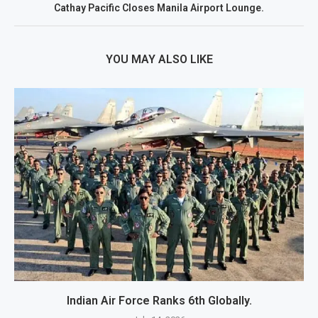
Cathay Pacific Closes Manila Airport Lounge.
YOU MAY ALSO LIKE
Indian Air Force Ranks 6th Globally.