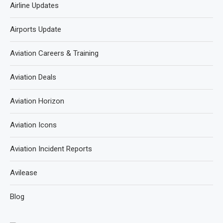
Airline Updates
Airports Update
Aviation Careers & Training
Aviation Deals
Aviation Horizon
Aviation Icons
Aviation Incident Reports
Avilease
Blog