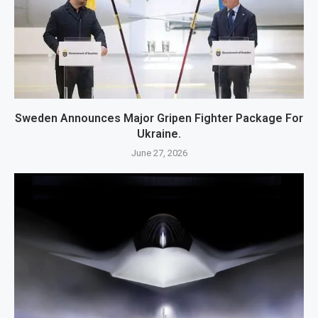
Sweden Announces Major Gripen Fighter Package For
Ukraine.
June 27, 2026