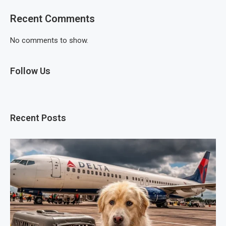
Recent Comments
No comments to show.
Follow Us
Recent Posts