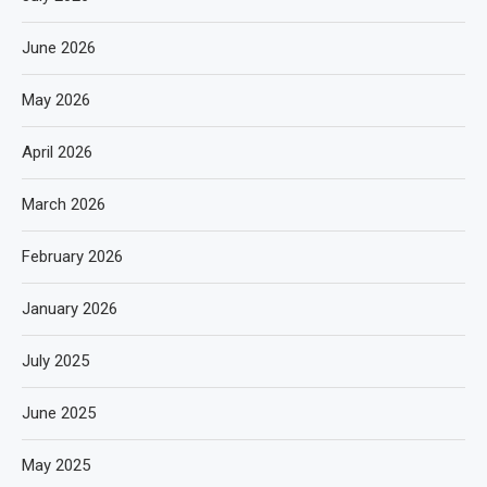
June 2026
May 2026
April 2026
March 2026
February 2026
January 2026
July 2025
June 2025
May 2025