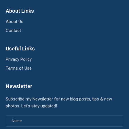
About Links
About Us
Contact
Useful Links
Privacy Policy
Terms of Use
Newsletter
Subscribe my Newsletter for new blog posts, tips & new
photos. Let's stay updated!