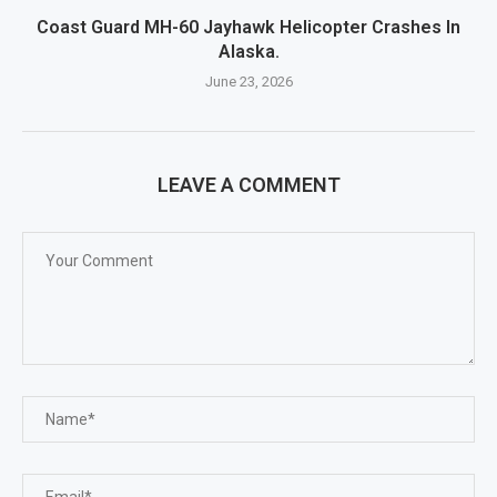
Coast Guard MH-60 Jayhawk Helicopter Crashes In
Alaska.
June 23, 2026
LEAVE A COMMENT