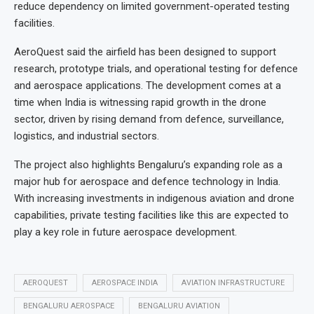
reduce dependency on limited government-operated testing
facilities.
AeroQuest said the airfield has been designed to support
research, prototype trials, and operational testing for defence
and aerospace applications. The development comes at a
time when India is witnessing rapid growth in the drone
sector, driven by rising demand from defence, surveillance,
logistics, and industrial sectors.
The project also highlights Bengaluru’s expanding role as a
major hub for aerospace and defence technology in India.
With increasing investments in indigenous aviation and drone
capabilities, private testing facilities like this are expected to
play a key role in future aerospace development.
AEROQUEST
AEROSPACE INDIA
AVIATION INFRASTRUCTURE
BENGALURU AEROSPACE
BENGALURU AVIATION