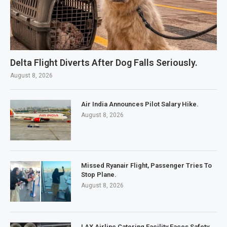
Delta Flight Diverts After Dog Falls Seriously.
August 8, 2026
Air India Announces Pilot Salary Hike.
August 8, 2026
Missed Ryanair Flight, Passenger Tries To
Stop Plane.
August 8, 2026
LAX Airline Catering Facility Faces Safety