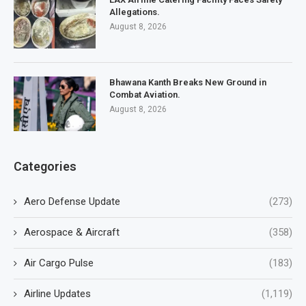
Allegations.
August 8, 2026
Bhawana Kanth Breaks New Ground in
Combat Aviation.
August 8, 2026
Categories
Aero Defense Update
(273)
Aerospace & Aircraft
(358)
Air Cargo Pulse
(183)
Airline Updates
(1,119)