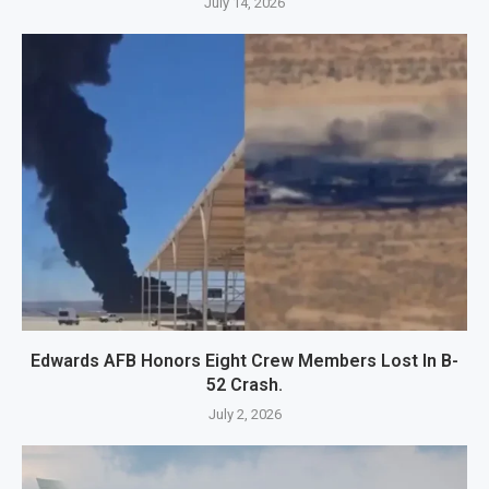
July 14, 2026
Edwards AFB Honors Eight Crew Members Lost In B-
52 Crash.
July 2, 2026