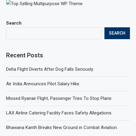
Search
SEARCH
Recent Posts
Delta Flight Diverts After Dog Falls Seriously.
Air India Announces Pilot Salary Hike.
Missed Ryanair Flight, Passenger Tries To Stop Plane.
LAX Airline Catering Facility Faces Safety Allegations.
Bhawana Kanth Breaks New Ground in Combat Aviation.