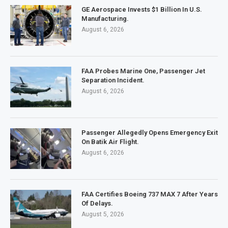
GE Aerospace Invests $1 Billion In U.S.
Manufacturing.
August 6, 2026
FAA Probes Marine One, Passenger Jet
Separation Incident.
August 6, 2026
Passenger Allegedly Opens Emergency Exit
On Batik Air Flight.
August 6, 2026
FAA Certifies Boeing 737 MAX 7 After Years
Of Delays.
August 5, 2026