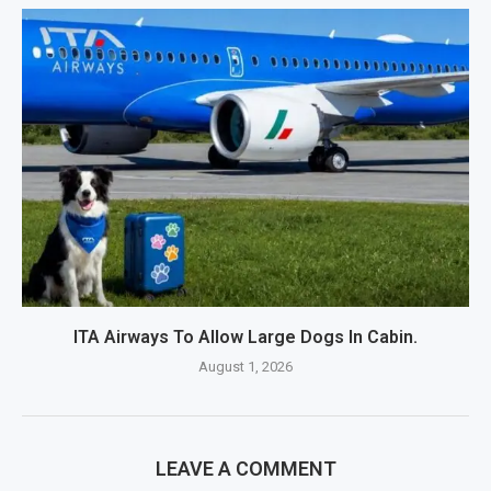
ITA Airways To Allow Large Dogs In Cabin.
August 1, 2026
LEAVE A COMMENT