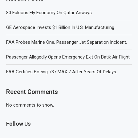
80 Falcons Fly Economy On Qatar Airways.
GE Aerospace Invests $1 Billion In U.S. Manufacturing.
FAA Probes Marine One, Passenger Jet Separation Incident.
Passenger Allegedly Opens Emergency Exit On Batik Air Flight.
FAA Certifies Boeing 737 MAX 7 After Years Of Delays.
Recent Comments
No comments to show.
Follow Us