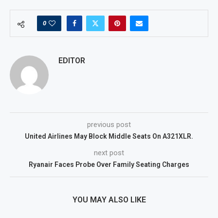
0
EDITOR
previous post
United Airlines May Block Middle Seats On A321XLR.
next post
Ryanair Faces Probe Over Family Seating Charges
YOU MAY ALSO LIKE