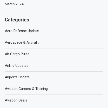
March 2024
Categories
Aero Defense Update
Aerospace & Aircraft
Air Cargo Pulse
Airline Updates
Airports Update
Aviation Careers & Training
Aviation Deals