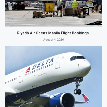
Riyadh Air Opens Manila Flight Bookings.
August 4, 2026