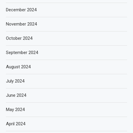
December 2024
November 2024
October 2024
September 2024
August 2024
July 2024
June 2024
May 2024
April 2024