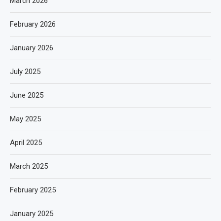
March 2026
February 2026
January 2026
July 2025
June 2025
May 2025
April 2025
March 2025
February 2025
January 2025