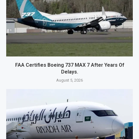
FAA Certifies Boeing 737 MAX 7 After Years Of
Delays.
August 5, 2026