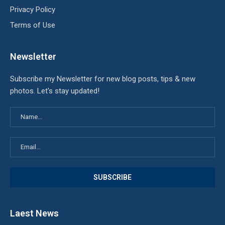
Privacy Policy
Terms of Use
Newsletter
Subscribe my Newsletter for new blog posts, tips & new
photos. Let's stay updated!
Laest News