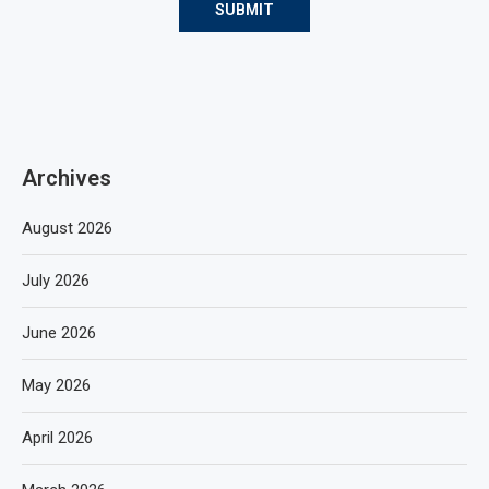
Archives
August 2026
July 2026
June 2026
May 2026
April 2026