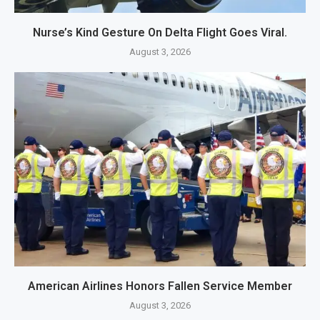
Nurse’s Kind Gesture On Delta Flight Goes Viral.
August 3, 2026
American Airlines Honors Fallen Service Member
August 3, 2026