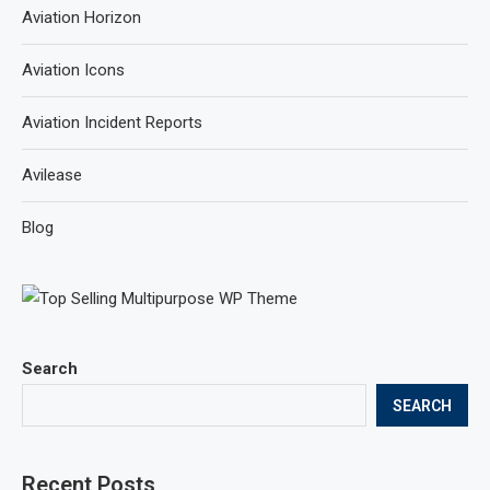
Aviation Horizon
Aviation Icons
Aviation Incident Reports
Avilease
Blog
Search
SEARCH
Recent Posts