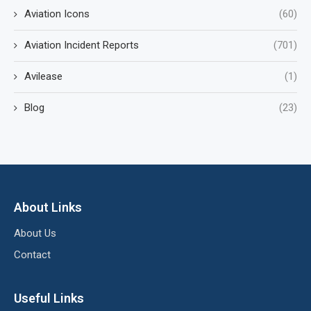
Aviation Icons
(60)
Aviation Incident Reports
(701)
Avilease
(1)
Blog
(23)
About Links
About Us
Contact
Useful Links