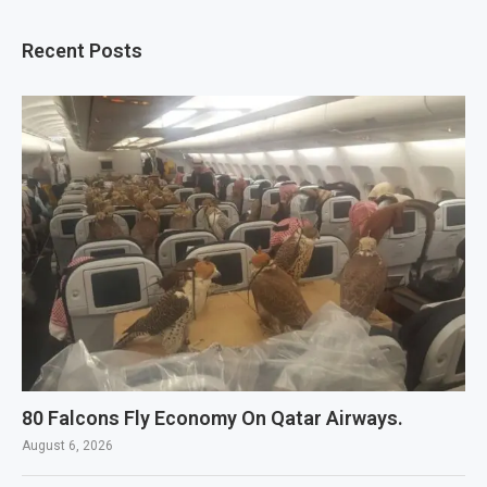
Recent Posts
80 Falcons Fly Economy On Qatar Airways.
August 6, 2026