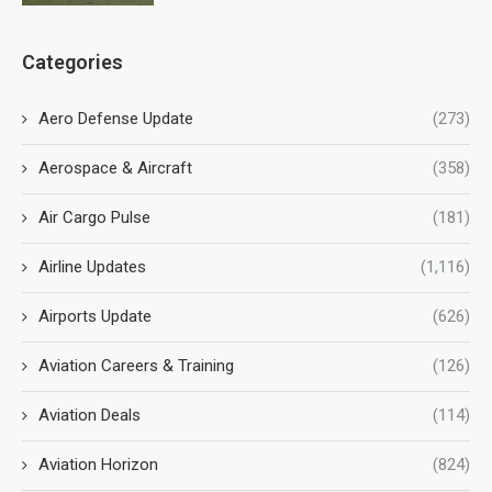
Categories
Aero Defense Update
(273)
Aerospace & Aircraft
(358)
Air Cargo Pulse
(181)
Airline Updates
(1,116)
Airports Update
(626)
Aviation Careers & Training
(126)
Aviation Deals
(114)
Aviation Horizon
(824)