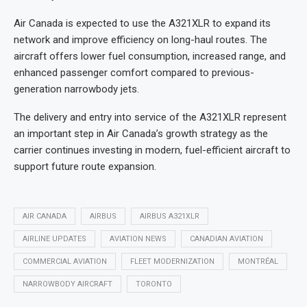
Air Canada is expected to use the A321XLR to expand its
network and improve efficiency on long-haul routes. The
aircraft offers lower fuel consumption, increased range, and
enhanced passenger comfort compared to previous-
generation narrowbody jets.
The delivery and entry into service of the A321XLR represent
an important step in Air Canada’s growth strategy as the
carrier continues investing in modern, fuel-efficient aircraft to
support future route expansion.
AIR CANADA
AIRBUS
AIRBUS A321XLR
AIRLINE UPDATES
AVIATION NEWS
CANADIAN AVIATION
COMMERCIAL AVIATION
FLEET MODERNIZATION
MONTRÉAL
NARROWBODY AIRCRAFT
TORONTO