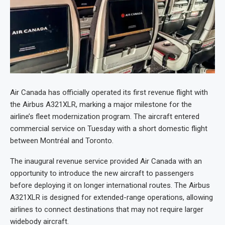
Air Canada has officially operated its first revenue flight with
the Airbus A321XLR, marking a major milestone for the
airline’s fleet modernization program. The aircraft entered
commercial service on Tuesday with a short domestic flight
between Montréal and Toronto.
The inaugural revenue service provided Air Canada with an
opportunity to introduce the new aircraft to passengers
before deploying it on longer international routes. The Airbus
A321XLR is designed for extended-range operations, allowing
airlines to connect destinations that may not require larger
widebody aircraft.