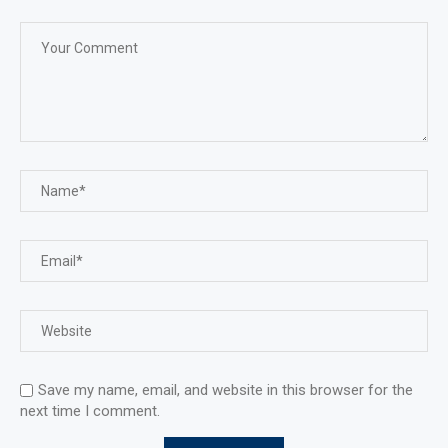
Save my name, email, and website in this browser for the
next time I comment.