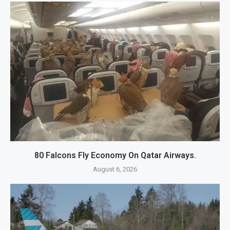
80 Falcons Fly Economy On Qatar Airways.
August 6, 2026