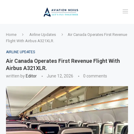
Home
Airline Updates
Air Canada Operates First Revenue
Flight With Airbus A321XLR.
AIRLINE UPDATES
Air Canada Operates First Revenue Flight With
Airbus A321XLR.
written by
Editor
June 12, 2026
0 comments