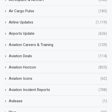
Air Cargo Pulse
(183)
Airline Updates
(1,119)
Airports Update
(626)
Aviation Careers & Training
(129)
Aviation Deals
(114)
Aviation Horizon
(825)
Aviation Icons
(62)
Aviation Incident Reports
(708)
Avilease
(1)