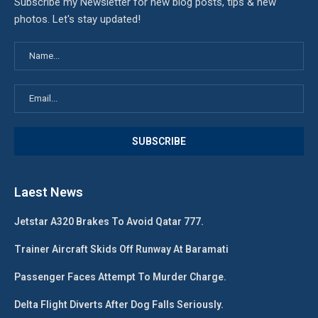
Subscribe my Newsletter for new blog posts, tips & new
photos. Let's stay updated!
Laest News
Jetstar A320 Brakes To Avoid Qatar 777.
Trainer Aircraft Skids Off Runway At Baramati
Passenger Faces Attempt To Murder Charge.
Delta Flight Diverts After Dog Falls Seriously.