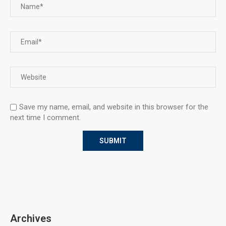
Save my name, email, and website in this browser for the
next time I comment.
Archives