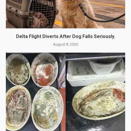
Delta Flight Diverts After Dog Falls Seriously.
August 8, 2026