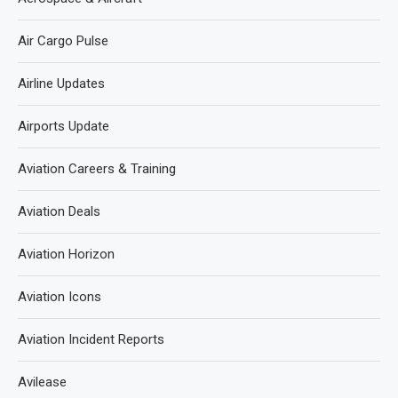
Air Cargo Pulse
Airline Updates
Airports Update
Aviation Careers & Training
Aviation Deals
Aviation Horizon
Aviation Icons
Aviation Incident Reports
Avilease