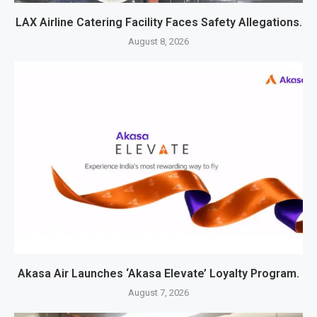
LAX Airline Catering Facility Faces Safety Allegations.
August 8, 2026
Akasa Air Launches ‘Akasa Elevate’ Loyalty Program.
August 7, 2026