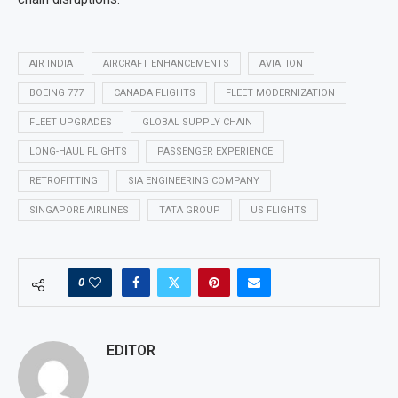
AIR INDIA
AIRCRAFT ENHANCEMENTS
AVIATION
BOEING 777
CANADA FLIGHTS
FLEET MODERNIZATION
FLEET UPGRADES
GLOBAL SUPPLY CHAIN
LONG-HAUL FLIGHTS
PASSENGER EXPERIENCE
RETROFITTING
SIA ENGINEERING COMPANY
SINGAPORE AIRLINES
TATA GROUP
US FLIGHTS
0
EDITOR