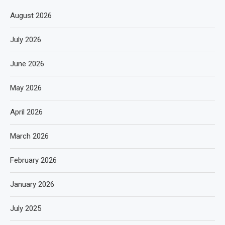
August 2026
July 2026
June 2026
May 2026
April 2026
March 2026
February 2026
January 2026
July 2025