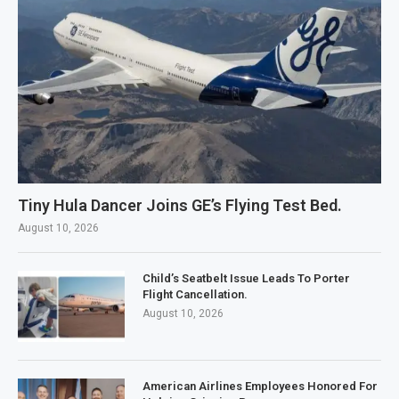
Tiny Hula Dancer Joins GE’s Flying Test Bed.
August 10, 2026
Child’s Seatbelt Issue Leads To Porter
Flight Cancellation.
August 10, 2026
American Airlines Employees Honored For