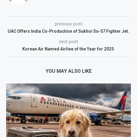
previous post
UAC Offers India Co-Production of Sukhoi Su-57 Fighter Jet.
next post
Korean Air Named Airline of the Year for 2025.
YOU MAY ALSO LIKE