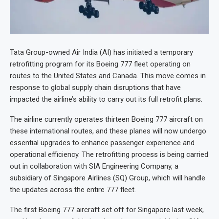
Tata Group-owned Air India (AI) has initiated a temporary
retrofitting program for its Boeing 777 fleet operating on
routes to the United States and Canada. This move comes in
response to global supply chain disruptions that have
impacted the airline’s ability to carry out its full retrofit plans.
The airline currently operates thirteen Boeing 777 aircraft on
these international routes, and these planes will now undergo
essential upgrades to enhance passenger experience and
operational efficiency. The retrofitting process is being carried
out in collaboration with SIA Engineering Company, a
subsidiary of Singapore Airlines (SQ) Group, which will handle
the updates across the entire 777 fleet.
The first Boeing 777 aircraft set off for Singapore last week,