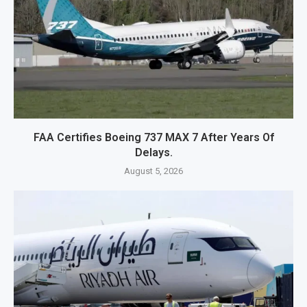
FAA Certifies Boeing 737 MAX 7 After Years Of
Delays.
August 5, 2026