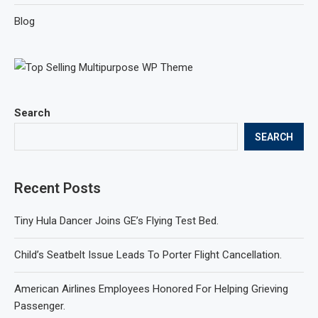
Blog
Search
SEARCH
Recent Posts
Tiny Hula Dancer Joins GE’s Flying Test Bed.
Child’s Seatbelt Issue Leads To Porter Flight Cancellation.
American Airlines Employees Honored For Helping Grieving
Passenger.