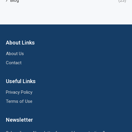
Blog
(23)
About Links
About Us
Contact
Useful Links
Privacy Policy
Terms of Use
Newsletter