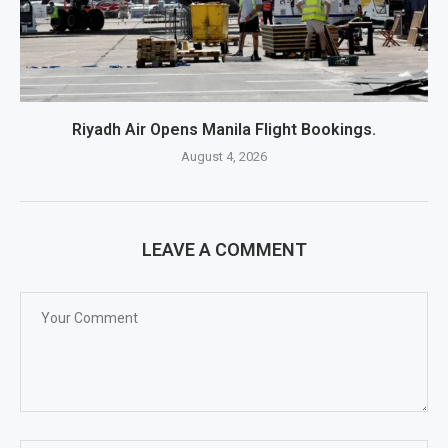
Riyadh Air Opens Manila Flight Bookings.
August 4, 2026
LEAVE A COMMENT