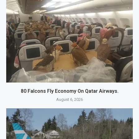
80 Falcons Fly Economy On Qatar Airways.
August 6, 2026