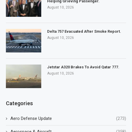
Helping Grieving Passenger.
August 10, 2026
Delta 757 Evacuated After Smoke Report.
August 10, 2026
Jetstar A320 Brakes To Avoid Qatar 777.
August 10, 2026
Categories
Aero Defense Update
(273)
Aerospace & Aircraft
(358)