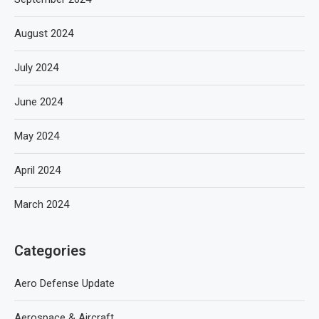
August 2024
July 2024
June 2024
May 2024
April 2024
March 2024
Categories
Aero Defense Update
Aerospace & Aircraft