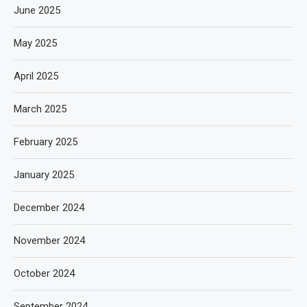
June 2025
May 2025
April 2025
March 2025
February 2025
January 2025
December 2024
November 2024
October 2024
September 2024