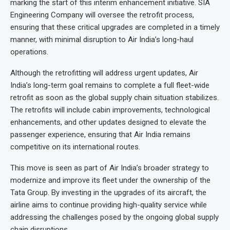
marking the start of this interim enhancement initiative. SIA
Engineering Company will oversee the retrofit process,
ensuring that these critical upgrades are completed in a timely
manner, with minimal disruption to Air India’s long-haul
operations.
Although the retrofitting will address urgent updates, Air
India’s long-term goal remains to complete a full fleet-wide
retrofit as soon as the global supply chain situation stabilizes.
The retrofits will include cabin improvements, technological
enhancements, and other updates designed to elevate the
passenger experience, ensuring that Air India remains
competitive on its international routes.
This move is seen as part of Air India’s broader strategy to
modernize and improve its fleet under the ownership of the
Tata Group. By investing in the upgrades of its aircraft, the
airline aims to continue providing high-quality service while
addressing the challenges posed by the ongoing global supply
chain disruptions.