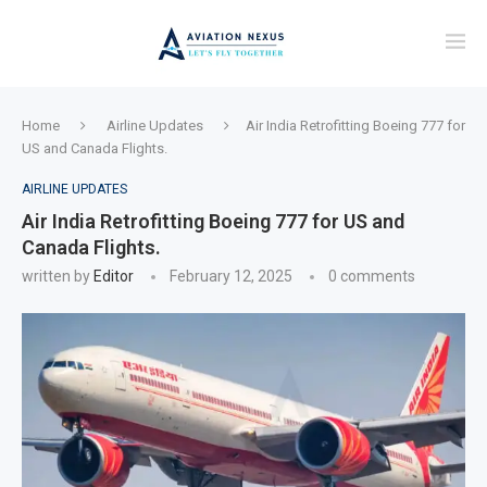
Home
Airline Updates
Air India Retrofitting Boeing 777 for
US and Canada Flights.
AIRLINE UPDATES
Air India Retrofitting Boeing 777 for US and
Canada Flights.
written by
Editor
February 12, 2025
0 comments