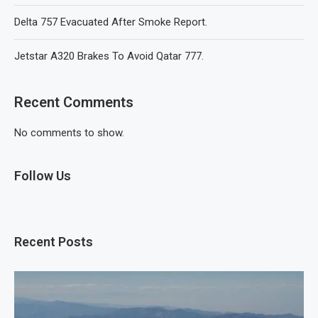
Delta 757 Evacuated After Smoke Report.
Jetstar A320 Brakes To Avoid Qatar 777.
Recent Comments
No comments to show.
Follow Us
Recent Posts