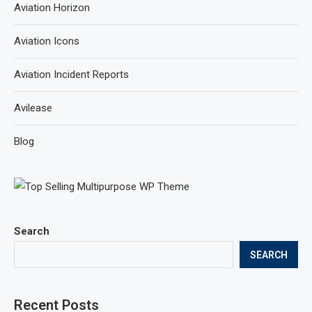
Aviation Horizon
Aviation Icons
Aviation Incident Reports
Avilease
Blog
Search
SEARCH
Recent Posts