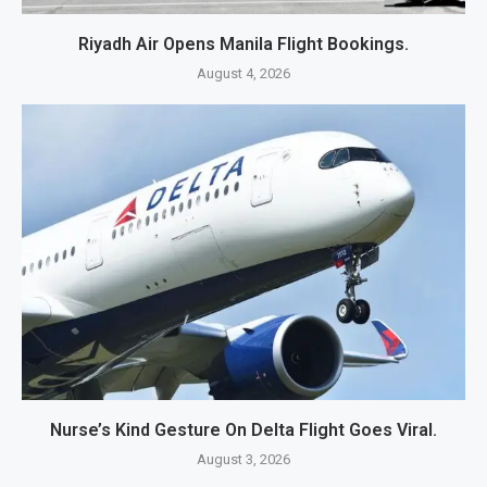
Riyadh Air Opens Manila Flight Bookings.
August 4, 2026
Nurse’s Kind Gesture On Delta Flight Goes Viral.
August 3, 2026