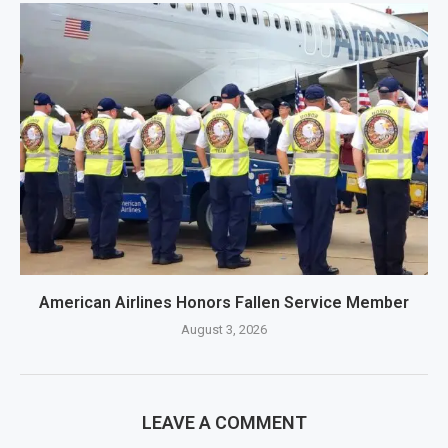
American Airlines Honors Fallen Service Member
August 3, 2026
LEAVE A COMMENT