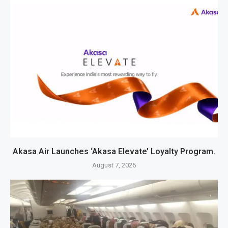
Akasa Air Launches ‘Akasa Elevate’ Loyalty Program.
August 7, 2026