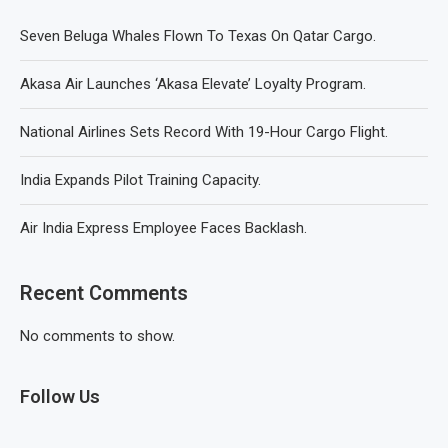
Seven Beluga Whales Flown To Texas On Qatar Cargo.
Akasa Air Launches ‘Akasa Elevate’ Loyalty Program.
National Airlines Sets Record With 19-Hour Cargo Flight.
India Expands Pilot Training Capacity.
Air India Express Employee Faces Backlash.
Recent Comments
No comments to show.
Follow Us