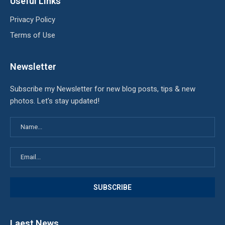
Useful Links
Privacy Policy
Terms of Use
Newsletter
Subscribe my Newsletter for new blog posts, tips & new
photos. Let's stay updated!
Laest News