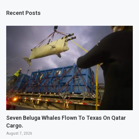
Recent Posts
Seven Beluga Whales Flown To Texas On Qatar
Cargo.
August 7, 2026