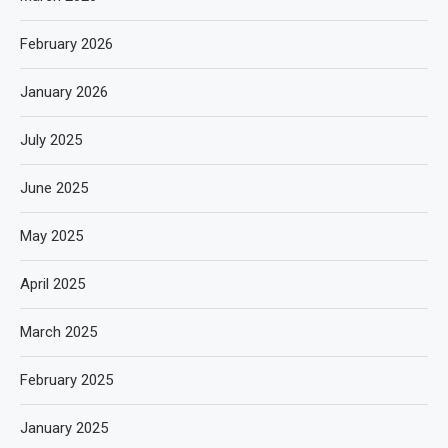
February 2026
January 2026
July 2025
June 2025
May 2025
April 2025
March 2025
February 2025
January 2025