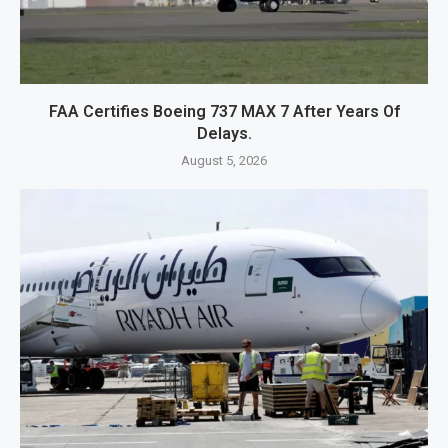
FAA Certifies Boeing 737 MAX 7 After Years Of
Delays.
August 5, 2026