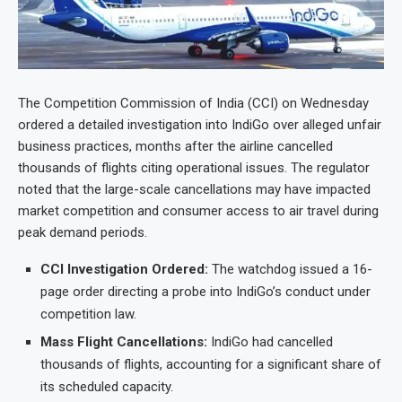
The Competition Commission of India (CCI) on Wednesday
ordered a detailed investigation into IndiGo over alleged unfair
business practices, months after the airline cancelled
thousands of flights citing operational issues. The regulator
noted that the large-scale cancellations may have impacted
market competition and consumer access to air travel during
peak demand periods.
CCI Investigation Ordered:
The watchdog issued a 16-
page order directing a probe into IndiGo’s conduct under
competition law.
Mass Flight Cancellations:
IndiGo had cancelled
thousands of flights, accounting for a significant share of
its scheduled capacity.