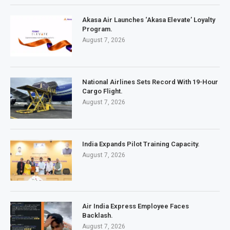
Akasa Air Launches ‘Akasa Elevate’ Loyalty
Program.
August 7, 2026
National Airlines Sets Record With 19-Hour
Cargo Flight.
August 7, 2026
India Expands Pilot Training Capacity.
August 7, 2026
Air India Express Employee Faces
Backlash.
August 7, 2026