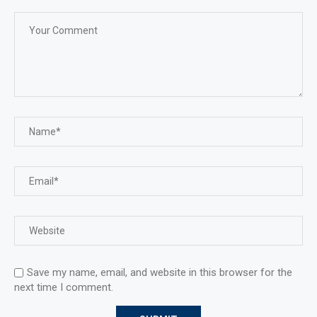
Save my name, email, and website in this browser for the
next time I comment.