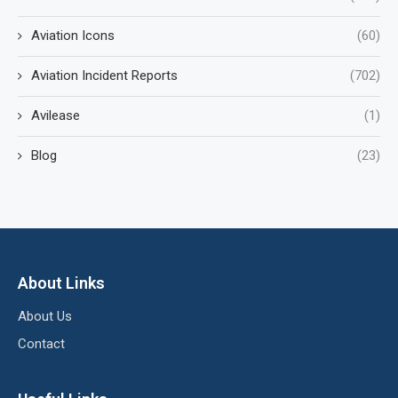
Aviation Icons
(60)
Aviation Incident Reports
(702)
Avilease
(1)
Blog
(23)
About Links
About Us
Contact