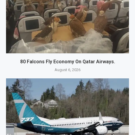
80 Falcons Fly Economy On Qatar Airways.
August 6, 2026