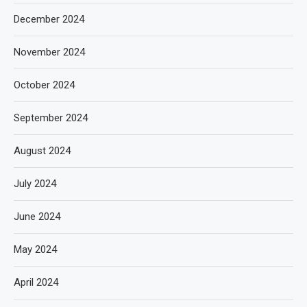
December 2024
November 2024
October 2024
September 2024
August 2024
July 2024
June 2024
May 2024
April 2024