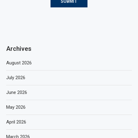
Archives
August 2026
July 2026
June 2026
May 2026
April 2026
March 2026