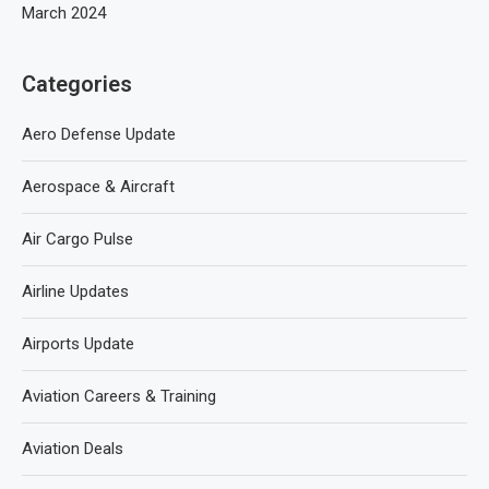
March 2024
Categories
Aero Defense Update
Aerospace & Aircraft
Air Cargo Pulse
Airline Updates
Airports Update
Aviation Careers & Training
Aviation Deals