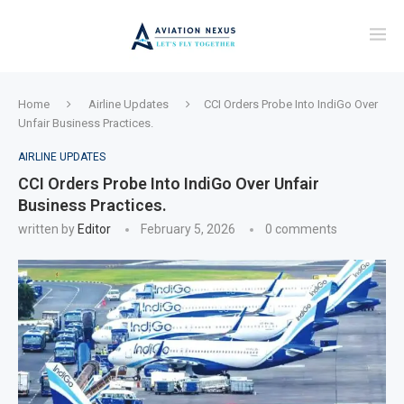
Home
Airline Updates
CCI Orders Probe Into IndiGo Over
Unfair Business Practices.
AIRLINE UPDATES
CCI Orders Probe Into IndiGo Over Unfair
Business Practices.
written by
Editor
February 5, 2026
0 comments