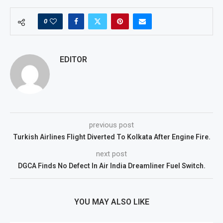
0
EDITOR
previous post
Turkish Airlines Flight Diverted To Kolkata After Engine Fire.
next post
DGCA Finds No Defect In Air India Dreamliner Fuel Switch.
YOU MAY ALSO LIKE