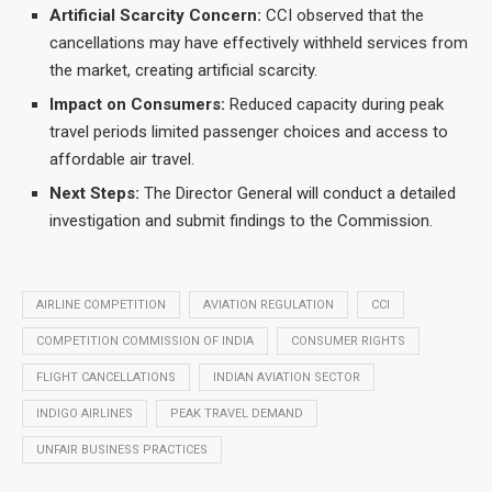
Artificial Scarcity Concern:
CCI observed that the
cancellations may have effectively withheld services from
the market, creating artificial scarcity.
Impact on Consumers:
Reduced capacity during peak
travel periods limited passenger choices and access to
affordable air travel.
Next Steps:
The Director General will conduct a detailed
investigation and submit findings to the Commission.
AIRLINE COMPETITION
AVIATION REGULATION
CCI
COMPETITION COMMISSION OF INDIA
CONSUMER RIGHTS
FLIGHT CANCELLATIONS
INDIAN AVIATION SECTOR
INDIGO AIRLINES
PEAK TRAVEL DEMAND
UNFAIR BUSINESS PRACTICES