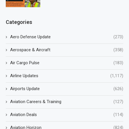
Categories
Aero Defense Update
(273)
Aerospace & Aircraft
(358)
Air Cargo Pulse
(183)
Airline Updates
(1,117)
Airports Update
(626)
Aviation Careers & Training
(127)
Aviation Deals
(114)
Aviation Horizon
(824)