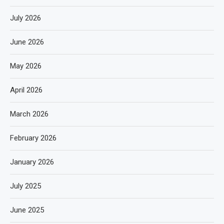
July 2026
June 2026
May 2026
April 2026
March 2026
February 2026
January 2026
July 2025
June 2025