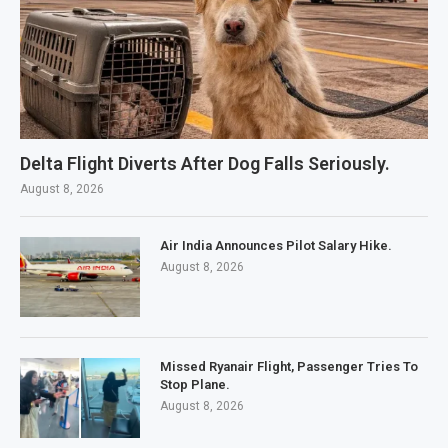
Delta Flight Diverts After Dog Falls Seriously.
August 8, 2026
Air India Announces Pilot Salary Hike.
August 8, 2026
Missed Ryanair Flight, Passenger Tries To
Stop Plane.
August 8, 2026