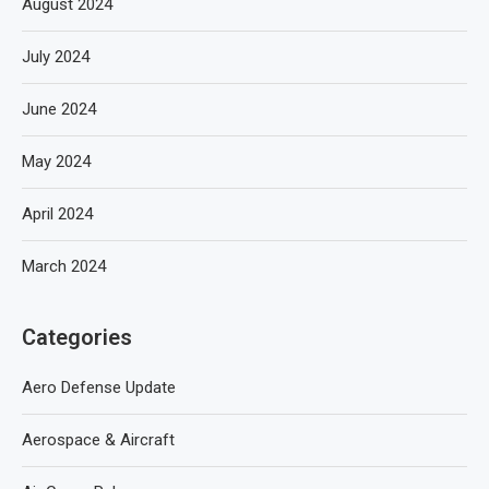
August 2024
July 2024
June 2024
May 2024
April 2024
March 2024
Categories
Aero Defense Update
Aerospace & Aircraft