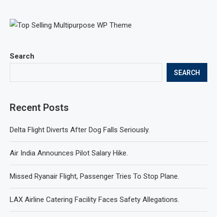
Search
SEARCH
Recent Posts
Delta Flight Diverts After Dog Falls Seriously.
Air India Announces Pilot Salary Hike.
Missed Ryanair Flight, Passenger Tries To Stop Plane.
LAX Airline Catering Facility Faces Safety Allegations.