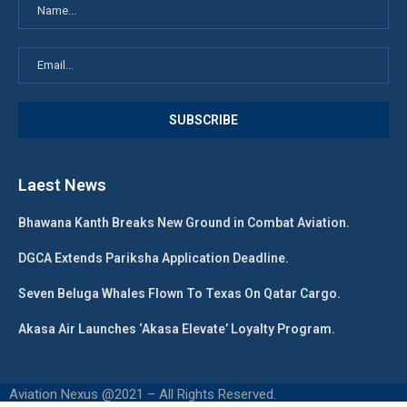
Laest News
Bhawana Kanth Breaks New Ground in Combat Aviation.
DGCA Extends Pariksha Application Deadline.
Seven Beluga Whales Flown To Texas On Qatar Cargo.
Akasa Air Launches ‘Akasa Elevate’ Loyalty Program.
Aviation Nexus @2021 – All Rights Reserved.