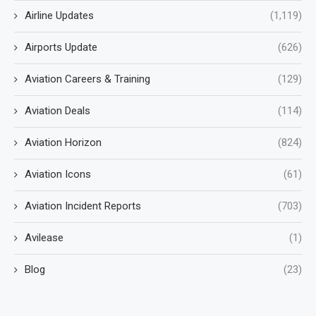
Airline Updates
(1,119)
Airports Update
(626)
Aviation Careers & Training
(129)
Aviation Deals
(114)
Aviation Horizon
(824)
Aviation Icons
(61)
Aviation Incident Reports
(703)
Avilease
(1)
Blog
(23)