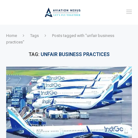
Home
Tags
Posts tagged with "unfair business
practices"
TAG:
UNFAIR BUSINESS PRACTICES