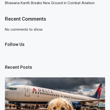
Bhawana Kanth Breaks New Ground in Combat Aviation.
Recent Comments
No comments to show.
Follow Us
Recent Posts