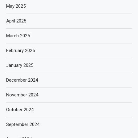
May 2025
April 2025
March 2025
February 2025
January 2025
December 2024
November 2024
October 2024
September 2024