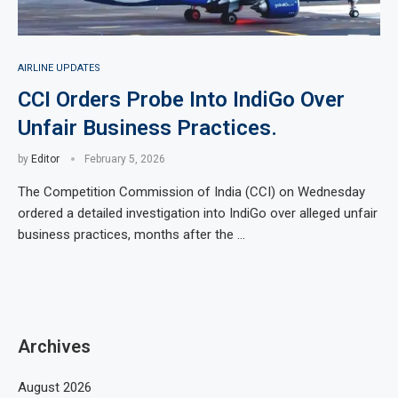
AIRLINE UPDATES
CCI Orders Probe Into IndiGo Over
Unfair Business Practices.
by
Editor
February 5, 2026
The Competition Commission of India (CCI) on Wednesday
ordered a detailed investigation into IndiGo over alleged unfair
business practices, months after the …
Archives
August 2026