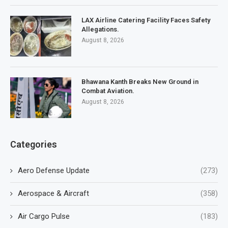
LAX Airline Catering Facility Faces Safety
Allegations.
August 8, 2026
Bhawana Kanth Breaks New Ground in
Combat Aviation.
August 8, 2026
Categories
Aero Defense Update
(273)
Aerospace & Aircraft
(358)
Air Cargo Pulse
(183)