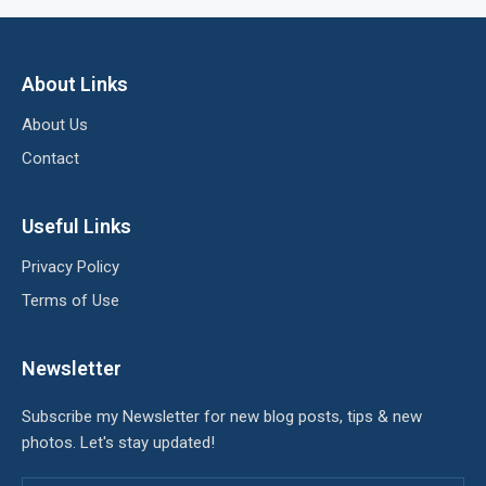
About Links
About Us
Contact
Useful Links
Privacy Policy
Terms of Use
Newsletter
Subscribe my Newsletter for new blog posts, tips & new
photos. Let's stay updated!