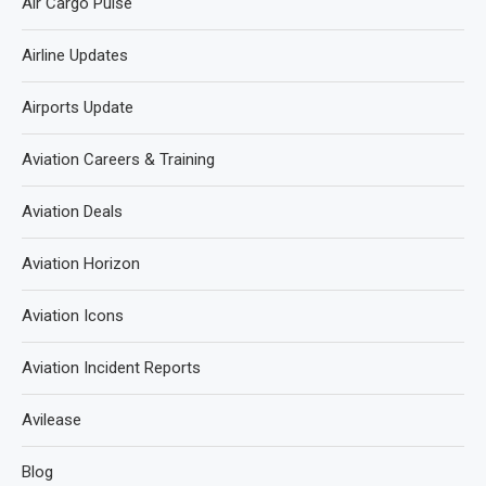
Air Cargo Pulse
Airline Updates
Airports Update
Aviation Careers & Training
Aviation Deals
Aviation Horizon
Aviation Icons
Aviation Incident Reports
Avilease
Blog