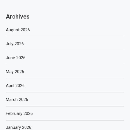
Archives
August 2026
July 2026
June 2026
May 2026
April 2026
March 2026
February 2026
January 2026