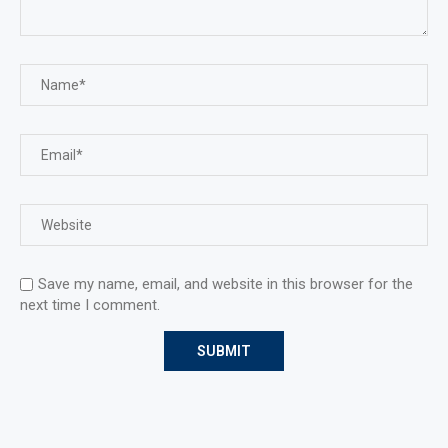
Save my name, email, and website in this browser for the
next time I comment.