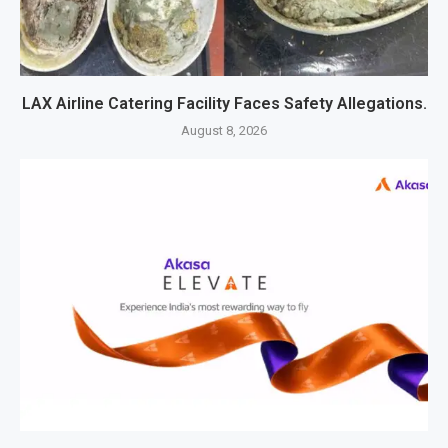
LAX Airline Catering Facility Faces Safety Allegations.
August 8, 2026