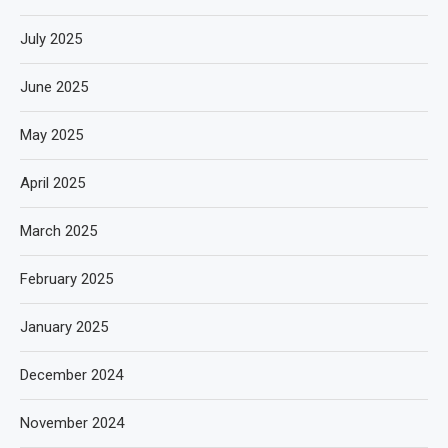
July 2025
June 2025
May 2025
April 2025
March 2025
February 2025
January 2025
December 2024
November 2024