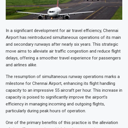
In a significant development for air travel efficiency, Chennai
Airport has reintroduced simultaneous operations of its main
and secondary runways after nearly six years. This strategic
move aims to alleviate air traffic congestion and reduce flight
delays, offering a smoother travel experience for passengers
and airlines alike.
The resumption of simultaneous runway operations marks a
milestone for Chennai Airport, enhancing its flight handling
capacity to an impressive 55 aircraft per hour. This increase in
capacity is poised to significantly improve the airport’s
efficiency in managing incoming and outgoing flights,
particularly during peak hours of operation.
One of the primary benefits of this practice is the alleviation