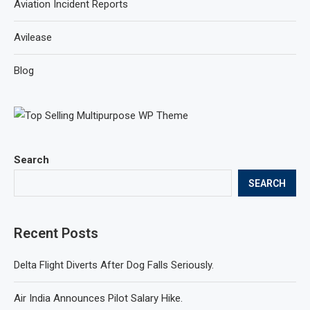
Aviation Incident Reports
Avilease
Blog
Search
SEARCH
Recent Posts
Delta Flight Diverts After Dog Falls Seriously.
Air India Announces Pilot Salary Hike.