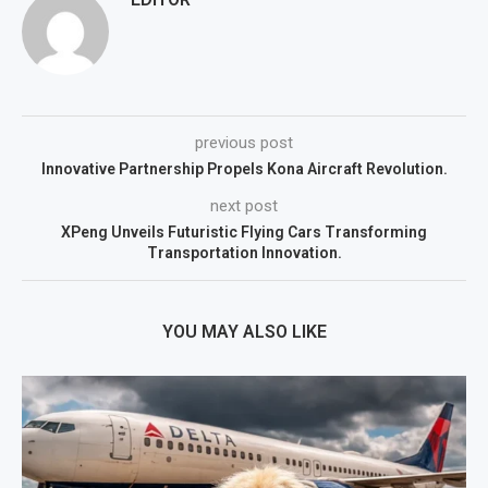
previous post
Innovative Partnership Propels Kona Aircraft Revolution.
next post
XPeng Unveils Futuristic Flying Cars Transforming
Transportation Innovation.
YOU MAY ALSO LIKE