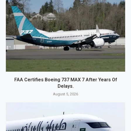
FAA Certifies Boeing 737 MAX 7 After Years Of
Delays.
August 5, 2026