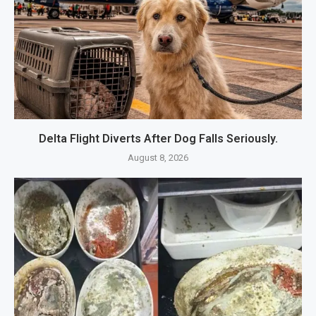
Delta Flight Diverts After Dog Falls Seriously.
August 8, 2026