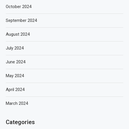
October 2024
September 2024
August 2024
July 2024
June 2024
May 2024
April 2024
March 2024
Categories