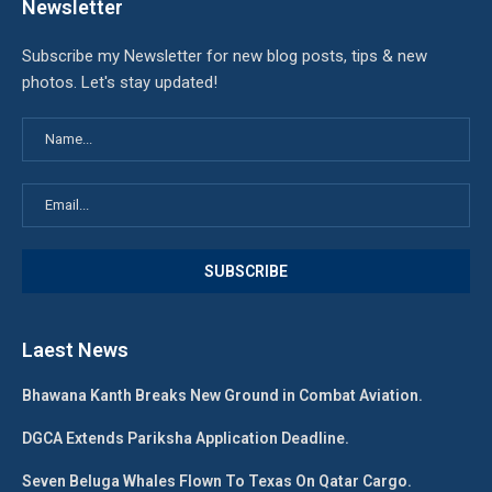
Newsletter
Subscribe my Newsletter for new blog posts, tips & new
photos. Let's stay updated!
Laest News
Bhawana Kanth Breaks New Ground in Combat Aviation.
DGCA Extends Pariksha Application Deadline.
Seven Beluga Whales Flown To Texas On Qatar Cargo.