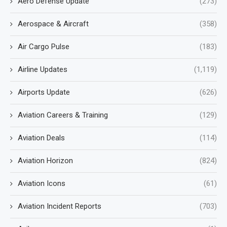
Aero Defense Update
(273)
Aerospace & Aircraft
(358)
Air Cargo Pulse
(183)
Airline Updates
(1,119)
Airports Update
(626)
Aviation Careers & Training
(129)
Aviation Deals
(114)
Aviation Horizon
(824)
Aviation Icons
(61)
Aviation Incident Reports
(703)