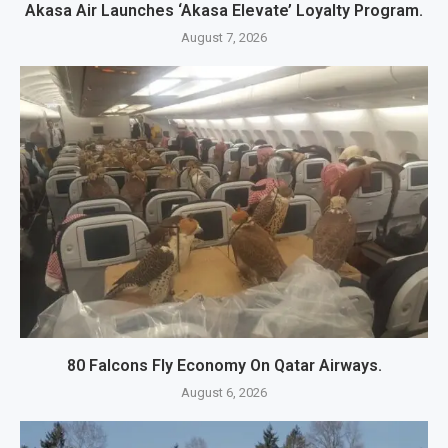
Akasa Air Launches ‘Akasa Elevate’ Loyalty Program.
August 7, 2026
80 Falcons Fly Economy On Qatar Airways.
August 6, 2026