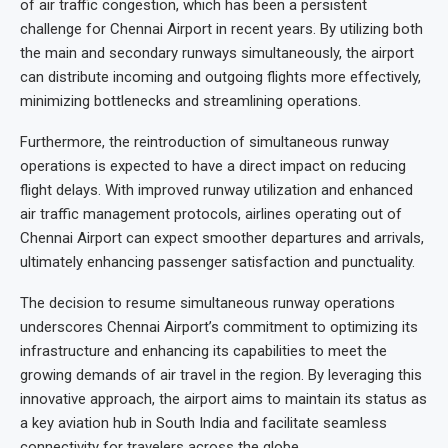
of air traffic congestion, which has been a persistent
challenge for Chennai Airport in recent years. By utilizing both
the main and secondary runways simultaneously, the airport
can distribute incoming and outgoing flights more effectively,
minimizing bottlenecks and streamlining operations.
Furthermore, the reintroduction of simultaneous runway
operations is expected to have a direct impact on reducing
flight delays. With improved runway utilization and enhanced
air traffic management protocols, airlines operating out of
Chennai Airport can expect smoother departures and arrivals,
ultimately enhancing passenger satisfaction and punctuality.
The decision to resume simultaneous runway operations
underscores Chennai Airport’s commitment to optimizing its
infrastructure and enhancing its capabilities to meet the
growing demands of air travel in the region. By leveraging this
innovative approach, the airport aims to maintain its status as
a key aviation hub in South India and facilitate seamless
connectivity for travelers across the globe.