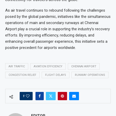
As air travel continues to rebound following the challenges
posed by the global pandemic, initiatives like the simultaneous
operations of main and secondary runways at Chennai
Airport play a crucial role in supporting the industry’s recovery
efforts. By improving efficiency, reducing delays, and
enhancing overall passenger experience, this initiative sets a
positive precedent for airports worldwide.
AIR TRAFFIC
AVIATION EFFICIENCY
CHENNAI AIRPORT
CONGESTION RELIEF
FLIGHT DELAYS
RUNWAY OPERATIONS
1
EDITOR