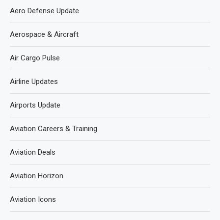
Aero Defense Update
Aerospace & Aircraft
Air Cargo Pulse
Airline Updates
Airports Update
Aviation Careers & Training
Aviation Deals
Aviation Horizon
Aviation Icons