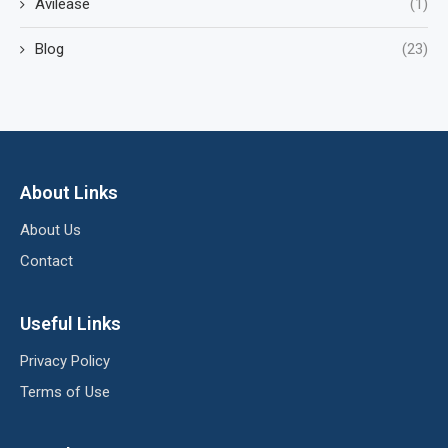
Avilease
(1)
Blog
(23)
About Links
About Us
Contact
Useful Links
Privacy Policy
Terms of Use