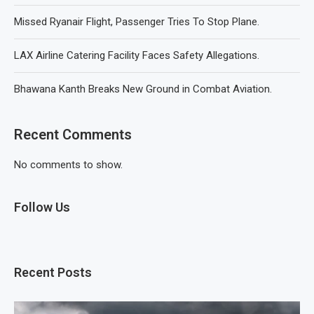
Missed Ryanair Flight, Passenger Tries To Stop Plane.
LAX Airline Catering Facility Faces Safety Allegations.
Bhawana Kanth Breaks New Ground in Combat Aviation.
Recent Comments
No comments to show.
Follow Us
Recent Posts