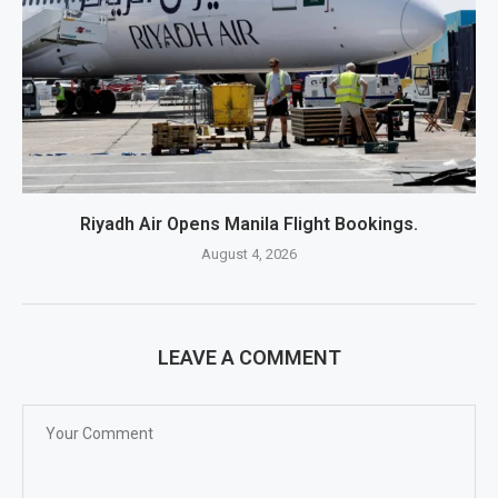
Riyadh Air Opens Manila Flight Bookings.
August 4, 2026
LEAVE A COMMENT