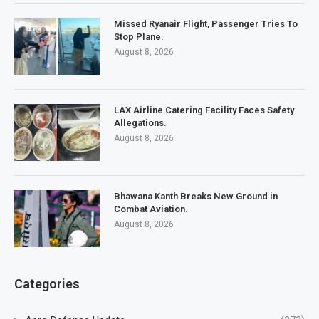
Missed Ryanair Flight, Passenger Tries To
Stop Plane.
August 8, 2026
LAX Airline Catering Facility Faces Safety
Allegations.
August 8, 2026
Bhawana Kanth Breaks New Ground in
Combat Aviation.
August 8, 2026
Categories