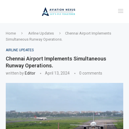
Home
Airline Updates
Chennai Airport Implements
Simultaneous Runway Operations.
AIRLINE UPDATES
Chennai Airport Implements Simultaneous
Runway Operations.
written by
Editor
April 13, 2024
0 comments