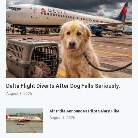
Delta Flight Diverts After Dog Falls Seriously.
August 8, 2026
Air India Announces Pilot Salary Hike.
August 8, 2026