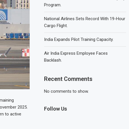
Program.
National Airlines Sets Record With 19-Hour
Cargo Flight.
India Expands Pilot Training Capacity.
Air India Express Employee Faces
Backlash.
Recent Comments
No comments to show.
emaining
 November 2025.
Follow Us
rn to active