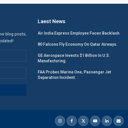
Laest News
Air India Express Employee Faces Backlash.
ew blog posts,
updated!
80 Falcons Fly Economy On Qatar Airways.
GE Aerospace Invests $1 Billion In U.S.
Manufacturing.
FAA Probes Marine One, Passenger Jet
Separation Incident.