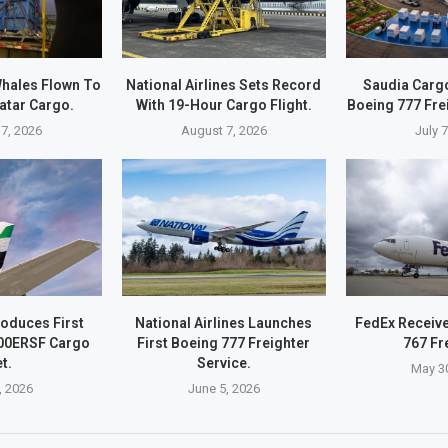
hales Flown To
National Airlines Sets Record
Saudia Carg
atar Cargo.
With 19-Hour Cargo Flight.
Boeing 777 Fre
7, 2026
August 7, 2026
July 
roduces First
National Airlines Launches
FedEx Receive
00ERSF Cargo
First Boeing 777 Freighter
767 Fr
t.
Service.
May 3
, 2026
June 5, 2026