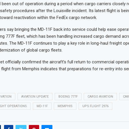
d been out of operation during a period when cargo carriers closely r
afety procedures after the Louisville incident. Its latest flight is be
toward reactivation within the FedEx cargo network.
ers say bringing the MD-11F back into service could help ease opera
ing 777F fleet, which has been handling increased cargo demand acr
outes. The MD-11F continues to play a key role in long-haul freight op
ernization of global cargo fleets.
t officially confirmed the aircraft’s full return to commercial operat
 flight from Memphis indicates that preparations for re-entry into se
IVATION
AVIATION UPDATE
BOEING 777F
CARGO AVIATION
CAR
IGHT OPERATIONS
MD-11F
MEMPHIS
UPS FLIGHT 2976