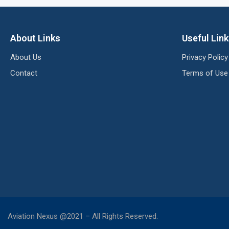
About Links
Useful Lin
About Us
Privacy Policy
Contact
Terms of Use
Aviation Nexus @2021 – All Rights Reserved.