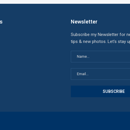
ks
Newsletter
Subscribe my Newsletter for n
tips & new photos. Let's stay 