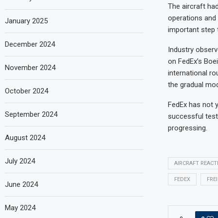
The aircraft ha
operations and s
January 2025
important step 
December 2024
Industry observ
on FedEx’s Boe
November 2024
international r
the gradual mod
October 2024
FedEx has not ye
September 2024
successful test
progressing.
August 2024
July 2024
AIRCRAFT REACT
FEDEX
FRE
June 2024
May 2024