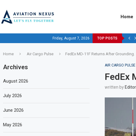
Home
Friday, August 7, 2026
TOP POSTS
Home
Air Cargo Pulse
FedEx MD-11F Returns After Grounding.
AIR CARGO PULSE
Archives
FedEx M
August 2026
written by
Editor
July 2026
June 2026
May 2026