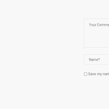
Save my name