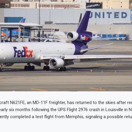
craft N621FE, an MD-11F freighter, has returned to the skies after r
arly six months following the UPS Flight 2976 crash in Louisville in
ently completed a test flight from Memphis, signaling a possible retu