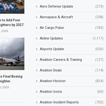
Aero Defense Update
(273)
Aerospace & Aircraft
(358)
o to Add Four
ighters by 2027.
Air Cargo Pulse
(183)
7, 2026
Airline Updates
(1,117)
Airports Update
(626)
Aviation Careers & Training
(127)
Aviation Deals
(114)
s Final Boeing
Aviation Horizon
(824)
eighter.
0, 2026
Aviation Icons
(60)
Aviation Incident Reports
(702)