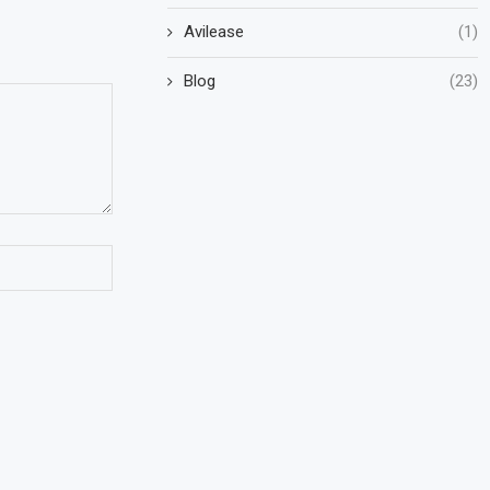
Avilease
(1)
Blog
(23)