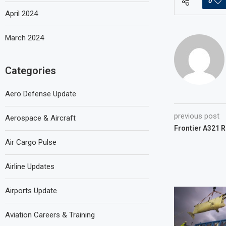
0
April 2024
March 2024
Categories
Aero Defense Update
previous post
Aerospace & Aircraft
Frontier A321 
Air Cargo Pulse
Airline Updates
Airports Update
Aviation Careers & Training