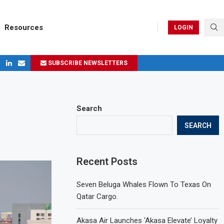
Resources
LOGIN
SUBSCRIBE NEWSLETTERS
ges in 2024
Search
SEARCH
Recent Posts
Seven Beluga Whales Flown To Texas On
Qatar Cargo.
Akasa Air Launches ‘Akasa Elevate’ Loyalty