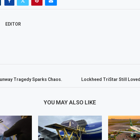
EDITOR
Runway Tragedy Sparks Chaos.
Lockheed TriStar Still Love
YOU MAY ALSO LIKE