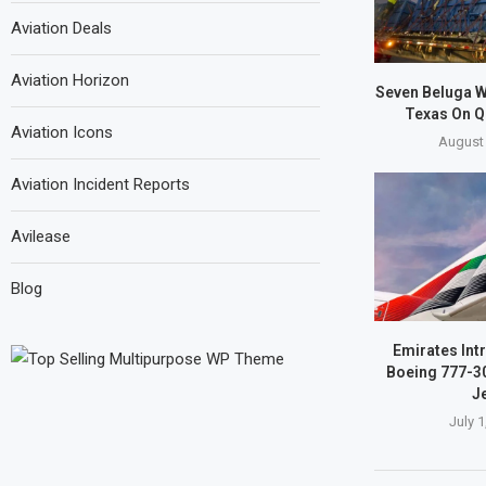
Aviation Deals
Aviation Horizon
Seven Beluga W
Texas On Q
Aviation Icons
August 
Aviation Incident Reports
Avilease
Blog
Emirates Int
Boeing 777-3
Je
July 1