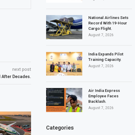
National Airlines Sets
Record With 19-Hour
Cargo Flight.
August 7, 2026
India Expands Pilot
Training Capacity.
August 7, 2026
next post
d After Decades.
Air India Express
Employee Faces
Backlash.
August 7, 2026
Categories