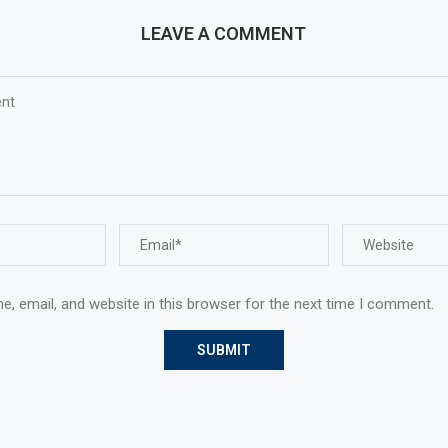
LEAVE A COMMENT
, email, and website in this browser for the next time I comment.