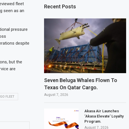
eviewed fleet
Recent Posts
ing seen as an
tional pressure
oss
erations despite
ions, but the
rvice are
Seven Beluga Whales Flown To
Texas On Qatar Cargo.
August 7, 2026
GO FLEET
Akasa Air Launches
‘Akasa Elevate’ Loyalty
Program.
August 7, 2026