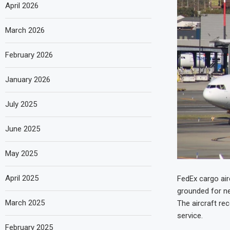
April 2026
March 2026
February 2026
January 2026
July 2025
June 2025
May 2025
April 2025
FedEx cargo air
grounded for ne
March 2025
The aircraft rec
service.
February 2025