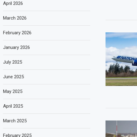
April 2026
March 2026
February 2026
January 2026
July 2025
June 2025
May 2025
April 2025
March 2025
February 2025