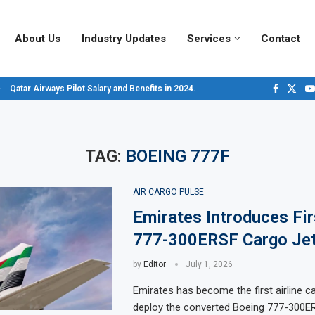
About Us
Industry Updates
Services
Contact
Qatar Airways Pilot Salary and Benefits in 2024.
Decoding Aircraft Marshalling Signals, A Visual Guide.
Major Airlines Revamp Baggage Policies for 2025, What Travelers Need to...
Pilot Salary Landscape, Comparing Major U.S. Airlines’ Compensation Packa
Top 10 Airports in the World for 2024, According to Skytrax.
Saudi Arabia Moves Closer to Joining GCAP for 6th-Gen Fighter Aircraft...
Vivek Saxena: A Trailblazer in India’s Aerospace Industry
Sky Giants: A380 vs. B747
Qatar’s New A380: Redefining Luxury in the Skies
TAG:
BOEING 777F
AIR CARGO PULSE
Emirates Introduces Fir
777-300ERSF Cargo Jet
by
Editor
July 1, 2026
Emirates has become the first airline c
deploy the converted Boeing 777-300ER