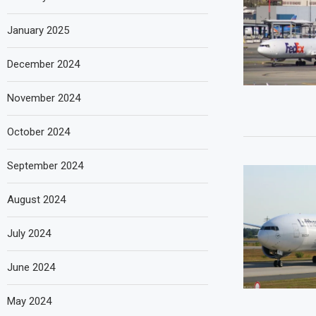
January 2025
December 2024
November 2024
October 2024
September 2024
August 2024
July 2024
June 2024
May 2024