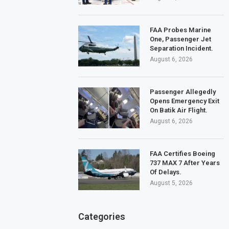
FAA Probes Marine
One, Passenger Jet
Separation Incident.
August 6, 2026
Passenger Allegedly
Opens Emergency Exit
On Batik Air Flight.
August 6, 2026
FAA Certifies Boeing
737 MAX 7 After Years
Of Delays.
August 5, 2026
Categories