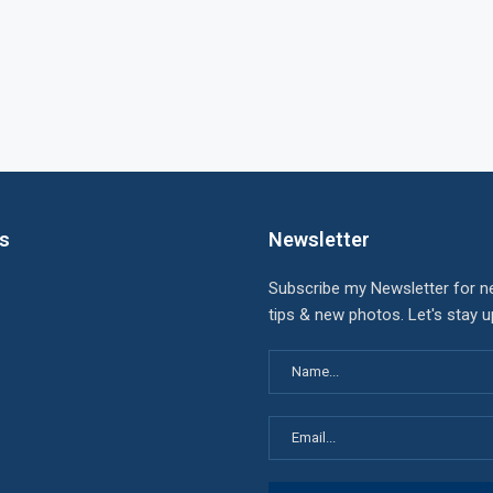
ks
Newsletter
Subscribe my Newsletter for n
tips & new photos. Let's stay 