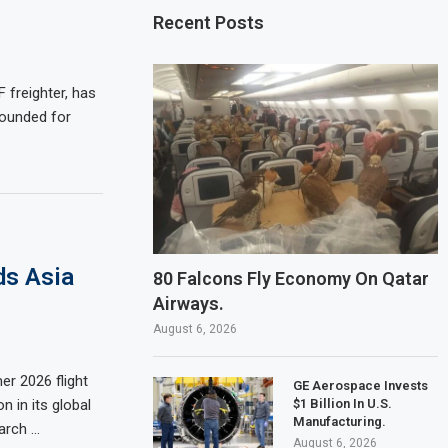
Recent Posts
 freighter, has
rounded for
ds Asia
80 Falcons Fly Economy On Qatar
Airways.
August 6, 2026
r 2026 flight
GE Aerospace Invests
$1 Billion In U.S.
n in its global
Manufacturing.
March …
August 6, 2026