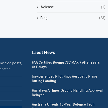
Avilease
(1)
Blog
(23)
Laest News
FAA Certifies Boeing 737 MAX 7 After Years
ew blog posts,
Of Delays.
updated!
Inexperienced Pilot Flips Aerobatic Plane
During Landing.
Himalaya Airlines Ground Handling Approval
Delayed.
Australia Unveils 10-Year Defense Tech