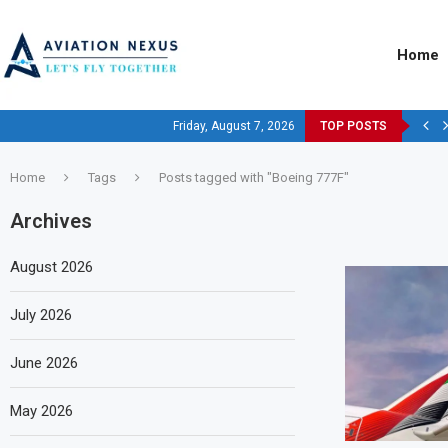
Home
Friday, August 7, 2026
TOP POSTS
Home
Tags
Posts tagged with "Boeing 777F"
Archives
August 2026
July 2026
June 2026
May 2026