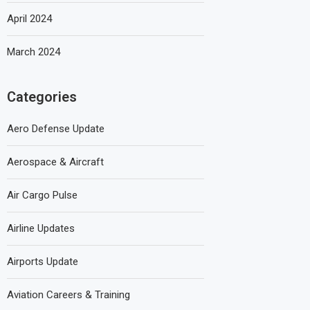
April 2024
March 2024
Categories
Aero Defense Update
Aerospace & Aircraft
Air Cargo Pulse
Airline Updates
Airports Update
Aviation Careers & Training