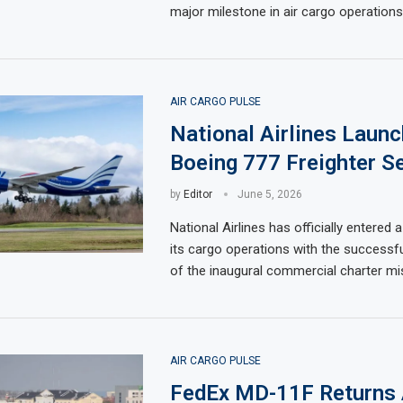
major milestone in air cargo operations
AIR CARGO PULSE
National Airlines Launc
Boeing 777 Freighter Se
by
Editor
June 5, 2026
National Airlines has officially entered 
its cargo operations with the successf
of the inaugural commercial charter mi
AIR CARGO PULSE
FedEx MD-11F Returns 