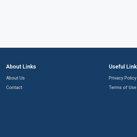
About Links
Useful Lin
About Us
Privacy Policy
Contact
Terms of Use