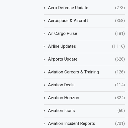
Aero Defense Update
(273)
Aerospace & Aircraft
(358)
Air Cargo Pulse
(181)
Airline Updates
(1,116)
Airports Update
(626)
Aviation Careers & Training
(126)
Aviation Deals
(114)
Aviation Horizon
(824)
Aviation Icons
(60)
Aviation Incident Reports
(701)