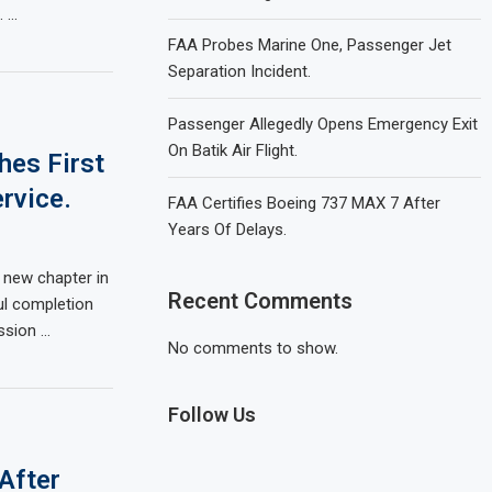
. …
FAA Probes Marine One, Passenger Jet
Separation Incident.
Passenger Allegedly Opens Emergency Exit
On Batik Air Flight.
hes First
rvice.
FAA Certifies Boeing 737 MAX 7 After
Years Of Delays.
a new chapter in
Recent Comments
ul completion
ssion …
No comments to show.
Follow Us
After