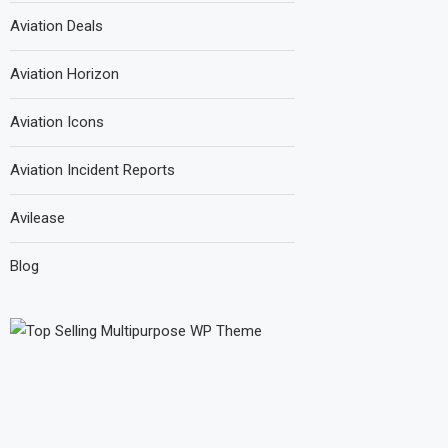
Aviation Deals
Aviation Horizon
Aviation Icons
Aviation Incident Reports
Avilease
Blog