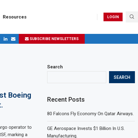
Resources
LOGIN
SUBSCRIBE NEWSLETTERS
ges in 2024
Search
SEARCH
st Boeing
Recent Posts
.
80 Falcons Fly Economy On Qatar Airways.
argo operator to
GE Aerospace Invests $1 Billion In U.S.
SF, marking a
Manufacturing.