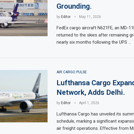
Grounding.
by
Editor
May 11, 2026
FedEx cargo aircraft N621FE, an MD-11F
returned to the skies after remaining g
nearly six months following the UPS …
AIR CARGO PULSE
Lufthansa Cargo Expan
Network, Adds Delhi.
by
Editor
April 1, 2026
Lufthansa Cargo has unveiled its summe
schedule, marking a significant expansio
air freight operations. Effective from 