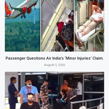
Passenger Questions Air India’s ‘Minor Injuries’ Claim.
August 5, 2026