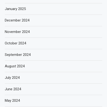
January 2025
December 2024
November 2024
October 2024
September 2024
August 2024
July 2024
June 2024
May 2024