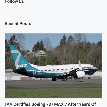
Follow Us
Recent Posts
FAA Certifies Boeing 737 MAX 7 After Years Of