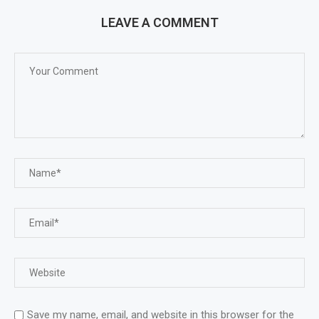
LEAVE A COMMENT
Save my name, email, and website in this browser for the