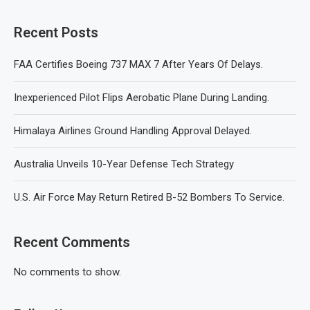
Recent Posts
FAA Certifies Boeing 737 MAX 7 After Years Of Delays.
Inexperienced Pilot Flips Aerobatic Plane During Landing.
Himalaya Airlines Ground Handling Approval Delayed.
Australia Unveils 10-Year Defense Tech Strategy
U.S. Air Force May Return Retired B-52 Bombers To Service.
Recent Comments
No comments to show.