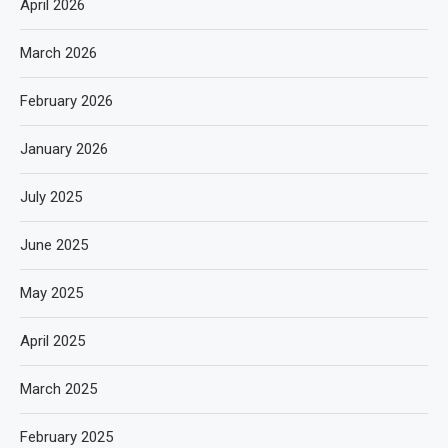
April 2026
March 2026
February 2026
January 2026
July 2025
June 2025
May 2025
April 2025
March 2025
February 2025