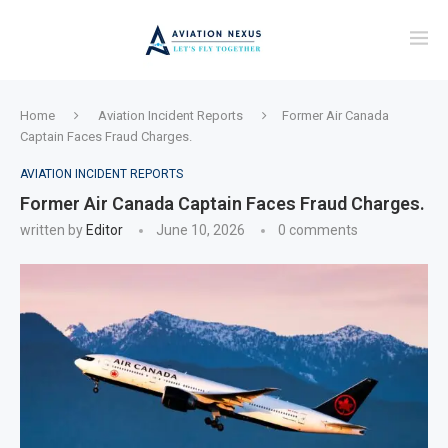
Home
Aviation Incident Reports
Former Air Canada
Captain Faces Fraud Charges.
AVIATION INCIDENT REPORTS
Former Air Canada Captain Faces Fraud Charges.
written by
Editor
June 10, 2026
0 comments