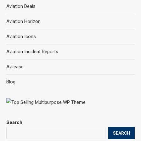
Aviation Deals
Aviation Horizon
Aviation Icons
Aviation Incident Reports
Avilease
Blog
Search
SEARCH