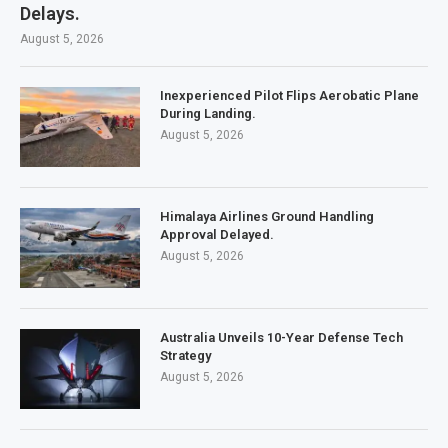
Delays.
August 5, 2026
Inexperienced Pilot Flips Aerobatic Plane
During Landing.
August 5, 2026
Himalaya Airlines Ground Handling
Approval Delayed.
August 5, 2026
Australia Unveils 10-Year Defense Tech
Strategy
August 5, 2026