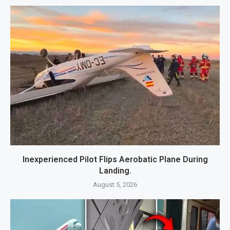
Inexperienced Pilot Flips Aerobatic Plane During
Landing.
August 5, 2026