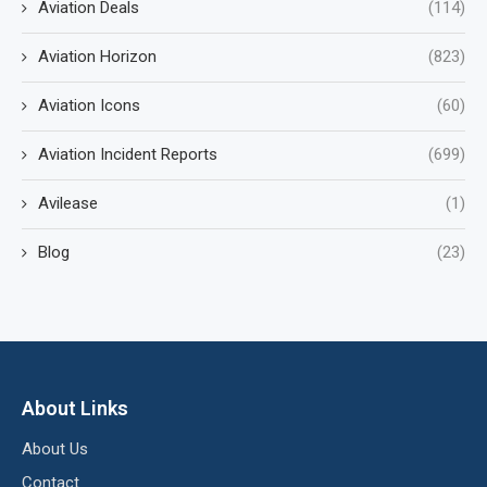
Aviation Deals
(114)
Aviation Horizon
(823)
Aviation Icons
(60)
Aviation Incident Reports
(699)
Avilease
(1)
Blog
(23)
About Links
About Us
Contact