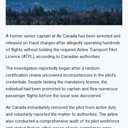
A former senior captain at
Air Canada
has been arrested and
released on fraud charges after allegedly operating hundreds
of flights without holding the required Airline Transport Pilot
Licence (ATPL), according to Canadian authorities.
The investigation reportedly began after a random
certification review uncovered inconsistencies in the pilot’s
credentials. Despite lacking the mandatory license, the
individual had been promoted to captain and flew numerous
passenger flights before the issue was discovered.
Air Canada immediately removed the pilot from active duty
and voluntarily reported the matter to authorities. The airline
also conducted a comprehensive audit of its pilot workforce