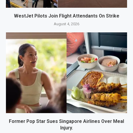
WestJet Pilots Join Flight Attendants On Strike
August 4, 2026
Former Pop Star Sues Singapore Airlines Over Meal
Injury.