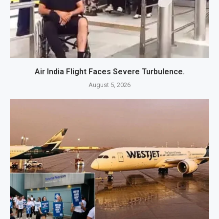
Air India Flight Faces Severe Turbulence.
August 5, 2026