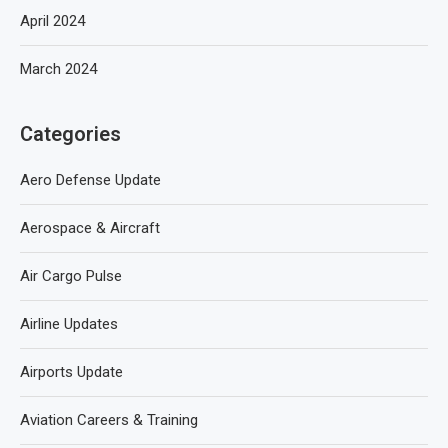
April 2024
March 2024
Categories
Aero Defense Update
Aerospace & Aircraft
Air Cargo Pulse
Airline Updates
Airports Update
Aviation Careers & Training