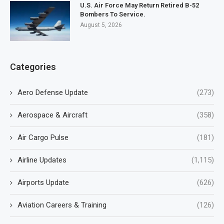
U.S. Air Force May Return Retired B-52
Bombers To Service.
August 5, 2026
Categories
Aero Defense Update
(273)
Aerospace & Aircraft
(358)
Air Cargo Pulse
(181)
Airline Updates
(1,115)
Airports Update
(626)
Aviation Careers & Training
(126)