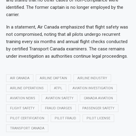
and stated that no other cases of non-compliance were
identified. The former captain is no longer employed by the
carrier.
In a statement, Air Canada emphasized that flight safety was
not compromised, noting that all pilots undergo recurrent
training every six months and annual flight checks conducted
by certified Transport Canada examiners. The case remains
under investigation as authorities continue legal proceedings.
AIR CANADA
AIRLINE CAPTAIN
AIRLINE INDUSTRY
AIRLINE OPERATIONS
ATPL
AVIATION INVESTIGATION
AVIATION NEWS
AVIATION SAFETY
CANADA AVIATION
FLIGHT SAFETY
FRAUD CHARGES
PASSENGER SAFETY
PILOT CERTIFICATION
PILOT FRAUD
PILOT LICENSE
TRANSPORT CANADA