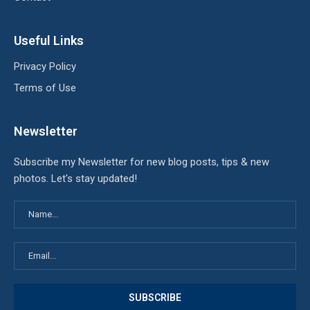
Useful Links
Privacy Policy
Terms of Use
Newsletter
Subscribe my Newsletter for new blog posts, tips & new
photos. Let's stay updated!