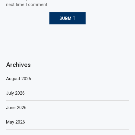
next time I comment.
Archives
August 2026
July 2026
June 2026
May 2026