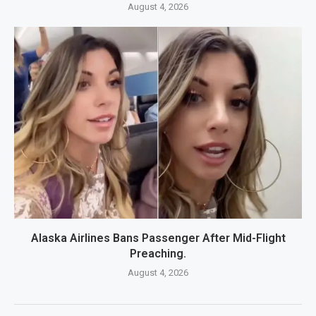
August 4, 2026
Alaska Airlines Bans Passenger After Mid-Flight
Preaching.
August 4, 2026