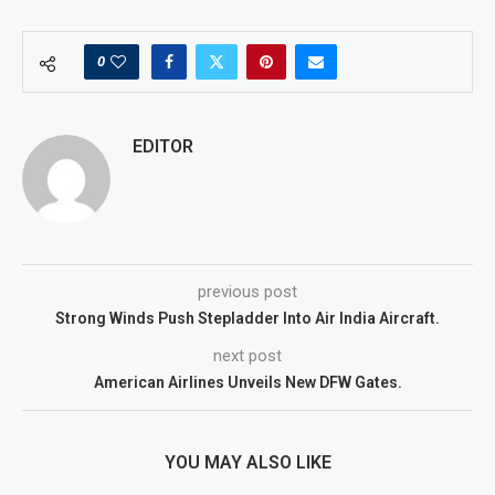
0
EDITOR
previous post
Strong Winds Push Stepladder Into Air India Aircraft.
next post
American Airlines Unveils New DFW Gates.
YOU MAY ALSO LIKE