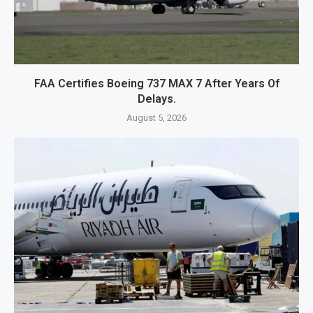
FAA Certifies Boeing 737 MAX 7 After Years Of
Delays.
August 5, 2026