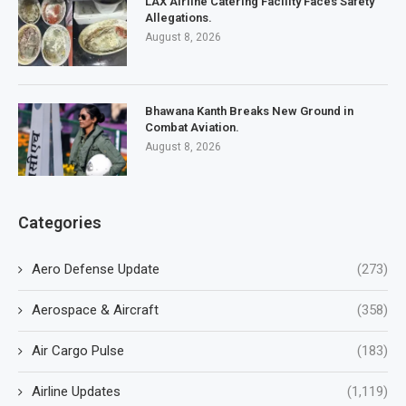
LAX Airline Catering Facility Faces Safety
Allegations.
August 8, 2026
Bhawana Kanth Breaks New Ground in
Combat Aviation.
August 8, 2026
Categories
Aero Defense Update
(273)
Aerospace & Aircraft
(358)
Air Cargo Pulse
(183)
Airline Updates
(1,119)