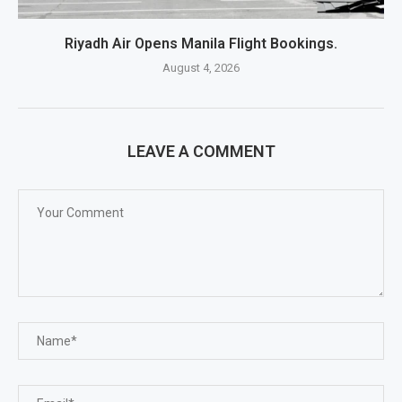
Riyadh Air Opens Manila Flight Bookings.
August 4, 2026
LEAVE A COMMENT