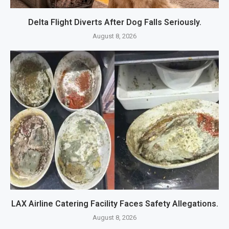
Delta Flight Diverts After Dog Falls Seriously.
August 8, 2026
LAX Airline Catering Facility Faces Safety Allegations.
August 8, 2026