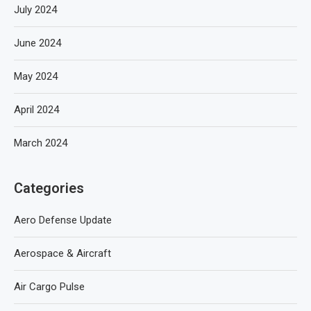
July 2024
June 2024
May 2024
April 2024
March 2024
Categories
Aero Defense Update
Aerospace & Aircraft
Air Cargo Pulse