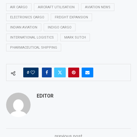
AIR CARGO
AIRCRAFT UTILISATION
AVIATION NEWS
ELECTRONICS CARGO
FREIGHT EXPANSION
INDIAN AVIATION
INDIGO CARGO
INTERNATIONAL LOGISTICS
MARK SUTCH
PHARMACEUTICAL SHIPPING
0
EDITOR
previous post