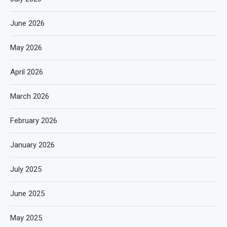
June 2026
May 2026
April 2026
March 2026
February 2026
January 2026
July 2025
June 2025
May 2025