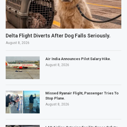
Delta Flight Diverts After Dog Falls Seriously.
August 8, 2026
Air India Announces Pilot Salary Hike.
August 8, 2026
Missed Ryanair Flight, Passenger Tries To
Stop Plane.
August 8, 2026