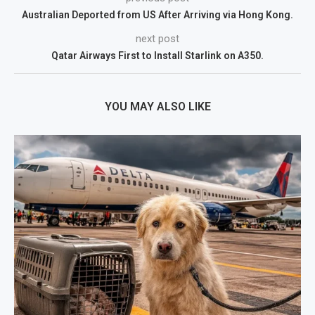
Australian Deported from US After Arriving via Hong Kong.
next post
Qatar Airways First to Install Starlink on A350.
YOU MAY ALSO LIKE