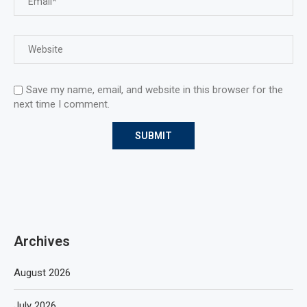
Save my name, email, and website in this browser for the
next time I comment.
Archives
August 2026
July 2026