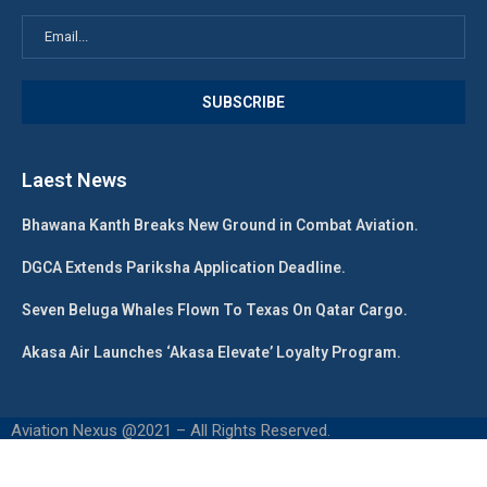
Laest News
Bhawana Kanth Breaks New Ground in Combat Aviation.
DGCA Extends Pariksha Application Deadline.
Seven Beluga Whales Flown To Texas On Qatar Cargo.
Akasa Air Launches ‘Akasa Elevate’ Loyalty Program.
Aviation Nexus @2021 – All Rights Reserved.