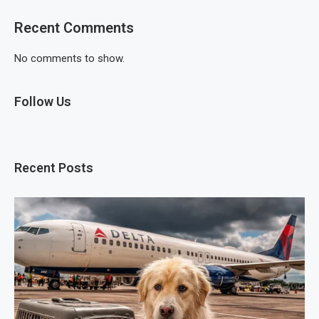
Recent Comments
No comments to show.
Follow Us
Recent Posts