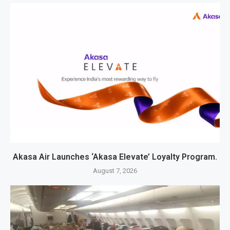
Akasa Air Launches ‘Akasa Elevate’ Loyalty Program.
August 7, 2026