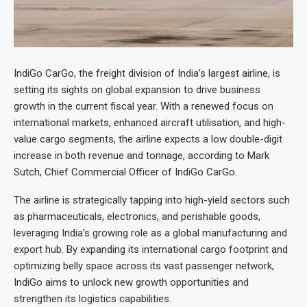
IndiGo CarGo, the freight division of India’s largest airline, is
setting its sights on global expansion to drive business
growth in the current fiscal year. With a renewed focus on
international markets, enhanced aircraft utilisation, and high-
value cargo segments, the airline expects a low double-digit
increase in both revenue and tonnage, according to Mark
Sutch, Chief Commercial Officer of IndiGo CarGo.
The airline is strategically tapping into high-yield sectors such
as pharmaceuticals, electronics, and perishable goods,
leveraging India’s growing role as a global manufacturing and
export hub. By expanding its international cargo footprint and
optimizing belly space across its vast passenger network,
IndiGo aims to unlock new growth opportunities and
strengthen its logistics capabilities.