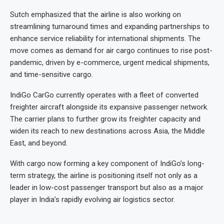
Sutch emphasized that the airline is also working on
streamlining turnaround times and expanding partnerships to
enhance service reliability for international shipments. The
move comes as demand for air cargo continues to rise post-
pandemic, driven by e-commerce, urgent medical shipments,
and time-sensitive cargo.
IndiGo CarGo currently operates with a fleet of converted
freighter aircraft alongside its expansive passenger network.
The carrier plans to further grow its freighter capacity and
widen its reach to new destinations across Asia, the Middle
East, and beyond.
With cargo now forming a key component of IndiGo’s long-
term strategy, the airline is positioning itself not only as a
leader in low-cost passenger transport but also as a major
player in India’s rapidly evolving air logistics sector.