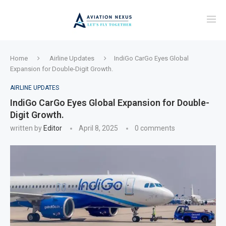
Home
Airline Updates
IndiGo CarGo Eyes Global
Expansion for Double-Digit Growth.
AIRLINE UPDATES
IndiGo CarGo Eyes Global Expansion for Double-
Digit Growth.
written by
Editor
April 8, 2025
0 comments