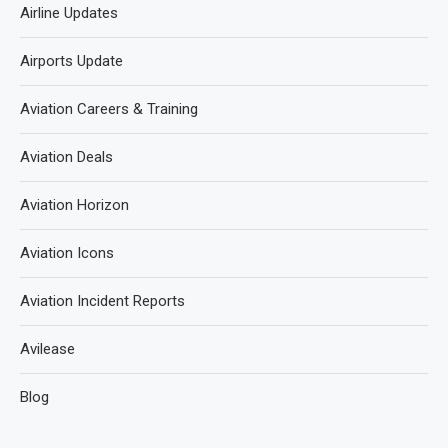
Airline Updates
Airports Update
Aviation Careers & Training
Aviation Deals
Aviation Horizon
Aviation Icons
Aviation Incident Reports
Avilease
Blog