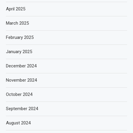
April 2025
March 2025
February 2025
January 2025
December 2024
November 2024
October 2024
September 2024
August 2024