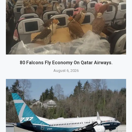
80 Falcons Fly Economy On Qatar Airways.
August 6, 2026