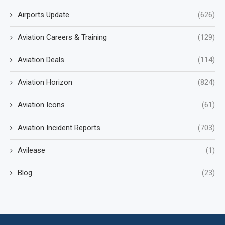
Airports Update
(626)
Aviation Careers & Training
(129)
Aviation Deals
(114)
Aviation Horizon
(824)
Aviation Icons
(61)
Aviation Incident Reports
(703)
Avilease
(1)
Blog
(23)