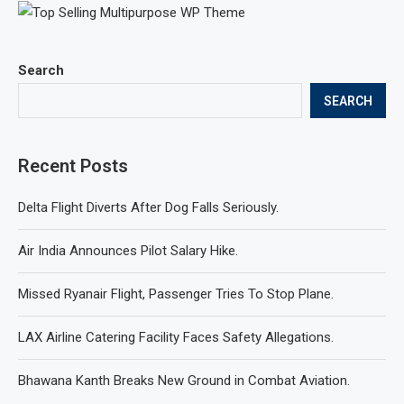
Search
SEARCH
Recent Posts
Delta Flight Diverts After Dog Falls Seriously.
Air India Announces Pilot Salary Hike.
Missed Ryanair Flight, Passenger Tries To Stop Plane.
LAX Airline Catering Facility Faces Safety Allegations.
Bhawana Kanth Breaks New Ground in Combat Aviation.