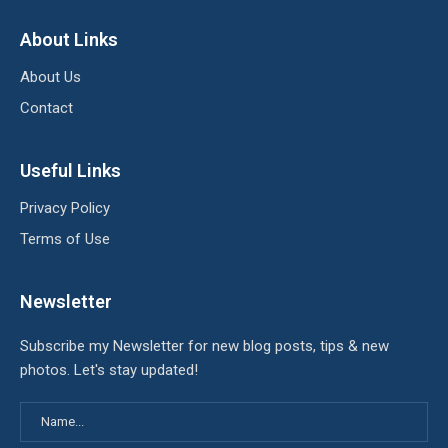
About Links
About Us
Contact
Useful Links
Privacy Policy
Terms of Use
Newsletter
Subscribe my Newsletter for new blog posts, tips & new
photos. Let's stay updated!