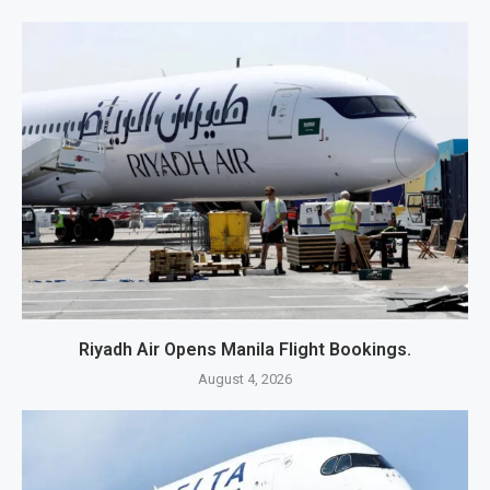
Riyadh Air Opens Manila Flight Bookings.
August 4, 2026