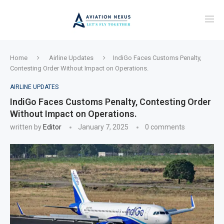
Home
Airline Updates
IndiGo Faces Customs Penalty,
Contesting Order Without Impact on Operations.
AIRLINE UPDATES
IndiGo Faces Customs Penalty, Contesting Order
Without Impact on Operations.
written by
Editor
January 7, 2025
0 comments