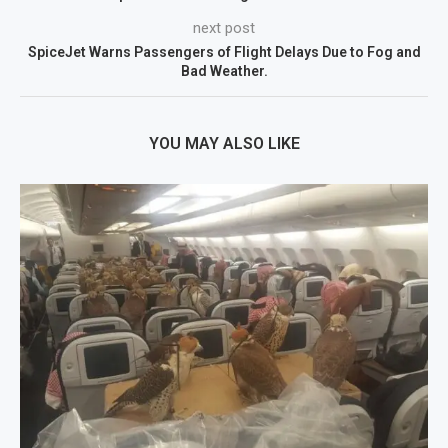
next post
SpiceJet Warns Passengers of Flight Delays Due to Fog and
Bad Weather.
YOU MAY ALSO LIKE