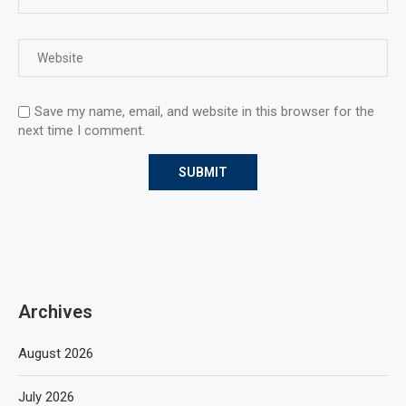
Save my name, email, and website in this browser for the
next time I comment.
Archives
August 2026
July 2026