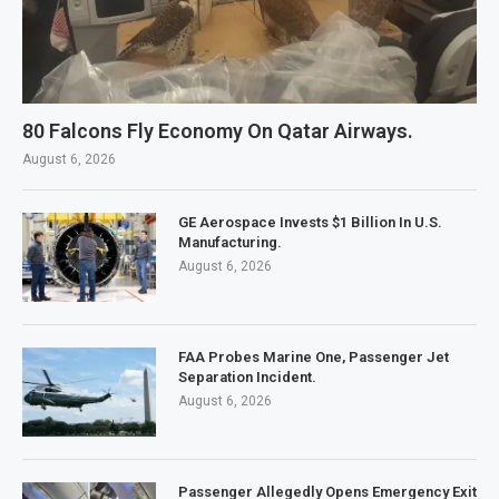
80 Falcons Fly Economy On Qatar Airways.
August 6, 2026
GE Aerospace Invests $1 Billion In U.S.
Manufacturing.
August 6, 2026
FAA Probes Marine One, Passenger Jet
Separation Incident.
August 6, 2026
Passenger Allegedly Opens Emergency Exit