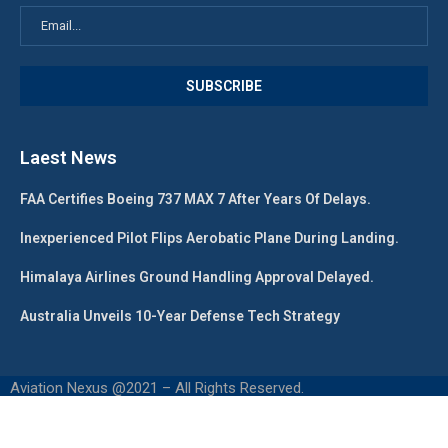
Laest News
FAA Certifies Boeing 737 MAX 7 After Years Of Delays.
Inexperienced Pilot Flips Aerobatic Plane During Landing.
Himalaya Airlines Ground Handling Approval Delayed.
Australia Unveils 10-Year Defense Tech Strategy
Aviation Nexus @2021 – All Rights Reserved.