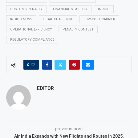
CUSTOMS PENALTY
FINANCIAL STABILITY
INDIGO
INDIGO NEWS
LEGAL CHALLENGE
LOW-COST CARRIER
OPERATIONAL EFFICIENCY
PENALTY CONTEST
REGULATORY COMPLIANCE
0
EDITOR
previous post
Air India Expands with New Flights and Routes in 2025.