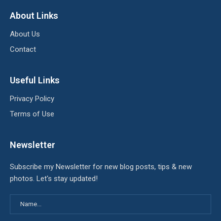
About Links
About Us
Contact
Useful Links
Privacy Policy
Terms of Use
Newsletter
Subscribe my Newsletter for new blog posts, tips & new
photos. Let's stay updated!