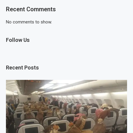
Recent Comments
No comments to show.
Follow Us
Recent Posts