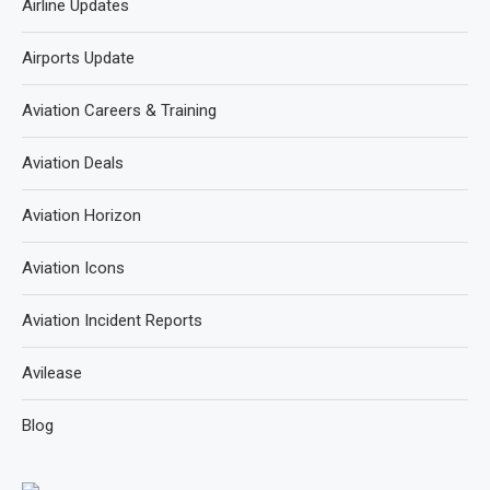
Airline Updates
Airports Update
Aviation Careers & Training
Aviation Deals
Aviation Horizon
Aviation Icons
Aviation Incident Reports
Avilease
Blog