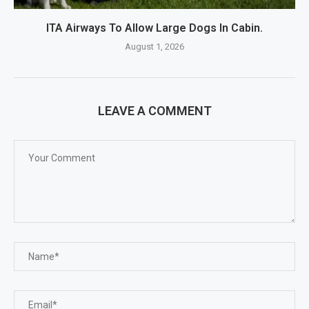
ITA Airways To Allow Large Dogs In Cabin.
August 1, 2026
LEAVE A COMMENT