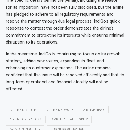
The specific details behind the penalty, including the reason
for its imposition, have not been fully disclosed, but the airline
has pledged to adhere to all regulatory requirements and
resolve the matter through due legal process. IndiGo’s quick
response to contest the order demonstrates the airline’s
commitment to protecting its interests while ensuring minimal
disruption to its operations.
In the meantime, IndiGo is continuing to focus on its growth
strategy, adding new routes, expanding its fleet, and
enhancing its customer experience. The airline remains
confident that this issue will be resolved efficiently and that its
long-term operational and financial stability will not be
affected.
AIRLINE DISPUTE
AIRLINE NETWORK
AIRLINE NEWS
AIRLINE OPERATIONS
APPELLATE AUTHORITY
AVIATION INDUSTRY
BUSINESS OPERATIONS