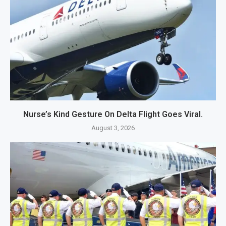
Nurse’s Kind Gesture On Delta Flight Goes Viral.
August 3, 2026