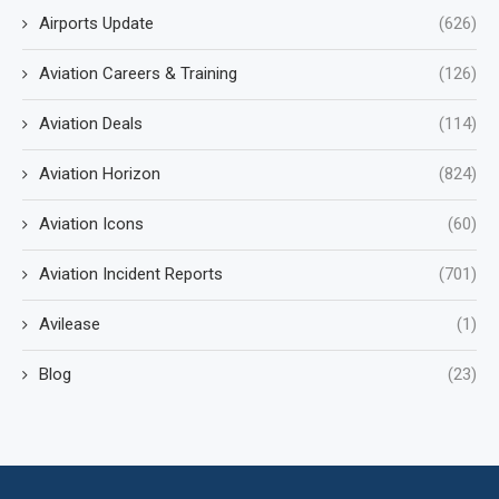
Airports Update
(626)
Aviation Careers & Training
(126)
Aviation Deals
(114)
Aviation Horizon
(824)
Aviation Icons
(60)
Aviation Incident Reports
(701)
Avilease
(1)
Blog
(23)