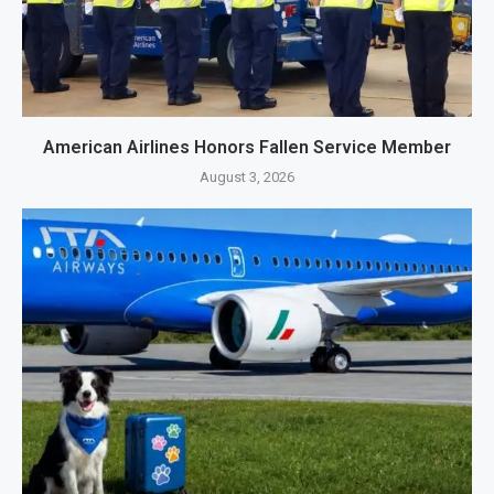
American Airlines Honors Fallen Service Member
August 3, 2026