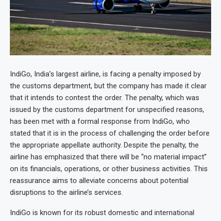
IndiGo, India’s largest airline, is facing a penalty imposed by
the customs department, but the company has made it clear
that it intends to contest the order. The penalty, which was
issued by the customs department for unspecified reasons,
has been met with a formal response from IndiGo, who
stated that it is in the process of challenging the order before
the appropriate appellate authority. Despite the penalty, the
airline has emphasized that there will be “no material impact”
on its financials, operations, or other business activities. This
reassurance aims to alleviate concerns about potential
disruptions to the airline’s services.
IndiGo is known for its robust domestic and international