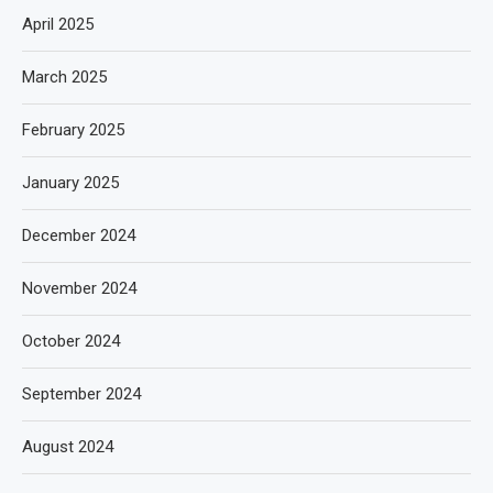
April 2025
March 2025
February 2025
January 2025
December 2024
November 2024
October 2024
September 2024
August 2024