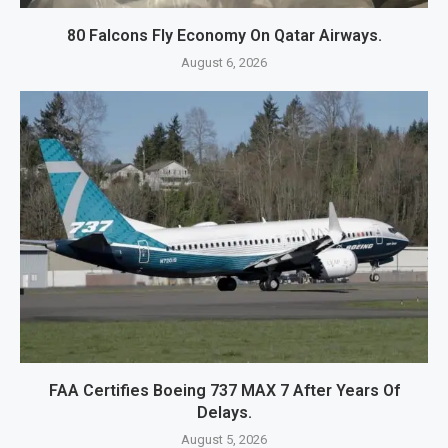
80 Falcons Fly Economy On Qatar Airways.
August 6, 2026
FAA Certifies Boeing 737 MAX 7 After Years Of
Delays.
August 5, 2026