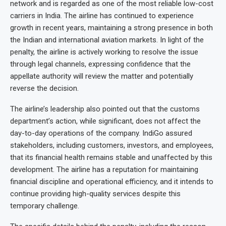
network and is regarded as one of the most reliable low-cost
carriers in India. The airline has continued to experience
growth in recent years, maintaining a strong presence in both
the Indian and international aviation markets. In light of the
penalty, the airline is actively working to resolve the issue
through legal channels, expressing confidence that the
appellate authority will review the matter and potentially
reverse the decision.
The airline’s leadership also pointed out that the customs
department’s action, while significant, does not affect the
day-to-day operations of the company. IndiGo assured
stakeholders, including customers, investors, and employees,
that its financial health remains stable and unaffected by this
development. The airline has a reputation for maintaining
financial discipline and operational efficiency, and it intends to
continue providing high-quality services despite this
temporary challenge.