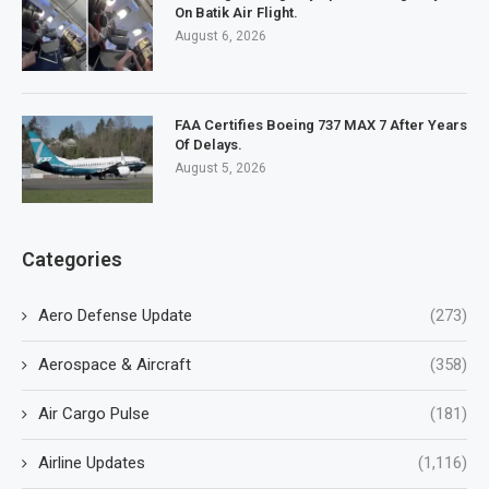
On Batik Air Flight.
August 6, 2026
FAA Certifies Boeing 737 MAX 7 After Years
Of Delays.
August 5, 2026
Categories
Aero Defense Update
(273)
Aerospace & Aircraft
(358)
Air Cargo Pulse
(181)
Airline Updates
(1,116)