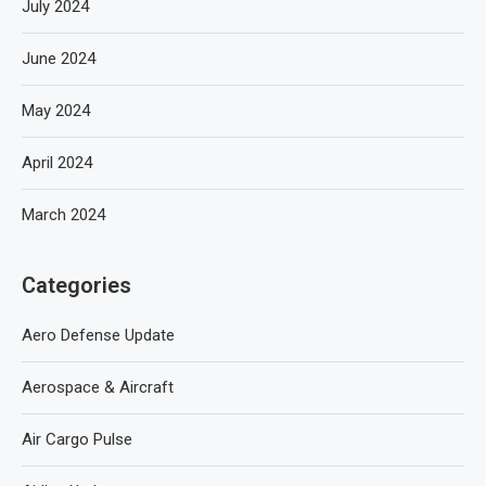
July 2024
June 2024
May 2024
April 2024
March 2024
Categories
Aero Defense Update
Aerospace & Aircraft
Air Cargo Pulse