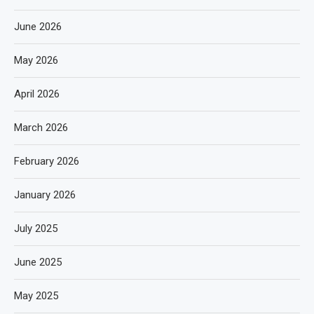
June 2026
May 2026
April 2026
March 2026
February 2026
January 2026
July 2025
June 2025
May 2025