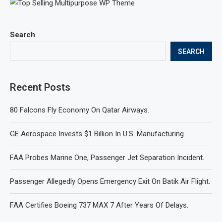
Search
SEARCH
Recent Posts
80 Falcons Fly Economy On Qatar Airways.
GE Aerospace Invests $1 Billion In U.S. Manufacturing.
FAA Probes Marine One, Passenger Jet Separation Incident.
Passenger Allegedly Opens Emergency Exit On Batik Air Flight.
FAA Certifies Boeing 737 MAX 7 After Years Of Delays.