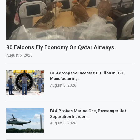
80 Falcons Fly Economy On Qatar Airways.
August 6, 2026
GE Aerospace Invests $1 Billion In U.S.
Manufacturing.
August 6, 2026
FAA Probes Marine One, Passenger Jet
Separation Incident.
August 6, 2026