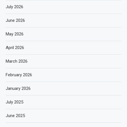
July 2026
June 2026
May 2026
April 2026
March 2026
February 2026
January 2026
July 2025
June 2025