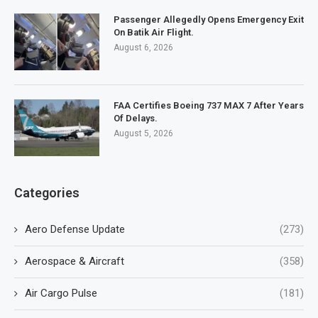
Passenger Allegedly Opens Emergency Exit
On Batik Air Flight.
August 6, 2026
FAA Certifies Boeing 737 MAX 7 After Years
Of Delays.
August 5, 2026
Categories
Aero Defense Update
(273)
Aerospace & Aircraft
(358)
Air Cargo Pulse
(181)