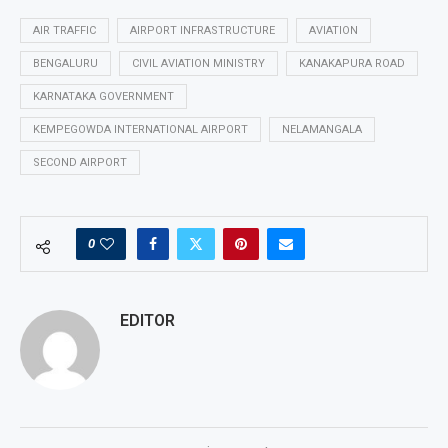
AIR TRAFFIC
AIRPORT INFRASTRUCTURE
AVIATION
BENGALURU
CIVIL AVIATION MINISTRY
KANAKAPURA ROAD
KARNATAKA GOVERNMENT
KEMPEGOWDA INTERNATIONAL AIRPORT
NELAMANGALA
SECOND AIRPORT
0
EDITOR