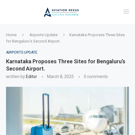
Home
Airports Update
Karnataka Proposes Three Sites
for Bengaluru’s Second Airport.
AIRPORTS UPDATE
Karnataka Proposes Three Sites for Bengaluru’s
Second Airport.
written by
Editor
March 8, 2025
0 comments