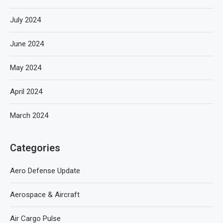
July 2024
June 2024
May 2024
April 2024
March 2024
Categories
Aero Defense Update
Aerospace & Aircraft
Air Cargo Pulse