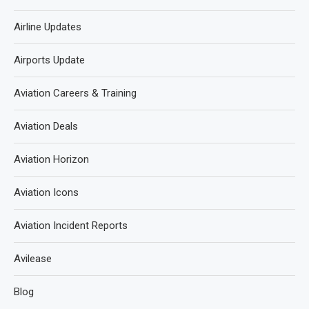
Airline Updates
Airports Update
Aviation Careers & Training
Aviation Deals
Aviation Horizon
Aviation Icons
Aviation Incident Reports
Avilease
Blog