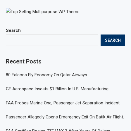
Search
SEARCH
Recent Posts
80 Falcons Fly Economy On Qatar Airways.
GE Aerospace Invests $1 Billion In U.S. Manufacturing.
FAA Probes Marine One, Passenger Jet Separation Incident.
Passenger Allegedly Opens Emergency Exit On Batik Air Flight.