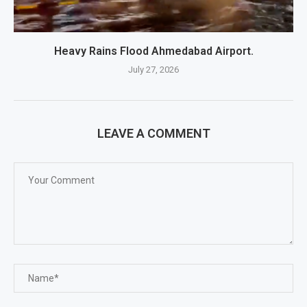
Heavy Rains Flood Ahmedabad Airport.
July 27, 2026
LEAVE A COMMENT