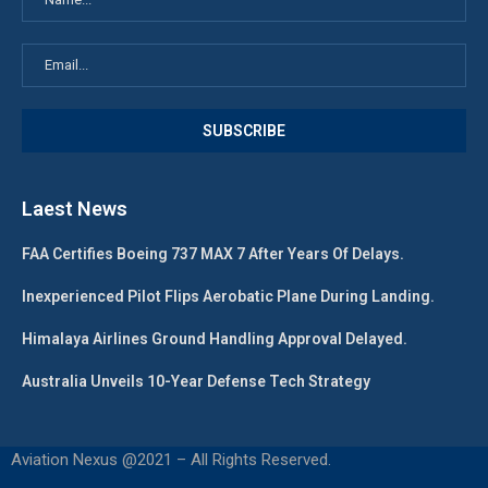
Laest News
FAA Certifies Boeing 737 MAX 7 After Years Of Delays.
Inexperienced Pilot Flips Aerobatic Plane During Landing.
Himalaya Airlines Ground Handling Approval Delayed.
Australia Unveils 10-Year Defense Tech Strategy
Aviation Nexus @2021 – All Rights Reserved.