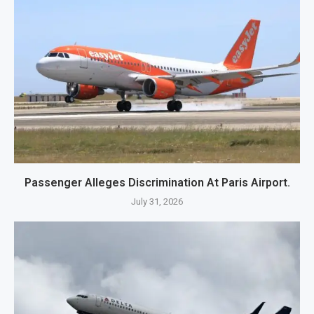
Passenger Alleges Discrimination At Paris Airport.
July 31, 2026