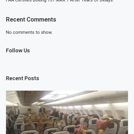
FAA Certifies Boeing 737 MAX 7 After Years Of Delays.
Recent Comments
No comments to show.
Follow Us
Recent Posts