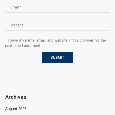
Save my name, email, and website in this browser for the
next time I comment.
Archives
August 2026