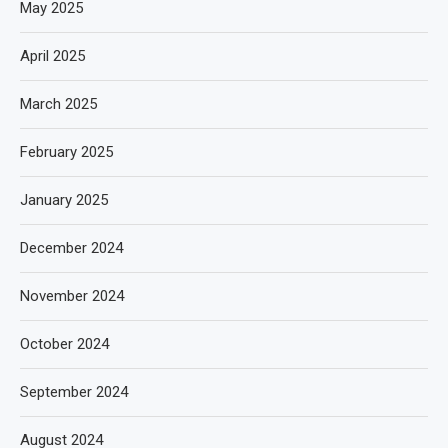
May 2025
April 2025
March 2025
February 2025
January 2025
December 2024
November 2024
October 2024
September 2024
August 2024