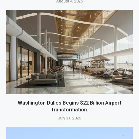
August 4, 2026
Washington Dulles Begins $22 Billion Airport
Transformation.
July 31, 2026