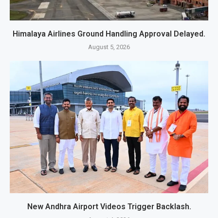
Himalaya Airlines Ground Handling Approval Delayed.
August 5, 2026
New Andhra Airport Videos Trigger Backlash.