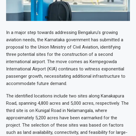
In a major step towards addressing Bengaluru’s growing
aviation needs, the Karnataka government has submitted a
proposal to the Union Ministry of Civil Aviation, identifying
three potential sites for the construction of a second
international airport. The move comes as Kempegowda
International Airport (KIA) continues to witness exponential
passenger growth, necessitating additional infrastructure to
accommodate future demand.
The identified locations include two sites along Kanakapura
Road, spanning 4,800 acres and 5,000 acres, respectively. The
third site is on Kunigal Road in Nelamangala, where
approximately 5,200 acres have been earmarked for the
project. The selection of these sites was based on factors
such as land availability, connectivity, and feasibility for large-