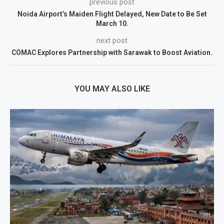
previous post
Noida Airport’s Maiden Flight Delayed, New Date to Be Set
March 10.
next post
COMAC Explores Partnership with Sarawak to Boost Aviation.
YOU MAY ALSO LIKE