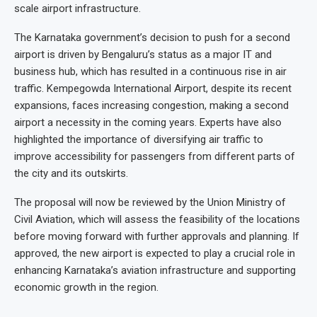
scale airport infrastructure.
The Karnataka government’s decision to push for a second
airport is driven by Bengaluru’s status as a major IT and
business hub, which has resulted in a continuous rise in air
traffic. Kempegowda International Airport, despite its recent
expansions, faces increasing congestion, making a second
airport a necessity in the coming years. Experts have also
highlighted the importance of diversifying air traffic to
improve accessibility for passengers from different parts of
the city and its outskirts.
The proposal will now be reviewed by the Union Ministry of
Civil Aviation, which will assess the feasibility of the locations
before moving forward with further approvals and planning. If
approved, the new airport is expected to play a crucial role in
enhancing Karnataka’s aviation infrastructure and supporting
economic growth in the region.