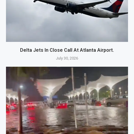
Delta Jets In Close Call At Atlanta Airport.
July 30, 2026