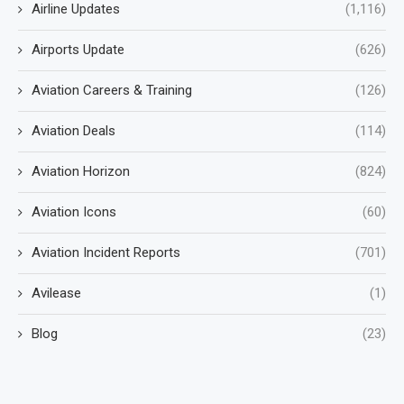
Airline Updates
(1,116)
Airports Update
(626)
Aviation Careers & Training
(126)
Aviation Deals
(114)
Aviation Horizon
(824)
Aviation Icons
(60)
Aviation Incident Reports
(701)
Avilease
(1)
Blog
(23)