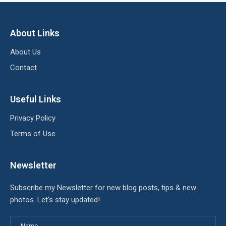
About Links
About Us
Contact
Useful Links
Privacy Policy
Terms of Use
Newsletter
Subscribe my Newsletter for new blog posts, tips & new
photos. Let's stay updated!