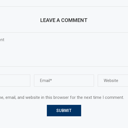
LEAVE A COMMENT
, email, and website in this browser for the next time I comment.