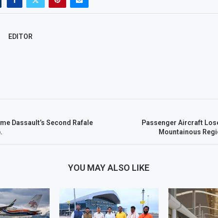
EDITOR
me Dassault’s Second Rafale
Passenger Aircraft Los
.
Mountainous Regio
YOU MAY ALSO LIKE