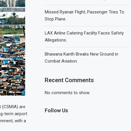
Missed Ryanair Flight, Passenger Tries To
Stop Plane.
LAX Airline Catering Facility Faces Safety
Allegations.
Bhawana Kanth Breaks New Ground in
Combat Aviation.
Recent Comments
No comments to show.
rt (CSMIA) are
Follow Us
ng-term airport
rnment, with a