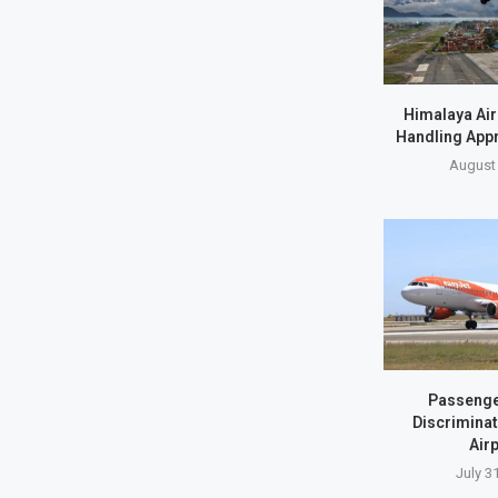
Himalaya Air
Handling Appr
August 
Passenge
Discriminat
Airp
July 3