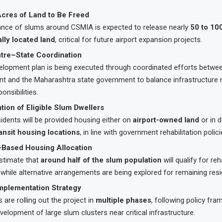
cres of Land to Be Freed
ance of slums around CSMIA is expected to release nearly
50 to 10
ally located land
, critical for future airport expansion projects.
ntre–State Coordination
elopment plan is being executed through coordinated efforts betwee
t and the Maharashtra state government to balance infrastructure 
onsibilities.
ation of Eligible Slum Dwellers
esidents will be provided housing either on
airport-owned land
or in 
ansit housing locations
, in line with government rehabilitation polici
ty-Based Housing Allocation
estimate that
around half of the slum population
will qualify for reh
hile alternative arrangements are being explored for remaining resi
mplementation Strategy
s are rolling out the project in
multiple phases
, following policy fr
velopment of large slum clusters near critical infrastructure.