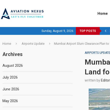
Home
Sunday, August 9, 2026
TOP POSTS
Home
Airports Update
Mumbai Airport Slum Clearance Plan to
AIRPORTS UPDAT
Archives
Mumbai 
August 2026
Land fo
July 2026
written by
Editor
June 2026
May 2026