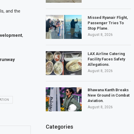
ls, and the
Missed Ryanair Flight,
Passenger Tries To
Stop Plane.
August 8, 2026
evelopment
,
LAX Airline Catering
Facility Faces Safety
-runway
Allegations.
August 8, 2026
Bhawana Kanth Breaks
New Ground in Combat
ATION
Aviation.
August 8, 2026
Categories