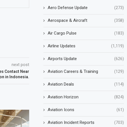
Aero Defense Update
(273)
Aerospace & Aircraft
(358)
Air Cargo Pulse
(183)
Airline Updates
(1,119)
Airports Update
(626)
next post
Aviation Careers & Training
(129)
es Contact Near
n in Indonesia.
Aviation Deals
(114)
Aviation Horizon
(824)
Aviation Icons
(61)
Aviation Incident Reports
(703)