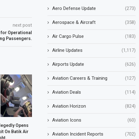
Aero Defense Update
(273)
Aerospace & Aircraft
(358)
next post
 for Operational
Air Cargo Pulse
(183)
ing Passengers.
Airline Updates
(1,117)
Airports Update
(626)
Aviation Careers & Training
(127)
Aviation Deals
(114)
Aviation Horizon
(824)
Aviation Icons
(60)
legedly Opens
t On Batik Air
Aviation Incident Reports
(702)
ght.