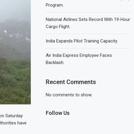
Program.
National Airlines Sets Record With 19-Hour
Cargo Flight.
India Expands Pilot Training Capacity.
Air India Express Employee Faces
Backlash.
Recent Comments
No comments to show.
Follow Us
 on Saturday
thorities have