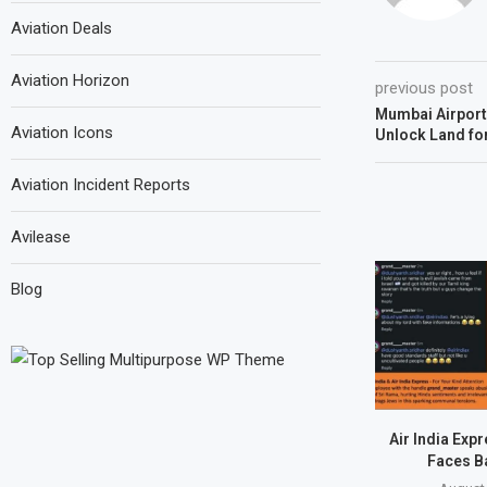
Aviation Deals
Aviation Horizon
previous post
Mumbai Airport
Aviation Icons
Unlock Land fo
Aviation Incident Reports
Avilease
Blog
Air India Exp
Faces B