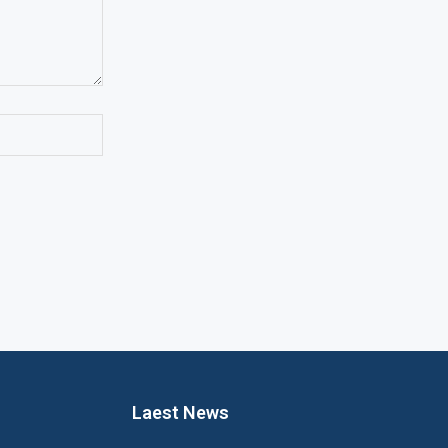
Laest News