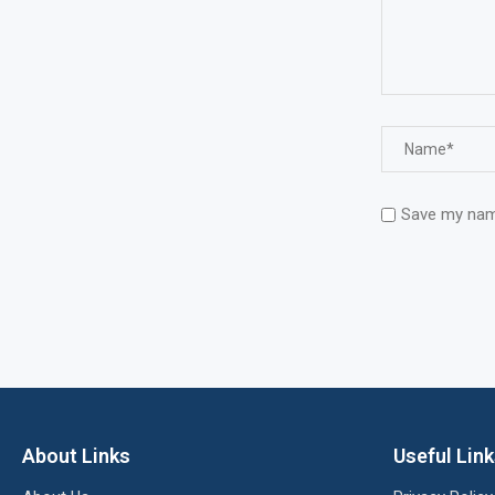
Save my name
About Links
Useful Lin