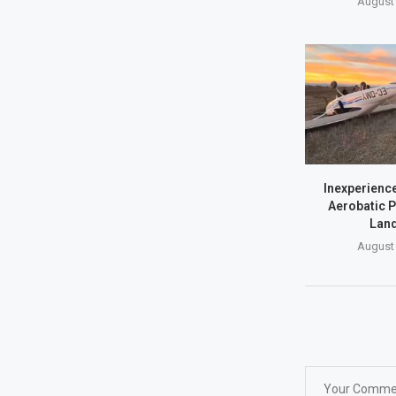
August 
Inexperience
Aerobatic P
Land
August 