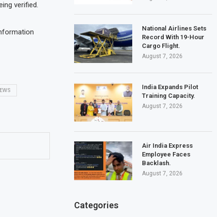
eing verified.
National Airlines Sets
information
Record With 19-Hour
Cargo Flight.
August 7, 2026
India Expands Pilot
NEWS
Training Capacity.
August 7, 2026
Air India Express
Employee Faces
Backlash.
August 7, 2026
Categories