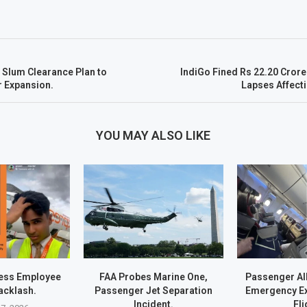
 Slum Clearance Plan to
IndiGo Fined Rs 22.20 Crore
r Expansion.
Lapses Affect
YOU MAY ALSO LIKE
ress Employee
FAA Probes Marine One,
Passenger Al
acklash.
Passenger Jet Separation
Emergency Exi
Incident.
Fli