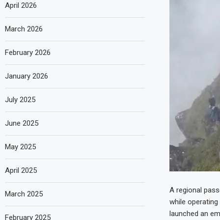
April 2026
March 2026
February 2026
January 2026
July 2025
June 2025
May 2025
April 2025
A regional passe
March 2025
while operating
launched an em
February 2025