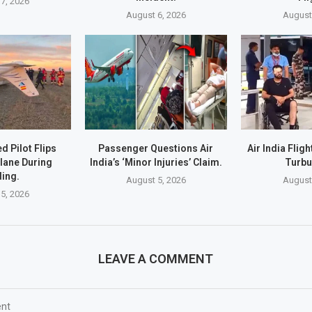
7, 2026
August 6, 2026
August
d Pilot Flips
Passenger Questions Air
Air India Flig
lane During
India’s ‘Minor Injuries’ Claim.
Turbu
ing.
August 5, 2026
August
5, 2026
LEAVE A COMMENT