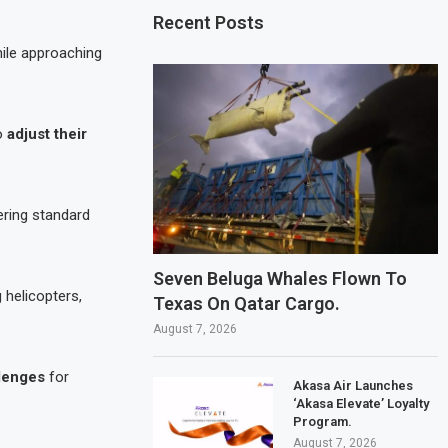
Recent Posts
ile approaching
to
adjust their
gering standard
Seven Beluga Whales Flown To
 helicopters,
Texas On Qatar Cargo.
August 7, 2026
llenges
for
Akasa Air Launches
‘Akasa Elevate’ Loyalty
Program.
August 7, 2026