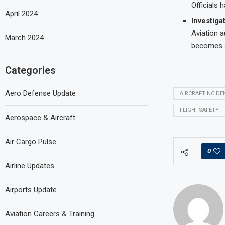
Officials
April 2024
Investiga
Aviation a
March 2024
becomes a
Categories
Aero Defense Update
AIRCRAFTINCIDE
FLIGHTSAFETY
Aerospace & Aircraft
Air Cargo Pulse
0
Airline Updates
Airports Update
Aviation Careers & Training