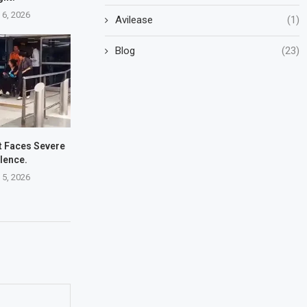
 6, 2026
Avilease
(1)
Blog
(23)
ht Faces Severe
lence.
 5, 2026