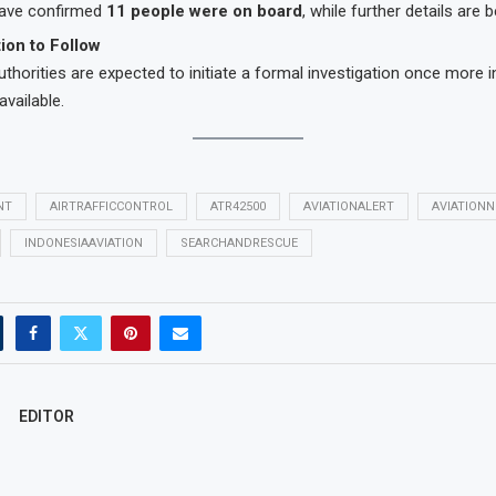
 have confirmed
11 people were on board
, while further details are b
tion to Follow
uthorities are expected to initiate a formal investigation once more 
vailable.
NT
AIRTRAFFICCONTROL
ATR42500
AVIATIONALERT
AVIATION
INDONESIAAVIATION
SEARCHANDRESCUE
EDITOR