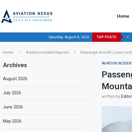
Home
Saturday, August 8, 2026
TOP POSTS
Home
Aviation Incident Reports
Passenger Aircraft Loses Cont
AVIATION INCIDE
Archives
Passeng
August 2026
Mountai
July 2026
written by
Editor
June 2026
May 2026