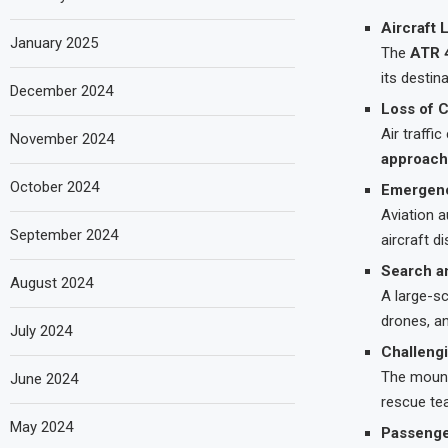
Aircraft 
January 2025
The
ATR 
its destin
December 2024
Loss of 
Air traffi
November 2024
approach
October 2024
Emergenc
Aviation a
September 2024
aircraft d
Search a
August 2024
A large-s
drones, a
July 2024
Challengi
The mount
June 2024
rescue te
May 2024
Passenge