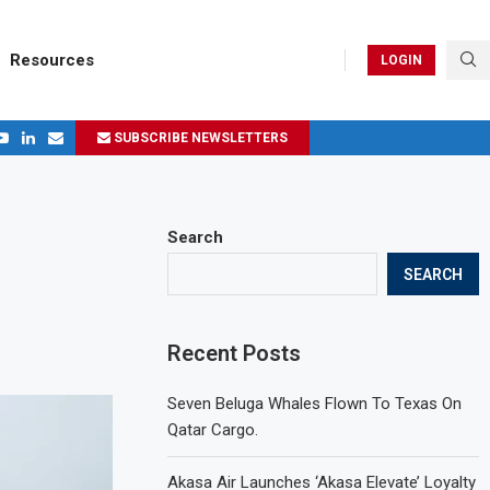
Resources
LOGIN
SUBSCRIBE NEWSLETTERS
.
ages in 2024
Search
SEARCH
Recent Posts
Seven Beluga Whales Flown To Texas On
Qatar Cargo.
Akasa Air Launches ‘Akasa Elevate’ Loyalty