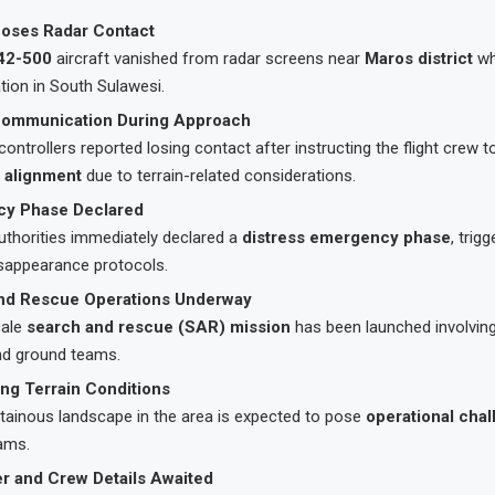
Loses Radar Contact
42-500
aircraft vanished from radar screens near
Maros district
wh
ation in South Sulawesi.
Communication During Approach
c controllers reported losing contact after instructing the flight crew 
 alignment
due to terrain-related considerations.
y Phase Declared
uthorities immediately declared a
distress emergency phase
, trig
isappearance protocols.
nd Rescue Operations Underway
cale
search and rescue (SAR) mission
has been launched involving
nd ground teams.
ng Terrain Conditions
ainous landscape in the area is expected to pose
operational cha
ams.
r and Crew Details Awaited