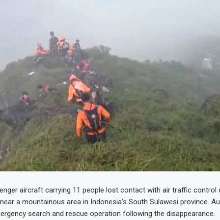
nger aircraft carrying 11 people lost contact with air traffic control
 near a mountainous area in Indonesia’s South Sulawesi province. Au
ergency search and rescue operation following the disappearance.