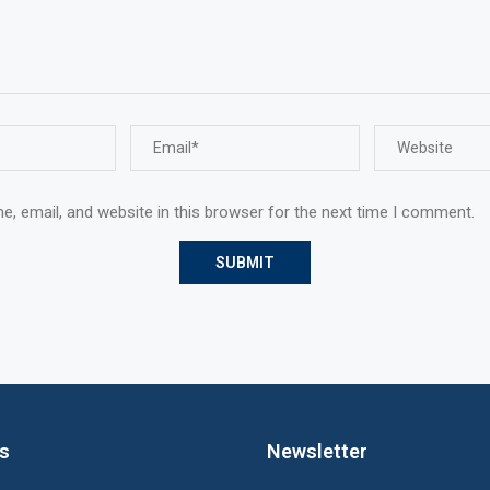
, email, and website in this browser for the next time I comment.
ks
Newsletter