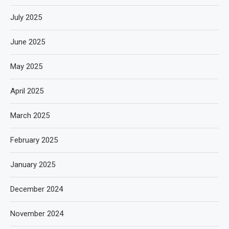
July 2025
June 2025
May 2025
April 2025
March 2025
February 2025
January 2025
December 2024
November 2024