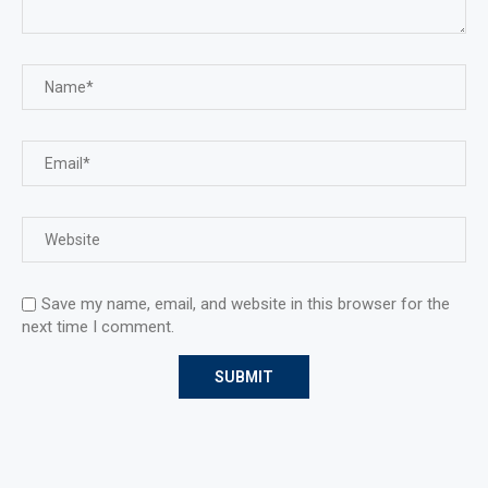
Save my name, email, and website in this browser for the
next time I comment.