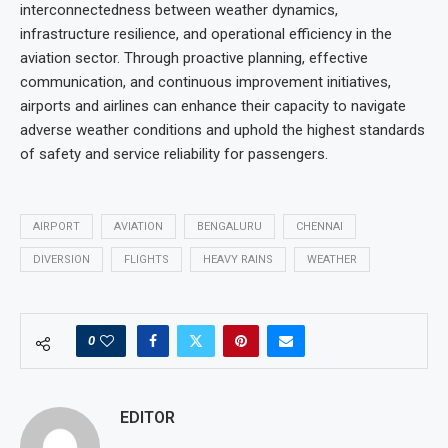
interconnectedness between weather dynamics,
infrastructure resilience, and operational efficiency in the
aviation sector. Through proactive planning, effective
communication, and continuous improvement initiatives,
airports and airlines can enhance their capacity to navigate
adverse weather conditions and uphold the highest standards
of safety and service reliability for passengers.
AIRPORT
AVIATION
BENGALURU
CHENNAI
DIVERSION
FLIGHTS
HEAVY RAINS
WEATHER
0
EDITOR