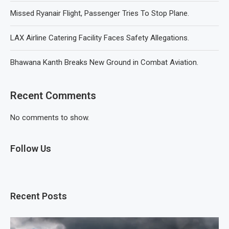
Missed Ryanair Flight, Passenger Tries To Stop Plane.
LAX Airline Catering Facility Faces Safety Allegations.
Bhawana Kanth Breaks New Ground in Combat Aviation.
Recent Comments
No comments to show.
Follow Us
Recent Posts