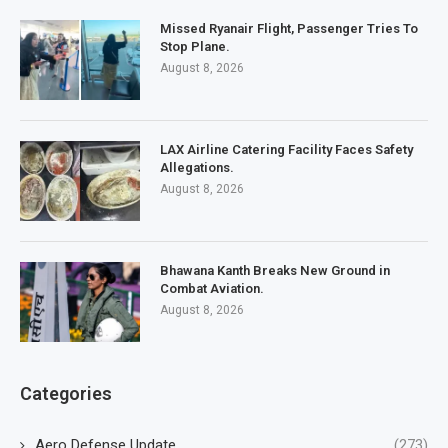
Missed Ryanair Flight, Passenger Tries To
Stop Plane.
August 8, 2026
LAX Airline Catering Facility Faces Safety
Allegations.
August 8, 2026
Bhawana Kanth Breaks New Ground in
Combat Aviation.
August 8, 2026
Categories
Aero Defense Update
(273)