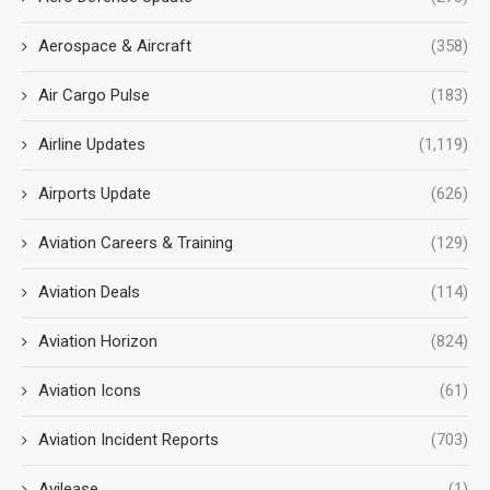
Aerospace & Aircraft
(358)
Air Cargo Pulse
(183)
Airline Updates
(1,119)
Airports Update
(626)
Aviation Careers & Training
(129)
Aviation Deals
(114)
Aviation Horizon
(824)
Aviation Icons
(61)
Aviation Incident Reports
(703)
Avilease
(1)