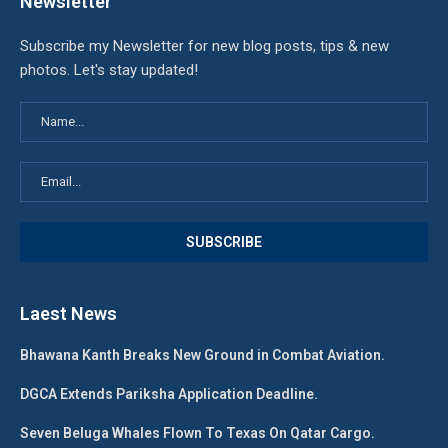
Newsletter
Subscribe my Newsletter for new blog posts, tips & new
photos. Let's stay updated!
Laest News
Bhawana Kanth Breaks New Ground in Combat Aviation.
DGCA Extends Pariksha Application Deadline.
Seven Beluga Whales Flown To Texas On Qatar Cargo.