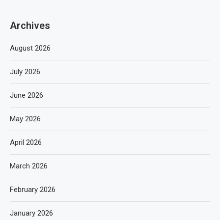
Archives
August 2026
July 2026
June 2026
May 2026
April 2026
March 2026
February 2026
January 2026