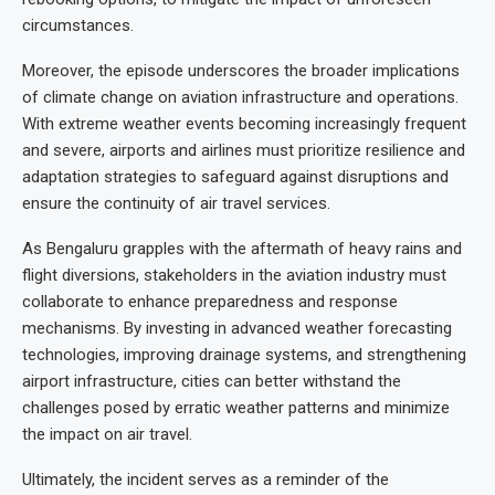
circumstances.
Moreover, the episode underscores the broader implications
of climate change on aviation infrastructure and operations.
With extreme weather events becoming increasingly frequent
and severe, airports and airlines must prioritize resilience and
adaptation strategies to safeguard against disruptions and
ensure the continuity of air travel services.
As Bengaluru grapples with the aftermath of heavy rains and
flight diversions, stakeholders in the aviation industry must
collaborate to enhance preparedness and response
mechanisms. By investing in advanced weather forecasting
technologies, improving drainage systems, and strengthening
airport infrastructure, cities can better withstand the
challenges posed by erratic weather patterns and minimize
the impact on air travel.
Ultimately, the incident serves as a reminder of the