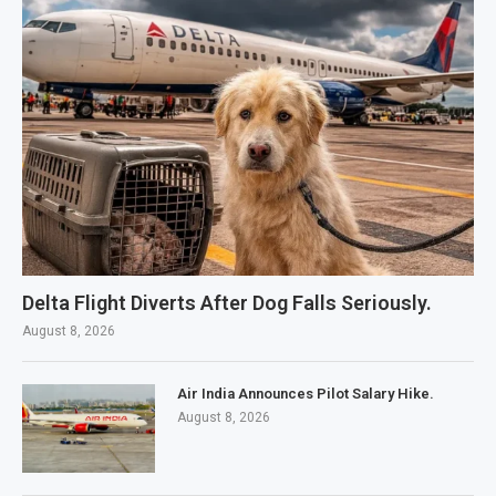
Delta Flight Diverts After Dog Falls Seriously.
August 8, 2026
Air India Announces Pilot Salary Hike.
August 8, 2026