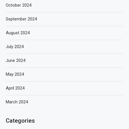
October 2024
September 2024
August 2024
July 2024
June 2024
May 2024
April 2024
March 2024
Categories