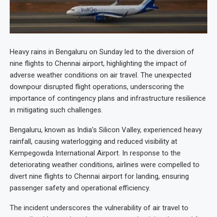
Heavy rains in Bengaluru on Sunday led to the diversion of
nine flights to Chennai airport, highlighting the impact of
adverse weather conditions on air travel. The unexpected
downpour disrupted flight operations, underscoring the
importance of contingency plans and infrastructure resilience
in mitigating such challenges.
Bengaluru, known as India’s Silicon Valley, experienced heavy
rainfall, causing waterlogging and reduced visibility at
Kempegowda International Airport. In response to the
deteriorating weather conditions, airlines were compelled to
divert nine flights to Chennai airport for landing, ensuring
passenger safety and operational efficiency.
The incident underscores the vulnerability of air travel to