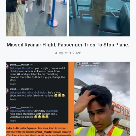
Missed Ryanair Flight, Passenger Tries To Stop Plane.
August 8, 2026