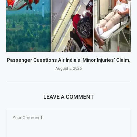
Passenger Questions Air India’s ‘Minor Injuries’ Claim.
August 5, 2026
LEAVE A COMMENT