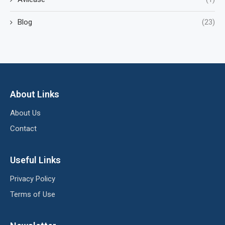
Blog
(23)
About Links
About Us
Contact
Useful Links
Privacy Policy
Terms of Use