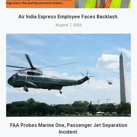
Air India Express Employee Faces Backlash.
August 7, 2026
FAA Probes Marine One, Passenger Jet Separation
Incident.