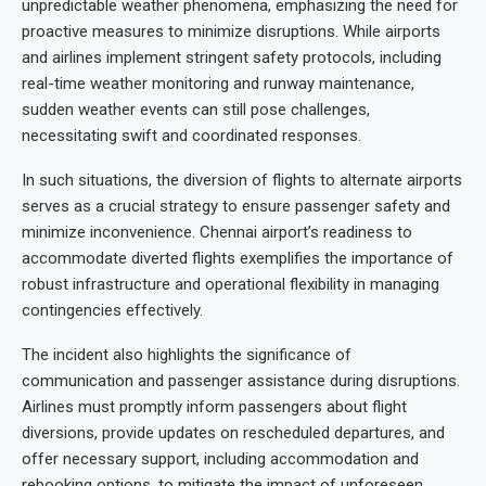
unpredictable weather phenomena, emphasizing the need for
proactive measures to minimize disruptions. While airports
and airlines implement stringent safety protocols, including
real-time weather monitoring and runway maintenance,
sudden weather events can still pose challenges,
necessitating swift and coordinated responses.
In such situations, the diversion of flights to alternate airports
serves as a crucial strategy to ensure passenger safety and
minimize inconvenience. Chennai airport’s readiness to
accommodate diverted flights exemplifies the importance of
robust infrastructure and operational flexibility in managing
contingencies effectively.
The incident also highlights the significance of
communication and passenger assistance during disruptions.
Airlines must promptly inform passengers about flight
diversions, provide updates on rescheduled departures, and
offer necessary support, including accommodation and
rebooking options, to mitigate the impact of unforeseen