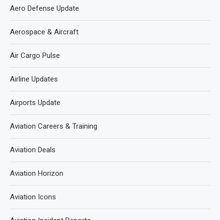
Aero Defense Update
Aerospace & Aircraft
Air Cargo Pulse
Airline Updates
Airports Update
Aviation Careers & Training
Aviation Deals
Aviation Horizon
Aviation Icons