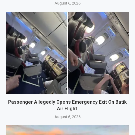
August 6, 2026
Passenger Allegedly Opens Emergency Exit On Batik
Air Flight.
August 6, 2026