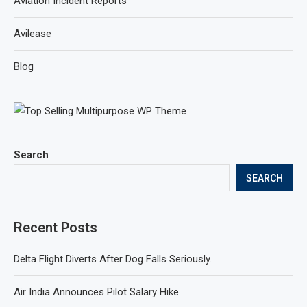
Aviation Incident Reports
Avilease
Blog
Search
SEARCH
Recent Posts
Delta Flight Diverts After Dog Falls Seriously.
Air India Announces Pilot Salary Hike.