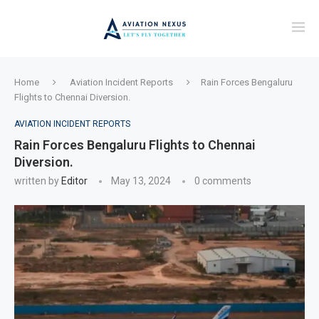
Home
Aviation Incident Reports
Rain Forces Bengaluru
Flights to Chennai Diversion.
AVIATION INCIDENT REPORTS
Rain Forces Bengaluru Flights to Chennai
Diversion.
written by
Editor
May 13, 2024
0 comments