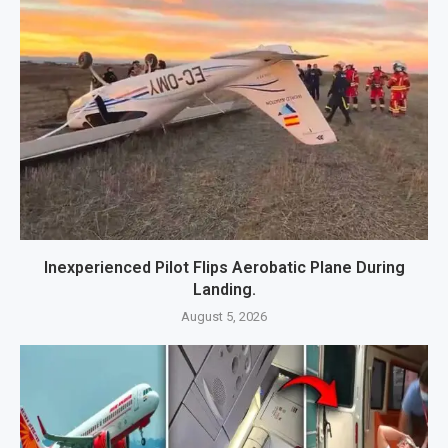
Inexperienced Pilot Flips Aerobatic Plane During
Landing.
August 5, 2026