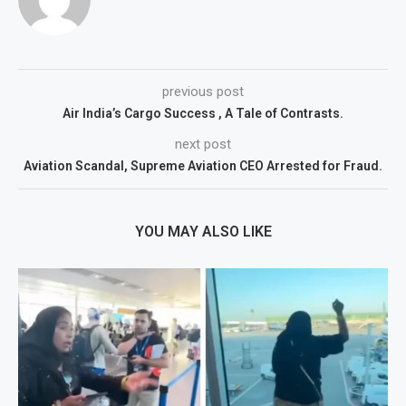
previous post
Air India’s Cargo Success , A Tale of Contrasts.
next post
Aviation Scandal, Supreme Aviation CEO Arrested for Fraud.
YOU MAY ALSO LIKE