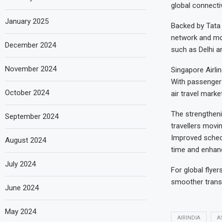
global connectiv
January 2025
Backed by Tata 
network and mod
December 2024
such as Delhi a
November 2024
Singapore Airlin
With passenger 
October 2024
air travel mark
The strengtheni
September 2024
travellers movi
Improved schedu
August 2024
time and enhan
July 2024
For global flyer
smoother transf
June 2024
May 2024
AIRINDIA
A