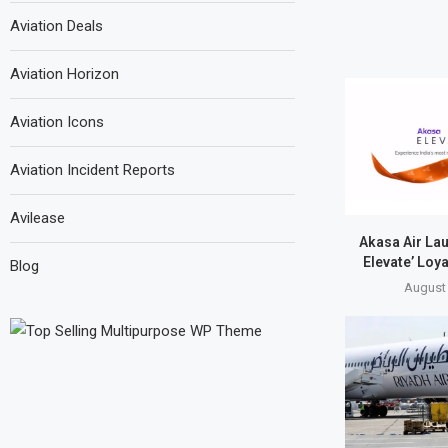
Aviation Deals
Aviation Horizon
Aviation Icons
Aviation Incident Reports
Avilease
Akasa Air La
Elevate’ Loy
Blog
August 