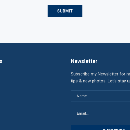
ks
Newsletter
Subscribe my Newsletter for n
tips & new photos. Let's stay 