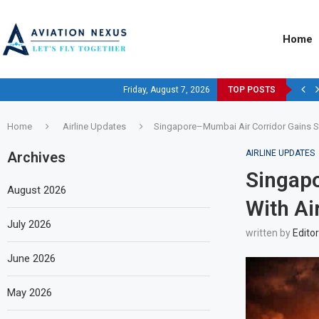
Home
Friday, August 7, 2026
TOP POSTS
Home
Airline Updates
Singapore–Mumbai Air Corridor Gains St
AIRLINE UPDATES
Archives
Singapo
August 2026
With Ai
July 2026
written by
Editor
June 2026
May 2026