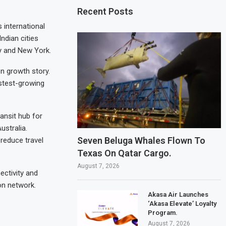
Recent Posts
 international
ndian cities
y and New York.
on growth story.
stest-growing
ansit hub for
stralia.
Seven Beluga Whales Flown To
reduce travel
Texas On Qatar Cargo.
August 7, 2026
ectivity and
on network.
Akasa Air Launches
‘Akasa Elevate’ Loyalty
Program.
August 7, 2026