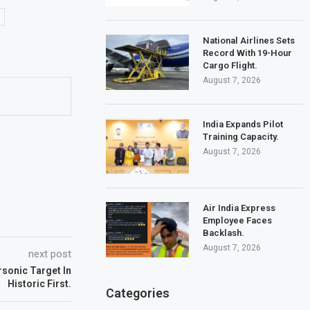
National Airlines Sets
Record With 19-Hour
Cargo Flight.
August 7, 2026
India Expands Pilot
Training Capacity.
August 7, 2026
Air India Express
Employee Faces
Backlash.
August 7, 2026
next post
sonic Target In
Historic First.
Categories