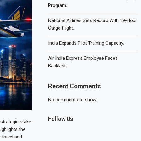
Program.
National Airlines Sets Record With 19-Hour
Cargo Flight.
India Expands Pilot Training Capacity.
Air India Express Employee Faces
Backlash.
Recent Comments
No comments to show.
Follow Us
 strategic stake
ighlights the
 travel and