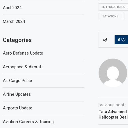
April 2024
INTERNATIONAL
TATASONS
March 2024
Categories
0
Aero Defense Update
Aerospace & Aircraft
Air Cargo Pulse
Airline Updates
previous post
Airports Update
Tata Advanced 
Helicopter Deal
Aviation Careers & Training