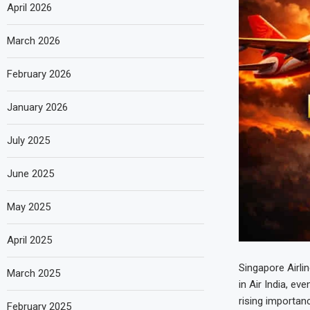
April 2026
March 2026
February 2026
January 2026
July 2025
June 2025
May 2025
April 2025
Singapore Airli
March 2025
in Air India, ev
rising importan
February 2025