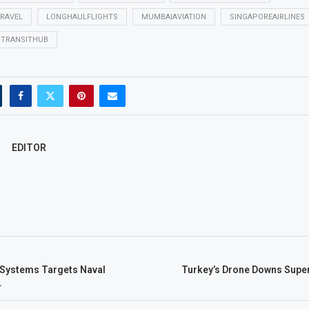
TRAVEL
LONGHAULFLIGHTS
MUMBAIAVIATION
SINGAPOREAIRLINES
TRANSITHUB
EDITOR
Systems Targets Naval
Turkey’s Drone Downs Super
.