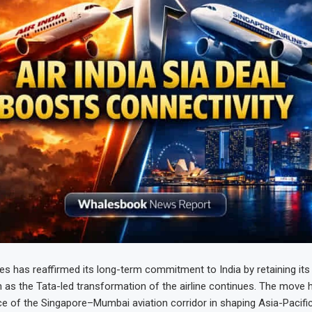
nes has reaffirmed its long-term commitment to India by retaining its
en as the Tata-led transformation of the airline continues. The move h
ce of the Singapore–Mumbai aviation corridor in shaping Asia-Pacific