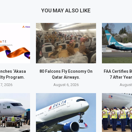
YOU MAY ALSO LIKE
unches ‘Akasa
80 Falcons Fly Economy On
FAA Certifies
alty Program.
Qatar Airways.
7 After Yea
7, 2026
August 6, 2026
August