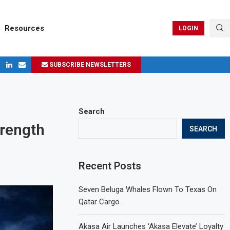
Resources
LOGIN
SUBSCRIBE NEWSLETTERS
ges in 2024
Search
rength
SEARCH
Recent Posts
Seven Beluga Whales Flown To Texas On
Qatar Cargo.
Akasa Air Launches ‘Akasa Elevate’ Loyalty