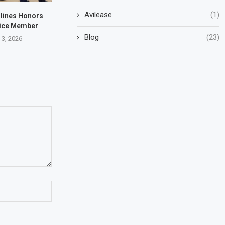
Avilease
(1)
rlines Honors
vice Member
Blog
(23)
 3, 2026