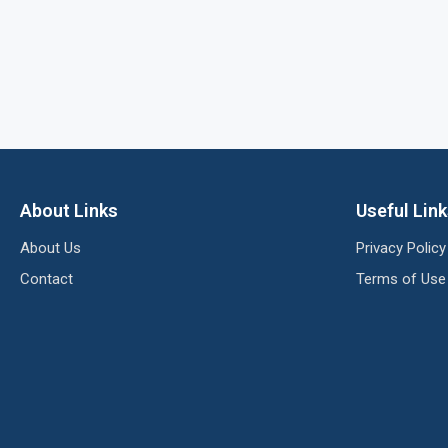
About Links
Useful Lin
About Us
Privacy Policy
Contact
Terms of Use