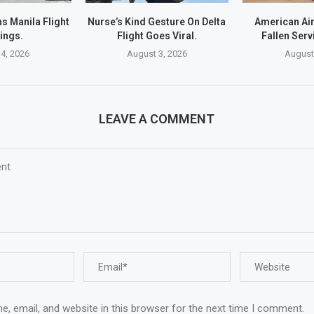
s Manila Flight
Nurse’s Kind Gesture On Delta
American Ai
ings.
Flight Goes Viral.
Fallen Ser
4, 2026
August 3, 2026
August
LEAVE A COMMENT
, email, and website in this browser for the next time I comment.