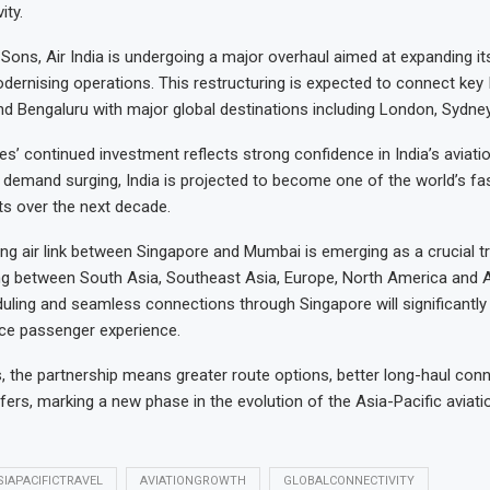
ity.
Sons, Air India is undergoing a major overhaul aimed at expanding its
ernising operations. This restructuring is expected to connect key I
nd Bengaluru with major global destinations including London, Sydne
es’ continued investment reflects strong confidence in India’s aviati
demand surging, India is projected to become one of the world’s fa
ets over the next decade.
ng air link between Singapore and Mumbai is emerging as a crucial tr
ng between South Asia, Southeast Asia, Europe, North America and Au
ling and seamless connections through Singapore will significantly 
ce passenger experience.
s, the partnership means greater route options, better long-haul conn
ers, marking a new phase in the evolution of the Asia-Pacific aviati
SIAPACIFICTRAVEL
AVIATIONGROWTH
GLOBALCONNECTIVITY