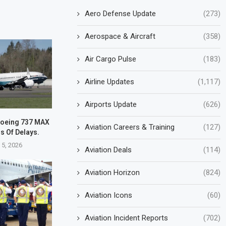
Aero Defense Update
(273)
Aerospace & Aircraft
(358)
Air Cargo Pulse
(183)
Airline Updates
(1,117)
Airports Update
(626)
 Boeing 737 MAX
Aviation Careers & Training
(127)
rs Of Delays.
 5, 2026
Aviation Deals
(114)
Aviation Horizon
(824)
Aviation Icons
(60)
Aviation Incident Reports
(702)