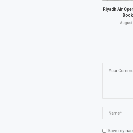
Riyadh Air Open
Book
August 
Save my name