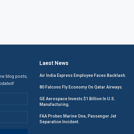
Laest News
Air India Express Employee Faces Backlash.
ew blog posts,
updated!
80 Falcons Fly Economy On Qatar Airways.
GE Aerospace Invests $1 Billion In U.S.
Manufacturing.
FAA Probes Marine One, Passenger Jet
Separation Incident.