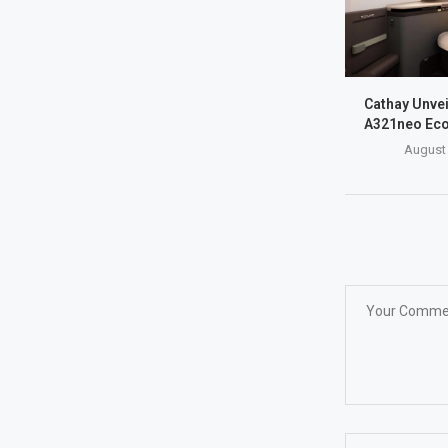
Cathay Unve
A321neo Eco
August 