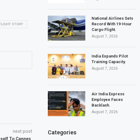
National Airlines Sets
Record With 19-Hour
FLIGHT STORY
Cargo Flight.
August 7, 2026
India Expands Pilot
Training Capacity.
August 7, 2026
Air India Express
Employee Faces
Backlash.
August 7, 2026
next post
Categories
mself To Cannes.