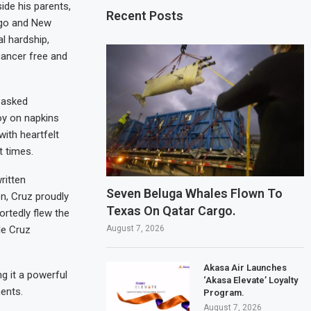
de his parents,
Recent Posts
iego and New
l hardship,
cancer free and
 asked
oy on napkins
with heartfelt
t times.
ritten
Seven Beluga Whales Flown To
n, Cruz proudly
Texas On Qatar Cargo.
ortedly flew the
August 7, 2026
le Cruz
Akasa Air Launches
g it a powerful
‘Akasa Elevate’ Loyalty
ents.
Program.
August 7, 2026