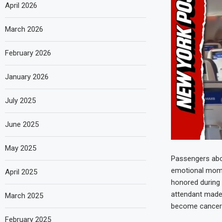
April 2026
March 2026
February 2026
January 2026
July 2025
June 2025
May 2025
Passengers aboa
emotional mome
April 2025
honored during 
attendant made 
March 2025
become cancer f
February 2025