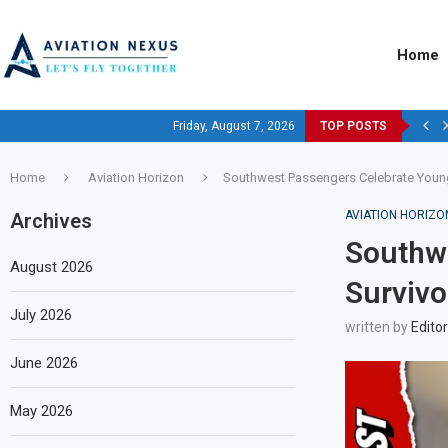
Home
Friday, August 7, 2026
TOP POSTS
Home
Aviation Horizon
Southwest Passengers Celebrate Young
AVIATION HORIZO
Archives
Southw
August 2026
Survivo
July 2026
written by
Editor
June 2026
May 2026