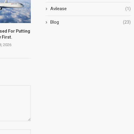
Avilease
(1)
Blog
(23)
ised For Putting
 First.
8, 2026