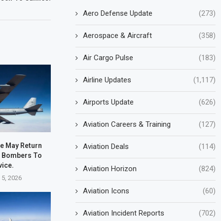
Aero Defense Update
(273)
Aerospace & Aircraft
(358)
Air Cargo Pulse
(183)
Airline Updates
(1,117)
Airports Update
(626)
Aviation Careers & Training
(127)
ce May Return
Aviation Deals
(114)
2 Bombers To
vice.
Aviation Horizon
(824)
 5, 2026
Aviation Icons
(60)
Aviation Incident Reports
(702)