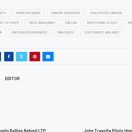
NITY
AVIATION NEWS
CANCER SURVIVOR
CHILDHOOD CANCER
GHT OF HOPE
CRUZ ANGUIANO
DALLAS
EMOTIONAL FLIGHT
IN
A
PASSENGER KINDNESS
SAN DIEGO
SOUTHWEST AIRLINES
EDITOR
nity Rallies Behind LTP
John Travolta Pilots Hi