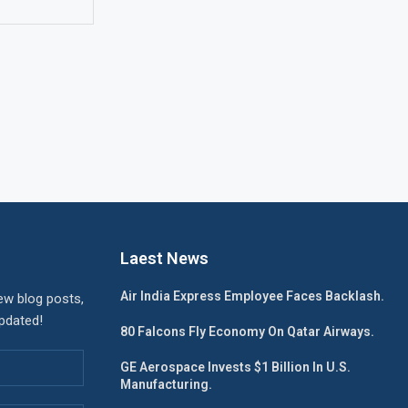
Laest News
Air India Express Employee Faces Backlash.
ew blog posts,
updated!
80 Falcons Fly Economy On Qatar Airways.
GE Aerospace Invests $1 Billion In U.S.
Manufacturing.