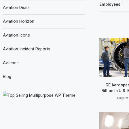
Employees.
Aviation Deals
Aviation Horizon
Aviation Icons
Aviation Incident Reports
Avilease
Blog
GE Aerospac
Billion In U.S.
August 