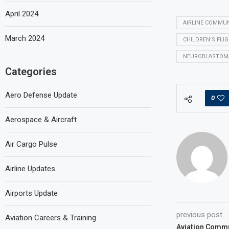
April 2024
AIRLINE COMMU
March 2024
CHILDREN’S FLI
NEUROBLASTOM
Categories
Aero Defense Update
0
Aerospace & Aircraft
Air Cargo Pulse
Airline Updates
Airports Update
previous post
Aviation Careers & Training
Aviation Commu