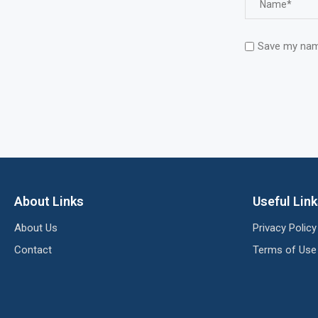
Save my name
About Links
Useful Lin
About Us
Privacy Policy
Contact
Terms of Use