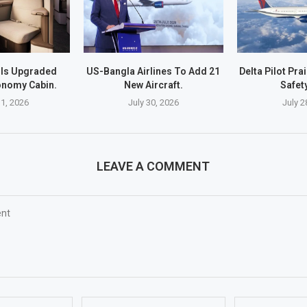
ils Upgraded
US-Bangla Airlines To Add 21
Delta Pilot Pra
nomy Cabin.
New Aircraft.
Safety
1, 2026
July 30, 2026
July 2
LEAVE A COMMENT