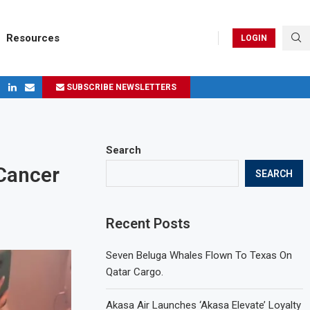
Resources
LOGIN
SUBSCRIBE NEWSLETTERS
ges in 2024
Search
Cancer
SEARCH
Recent Posts
Seven Beluga Whales Flown To Texas On
Qatar Cargo.
Akasa Air Launches ‘Akasa Elevate’ Loyalty