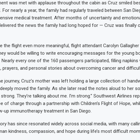
nt was met with applause throughout the cabin as Cruz smiled besi
l. For nearly a year, the family had regularly traveled between San D
ntensive medical treatment. After months of uncertainty and emotiona
 delivered the news the family had long hoped for — Cruz was finally 
 the flight even more meaningful, flight attendant Carolyn Gallagher
hey would be willing to write encouraging messages for the young b
t. Nearly every one of the 160 passengers participated, filling napkins 
, prayers, and personal stories about overcoming cancer and difficul
he journey, Cruz’s mother was left holding a large collection of handw
eeply moved the family. As she later read the notes aloud to her so
strong. They’re talking about me. I’m strong.” Southwest Airlines rep
e of charge through a partnership with Children’s Flight of Hope, whi
ow-up immunotherapy treatment in San Diego.
ory has since resonated widely across social media, with many callin
an kindness, compassion, and hope during life’s most difficult mom