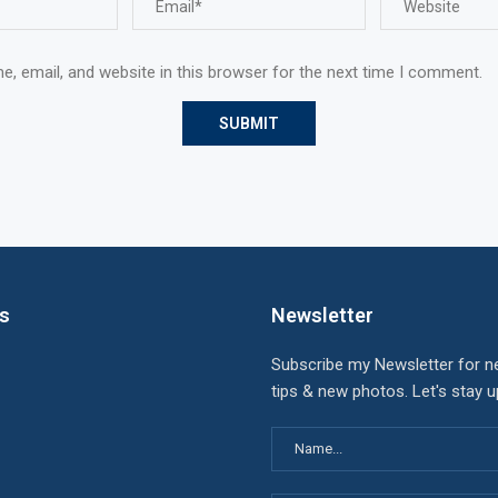
, email, and website in this browser for the next time I comment.
ks
Newsletter
Subscribe my Newsletter for n
tips & new photos. Let's stay 