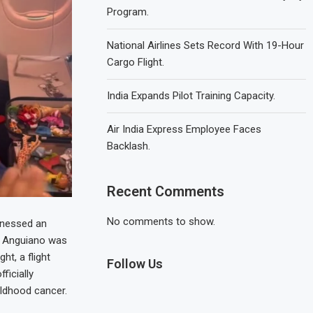
Program.
National Airlines Sets Record With 19-Hour
Cargo Flight.
India Expands Pilot Training Capacity.
Air India Express Employee Faces
Backlash.
Recent Comments
No comments to show.
tnessed an
z Anguiano was
t, a flight
Follow Us
ficially
ildhood cancer.