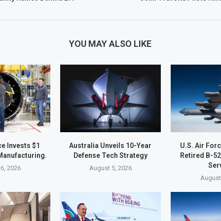
YOU MAY ALSO LIKE
e Invests $1
Australia Unveils 10-Year
U.S. Air For
 Manufacturing.
Defense Tech Strategy
Retired B-5
Ser
6, 2026
August 5, 2026
August