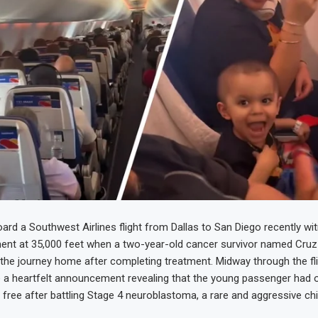
rd a Southwest Airlines flight from Dallas to San Diego recently wi
nt at 35,000 feet when a two-year-old cancer survivor named Cru
the journey home after completing treatment. Midway through the fligh
a heartfelt announcement revealing that the young passenger had of
ree after battling Stage 4 neuroblastoma, a rare and aggressive ch