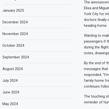
The announceme
Elisa and Migue
January 2025
York City for i
doctors finally
December 2024
heading home.
November 2024
Wanting to make
passengers if t
October 2024
during the fligh
notes, drawings
September 2024
By the end of t
August 2024
messages that d
responded, “I’m 
July 2024
family home fre
continues foll
June 2024
The touching st
reminder of hum
May 2024