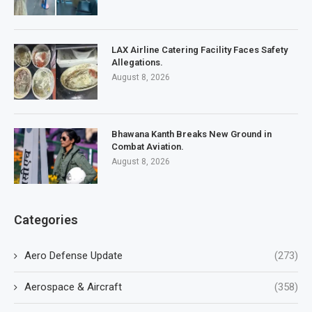
LAX Airline Catering Facility Faces Safety
Allegations.
August 8, 2026
Bhawana Kanth Breaks New Ground in
Combat Aviation.
August 8, 2026
Categories
Aero Defense Update
(273)
Aerospace & Aircraft
(358)