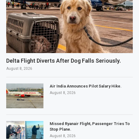
Delta Flight Diverts After Dog Falls Seriously.
August 8, 2026
Air India Announces Pilot Salary Hike.
August 8, 2026
Missed Ryanair Flight, Passenger Tries To
Stop Plane.
August 8, 2026