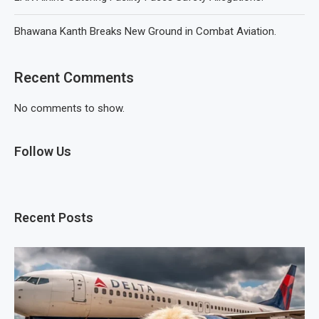
Bhawana Kanth Breaks New Ground in Combat Aviation.
Recent Comments
No comments to show.
Follow Us
Recent Posts