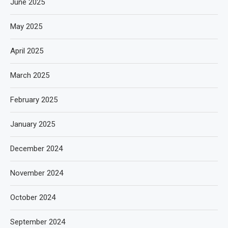
June 2025
May 2025
April 2025
March 2025
February 2025
January 2025
December 2024
November 2024
October 2024
September 2024