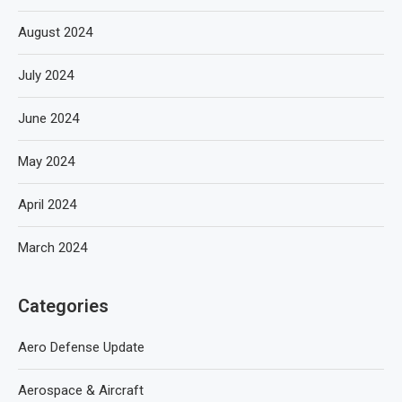
August 2024
July 2024
June 2024
May 2024
April 2024
March 2024
Categories
Aero Defense Update
Aerospace & Aircraft