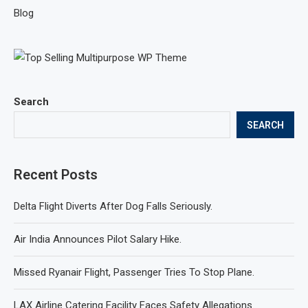
Blog
Search
SEARCH
Recent Posts
Delta Flight Diverts After Dog Falls Seriously.
Air India Announces Pilot Salary Hike.
Missed Ryanair Flight, Passenger Tries To Stop Plane.
LAX Airline Catering Facility Faces Safety Allegations.