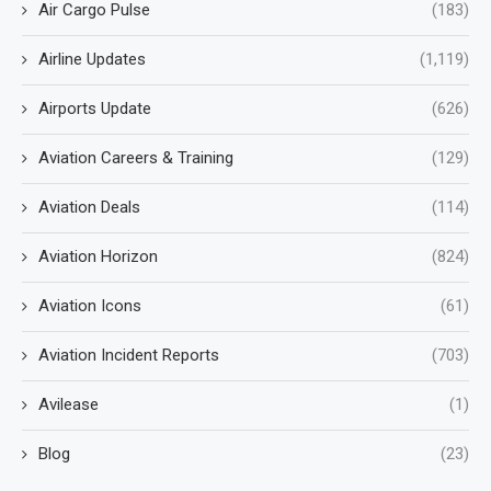
Air Cargo Pulse
(183)
Airline Updates
(1,119)
Airports Update
(626)
Aviation Careers & Training
(129)
Aviation Deals
(114)
Aviation Horizon
(824)
Aviation Icons
(61)
Aviation Incident Reports
(703)
Avilease
(1)
Blog
(23)