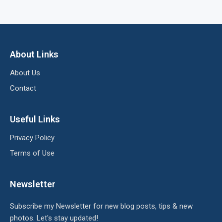
About Links
About Us
Contact
Useful Links
Privacy Policy
Terms of Use
Newsletter
Subscribe my Newsletter for new blog posts, tips & new
photos. Let's stay updated!