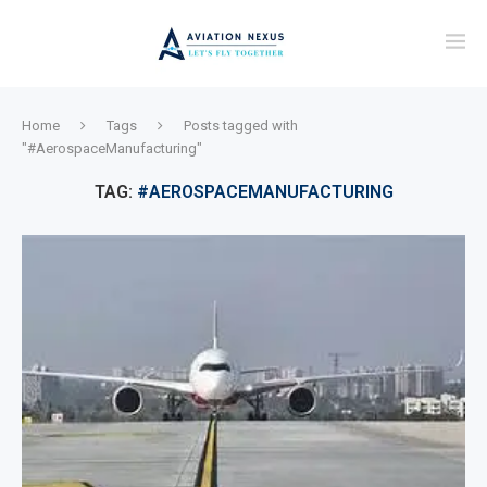
Home
Tags
Posts tagged with
"#AerospaceManufacturing"
TAG:
#AEROSPACEMANUFACTURING