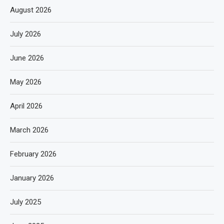
August 2026
July 2026
June 2026
May 2026
April 2026
March 2026
February 2026
January 2026
July 2025