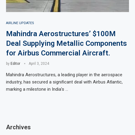
AIRLINE UPDATES
Mahindra Aerostructures’ $100M
Deal Supplying Metallic Components
for Airbus Commercial Aircraft.
by
Editor
April 3, 2024
Mahindra Aerostructures, a leading player in the aerospace
industry, has secured a significant deal with Airbus Atlantic,
marking a milestone in India’s …
Archives