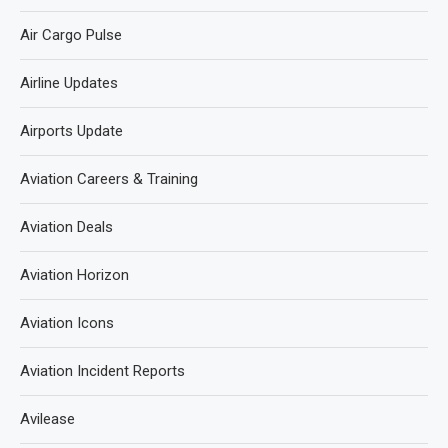
Air Cargo Pulse
Airline Updates
Airports Update
Aviation Careers & Training
Aviation Deals
Aviation Horizon
Aviation Icons
Aviation Incident Reports
Avilease