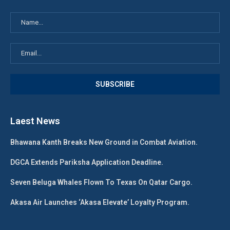
Laest News
Bhawana Kanth Breaks New Ground in Combat Aviation.
DGCA Extends Pariksha Application Deadline.
Seven Beluga Whales Flown To Texas On Qatar Cargo.
Akasa Air Launches ‘Akasa Elevate’ Loyalty Program.