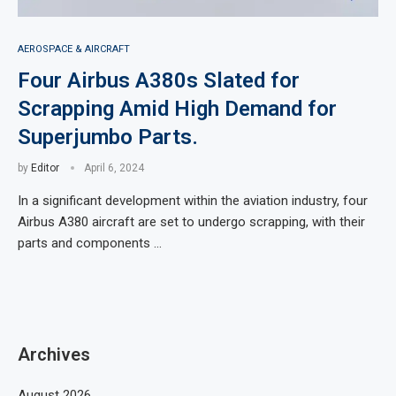
AEROSPACE & AIRCRAFT
Four Airbus A380s Slated for
Scrapping Amid High Demand for
Superjumbo Parts.
by
Editor
April 6, 2024
In a significant development within the aviation industry, four
Airbus A380 aircraft are set to undergo scrapping, with their
parts and components …
Archives
August 2026