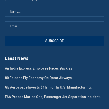
Laest News
Air India Express Employee Faces Backlash.
80 Falcons Fly Economy On Qatar Airways.
GE Aerospace Invests $1 Billion In U.S. Manufacturing.
FAA Probes Marine One, Passenger Jet Separation Incident.