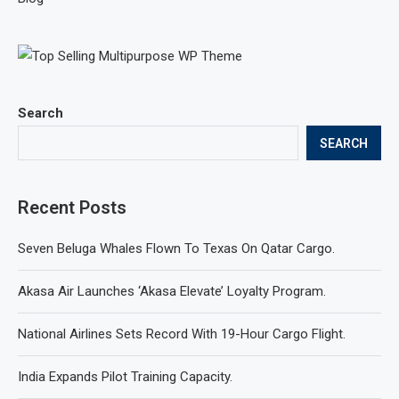
Search
SEARCH
Recent Posts
Seven Beluga Whales Flown To Texas On Qatar Cargo.
Akasa Air Launches ‘Akasa Elevate’ Loyalty Program.
National Airlines Sets Record With 19-Hour Cargo Flight.
India Expands Pilot Training Capacity.