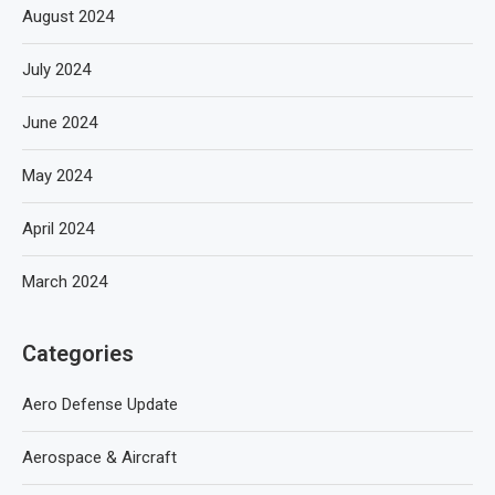
August 2024
July 2024
June 2024
May 2024
April 2024
March 2024
Categories
Aero Defense Update
Aerospace & Aircraft