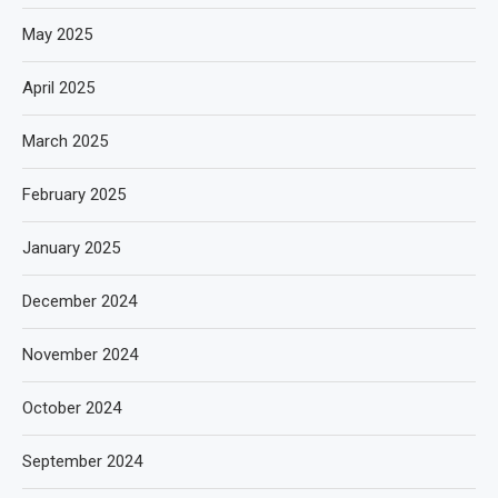
May 2025
April 2025
March 2025
February 2025
January 2025
December 2024
November 2024
October 2024
September 2024