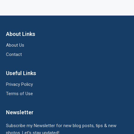
About Links
About Us
Contact
Useful Links
Privacy Policy
Terms of Use
Newsletter
Subscribe my Newsletter for new blog posts, tips & new
photos. Let's stay updated!