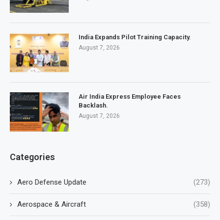
India Expands Pilot Training Capacity.
August 7, 2026
Air India Express Employee Faces
Backlash.
August 7, 2026
Categories
Aero Defense Update
(273)
Aerospace & Aircraft
(358)