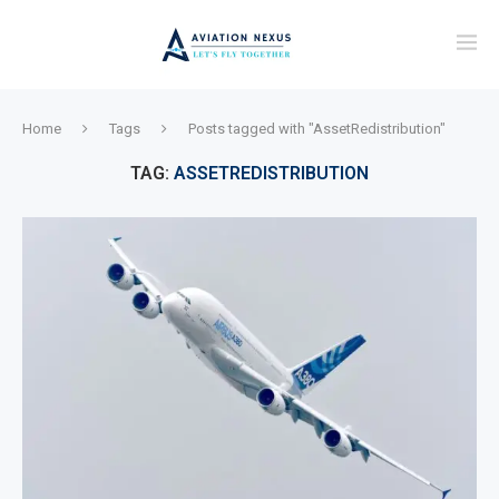
Home
Tags
Posts tagged with "AssetRedistribution"
TAG:
ASSETREDISTRIBUTION