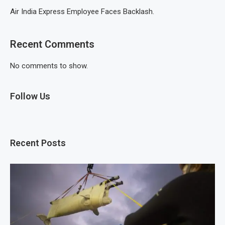
Air India Express Employee Faces Backlash.
Recent Comments
No comments to show.
Follow Us
Recent Posts