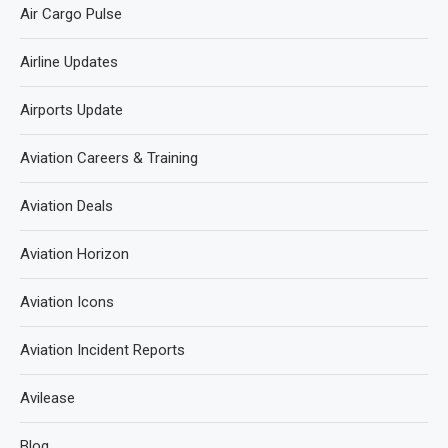
Air Cargo Pulse
Airline Updates
Airports Update
Aviation Careers & Training
Aviation Deals
Aviation Horizon
Aviation Icons
Aviation Incident Reports
Avilease
Blog