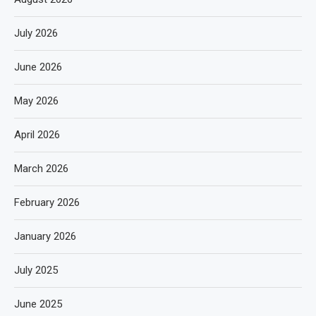
July 2026
June 2026
May 2026
April 2026
March 2026
February 2026
January 2026
July 2025
June 2025