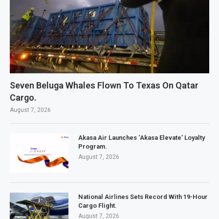
Seven Beluga Whales Flown To Texas On Qatar
Cargo.
August 7, 2026
Akasa Air Launches ‘Akasa Elevate’ Loyalty
Program.
August 7, 2026
National Airlines Sets Record With 19-Hour
Cargo Flight.
August 7, 2026