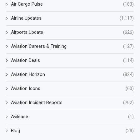
Air Cargo Pulse
(183)
Airline Updates
(1,117)
Airports Update
(626)
Aviation Careers & Training
(127)
Aviation Deals
(114)
Aviation Horizon
(824)
Aviation Icons
(60)
Aviation Incident Reports
(702)
Avilease
(1)
Blog
(23)