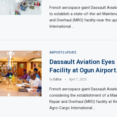
French aerospace giant Dassault Aviati
to establish a state-of-the-art Maintena
and Overhaul (MRO) facility near the u
International …
AIRPORTS UPDATE
Dassault Aviation Eye
Facility at Ogun Airport
by
Editor
April 7, 2025
French aerospace giant Dassault Aviati
considering the establishment of a Mai
Repair and Overhaul (MRO) facility at t
Agro-Cargo International …