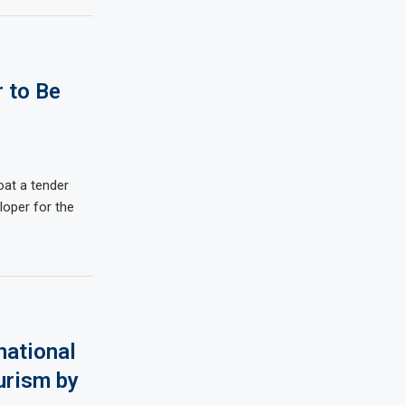
 to Be
oat a tender
loper for the
national
urism by