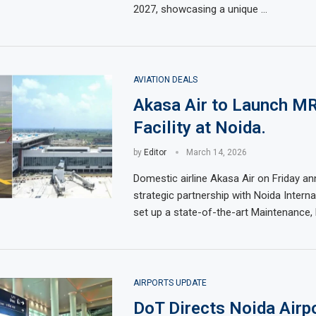
2027, showcasing a unique …
AVIATION DEALS
Akasa Air to Launch M
Facility at Noida.
by
Editor
March 14, 2026
Domestic airline Akasa Air on Friday a
strategic partnership with Noida Interna
set up a state-of-the-art Maintenance, 
AIRPORTS UPDATE
DoT Directs Noida Airp