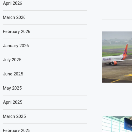
April 2026
March 2026
February 2026
January 2026
July 2025
June 2025
May 2025
April 2025
March 2025
February 2025