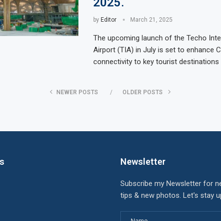
2025.
by
Editor
March 21, 2025
The upcoming launch of the Techo Inte
Airport (TIA) in July is set to enhance
connectivity to key tourist destination
NEWER POSTS
OLDER POSTS
ks
Newsletter
Subscribe my Newsletter for n
tips & new photos. Let's stay 