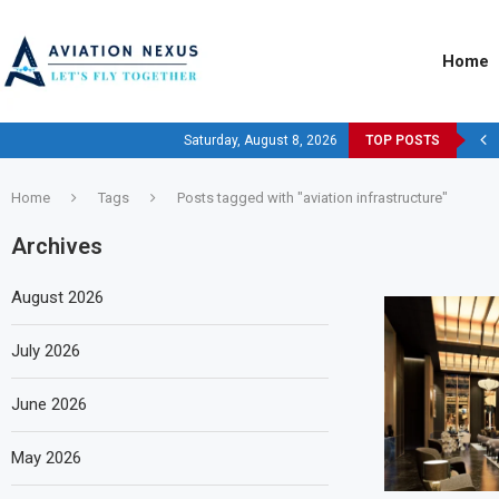
Home
Saturday, August 8, 2026
TOP POSTS
Home
Tags
Posts tagged with "aviation infrastructure"
Archives
August 2026
July 2026
June 2026
May 2026