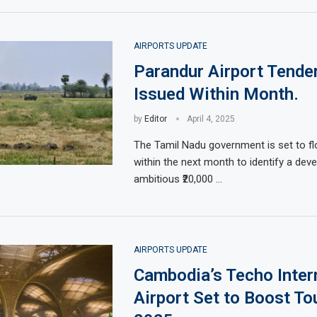
AIRPORTS UPDATE
Parandur Airport Tender
Issued Within Month.
by
Editor
April 4, 2025
The Tamil Nadu government is set to fl
within the next month to identify a deve
ambitious ₹20,000 …
AIRPORTS UPDATE
Cambodia’s Techo Inter
Airport Set to Boost To