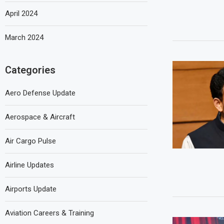
April 2024
March 2024
Categories
Aero Defense Update
Aerospace & Aircraft
Air Cargo Pulse
Airline Updates
Airports Update
Aviation Careers & Training