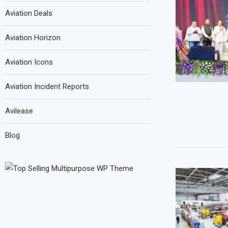
Aviation Deals
Aviation Horizon
Aviation Icons
Aviation Incident Reports
Avilease
Blog