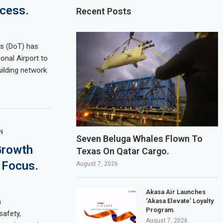
cess.
Recent Posts
s (DoT) has
onal Airport to
uilding network
N
Seven Beluga Whales Flown To
Growth
Texas On Qatar Cargo.
 Focus.
August 7, 2026
Akasa Air Launches
‘Akasa Elevate’ Loyalty
n
Program.
afety,
August 7, 2026