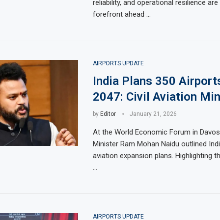
reliability, and operational resilience ar
forefront ahead …
AIRPORTS UPDATE
India Plans 350 Airport
2047: Civil Aviation Min
by
Editor
January 21, 2026
At the World Economic Forum in Davos, 
Minister Ram Mohan Naidu outlined Indi
aviation expansion plans. Highlighting 
…
AIRPORTS UPDATE