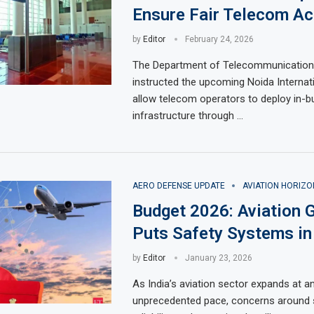
Ensure Fair Telecom Ac
by
Editor
February 24, 2026
The Department of Telecommunication
instructed the upcoming Noida Internati
allow telecom operators to deploy in-b
infrastructure through …
AERO DEFENSE UPDATE
AVIATION HORIZO
Budget 2026: Aviation 
Puts Safety Systems in
by
Editor
January 23, 2026
As India’s aviation sector expands at a
unprecedented pace, concerns around s