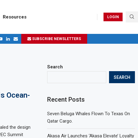
Resources
LOGIN
SUBSCRIBE NEWSLETTERS
.
ages in 2024
Search
SEARCH
ls Ocean-
Recent Posts
Seven Beluga Whales Flown To Texas On
Qatar Cargo.
aled the design
APEC Summit
Akasa Air Launches ‘Akasa Elevate’ Loyalty