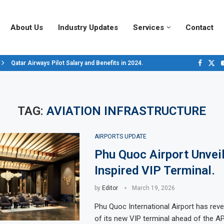
About Us
Industry Updates
Services
Contact
Qatar Airways Pilot Salary and Benefits in 2024.
Decoding Aircraft Marshalling Signals, A Visual Guide.
Major Airlines Revamp Baggage Policies for 2025, What Travelers Need to..
Pilot Salary Landscape, Comparing Major U.S. Airlines’ Compensation Pack
Top 10 Airports in the World for 2024, According to Skytrax.
Saudi Arabia Moves Closer to Joining GCAP for 6th-Gen Fighter Aircraft...
Vivek Saxena: A Trailblazer in India’s Aerospace Industry
Sky Giants: A380 vs. B747
Qatar’s New A380: Redefining Luxury in the Skies
TAG:
AVIATION INFRASTRUCTURE
AIRPORTS UPDATE
Phu Quoc Airport Unvei
Inspired VIP Terminal.
by
Editor
March 19, 2026
Phu Quoc International Airport has reve
of its new VIP terminal ahead of the 