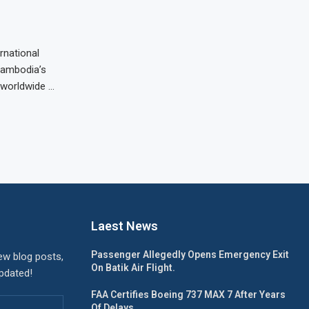
rnational
 Cambodia’s
s worldwide …
Laest News
Passenger Allegedly Opens Emergency Exit
ew blog posts,
On Batik Air Flight.
updated!
FAA Certifies Boeing 737 MAX 7 After Years
Of Delays.