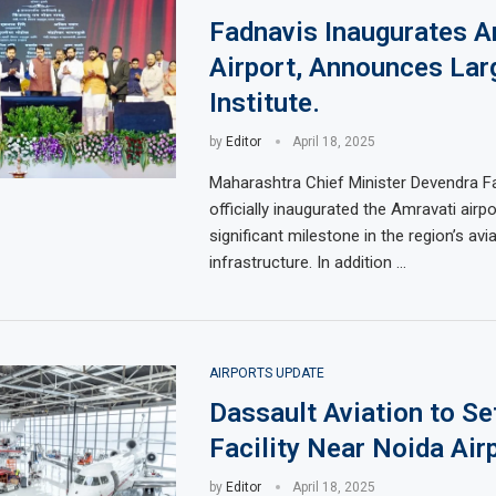
Fadnavis Inaugurates A
Airport, Announces Larg
Institute.
by
Editor
April 18, 2025
Maharashtra Chief Minister Devendra F
officially inaugurated the Amravati airpo
significant milestone in the region’s avi
infrastructure. In addition …
AIRPORTS UPDATE
Dassault Aviation to S
Facility Near Noida Air
by
Editor
April 18, 2025