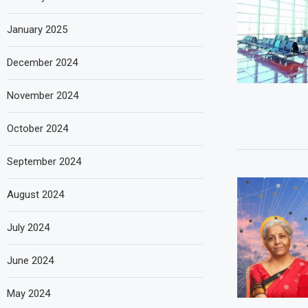
January 2025
December 2024
November 2024
October 2024
September 2024
August 2024
July 2024
June 2024
May 2024