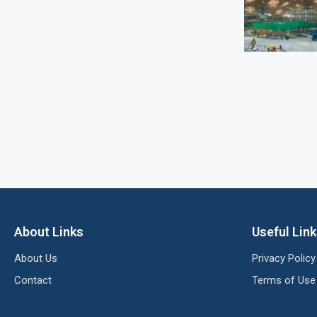
About Links
Useful Lin
About Us
Privacy Policy
Contact
Terms of Use