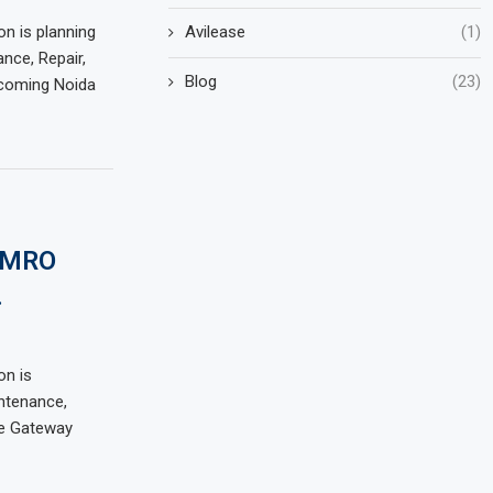
Avilease
(1)
on is planning
nce, Repair,
Blog
(23)
pcoming Noida
s MRO
.
on is
ntenance,
he Gateway