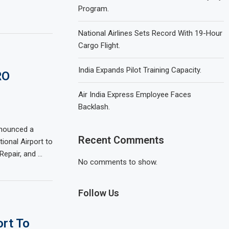
Program.
National Airlines Sets Record With 19-Hour
Cargo Flight.
India Expands Pilot Training Capacity.
RO
Air India Express Employee Faces
Backlash.
nnounced a
Recent Comments
tional Airport to
Repair, and …
No comments to show.
Follow Us
ort To