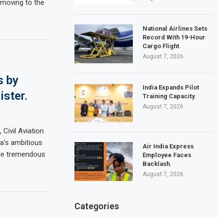
e moving to the
National Airlines Sets
Record With 19-Hour
Cargo Flight.
August 7, 2026
s by
India Expands Pilot
ister.
Training Capacity.
August 7, 2026
Civil Aviation
a’s ambitious
Air India Express
the tremendous
Employee Faces
Backlash.
August 7, 2026
Categories