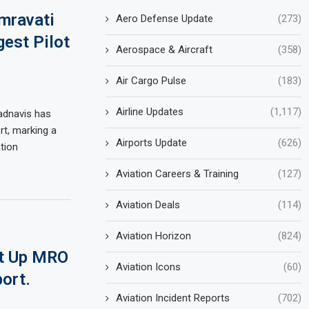
mravati
Aero Defense Update
(273)
est Pilot
Aerospace & Aircraft
(358)
Air Cargo Pulse
(183)
Airline Updates
(1,117)
adnavis has
rt, marking a
Airports Update
(626)
ation
Aviation Careers & Training
(127)
Aviation Deals
(114)
Aviation Horizon
(824)
et Up MRO
Aviation Icons
(60)
port.
Aviation Incident Reports
(702)