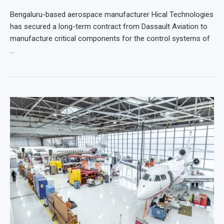
Bengaluru-based aerospace manufacturer Hical Technologies
has secured a long-term contract from Dassault Aviation to
manufacture critical components for the control systems of
…