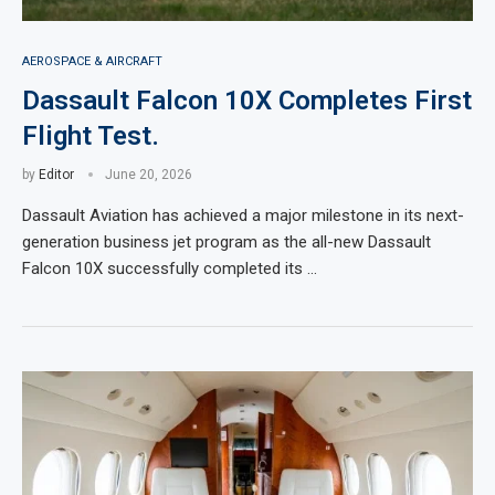
AEROSPACE & AIRCRAFT
Dassault Falcon 10X Completes First
Flight Test.
by
Editor
June 20, 2026
Dassault Aviation has achieved a major milestone in its next-
generation business jet program as the all-new Dassault
Falcon 10X successfully completed its …