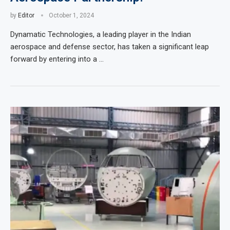
by
Editor
October 1, 2024
Dynamatic Technologies, a leading player in the Indian
aerospace and defense sector, has taken a significant leap
forward by entering into a …