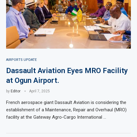
AIRPORTS UPDATE
Dassault Aviation Eyes MRO Facility
at Ogun Airport.
by
Editor
April 7, 2025
French aerospace giant Dassault Aviation is considering the
establishment of a Maintenance, Repair and Overhaul (MRO)
facility at the Gateway Agro-Cargo International …