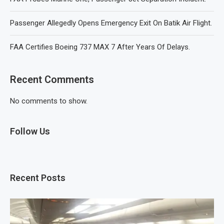
Passenger Allegedly Opens Emergency Exit On Batik Air Flight.
FAA Certifies Boeing 737 MAX 7 After Years Of Delays.
Recent Comments
No comments to show.
Follow Us
Recent Posts