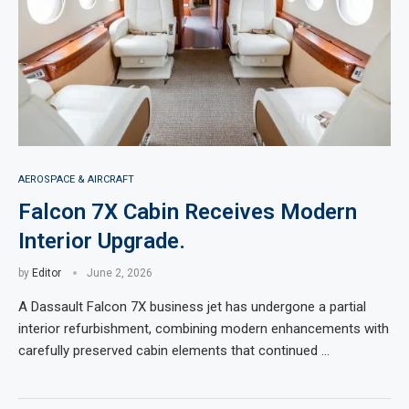
AEROSPACE & AIRCRAFT
Falcon 7X Cabin Receives Modern
Interior Upgrade.
by
Editor
June 2, 2026
A Dassault Falcon 7X business jet has undergone a partial
interior refurbishment, combining modern enhancements with
carefully preserved cabin elements that continued …