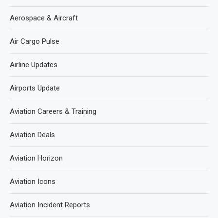
Aerospace & Aircraft
Air Cargo Pulse
Airline Updates
Airports Update
Aviation Careers & Training
Aviation Deals
Aviation Horizon
Aviation Icons
Aviation Incident Reports