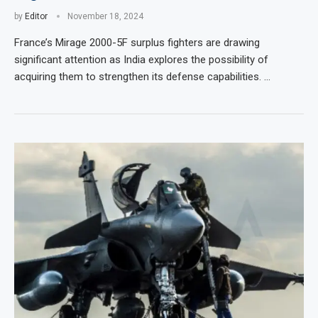
by
Editor
November 18, 2024
France’s Mirage 2000-5F surplus fighters are drawing
significant attention as India explores the possibility of
acquiring them to strengthen its defense capabilities. …