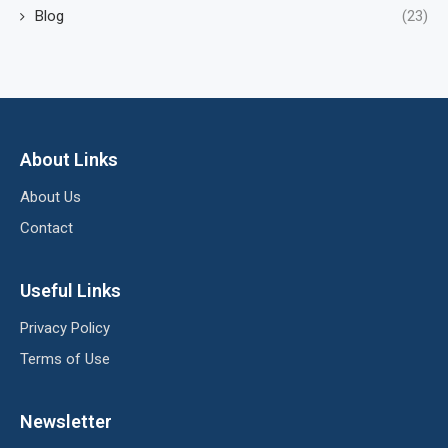
Blog
(23)
About Links
About Us
Contact
Useful Links
Privacy Policy
Terms of Use
Newsletter