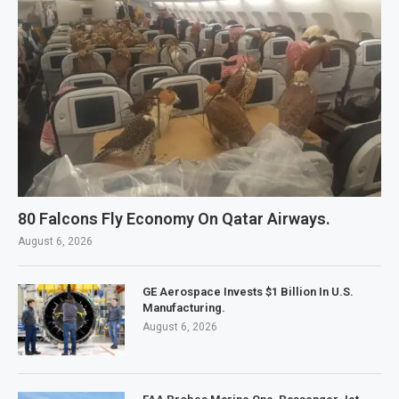
80 Falcons Fly Economy On Qatar Airways.
August 6, 2026
GE Aerospace Invests $1 Billion In U.S.
Manufacturing.
August 6, 2026