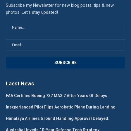
Subscribe my Newsletter for new blog posts, tips & new
photos. Let's stay updated!
Laest News
FAA Certifies Boeing 737 MAX 7 After Years Of Delays.
Inexperienced Pilot Flips Aerobatic Plane During Landing.
Himalaya Airlines Ground Handling Approval Delayed.
Australia Unveils 10-Year Defense Tech Strategy