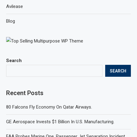
Avilease
Blog
Search
SEARCH
Recent Posts
80 Falcons Fly Economy On Qatar Airways.
GE Aerospace Invests $1 Billion In U.S. Manufacturing.
FAA Probes Marine One, Passenger Jet Separation Incident.