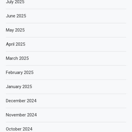
July 2025
June 2025
May 2025
April 2025
March 2025
February 2025
January 2025
December 2024
November 2024
October 2024