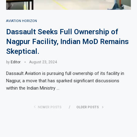
AVIATION HORIZON
Dassault Seeks Full Ownership of
Nagpur Facility, Indian MoD Remains
Skeptical.
by
Editor
August 23, 2024
Dassault Aviation is pursuing full ownership of its facility in
Nagpur, a move that has sparked significant discussions
within the Indian Ministry …
NEWER POSTS
OLDER POSTS