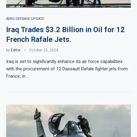
AERO DEFENSE UPDATE
Iraq Trades $3.2 Billion in Oil for 12
French Rafale Jets.
by
Editor
October 25, 2024
Iraq is set to significantly enhance its air force capabilities
with the procurement of 12 Dassault Rafale fighter jets from
France, in …