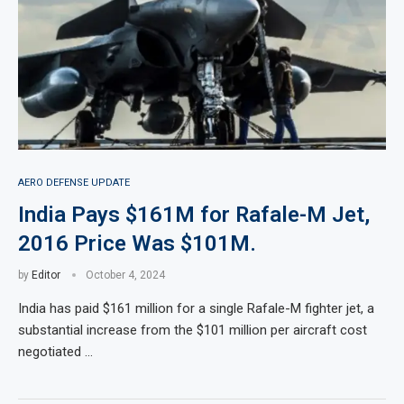
AERO DEFENSE UPDATE
India Pays $161M for Rafale-M Jet,
2016 Price Was $101M.
by
Editor
October 4, 2024
India has paid $161 million for a single Rafale-M fighter jet, a
substantial increase from the $101 million per aircraft cost
negotiated …