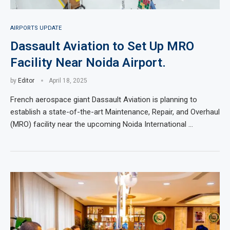
AIRPORTS UPDATE
Dassault Aviation to Set Up MRO
Facility Near Noida Airport.
by
Editor
April 18, 2025
French aerospace giant Dassault Aviation is planning to
establish a state-of-the-art Maintenance, Repair, and Overhaul
(MRO) facility near the upcoming Noida International …