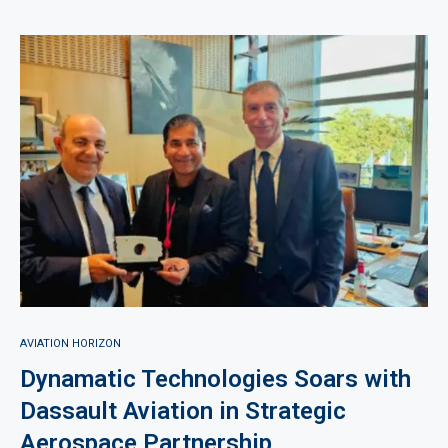
AVIATION HORIZON
Dynamatic Technologies Soars with
Dassault Aviation in Strategic
Aerospace Partnership.