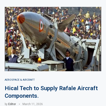
AEROSPACE & AIRCRAFT
Hical Tech to Supply Rafale Aircraft
Components.
by
Editor
March 11, 2026