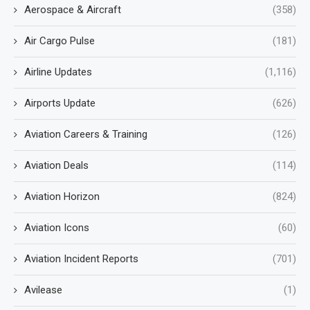
Aerospace & Aircraft
(358)
Air Cargo Pulse
(181)
Airline Updates
(1,116)
Airports Update
(626)
Aviation Careers & Training
(126)
Aviation Deals
(114)
Aviation Horizon
(824)
Aviation Icons
(60)
Aviation Incident Reports
(701)
Avilease
(1)