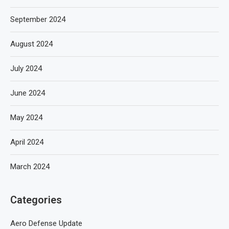
September 2024
August 2024
July 2024
June 2024
May 2024
April 2024
March 2024
Categories
Aero Defense Update