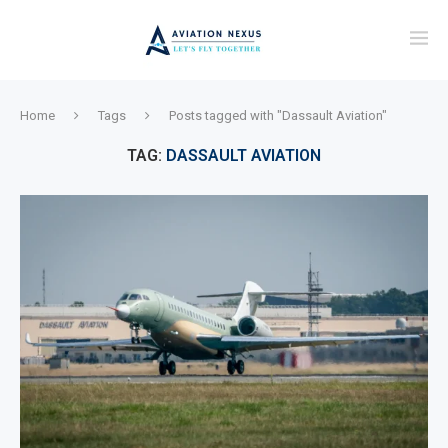
Home
Tags
Posts tagged with "Dassault Aviation"
TAG:
DASSAULT AVIATION