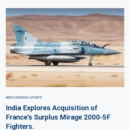
AERO DEFENSE UPDATE
India Explores Acquisition of
France’s Surplus Mirage 2000-5F
Fighters.