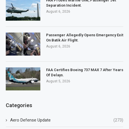
FAA Probes Marine One, Passenger Jet
Separation Incident.
August 6, 2026
Passenger Allegedly Opens Emergency Exit
On Batik Air Flight.
August 6, 2026
FAA Certifies Boeing 737 MAX 7 After Years
Of Delays.
August 5, 2026
Categories
Aero Defense Update
(273)