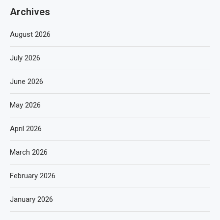
Archives
August 2026
July 2026
June 2026
May 2026
April 2026
March 2026
February 2026
January 2026