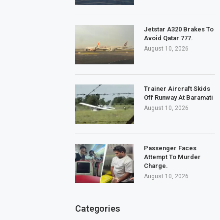
Jetstar A320 Brakes To
Avoid Qatar 777.
August 10, 2026
Trainer Aircraft Skids
Off Runway At Baramati
August 10, 2026
Passenger Faces
Attempt To Murder
Charge.
August 10, 2026
Categories