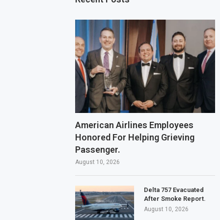
American Airlines Employees
Honored For Helping Grieving
Passenger.
August 10, 2026
Delta 757 Evacuated
After Smoke Report.
August 10, 2026