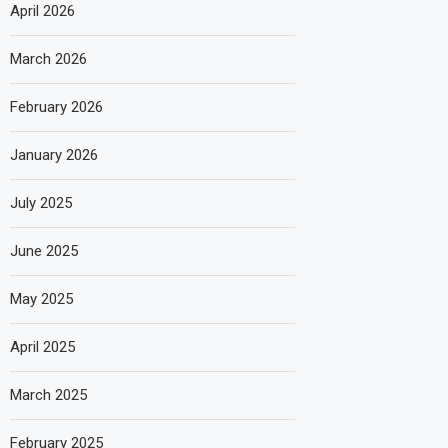
April 2026
March 2026
February 2026
January 2026
July 2025
June 2025
May 2025
April 2025
March 2025
February 2025