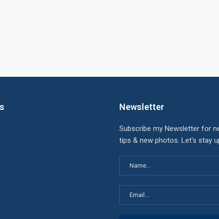
ks
Newsletter
Subscribe my Newsletter for n
tips & new photos. Let's stay 