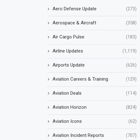
Aero Defense Update
(273)
Aerospace & Aircraft
(358)
Air Cargo Pulse
(183)
Airline Updates
(1,119)
Airports Update
(626)
Aviation Careers & Training
(129)
Aviation Deals
(114)
Aviation Horizon
(824)
Aviation Icons
(62)
Aviation Incident Reports
(707)