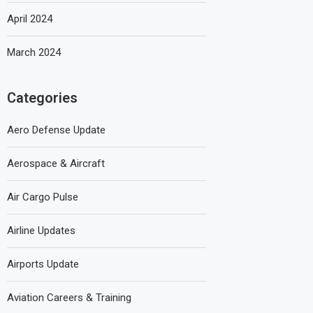
April 2024
March 2024
Categories
Aero Defense Update
Aerospace & Aircraft
Air Cargo Pulse
Airline Updates
Airports Update
Aviation Careers & Training