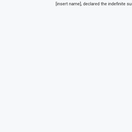
[insert name], declared the indefinite s