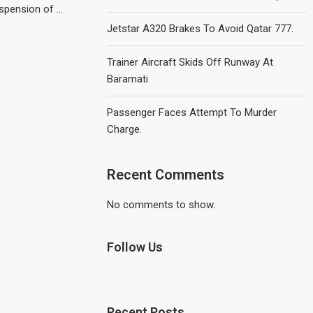
uspension of …
Jetstar A320 Brakes To Avoid Qatar 777.
Trainer Aircraft Skids Off Runway At
Baramati
Passenger Faces Attempt To Murder
Charge.
Recent Comments
No comments to show.
Follow Us
Recent Posts