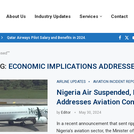
About Us
Industry Updates
Services
Contact
Qatar Airways Pilot Salary and Benefits in 2024.
Decoding Aircraft Marshalling Signals, A Visual Guide.
Major Airlines Revamp Baggage Policies for 2025, What Travelers Need to..
Pilot Salary Landscape, Comparing Major U.S. Airlines’ Compensation Pack
Top 10 Airports in the World for 2024, According to Skytrax.
Saudi Arabia Moves Closer to Joining GCAP for 6th-Gen Fighter Aircraft...
Vivek Saxena: A Trailblazer in India’s Aerospace Industry
Sky Giants: A380 vs. B747
Qatar’s New A380: Redefining Luxury in the Skies
ssed”"
G:
ECONOMIC IMPLICATIONS ADDRESS
AIRLINE UPDATES
AVIATION INCIDENT REP
Nigeria Air Suspended, 
Addresses Aviation Con
by
Editor
May 30, 2024
In a recent announcement that sent rip
Nigeria’s aviation sector, the Minister of