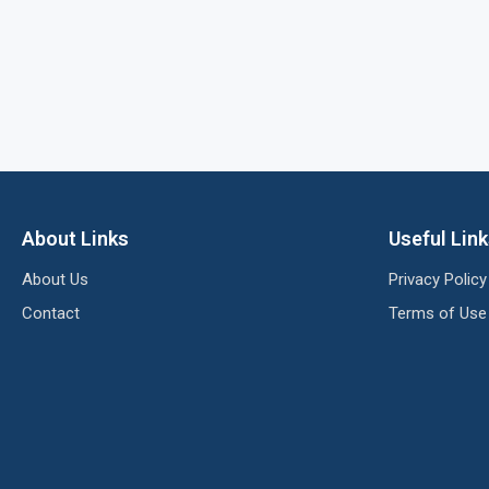
About Links
Useful Lin
About Us
Privacy Policy
Contact
Terms of Use