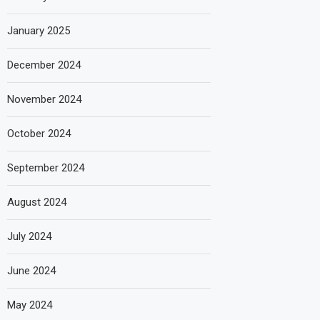
January 2025
December 2024
November 2024
October 2024
September 2024
August 2024
July 2024
June 2024
May 2024