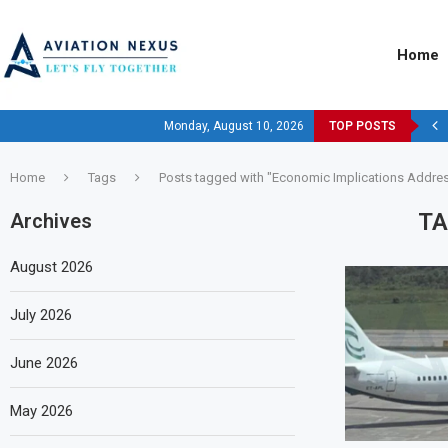
Home
Monday, August 10, 2026
TOP POSTS
Home
Tags
Posts tagged with "Economic Implications Addre
TA
Archives
August 2026
July 2026
June 2026
May 2026