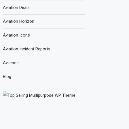
Aviation Deals
Aviation Horizon
Aviation Icons
Aviation Incident Reports
Avilease
Blog