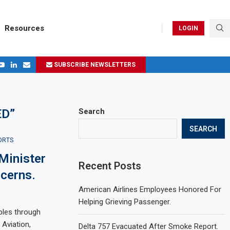
Resources
LOGIN
SUBSCRIBE NEWSLETTERS
.
ages in 2024
ED”
Search
SEARCH
ORTS
Minister
Recent Posts
cerns.
American Airlines Employees Honored For
Helping Grieving Passenger.
ples through
 Aviation,
Delta 757 Evacuated After Smoke Report.