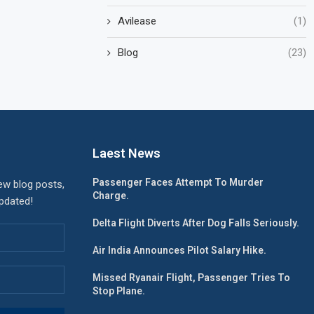
Avilease
(1)
Blog
(23)
Laest News
Passenger Faces Attempt To Murder
ew blog posts,
Charge.
updated!
Delta Flight Diverts After Dog Falls Seriously.
Air India Announces Pilot Salary Hike.
Missed Ryanair Flight, Passenger Tries To
Stop Plane.