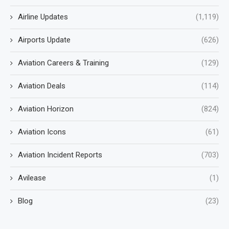
Airline Updates
(1,119)
Airports Update
(626)
Aviation Careers & Training
(129)
Aviation Deals
(114)
Aviation Horizon
(824)
Aviation Icons
(61)
Aviation Incident Reports
(703)
Avilease
(1)
Blog
(23)