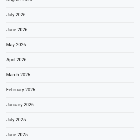
July 2026
June 2026
May 2026
April 2026
March 2026
February 2026
January 2026
July 2025
June 2025