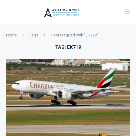
Home
Tags
Posts tagged with "EK719"
TAG:
EK719