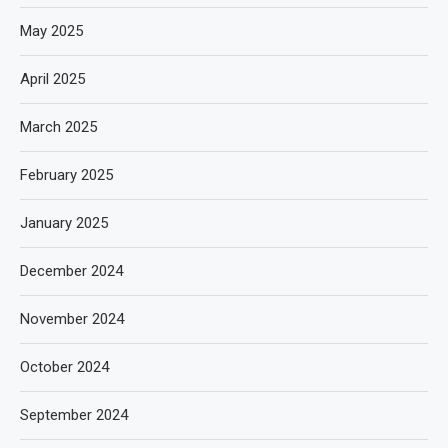
May 2025
April 2025
March 2025
February 2025
January 2025
December 2024
November 2024
October 2024
September 2024