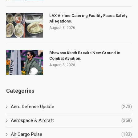
LAX Airline Catering Facility Faces Safety
Allegations.
August 8, 2026
Bhawana Kanth Breaks New Ground in
Combat Aviation.
August 8, 2026
Categories
Aero Defense Update
(273)
Aerospace & Aircraft
(358)
Air Cargo Pulse
(183)