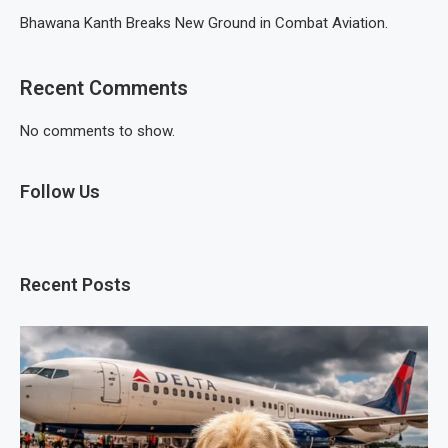
Bhawana Kanth Breaks New Ground in Combat Aviation.
Recent Comments
No comments to show.
Follow Us
Recent Posts