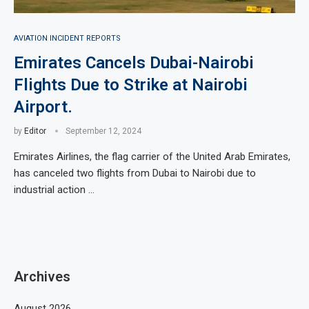
AVIATION INCIDENT REPORTS
Emirates Cancels Dubai-Nairobi
Flights Due to Strike at Nairobi
Airport.
by
Editor
September 12, 2024
Emirates Airlines, the flag carrier of the United Arab Emirates,
has canceled two flights from Dubai to Nairobi due to
industrial action …
Archives
August 2026