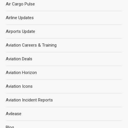
Air Cargo Pulse
Airline Updates
Airports Update
Aviation Careers & Training
Aviation Deals
Aviation Horizon
Aviation Icons
Aviation Incident Reports
Avilease
Blog