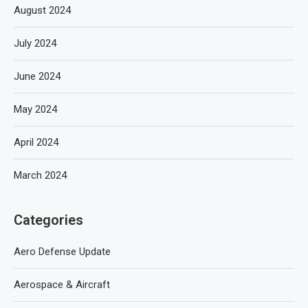
August 2024
July 2024
June 2024
May 2024
April 2024
March 2024
Categories
Aero Defense Update
Aerospace & Aircraft