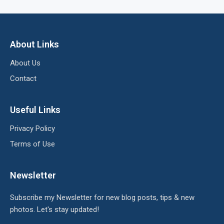
About Links
About Us
Contact
Useful Links
Privacy Policy
Terms of Use
Newsletter
Subscribe my Newsletter for new blog posts, tips & new
photos. Let's stay updated!