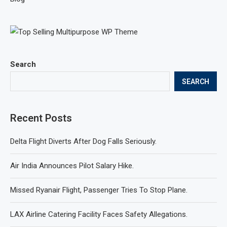
Search
SEARCH
Recent Posts
Delta Flight Diverts After Dog Falls Seriously.
Air India Announces Pilot Salary Hike.
Missed Ryanair Flight, Passenger Tries To Stop Plane.
LAX Airline Catering Facility Faces Safety Allegations.