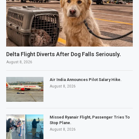
Delta Flight Diverts After Dog Falls Seriously.
August 8, 2026
Air India Announces Pilot Salary Hike.
August 8, 2026
Missed Ryanair Flight, Passenger Tries To
Stop Plane.
August 8, 2026