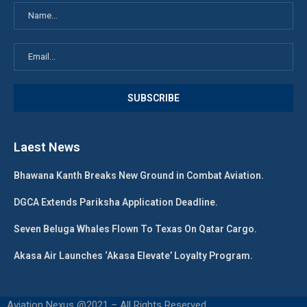
Laest News
Bhawana Kanth Breaks New Ground in Combat Aviation.
DGCA Extends Pariksha Application Deadline.
Seven Beluga Whales Flown To Texas On Qatar Cargo.
Akasa Air Launches ‘Akasa Elevate’ Loyalty Program.
Aviation Nexus @2021 – All Rights Reserved.