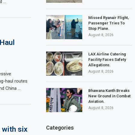
ed …
Missed Ryanair Flight,
Passenger Tries To
Stop Plane.
August 8, 2026
-Haul
LAX Airline Catering
Facility Faces Safety
Allegations.
August 8, 2026
essive
ng-haul routes
and China …
Bhawana Kanth Breaks
New Ground in Combat
Aviation.
August 8, 2026
Categories
 with six