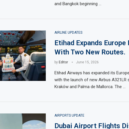
and Bangkok beginning …
AIRLINE UPDATES
Etihad Expands Europe
With Two New Routes.
by
Editor
June 15, 2026
Etihad Airways has expanded its Europ
with the launch of new Airbus A321LR s
Kraków and Palma de Mallorca. The …
AIRPORTS UPDATE
Dubai Airport Flights D