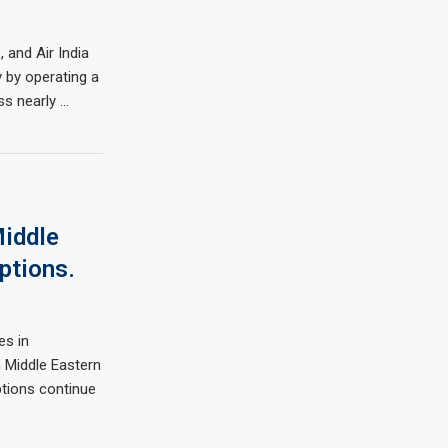
 and Air India
y by operating a
ss nearly …
iddle
ptions.
es in
m Middle Eastern
ptions continue