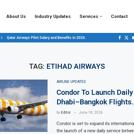
About Us
Industry Updates
Services
Contact
Qatar Airways Pilot Salary and Benefits in 2024.
Decoding Aircraft Marshalling Signals, A Visual Guide.
Major Airlines Revamp Baggage Policies for 2025, What Travelers Need to..
Pilot Salary Landscape, Comparing Major U.S. Airlines’ Compensation Pack
Top 10 Airports in the World for 2024, According to Skytrax.
Saudi Arabia Moves Closer to Joining GCAP for 6th-Gen Fighter Aircraft...
Vivek Saxena: A Trailblazer in India’s Aerospace Industry
Sky Giants: A380 vs. B747
Qatar’s New A380: Redefining Luxury in the Skies
TAG:
ETIHAD AIRWAYS
AIRLINE UPDATES
Condor To Launch Daily
Dhabi–Bangkok Flights.
by
Editor
June 18, 2026
Condor is set to expand its internation
the launch of a new daily service betw