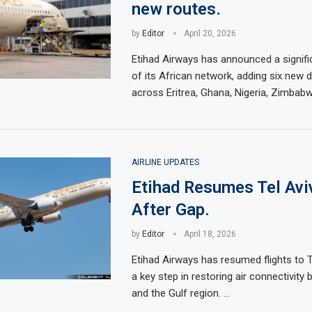
new routes.
by
Editor
April 20, 2026
Etihad Airways has announced a signifi
of its African network, adding six new 
across Eritrea, Ghana, Nigeria, Zimbabw
AIRLINE UPDATES
Etihad Resumes Tel Aviv
After Gap.
by
Editor
April 18, 2026
Etihad Airways has resumed flights to T
a key step in restoring air connectivity 
and the Gulf region. …