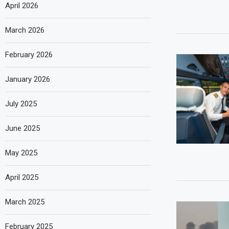
April 2026
March 2026
February 2026
January 2026
July 2025
June 2025
May 2025
April 2025
March 2025
February 2025