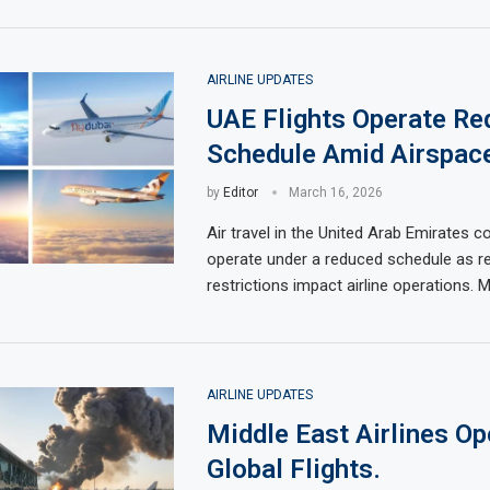
AIRLINE UPDATES
UAE Flights Operate Re
Schedule Amid Airspace
by
Editor
March 16, 2026
Air travel in the United Arab Emirates c
operate under a reduced schedule as re
restrictions impact airline operations. 
AIRLINE UPDATES
Middle East Airlines Op
Global Flights.