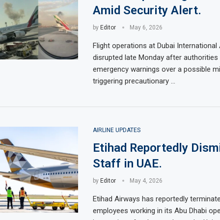
Amid Security Alert.
by
Editor
May 6, 2026
Flight operations at Dubai International
disrupted late Monday after authorities
emergency warnings over a possible mis
triggering precautionary …
AIRLINE UPDATES
Etihad Reportedly Dism
Staff in UAE.
by
Editor
May 4, 2026
Etihad Airways has reportedly terminate
employees working in its Abu Dhabi ope