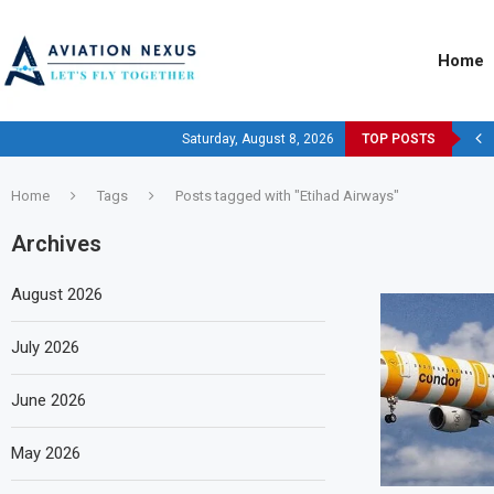
Home
Saturday, August 8, 2026
TOP POSTS
Home
Tags
Posts tagged with "Etihad Airways"
Archives
August 2026
July 2026
June 2026
May 2026