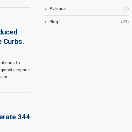
Avilease
(1)
Blog
(23)
duced
 Curbs.
ontinues to
gional airspace
Major …
erate 344