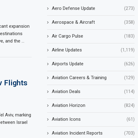
Aero Defense Update
(273)
Aerospace & Aircraft
(358)
cant expansion
destinations
Air Cargo Pulse
(183)
e, and the …
Airline Updates
(1,119)
Airports Update
(626)
Aviation Careers & Training
(129)
 Flights
Aviation Deals
(114)
Aviation Horizon
(824)
el Aviv, marking
Aviation Icons
(61)
between Israel
Aviation Incident Reports
(703)