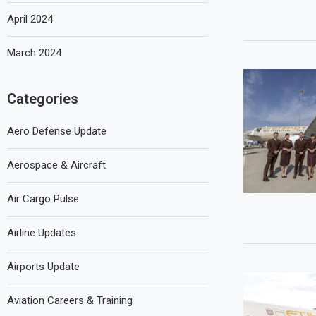
April 2024
March 2024
Categories
Aero Defense Update
Aerospace & Aircraft
Air Cargo Pulse
Airline Updates
Airports Update
Aviation Careers & Training