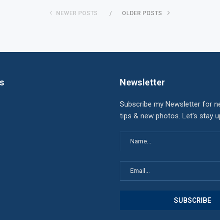
NEWER POSTS
OLDER POSTS
ks
Newsletter
Subscribe my Newsletter for n
tips & new photos. Let's stay 