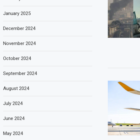
January 2025
December 2024
November 2024
October 2024
September 2024
August 2024
July 2024
June 2024
May 2024