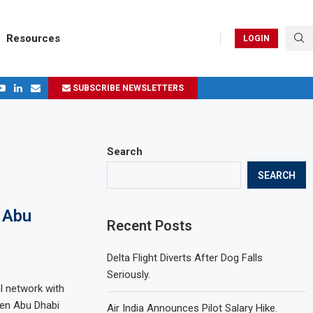
Resources
LOGIN
SUBSCRIBE NEWSLETTERS
.
ages in 2024
Search
SEARCH
 Abu
Recent Posts
Delta Flight Diverts After Dog Falls
Seriously.
al network with
een Abu Dhabi
Air India Announces Pilot Salary Hike.