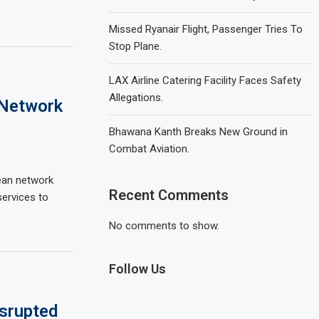
Missed Ryanair Flight, Passenger Tries To
Stop Plane.
LAX Airline Catering Facility Faces Safety
Allegations.
 Network
Bhawana Kanth Breaks New Ground in
Combat Aviation.
ean network
Recent Comments
ervices to
No comments to show.
Follow Us
isrupted