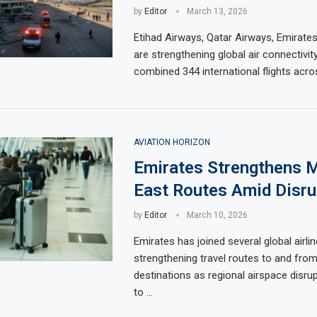
by
Editor
March 13, 2026
Etihad Airways, Qatar Airways, Emirates,
are strengthening global air connectivit
combined 344 international flights acro
AVIATION HORIZON
Emirates Strengthens M
East Routes Amid Disru
by
Editor
March 10, 2026
Emirates has joined several global airlin
strengthening travel routes to and fro
destinations as regional airspace disru
to …