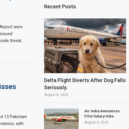
Recent Posts
 Airport were
 issued
sile threat,
Delta Flight Diverts After Dog Falls
isses
Seriously.
August 8, 2026
Air India Announces
Pilot Salary Hike.
d 15 Pakistani
August 8, 2026
rations, with