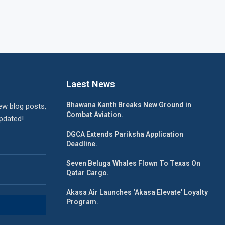
Laest News
Bhawana Kanth Breaks New Ground in
ew blog posts,
Combat Aviation.
updated!
DGCA Extends Pariksha Application
Deadline.
Seven Beluga Whales Flown To Texas On
Qatar Cargo.
Akasa Air Launches ‘Akasa Elevate’ Loyalty
Program.