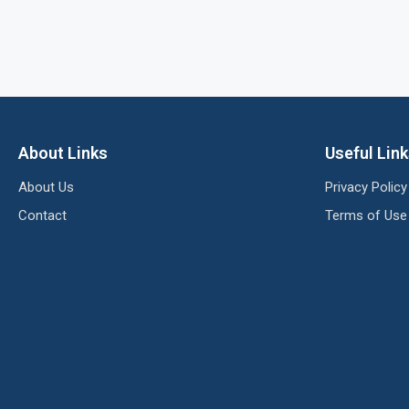
About Links
Useful Lin
About Us
Privacy Policy
Contact
Terms of Use