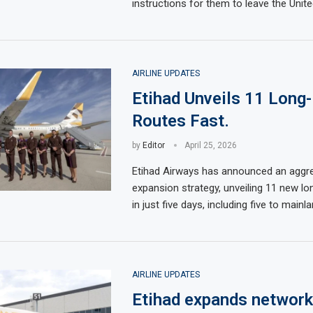
instructions for them to leave the Unit
AIRLINE UPDATES
Etihad Unveils 11 Long
Routes Fast.
by
Editor
April 25, 2026
Etihad Airways has announced an aggr
expansion strategy, unveiling 11 new lo
in just five days, including five to mainl
AIRLINE UPDATES
Etihad expands network