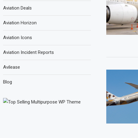
Aviation Deals
Aviation Horizon
Aviation Icons
Aviation Incident Reports
Avilease
Blog