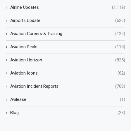
Airline Updates
(1,119)
Airports Update
(626)
Aviation Careers & Training
(129)
Aviation Deals
(114)
Aviation Horizon
(825)
Aviation Icons
(62)
Aviation Incident Reports
(708)
Avilease
(1)
Blog
(23)