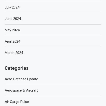
July 2024
June 2024
May 2024
April 2024
March 2024
Categories
Aero Defense Update
Aerospace & Aircraft
Air Cargo Pulse