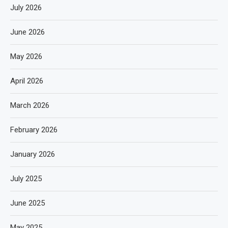
July 2026
June 2026
May 2026
April 2026
March 2026
February 2026
January 2026
July 2025
June 2025
May 2025