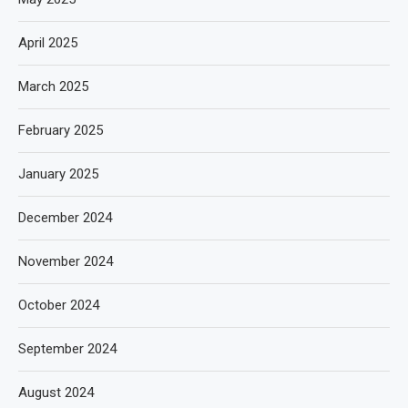
April 2025
March 2025
February 2025
January 2025
December 2024
November 2024
October 2024
September 2024
August 2024