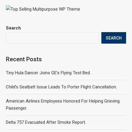
Search
SEARCH
Recent Posts
Tiny Hula Dancer Joins GE’s Flying Test Bed.
Child’s Seatbelt Issue Leads To Porter Flight Cancellation.
American Airlines Employees Honored For Helping Grieving
Passenger.
Delta 757 Evacuated After Smoke Report.