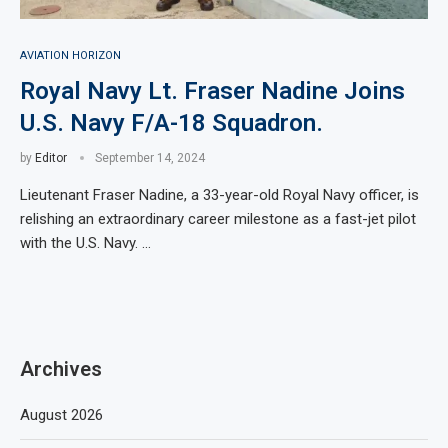
AVIATION HORIZON
Royal Navy Lt. Fraser Nadine Joins
U.S. Navy F/A-18 Squadron.
by
Editor
September 14, 2024
Lieutenant Fraser Nadine, a 33-year-old Royal Navy officer, is
relishing an extraordinary career milestone as a fast-jet pilot
with the U.S. Navy. …
Archives
August 2026