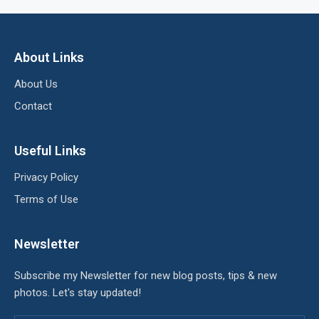
About Links
About Us
Contact
Useful Links
Privacy Policy
Terms of Use
Newsletter
Subscribe my Newsletter for new blog posts, tips & new
photos. Let's stay updated!