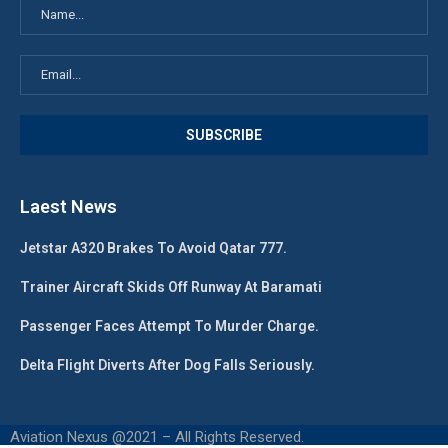
Laest News
Jetstar A320 Brakes To Avoid Qatar 777.
Trainer Aircraft Skids Off Runway At Baramati
Passenger Faces Attempt To Murder Charge.
Delta Flight Diverts After Dog Falls Seriously.
Aviation Nexus @2021 – All Rights Reserved.