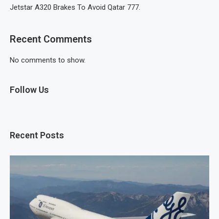
Jetstar A320 Brakes To Avoid Qatar 777.
Recent Comments
No comments to show.
Follow Us
Recent Posts