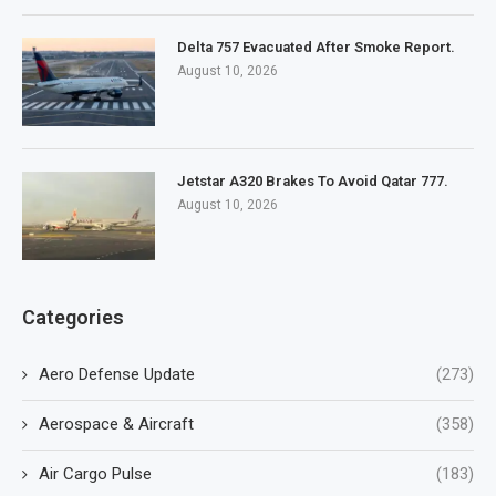
Delta 757 Evacuated After Smoke Report.
August 10, 2026
Jetstar A320 Brakes To Avoid Qatar 777.
August 10, 2026
Categories
Aero Defense Update
(273)
Aerospace & Aircraft
(358)
Air Cargo Pulse
(183)