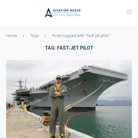
Home
Tags
Posts tagged with "fast-jet pilot"
TAG:
FAST-JET PILOT