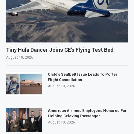
Tiny Hula Dancer Joins GE’s Flying Test Bed.
August 10, 2026
Child’s Seatbelt Issue Leads To Porter
Flight Cancellation.
August 10, 2026
American Airlines Employees Honored For
Helping Grieving Passenger.
August 10, 2026