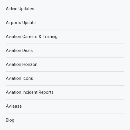
Airline Updates
Airports Update
Aviation Careers & Training
Aviation Deals
Aviation Horizon
Aviation Icons
Aviation Incident Reports
Avilease
Blog