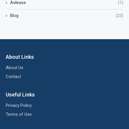
Avilease
(1)
Blog
(23)
About Links
About Us
Contact
Useful Links
Privacy Policy
Terms of Use