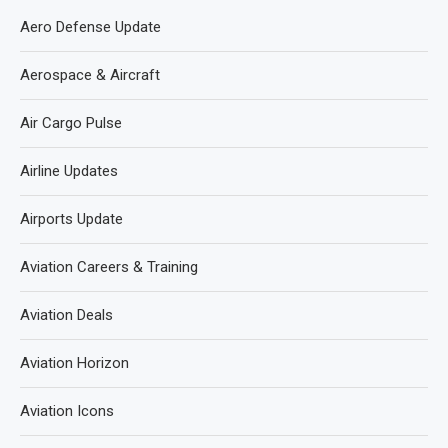
Aero Defense Update
Aerospace & Aircraft
Air Cargo Pulse
Airline Updates
Airports Update
Aviation Careers & Training
Aviation Deals
Aviation Horizon
Aviation Icons