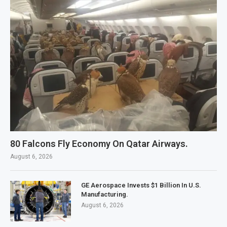
80 Falcons Fly Economy On Qatar Airways.
August 6, 2026
GE Aerospace Invests $1 Billion In U.S.
Manufacturing.
August 6, 2026