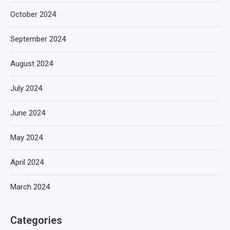
October 2024
September 2024
August 2024
July 2024
June 2024
May 2024
April 2024
March 2024
Categories