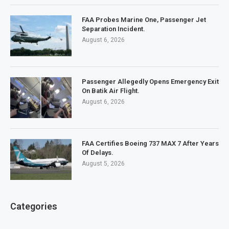
FAA Probes Marine One, Passenger Jet
Separation Incident.
August 6, 2026
Passenger Allegedly Opens Emergency Exit
On Batik Air Flight.
August 6, 2026
FAA Certifies Boeing 737 MAX 7 After Years
Of Delays.
August 5, 2026
Categories