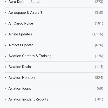
Aero Defense Update
(273)
Aerospace & Aircraft
(358)
Air Cargo Pulse
(181)
Airline Updates
(1,116)
Airports Update
(626)
Aviation Careers & Training
(126)
Aviation Deals
(114)
Aviation Horizon
(824)
Aviation Icons
(60)
Aviation Incident Reports
(701)