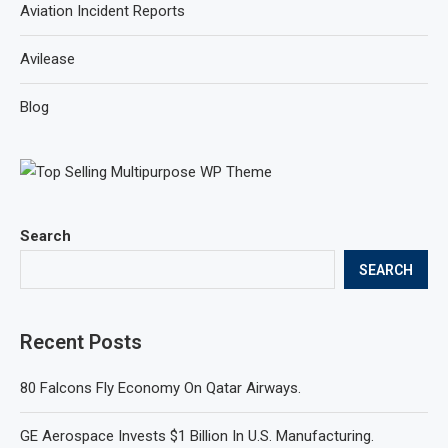
Aviation Incident Reports
Avilease
Blog
Search
SEARCH
Recent Posts
80 Falcons Fly Economy On Qatar Airways.
GE Aerospace Invests $1 Billion In U.S. Manufacturing.