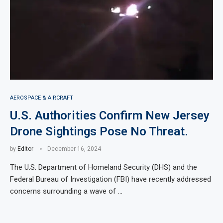
AEROSPACE & AIRCRAFT
U.S. Authorities Confirm New Jersey
Drone Sightings Pose No Threat.
by
Editor
December 16, 2024
The U.S. Department of Homeland Security (DHS) and the
Federal Bureau of Investigation (FBI) have recently addressed
concerns surrounding a wave of …