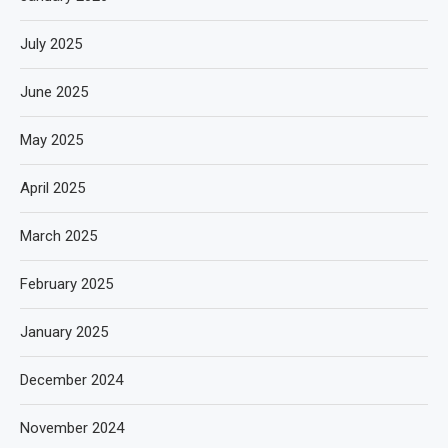
July 2025
June 2025
May 2025
April 2025
March 2025
February 2025
January 2025
December 2024
November 2024