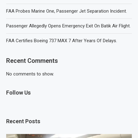
FAA Probes Marine One, Passenger Jet Separation Incident.
Passenger Allegedly Opens Emergency Exit On Batik Air Flight.
FAA Certifies Boeing 737 MAX 7 After Years Of Delays.
Recent Comments
No comments to show.
Follow Us
Recent Posts