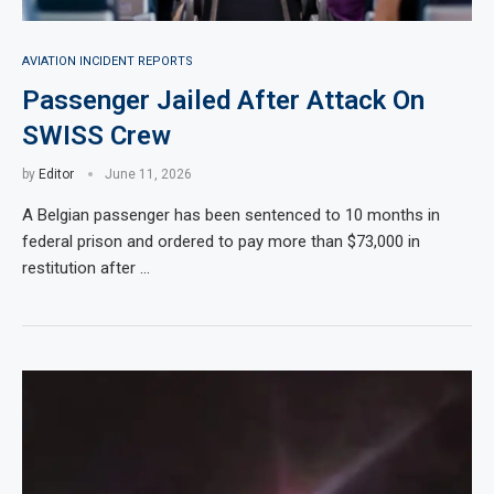
AVIATION INCIDENT REPORTS
Passenger Jailed After Attack On
SWISS Crew
by
Editor
June 11, 2026
A Belgian passenger has been sentenced to 10 months in
federal prison and ordered to pay more than $73,000 in
restitution after …