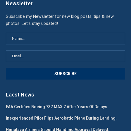
Newsletter
Subscribe my Newsletter for new blog posts, tips & new
photos. Let's stay updated!
Laest News
FAA Certifies Boeing 737 MAX 7 After Years Of Delays.
Inexperienced Pilot Flips Aerobatic Plane During Landing.
Himalaya Airlines Ground Handling Approval Delayed.