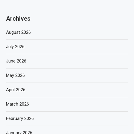
Archives
August 2026
July 2026
June 2026
May 2026
April 2026
March 2026
February 2026
January 2026