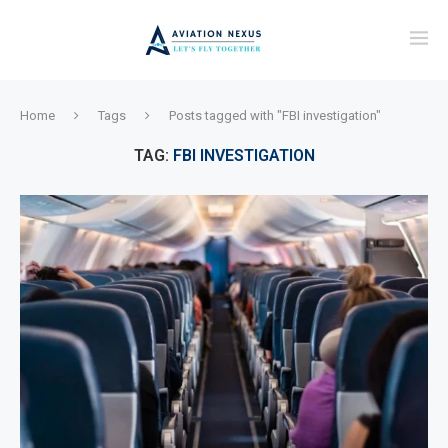
Home
Tags
Posts tagged with "FBI investigation"
TAG:
FBI INVESTIGATION