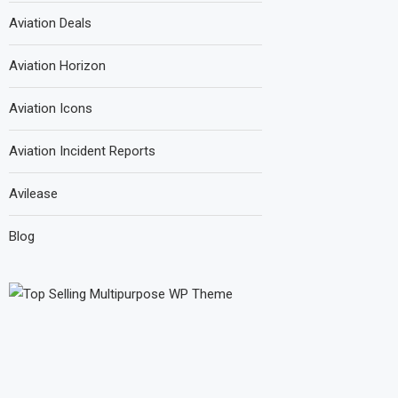
Aviation Deals
Aviation Horizon
Aviation Icons
Aviation Incident Reports
Avilease
Blog