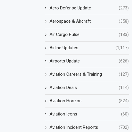
Aero Defense Update
(273)
Aerospace & Aircraft
(358)
Air Cargo Pulse
(183)
Airline Updates
(1,117)
Airports Update
(626)
Aviation Careers & Training
(127)
Aviation Deals
(114)
Aviation Horizon
(824)
Aviation Icons
(60)
Aviation Incident Reports
(702)