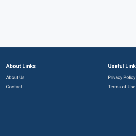
About Links
Useful Lin
About Us
Privacy Policy
Contact
Terms of Use