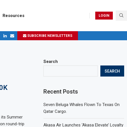
Resources
LOGIN
SUBSCRIBE NEWSLETTERS
ges in 2024
Search
SEARCH
00K
Recent Posts
Seven Beluga Whales Flown To Texas On
Qatar Cargo.
ng its Summer
ion round-trip
Akasa Air Launches ‘Akasa Elevate’ Loyalty