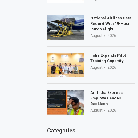
National Airlines Sets
Record With 19-Hour
Cargo Flight.
August 7, 2026
India Expands Pilot
Training Capacity.
August 7, 2026
Air India Express
Employee Faces
Backlash.
August 7, 2026
Categories