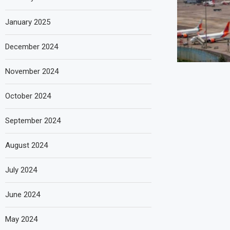
January 2025
December 2024
November 2024
October 2024
September 2024
August 2024
July 2024
June 2024
May 2024