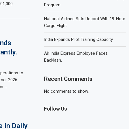
101,000 …
Program.
National Airlines Sets Record With 19-Hour
Cargo Flight.
India Expands Pilot Training Capacity.
ands
antly.
Air India Express Employee Faces
Backlash.
operations to
Recent Comments
mmer 2026
on …
No comments to show.
Follow Us
 in Daily