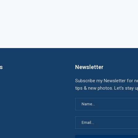
ks
Newsletter
Subscribe my Newsletter for n
tips & new photos. Let's stay 