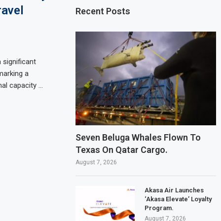
ravel
Recent Posts
 significant
 marking a
nal capacity …
Seven Beluga Whales Flown To
Texas On Qatar Cargo.
August 7, 2026
Akasa Air Launches
‘Akasa Elevate’ Loyalty
Program.
August 7, 2026