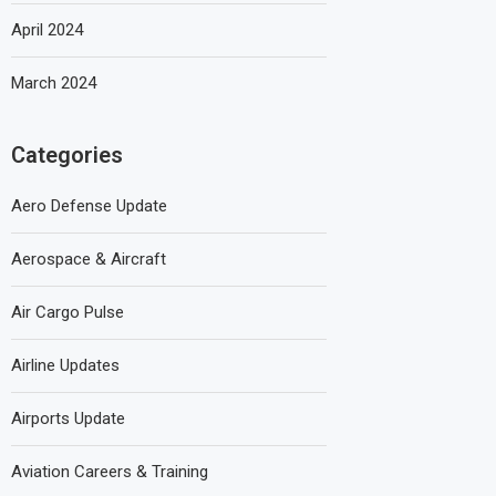
April 2024
March 2024
Categories
Aero Defense Update
Aerospace & Aircraft
Air Cargo Pulse
Airline Updates
Airports Update
Aviation Careers & Training