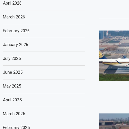
April 2026
March 2026
February 2026
January 2026
July 2025
June 2025
May 2025
April 2025
March 2025
February 2025