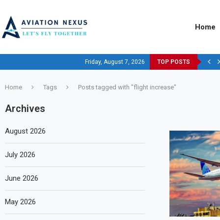
Home
Friday, August 7, 2026
TOP POSTS
Home
Tags
Posts tagged with "flight increase"
Archives
August 2026
July 2026
June 2026
May 2026