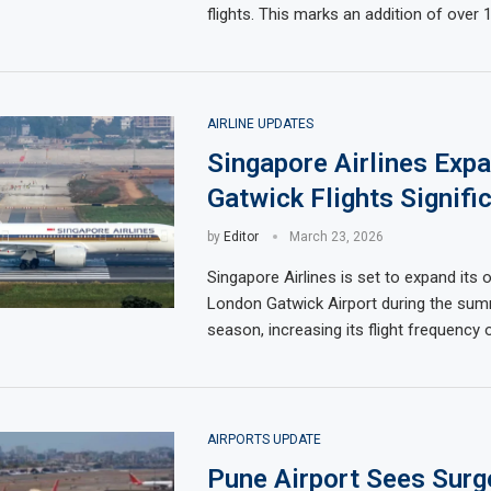
flights. This marks an addition of over 
AIRLINE UPDATES
Singapore Airlines Exp
Gatwick Flights Signific
by
Editor
March 23, 2026
Singapore Airlines is set to expand its 
London Gatwick Airport during the su
season, increasing its flight frequency 
AIRPORTS UPDATE
Pune Airport Sees Surge