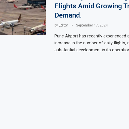
Flights Amid Growing T
Demand.
by
Editor
September 17, 2024
Pune Airport has recently experienced a
increase in the number of daily flights,
substantial development in its operatio