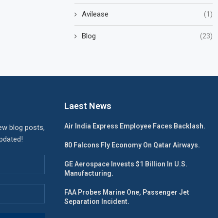
Avilease
(1)
Blog
(23)
Laest News
Air India Express Employee Faces Backlash.
ew blog posts,
updated!
80 Falcons Fly Economy On Qatar Airways.
GE Aerospace Invests $1 Billion In U.S.
Manufacturing.
FAA Probes Marine One, Passenger Jet
Separation Incident.