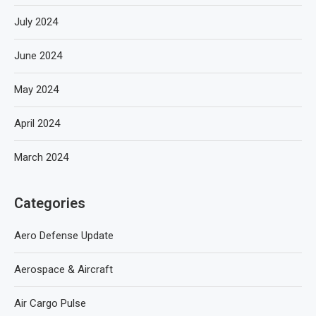
July 2024
June 2024
May 2024
April 2024
March 2024
Categories
Aero Defense Update
Aerospace & Aircraft
Air Cargo Pulse