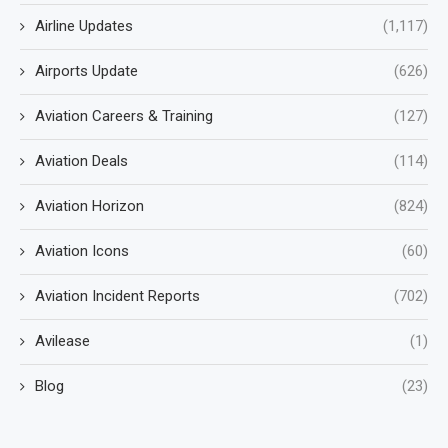
Airline Updates
(1,117)
Airports Update
(626)
Aviation Careers & Training
(127)
Aviation Deals
(114)
Aviation Horizon
(824)
Aviation Icons
(60)
Aviation Incident Reports
(702)
Avilease
(1)
Blog
(23)