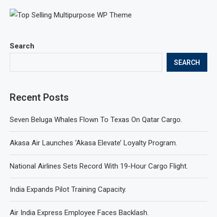
Search
SEARCH
Recent Posts
Seven Beluga Whales Flown To Texas On Qatar Cargo.
Akasa Air Launches ‘Akasa Elevate’ Loyalty Program.
National Airlines Sets Record With 19-Hour Cargo Flight.
India Expands Pilot Training Capacity.
Air India Express Employee Faces Backlash.