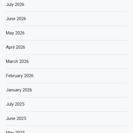
July 2026
June 2026
May 2026
April 2026
March 2026
February 2026
January 2026
July 2025
June 2025
May 2025