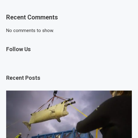
Recent Comments
No comments to show.
Follow Us
Recent Posts