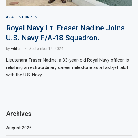
AVIATION HORIZON
Royal Navy Lt. Fraser Nadine Joins
U.S. Navy F/A-18 Squadron.
by
Editor
September 14, 2024
Lieutenant Fraser Nadine, a 33-year-old Royal Navy officer, is
relishing an extraordinary career milestone as a fast-jet pilot
with the U.S. Navy. …
Archives
August 2026