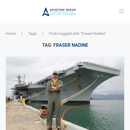
Home
Tags
Posts tagged with "Fraser Nadine"
TAG:
FRASER NADINE