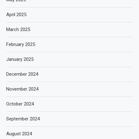
April 2025
March 2025
February 2025
January 2025
December 2024
November 2024
October 2024
September 2024
August 2024