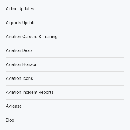
Airline Updates
Airports Update
Aviation Careers & Training
Aviation Deals
Aviation Horizon
Aviation Icons
Aviation Incident Reports
Avilease
Blog