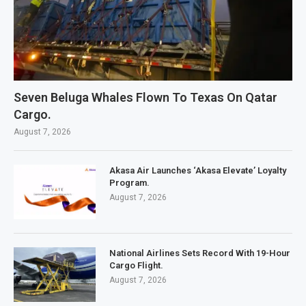
Seven Beluga Whales Flown To Texas On Qatar
Cargo.
August 7, 2026
Akasa Air Launches ‘Akasa Elevate’ Loyalty
Program.
August 7, 2026
National Airlines Sets Record With 19-Hour
Cargo Flight.
August 7, 2026