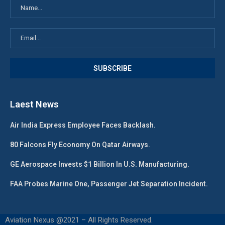
Laest News
Air India Express Employee Faces Backlash.
80 Falcons Fly Economy On Qatar Airways.
GE Aerospace Invests $1 Billion In U.S. Manufacturing.
FAA Probes Marine One, Passenger Jet Separation Incident.
Aviation Nexus @2021 – All Rights Reserved.