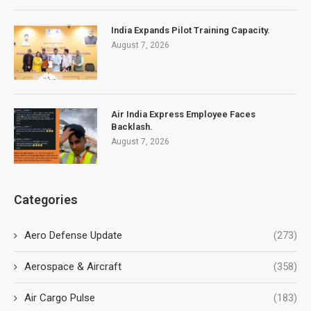
India Expands Pilot Training Capacity.
August 7, 2026
Air India Express Employee Faces
Backlash.
August 7, 2026
Categories
Aero Defense Update
(273)
Aerospace & Aircraft
(358)
Air Cargo Pulse
(183)