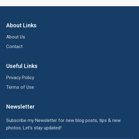
About Links
About Us
Contact
Useful Links
Privacy Policy
Terms of Use
Newsletter
Subscribe my Newsletter for new blog posts, tips & new
photos. Let's stay updated!