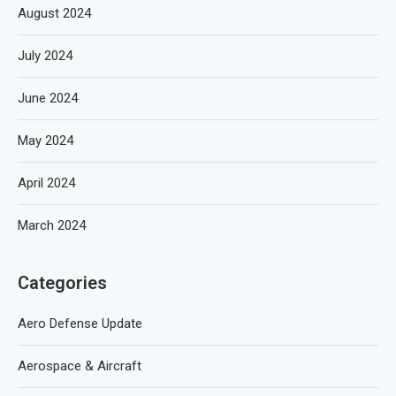
August 2024
July 2024
June 2024
May 2024
April 2024
March 2024
Categories
Aero Defense Update
Aerospace & Aircraft