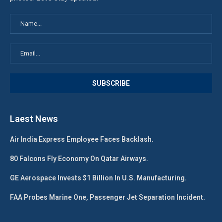
Laest News
Air India Express Employee Faces Backlash.
80 Falcons Fly Economy On Qatar Airways.
GE Aerospace Invests $1 Billion In U.S. Manufacturing.
FAA Probes Marine One, Passenger Jet Separation Incident.