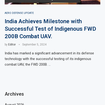
AERO DEFENSE UPDATE
India Achieves Milestone with
Successful Test of Indigenous FWD
200B Combat UAV.
by
Editor
September 5, 2024
India has marked a significant advancement in its defense
technology with the successful testing of its indigenous
combat UAV, the FWD 200B. …
Archives
August 2026