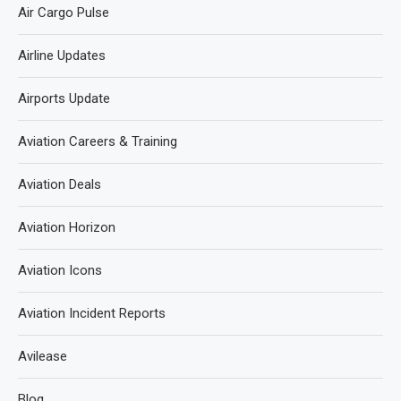
Air Cargo Pulse
Airline Updates
Airports Update
Aviation Careers & Training
Aviation Deals
Aviation Horizon
Aviation Icons
Aviation Incident Reports
Avilease
Blog