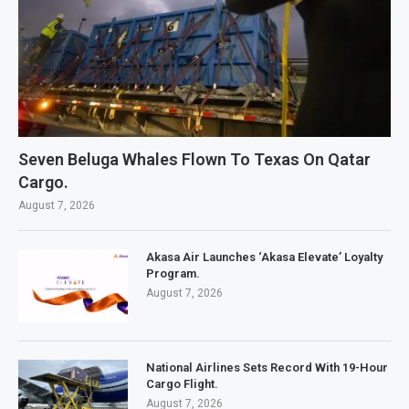
Seven Beluga Whales Flown To Texas On Qatar
Cargo.
August 7, 2026
Akasa Air Launches ‘Akasa Elevate’ Loyalty
Program.
August 7, 2026
National Airlines Sets Record With 19-Hour
Cargo Flight.
August 7, 2026