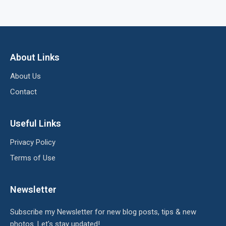
About Links
About Us
Contact
Useful Links
Privacy Policy
Terms of Use
Newsletter
Subscribe my Newsletter for new blog posts, tips & new
photos. Let's stay updated!