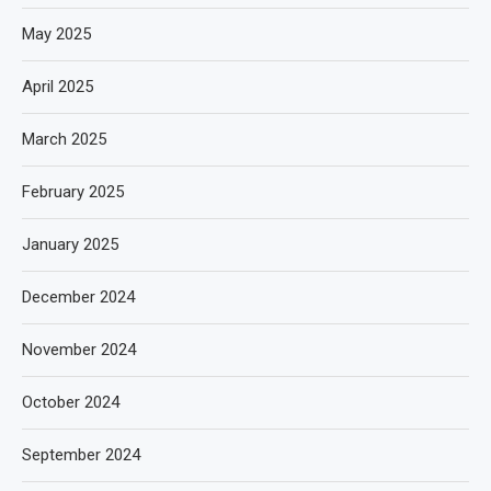
May 2025
April 2025
March 2025
February 2025
January 2025
December 2024
November 2024
October 2024
September 2024