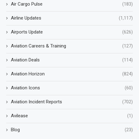
Air Cargo Pulse
(183)
Airline Updates
(1,117)
Airports Update
(626)
Aviation Careers & Training
(127)
Aviation Deals
(114)
Aviation Horizon
(824)
Aviation Icons
(60)
Aviation Incident Reports
(702)
Avilease
(1)
Blog
(23)