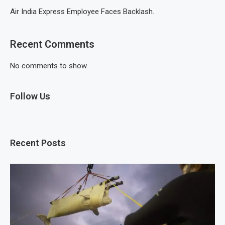
Air India Express Employee Faces Backlash.
Recent Comments
No comments to show.
Follow Us
Recent Posts