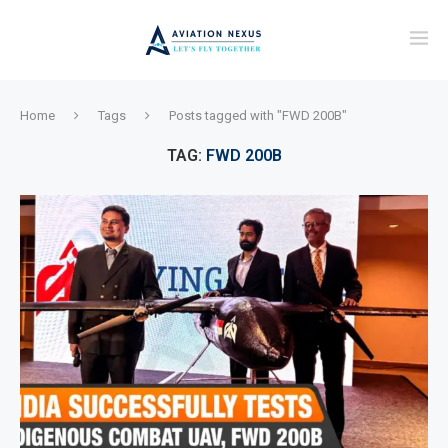
Home
Tags
Posts tagged with "FWD 200B"
TAG:
FWD 200B