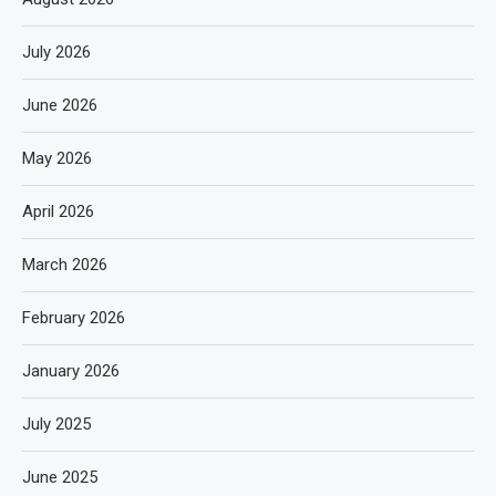
July 2026
June 2026
May 2026
April 2026
March 2026
February 2026
January 2026
July 2025
June 2025