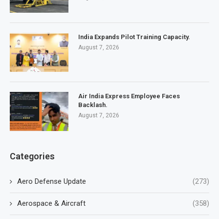
India Expands Pilot Training Capacity.
August 7, 2026
Air India Express Employee Faces
Backlash.
August 7, 2026
Categories
Aero Defense Update
(273)
Aerospace & Aircraft
(358)