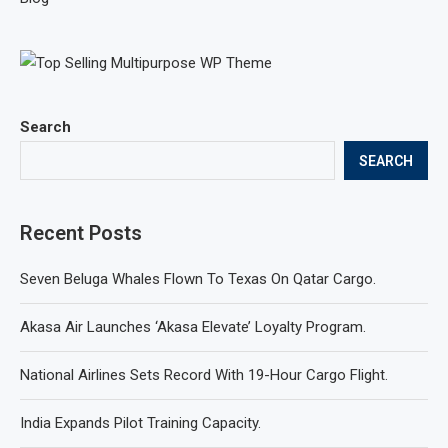
Search
SEARCH
Recent Posts
Seven Beluga Whales Flown To Texas On Qatar Cargo.
Akasa Air Launches ‘Akasa Elevate’ Loyalty Program.
National Airlines Sets Record With 19-Hour Cargo Flight.
India Expands Pilot Training Capacity.