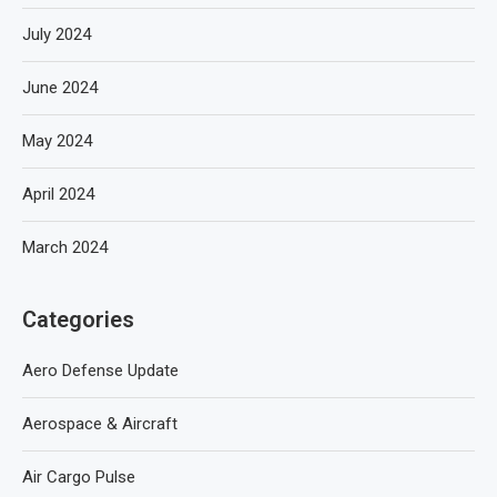
July 2024
June 2024
May 2024
April 2024
March 2024
Categories
Aero Defense Update
Aerospace & Aircraft
Air Cargo Pulse