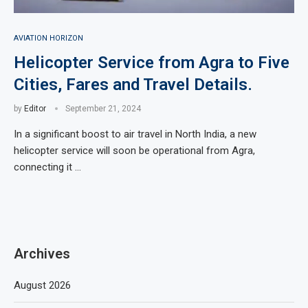
AVIATION HORIZON
Helicopter Service from Agra to Five
Cities, Fares and Travel Details.
by
Editor
September 21, 2024
In a significant boost to air travel in North India, a new
helicopter service will soon be operational from Agra,
connecting it …
Archives
August 2026