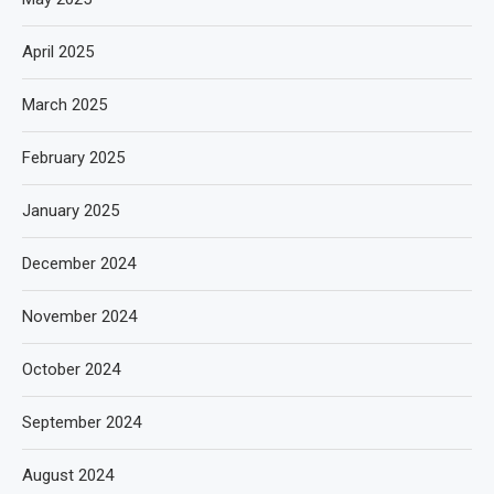
April 2025
March 2025
February 2025
January 2025
December 2024
November 2024
October 2024
September 2024
August 2024