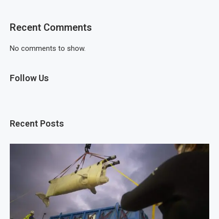
Recent Comments
No comments to show.
Follow Us
Recent Posts