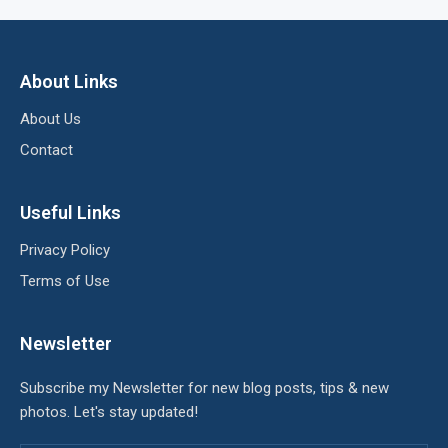
About Links
About Us
Contact
Useful Links
Privacy Policy
Terms of Use
Newsletter
Subscribe my Newsletter for new blog posts, tips & new
photos. Let's stay updated!