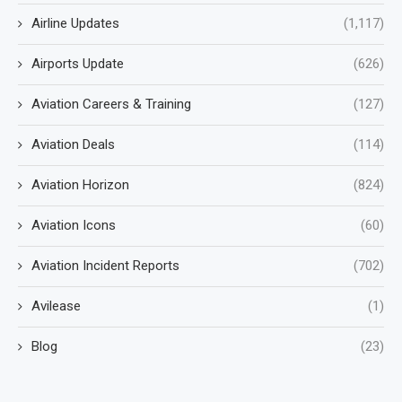
Airline Updates
(1,117)
Airports Update
(626)
Aviation Careers & Training
(127)
Aviation Deals
(114)
Aviation Horizon
(824)
Aviation Icons
(60)
Aviation Incident Reports
(702)
Avilease
(1)
Blog
(23)