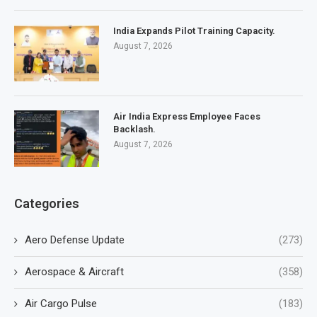
India Expands Pilot Training Capacity.
August 7, 2026
Air India Express Employee Faces
Backlash.
August 7, 2026
Categories
Aero Defense Update
(273)
Aerospace & Aircraft
(358)
Air Cargo Pulse
(183)