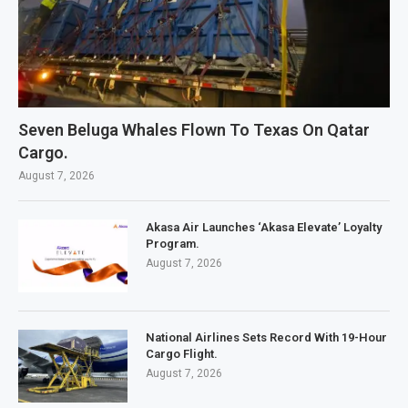
Seven Beluga Whales Flown To Texas On Qatar
Cargo.
August 7, 2026
Akasa Air Launches ‘Akasa Elevate’ Loyalty
Program.
August 7, 2026
National Airlines Sets Record With 19-Hour
Cargo Flight.
August 7, 2026