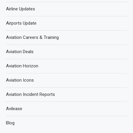
Airline Updates
Airports Update
Aviation Careers & Training
Aviation Deals
Aviation Horizon
Aviation Icons
Aviation Incident Reports
Avilease
Blog