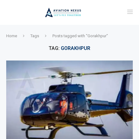
Home
Tags
Posts tagged with "Gorakhpur"
TAG:
GORAKHPUR