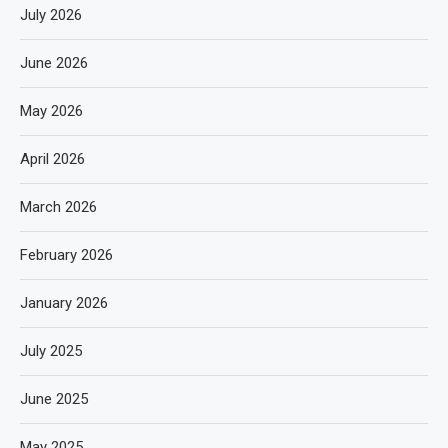
July 2026
June 2026
May 2026
April 2026
March 2026
February 2026
January 2026
July 2025
June 2025
May 2025