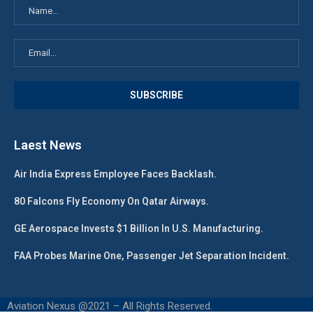
Laest News
Air India Express Employee Faces Backlash.
80 Falcons Fly Economy On Qatar Airways.
GE Aerospace Invests $1 Billion In U.S. Manufacturing.
FAA Probes Marine One, Passenger Jet Separation Incident.
Aviation Nexus @2021 – All Rights Reserved.