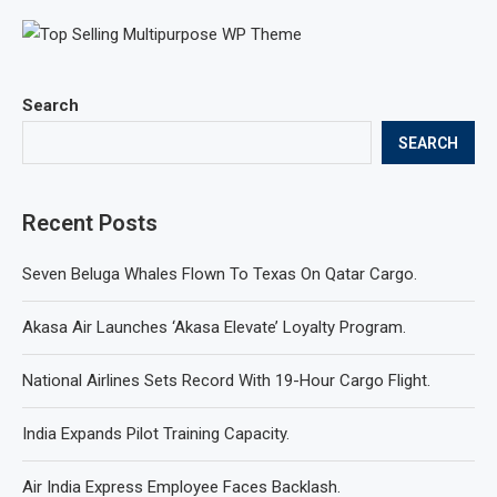
Search
SEARCH
Recent Posts
Seven Beluga Whales Flown To Texas On Qatar Cargo.
Akasa Air Launches ‘Akasa Elevate’ Loyalty Program.
National Airlines Sets Record With 19-Hour Cargo Flight.
India Expands Pilot Training Capacity.
Air India Express Employee Faces Backlash.