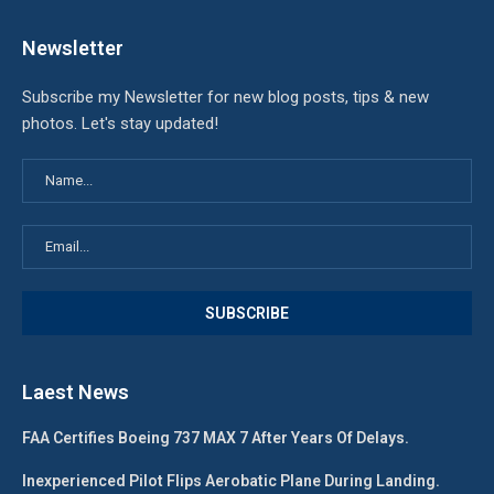
Newsletter
Subscribe my Newsletter for new blog posts, tips & new
photos. Let's stay updated!
Laest News
FAA Certifies Boeing 737 MAX 7 After Years Of Delays.
Inexperienced Pilot Flips Aerobatic Plane During Landing.