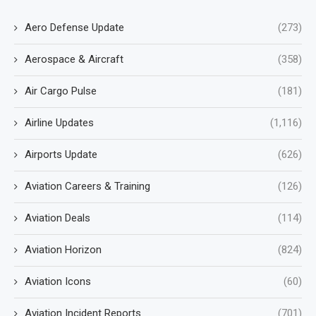
Aero Defense Update
(273)
Aerospace & Aircraft
(358)
Air Cargo Pulse
(181)
Airline Updates
(1,116)
Airports Update
(626)
Aviation Careers & Training
(126)
Aviation Deals
(114)
Aviation Horizon
(824)
Aviation Icons
(60)
Aviation Incident Reports
(701)