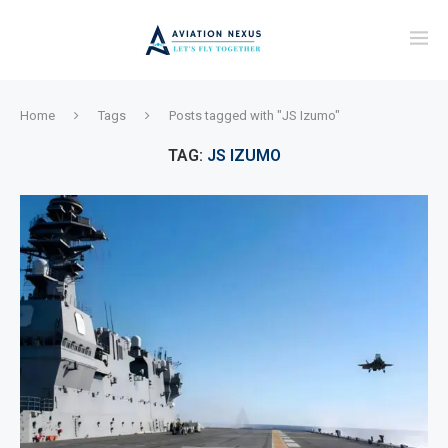
Home
Tags
Posts tagged with "JS Izumo"
TAG:
JS IZUMO