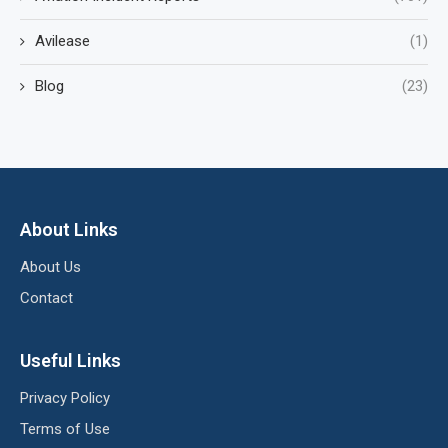
Avilease
(1)
Blog
(23)
About Links
About Us
Contact
Useful Links
Privacy Policy
Terms of Use