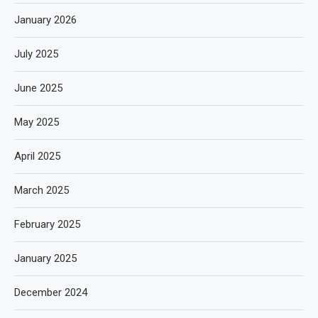
January 2026
July 2025
June 2025
May 2025
April 2025
March 2025
February 2025
January 2025
December 2024