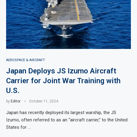
AEROSPACE & AIRCRAFT
Japan Deploys JS Izumo Aircraft
Carrier for Joint War Training with
U.S.
by
Editor
October 11, 2024
Japan has recently deployed its largest warship, the JS
Izumo, often referred to as an “aircraft carrier,” to the United
States for …