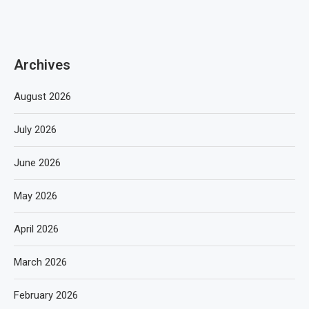
Archives
August 2026
July 2026
June 2026
May 2026
April 2026
March 2026
February 2026