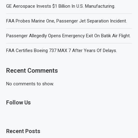
GE Aerospace Invests $1 Billion In U.S. Manufacturing.
FAA Probes Marine One, Passenger Jet Separation Incident.
Passenger Allegedly Opens Emergency Exit On Batik Air Flight.
FAA Certifies Boeing 737 MAX 7 After Years Of Delays.
Recent Comments
No comments to show.
Follow Us
Recent Posts