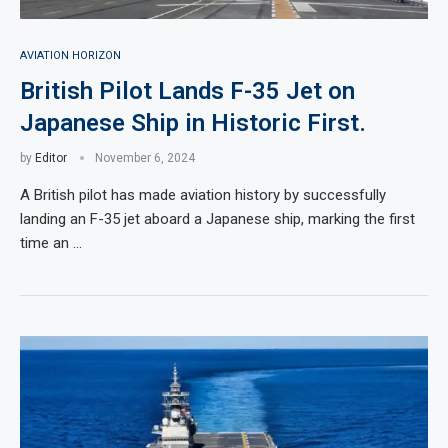
AVIATION HORIZON
British Pilot Lands F-35 Jet on
Japanese Ship in Historic First.
by
Editor
November 6, 2024
A British pilot has made aviation history by successfully
landing an F-35 jet aboard a Japanese ship, marking the first
time an …