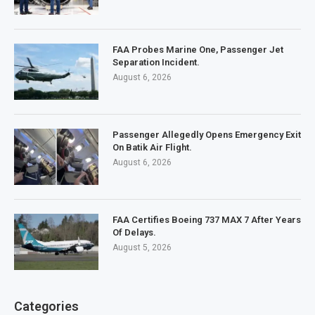
FAA Probes Marine One, Passenger Jet
Separation Incident.
August 6, 2026
Passenger Allegedly Opens Emergency Exit
On Batik Air Flight.
August 6, 2026
FAA Certifies Boeing 737 MAX 7 After Years
Of Delays.
August 5, 2026
Categories