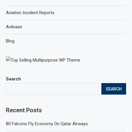
Aviation Incident Reports
Avilease
Blog
Search
SEARCH
Recent Posts
80 Falcons Fly Economy On Qatar Airways.