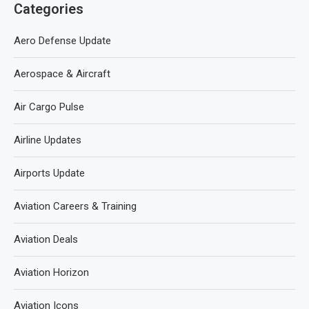
Categories
Aero Defense Update
Aerospace & Aircraft
Air Cargo Pulse
Airline Updates
Airports Update
Aviation Careers & Training
Aviation Deals
Aviation Horizon
Aviation Icons