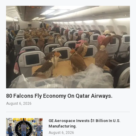
80 Falcons Fly Economy On Qatar Airways.
August 6, 2026
GE Aerospace Invests $1 Billion In U.S.
Manufacturing.
August 6, 2026