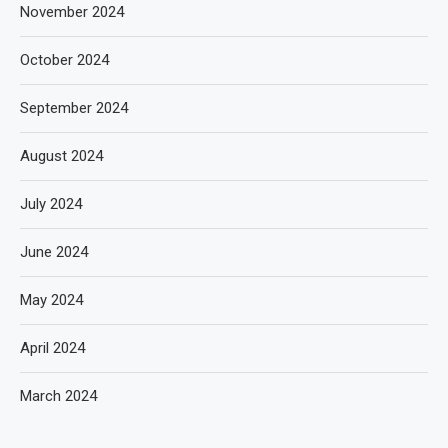
November 2024
October 2024
September 2024
August 2024
July 2024
June 2024
May 2024
April 2024
March 2024