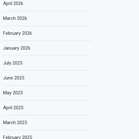
April 2026
March 2026
February 2026
January 2026
July 2025
June 2025
May 2025
April 2025
March 2025
February 2025