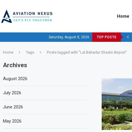
Home
Saturday, August 8, 2026
TOP POSTS
Home
Tags
Posts tagged with "Lal Bahadur Shastri Airport"
Archives
August 2026
July 2026
June 2026
May 2026