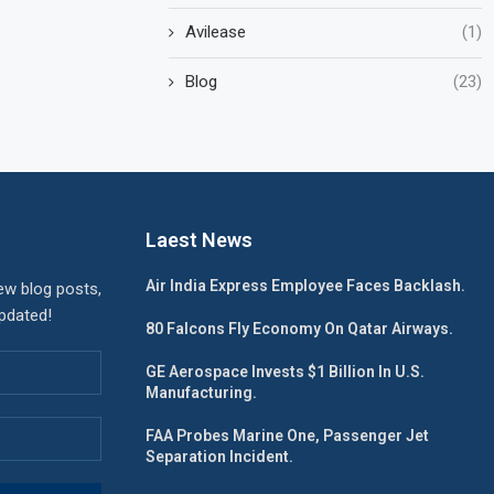
Avilease
(1)
Blog
(23)
Laest News
Air India Express Employee Faces Backlash.
ew blog posts,
updated!
80 Falcons Fly Economy On Qatar Airways.
GE Aerospace Invests $1 Billion In U.S.
Manufacturing.
FAA Probes Marine One, Passenger Jet
Separation Incident.