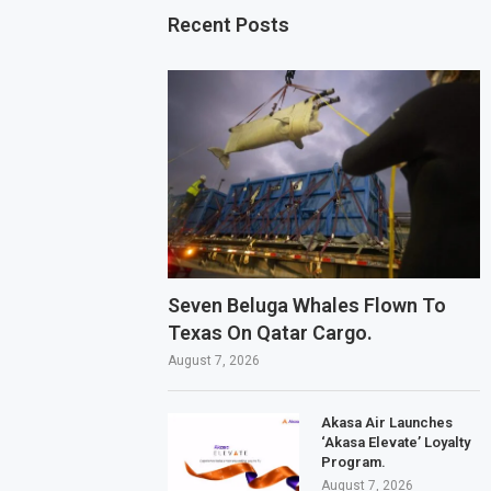
Recent Posts
Seven Beluga Whales Flown To
Texas On Qatar Cargo.
August 7, 2026
Akasa Air Launches
‘Akasa Elevate’ Loyalty
Program.
August 7, 2026