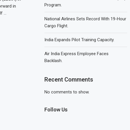
Program.
orward in
lf …
National Airlines Sets Record With 19-Hour
Cargo Flight.
India Expands Pilot Training Capacity.
Air India Express Employee Faces
Backlash.
Recent Comments
No comments to show.
Follow Us