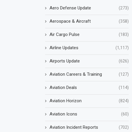
Aero Defense Update
(273)
Aerospace & Aircraft
(358)
Air Cargo Pulse
(183)
Airline Updates
(1,117)
Airports Update
(626)
Aviation Careers & Training
(127)
Aviation Deals
(114)
Aviation Horizon
(824)
Aviation Icons
(60)
Aviation Incident Reports
(702)