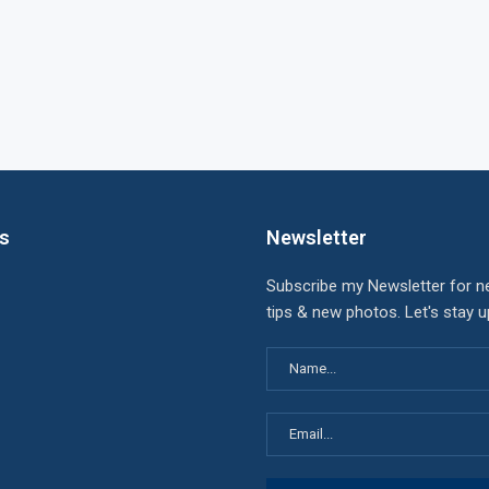
ks
Newsletter
Subscribe my Newsletter for n
tips & new photos. Let's stay 