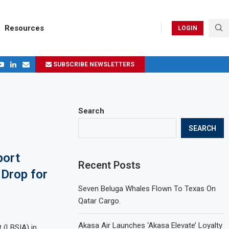
Resources
LOGIN
SUBSCRIBE NEWSLETTERS
.
ages in 2024
Search
SEARCH
port
Recent Posts
Drop for
Seven Beluga Whales Flown To Texas On
Qatar Cargo.
Akasa Air Launches ‘Akasa Elevate’ Loyalty
t (LBSIA) in