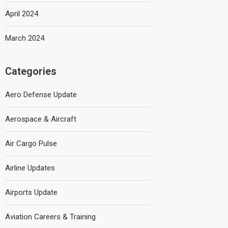
April 2024
March 2024
Categories
Aero Defense Update
Aerospace & Aircraft
Air Cargo Pulse
Airline Updates
Airports Update
Aviation Careers & Training