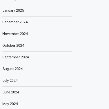
January 2025
December 2024
November 2024
October 2024
September 2024
August 2024
July 2024
June 2024
May 2024