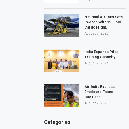
National Airlines Sets
Record With 19-Hour
Cargo Flight.
August 7, 2026
India Expands Pilot
Training Capacity.
August 7, 2026
Air India Express
Employee Faces
Backlash.
August 7, 2026
Categories