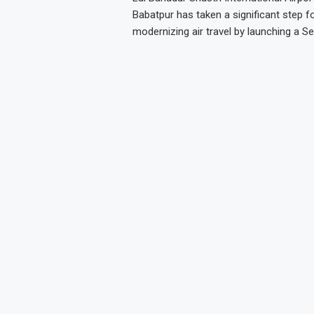
Babatpur has taken a significant step f
modernizing air travel by launching a Se