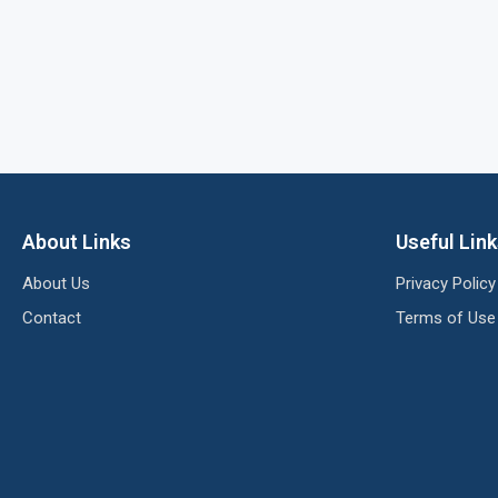
About Links
Useful Lin
About Us
Privacy Policy
Contact
Terms of Use