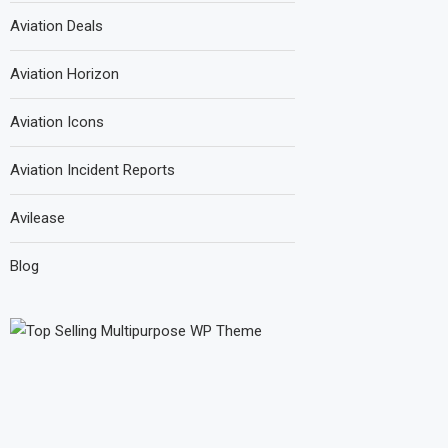
Aviation Deals
Aviation Horizon
Aviation Icons
Aviation Incident Reports
Avilease
Blog