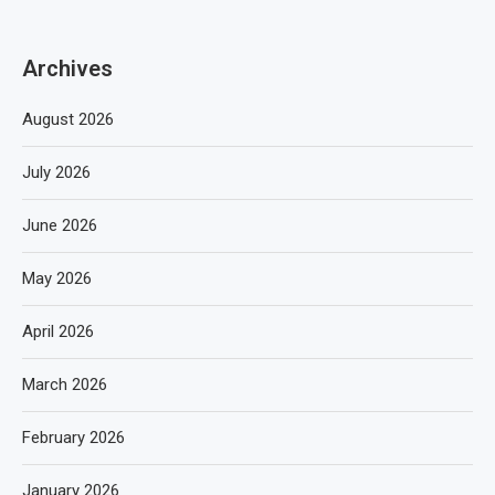
Archives
August 2026
July 2026
June 2026
May 2026
April 2026
March 2026
February 2026
January 2026