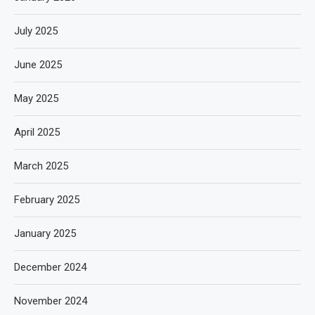
July 2025
June 2025
May 2025
April 2025
March 2025
February 2025
January 2025
December 2024
November 2024