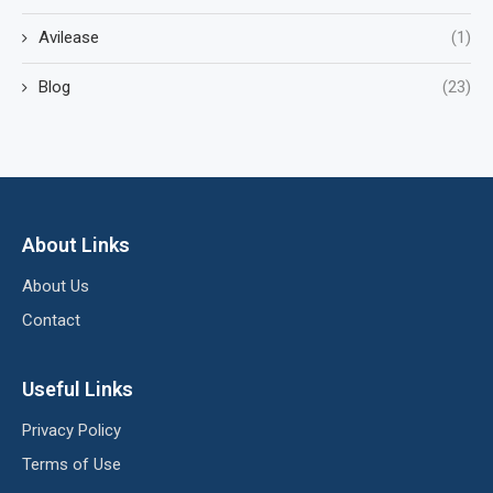
Avilease
(1)
Blog
(23)
About Links
About Us
Contact
Useful Links
Privacy Policy
Terms of Use