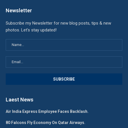
Newsletter
Subscribe my Newsletter for new blog posts, tips & new
photos. Let's stay updated!
Laest News
Air India Express Employee Faces Backlash.
80 Falcons Fly Economy On Qatar Airways.