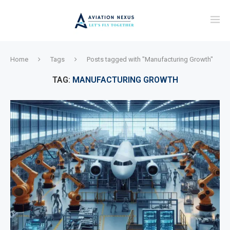
Home
Tags
Posts tagged with "Manufacturing Growth"
TAG:
MANUFACTURING GROWTH