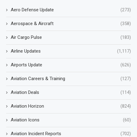
Aero Defense Update
(273)
Aerospace & Aircraft
(358)
Air Cargo Pulse
(183)
Airline Updates
(1,117)
Airports Update
(626)
Aviation Careers & Training
(127)
Aviation Deals
(114)
Aviation Horizon
(824)
Aviation Icons
(60)
Aviation Incident Reports
(702)