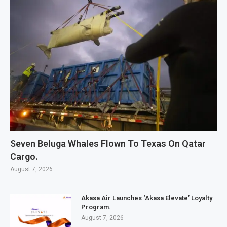
Seven Beluga Whales Flown To Texas On Qatar
Cargo.
August 7, 2026
Akasa Air Launches ‘Akasa Elevate’ Loyalty
Program.
August 7, 2026