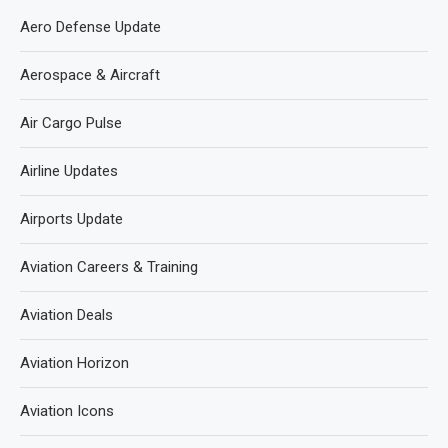
Aero Defense Update
Aerospace & Aircraft
Air Cargo Pulse
Airline Updates
Airports Update
Aviation Careers & Training
Aviation Deals
Aviation Horizon
Aviation Icons