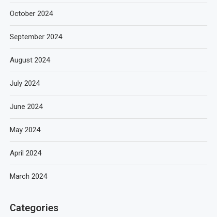
October 2024
September 2024
August 2024
July 2024
June 2024
May 2024
April 2024
March 2024
Categories