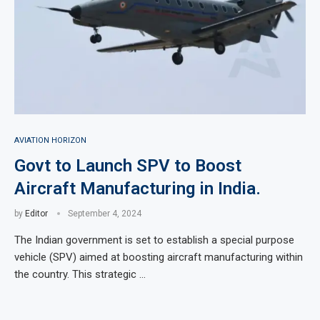
AVIATION HORIZON
Govt to Launch SPV to Boost
Aircraft Manufacturing in India.
by
Editor
September 4, 2024
The Indian government is set to establish a special purpose
vehicle (SPV) aimed at boosting aircraft manufacturing within
the country. This strategic …