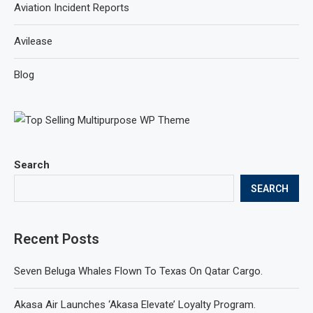
Aviation Incident Reports
Avilease
Blog
Search
SEARCH
Recent Posts
Seven Beluga Whales Flown To Texas On Qatar Cargo.
Akasa Air Launches ‘Akasa Elevate’ Loyalty Program.