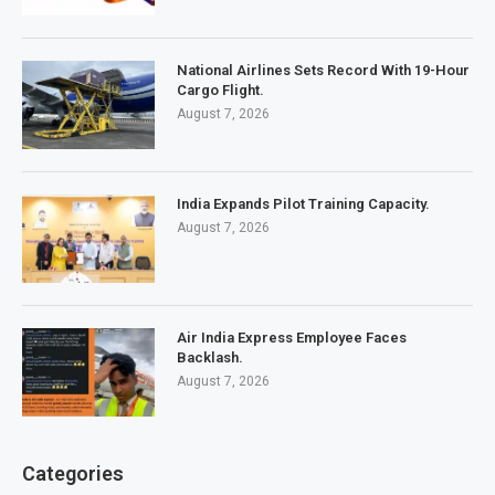
National Airlines Sets Record With 19-Hour
Cargo Flight.
August 7, 2026
India Expands Pilot Training Capacity.
August 7, 2026
Air India Express Employee Faces
Backlash.
August 7, 2026
Categories