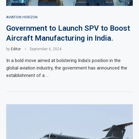
AVIATION HORIZON
Government to Launch SPV to Boost
Aircraft Manufacturing in India.
by
Editor
September 6, 2024
In a bold move aimed at bolstering India’s position in the
global aviation industry, the government has announced the
establishment of a …