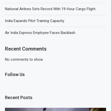
National Airlines Sets Record With 19-Hour Cargo Flight.
India Expands Pilot Training Capacity.
Air India Express Employee Faces Backlash.
Recent Comments
No comments to show.
Follow Us
Recent Posts