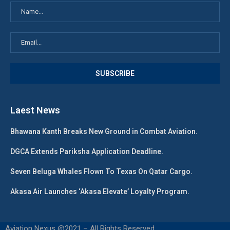
Laest News
Bhawana Kanth Breaks New Ground in Combat Aviation.
DGCA Extends Pariksha Application Deadline.
Seven Beluga Whales Flown To Texas On Qatar Cargo.
Akasa Air Launches ‘Akasa Elevate’ Loyalty Program.
Aviation Nexus @2021 – All Rights Reserved.