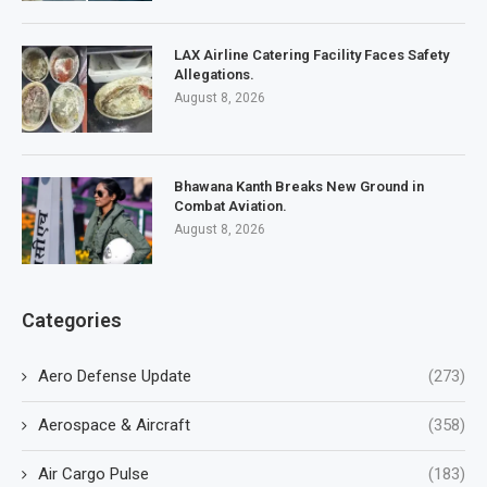
LAX Airline Catering Facility Faces Safety
Allegations.
August 8, 2026
Bhawana Kanth Breaks New Ground in
Combat Aviation.
August 8, 2026
Categories
Aero Defense Update
(273)
Aerospace & Aircraft
(358)
Air Cargo Pulse
(183)