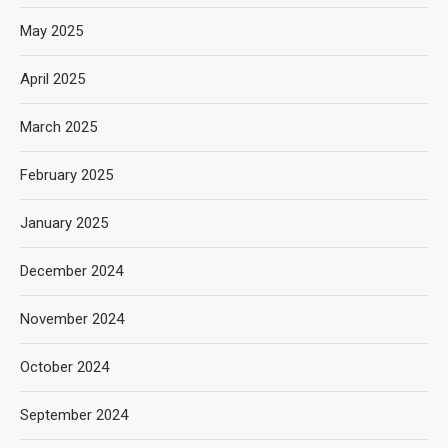
May 2025
April 2025
March 2025
February 2025
January 2025
December 2024
November 2024
October 2024
September 2024