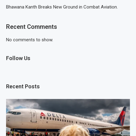
Bhawana Kanth Breaks New Ground in Combat Aviation.
Recent Comments
No comments to show.
Follow Us
Recent Posts