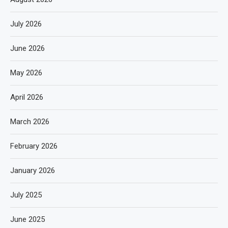
July 2026
June 2026
May 2026
April 2026
March 2026
February 2026
January 2026
July 2025
June 2025