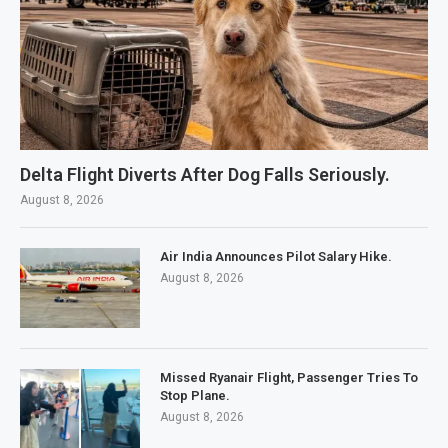
Delta Flight Diverts After Dog Falls Seriously.
August 8, 2026
Air India Announces Pilot Salary Hike.
August 8, 2026
Missed Ryanair Flight, Passenger Tries To
Stop Plane.
August 8, 2026