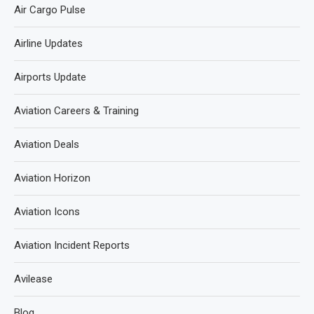
Air Cargo Pulse
Airline Updates
Airports Update
Aviation Careers & Training
Aviation Deals
Aviation Horizon
Aviation Icons
Aviation Incident Reports
Avilease
Blog