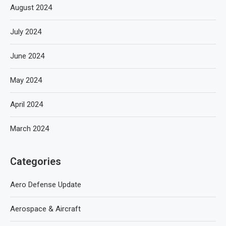
August 2024
July 2024
June 2024
May 2024
April 2024
March 2024
Categories
Aero Defense Update
Aerospace & Aircraft