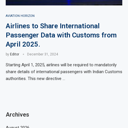
AVIATION HORIZON
Airlines to Share International
Passenger Data with Customs from
April 2025.
by
Editor
December 31, 2024
Starting April 1, 2025, airlines will be required to mandatorily
share details of international passengers with Indian Customs
authorities. This new directive …
Archives
August 2026