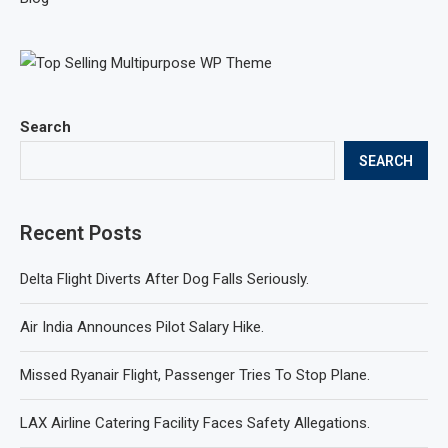
Search
SEARCH
Recent Posts
Delta Flight Diverts After Dog Falls Seriously.
Air India Announces Pilot Salary Hike.
Missed Ryanair Flight, Passenger Tries To Stop Plane.
LAX Airline Catering Facility Faces Safety Allegations.