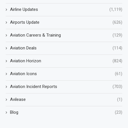
Airline Updates
(1,119)
Airports Update
(626)
Aviation Careers & Training
(129)
Aviation Deals
(114)
Aviation Horizon
(824)
Aviation Icons
(61)
Aviation Incident Reports
(703)
Avilease
(1)
Blog
(23)