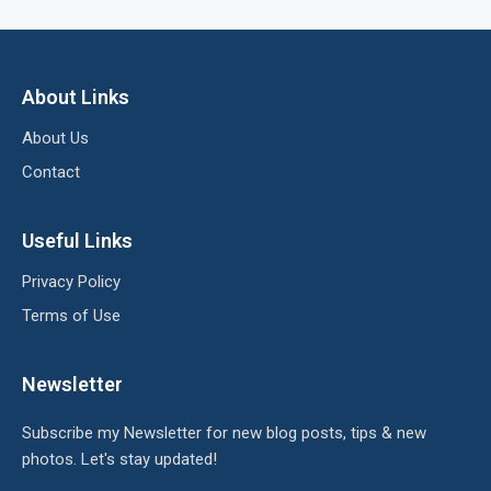
About Links
About Us
Contact
Useful Links
Privacy Policy
Terms of Use
Newsletter
Subscribe my Newsletter for new blog posts, tips & new
photos. Let's stay updated!