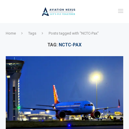
Home
Tags
Posts tagged with "NCTC-Pax"
TAG:
NCTC-PAX