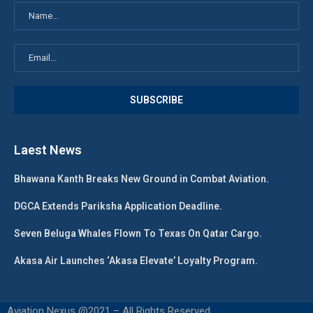
Laest News
Bhawana Kanth Breaks New Ground in Combat Aviation.
DGCA Extends Pariksha Application Deadline.
Seven Beluga Whales Flown To Texas On Qatar Cargo.
Akasa Air Launches ‘Akasa Elevate’ Loyalty Program.
Aviation Nexus @2021 – All Rights Reserved.