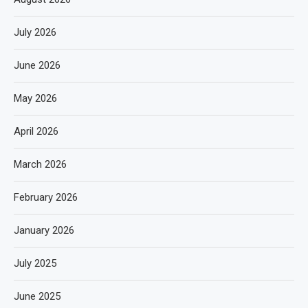
July 2026
June 2026
May 2026
April 2026
March 2026
February 2026
January 2026
July 2025
June 2025