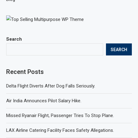
Search
SEARCH
Recent Posts
Delta Flight Diverts After Dog Falls Seriously.
Air India Announces Pilot Salary Hike.
Missed Ryanair Flight, Passenger Tries To Stop Plane.
LAX Airline Catering Facility Faces Safety Allegations.