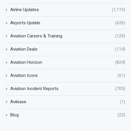
Airline Updates
(1,119)
Airports Update
(626)
Aviation Careers & Training
(129)
Aviation Deals
(114)
Aviation Horizon
(824)
Aviation Icons
(61)
Aviation Incident Reports
(703)
Avilease
(1)
Blog
(23)