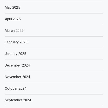
May 2025
April 2025
March 2025
February 2025
January 2025
December 2024
November 2024
October 2024
September 2024