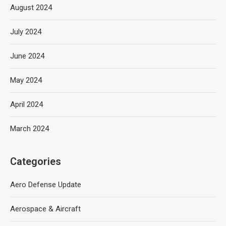
August 2024
July 2024
June 2024
May 2024
April 2024
March 2024
Categories
Aero Defense Update
Aerospace & Aircraft