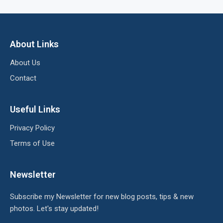
About Links
About Us
Contact
Useful Links
Privacy Policy
Terms of Use
Newsletter
Subscribe my Newsletter for new blog posts, tips & new
photos. Let's stay updated!