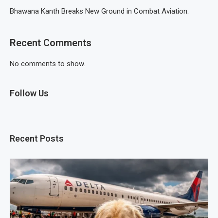
Bhawana Kanth Breaks New Ground in Combat Aviation.
Recent Comments
No comments to show.
Follow Us
Recent Posts