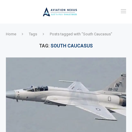
Home
Tags
Posts tagged with "South Caucasus"
TAG:
SOUTH CAUCASUS