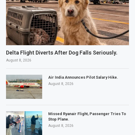
Delta Flight Diverts After Dog Falls Seriously.
August 8, 2026
Air India Announces Pilot Salary Hike.
August 8, 2026
Missed Ryanair Flight, Passenger Tries To
Stop Plane.
August 8, 2026