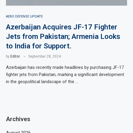
AERO DEFENSE UPDATE
Azerbaijan Acquires JF-17 Fighter
Jets from Pakistan; Armenia Looks
to India for Support.
by
Editor
September 28, 2024
Azerbaijan has recently made headlines by purchasing JF-17
fighter jets from Pakistan, marking a significant development
in the geopolitical landscape of the …
Archives
August 2026