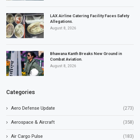
LAX Airline Catering Facility Faces Safety
Allegations.
August 8, 2026
Bhawana Kanth Breaks New Ground in
Combat Aviation.
August 8, 2026
Categories
Aero Defense Update
(273)
Aerospace & Aircraft
(358)
Air Cargo Pulse
(183)