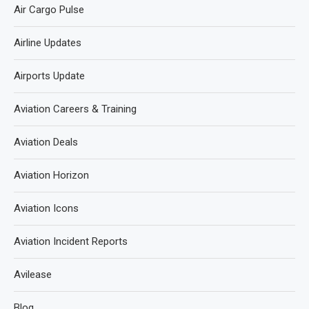
Air Cargo Pulse
Airline Updates
Airports Update
Aviation Careers & Training
Aviation Deals
Aviation Horizon
Aviation Icons
Aviation Incident Reports
Avilease
Blog