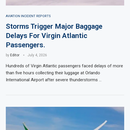
AVIATION INCIDENT REPORTS
Storms Trigger Major Baggage
Delays For Virgin Atlantic
Passengers.
by
Editor
July 4, 2026
Hundreds of Virgin Atlantic passengers faced delays of more
than five hours collecting their luggage at Orlando
International Airport after severe thunderstorms …