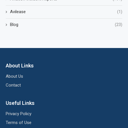
Avilease
(1)
Blog
(23)
About Links
About Us
Contact
Useful Links
Privacy Policy
Terms of Use