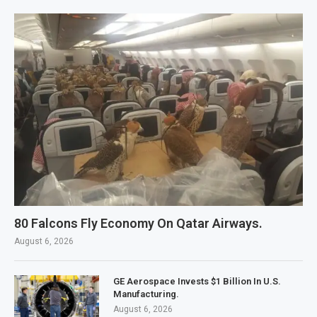
80 Falcons Fly Economy On Qatar Airways.
August 6, 2026
GE Aerospace Invests $1 Billion In U.S.
Manufacturing.
August 6, 2026