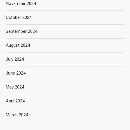
November 2024
October 2024
September 2024
August 2024
July 2024
June 2024
May 2024
April 2024
March 2024