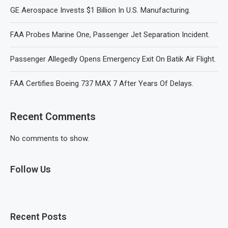
GE Aerospace Invests $1 Billion In U.S. Manufacturing.
FAA Probes Marine One, Passenger Jet Separation Incident.
Passenger Allegedly Opens Emergency Exit On Batik Air Flight.
FAA Certifies Boeing 737 MAX 7 After Years Of Delays.
Recent Comments
No comments to show.
Follow Us
Recent Posts