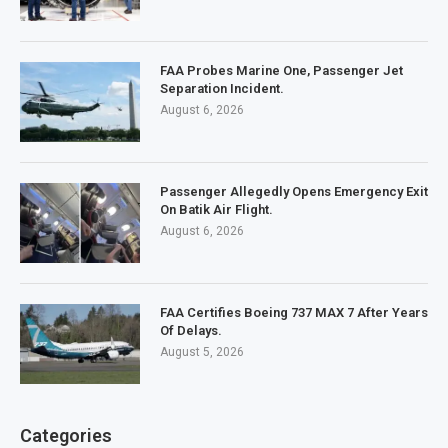
FAA Probes Marine One, Passenger Jet
Separation Incident.
August 6, 2026
Passenger Allegedly Opens Emergency Exit
On Batik Air Flight.
August 6, 2026
FAA Certifies Boeing 737 MAX 7 After Years
Of Delays.
August 5, 2026
Categories