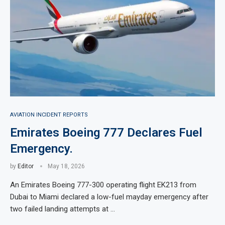
AVIATION INCIDENT REPORTS
Emirates Boeing 777 Declares Fuel
Emergency.
by
Editor
May 18, 2026
An Emirates Boeing 777-300 operating flight EK213 from
Dubai to Miami declared a low-fuel mayday emergency after
two failed landing attempts at …