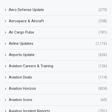
Aero Defense Update
(273)
Aerospace & Aircraft
(358)
Air Cargo Pulse
(181)
Airline Updates
(1,116)
Airports Update
(626)
Aviation Careers & Training
(126)
Aviation Deals
(114)
Aviation Horizon
(824)
Aviation Icons
(60)
Aviation Incident Reports
(701)