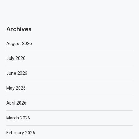
Archives
August 2026
July 2026
June 2026
May 2026
April 2026
March 2026
February 2026