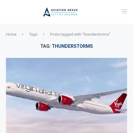
Home
Tags
Posts tagged with "thunderstorms"
TAG:
THUNDERSTORMS