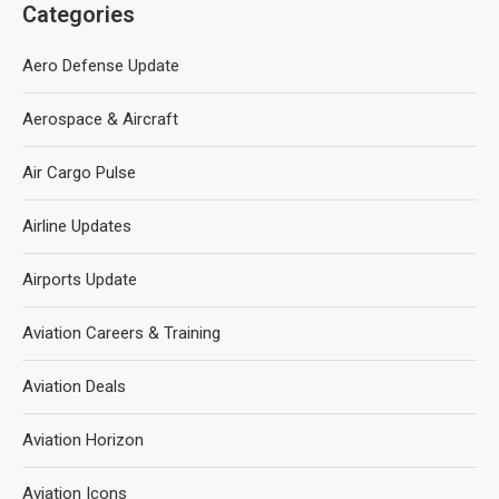
Categories
Aero Defense Update
Aerospace & Aircraft
Air Cargo Pulse
Airline Updates
Airports Update
Aviation Careers & Training
Aviation Deals
Aviation Horizon
Aviation Icons