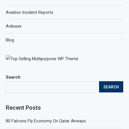
Aviation Incident Reports
Avilease
Blog
Search
SEARCH
Recent Posts
80 Falcons Fly Economy On Qatar Airways.