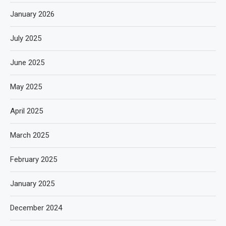
January 2026
July 2025
June 2025
May 2025
April 2025
March 2025
February 2025
January 2025
December 2024