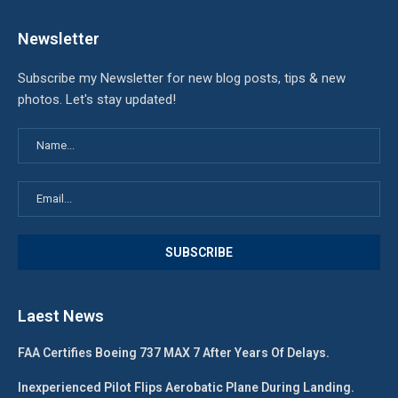
Newsletter
Subscribe my Newsletter for new blog posts, tips & new
photos. Let's stay updated!
Laest News
FAA Certifies Boeing 737 MAX 7 After Years Of Delays.
Inexperienced Pilot Flips Aerobatic Plane During Landing.