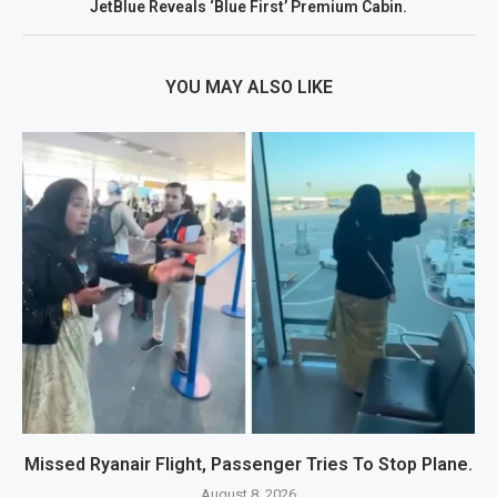
JetBlue Reveals ‘Blue First’ Premium Cabin.
YOU MAY ALSO LIKE
Missed Ryanair Flight, Passenger Tries To Stop Plane.
August 8, 2026