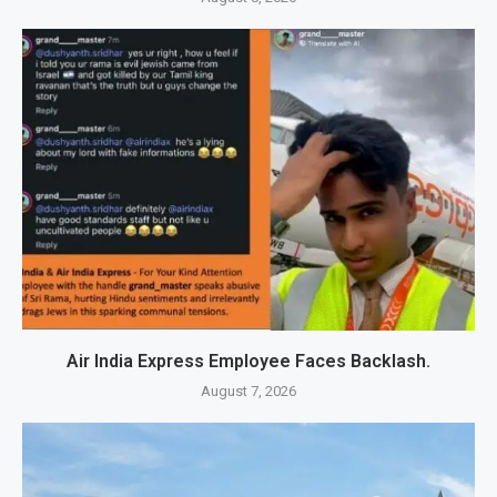
Air India Express Employee Faces Backlash.
August 7, 2026