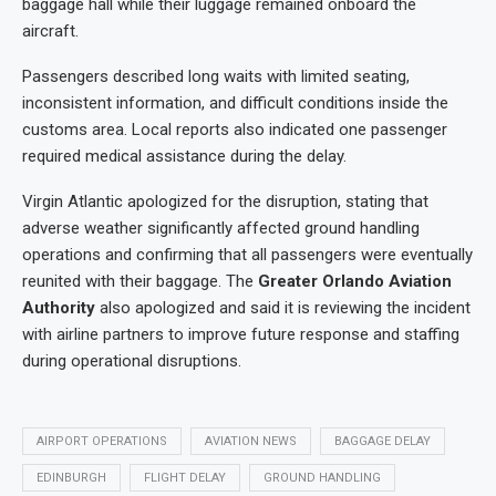
baggage hall while their luggage remained onboard the
aircraft.
Passengers described long waits with limited seating,
inconsistent information, and difficult conditions inside the
customs area. Local reports also indicated one passenger
required medical assistance during the delay.
Virgin Atlantic apologized for the disruption, stating that
adverse weather significantly affected ground handling
operations and confirming that all passengers were eventually
reunited with their baggage. The
Greater Orlando Aviation
Authority
also apologized and said it is reviewing the incident
with airline partners to improve future response and staffing
during operational disruptions.
AIRPORT OPERATIONS
AVIATION NEWS
BAGGAGE DELAY
EDINBURGH
FLIGHT DELAY
GROUND HANDLING