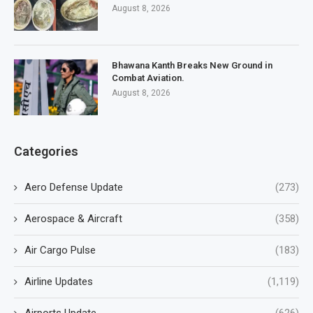
August 8, 2026
Bhawana Kanth Breaks New Ground in
Combat Aviation.
August 8, 2026
Categories
Aero Defense Update
(273)
Aerospace & Aircraft
(358)
Air Cargo Pulse
(183)
Airline Updates
(1,119)