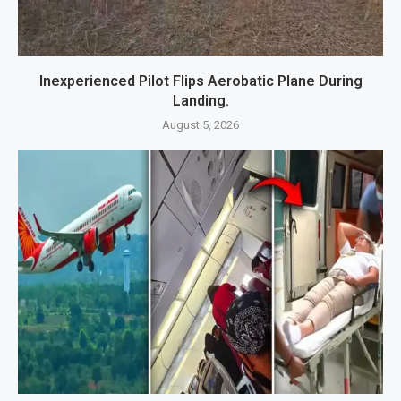
Inexperienced Pilot Flips Aerobatic Plane During
Landing.
August 5, 2026