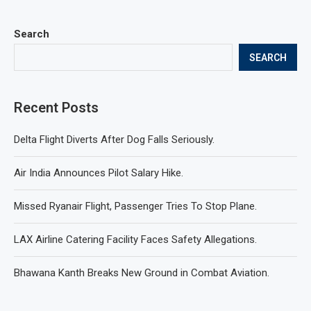
Search
SEARCH
Recent Posts
Delta Flight Diverts After Dog Falls Seriously.
Air India Announces Pilot Salary Hike.
Missed Ryanair Flight, Passenger Tries To Stop Plane.
LAX Airline Catering Facility Faces Safety Allegations.
Bhawana Kanth Breaks New Ground in Combat Aviation.