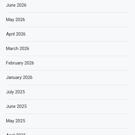
June 2026
May 2026
April 2026
March 2026
February 2026
January 2026
July 2025
June 2025
May 2025