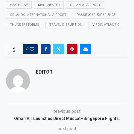
HEATHROW
MANCHESTER
ORLANDO AIRPORT
ORLANDO INTERNATIONAL AIRPORT
PASSENGER EXPERIENCE
THUNDERSTORMS
TRAVEL DISRUPTION
VIRGIN ATLANTIC
0
EDITOR
previous post
Oman Air Launches Direct Muscat–Singapore Flights.
next post