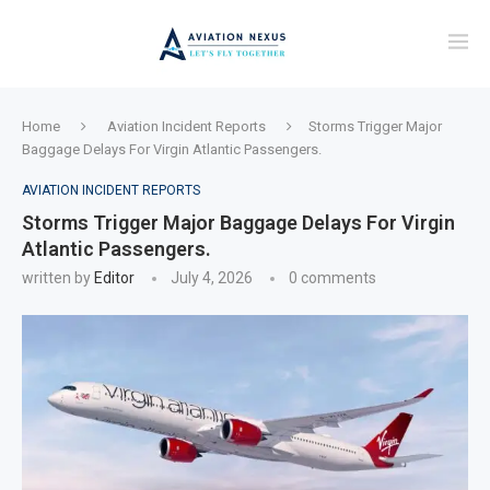
Home
Aviation Incident Reports
Storms Trigger Major
Baggage Delays For Virgin Atlantic Passengers.
AVIATION INCIDENT REPORTS
Storms Trigger Major Baggage Delays For Virgin
Atlantic Passengers.
written by
Editor
July 4, 2026
0 comments