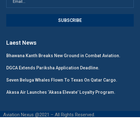
Laest News
Bhawana Kanth Breaks New Ground in Combat Aviation.
DGCA Extends Pariksha Application Deadline.
Seven Beluga Whales Flown To Texas On Qatar Cargo.
Akasa Air Launches ‘Akasa Elevate’ Loyalty Program.
Aviation Nexus @2021 – All Rights Reserved.