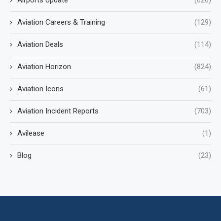
Airports Update
(626)
Aviation Careers & Training
(129)
Aviation Deals
(114)
Aviation Horizon
(824)
Aviation Icons
(61)
Aviation Incident Reports
(703)
Avilease
(1)
Blog
(23)