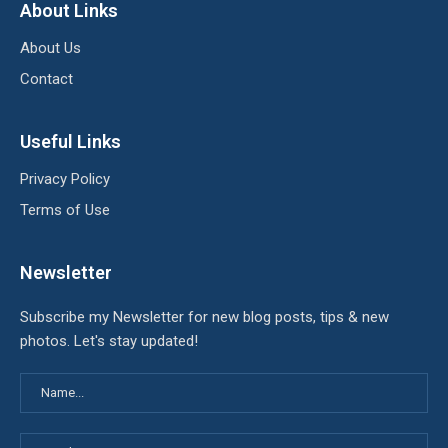
About Links
About Us
Contact
Useful Links
Privacy Policy
Terms of Use
Newsletter
Subscribe my Newsletter for new blog posts, tips & new
photos. Let's stay updated!