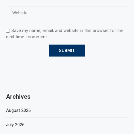
Save my name, email, and website in this browser for the
next time I comment.
Archives
August 2026
July 2026