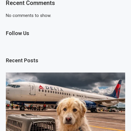
Recent Comments
No comments to show.
Follow Us
Recent Posts