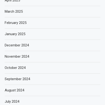
April 2025
March 2025
February 2025
January 2025
December 2024
November 2024
October 2024
September 2024
August 2024
July 2024