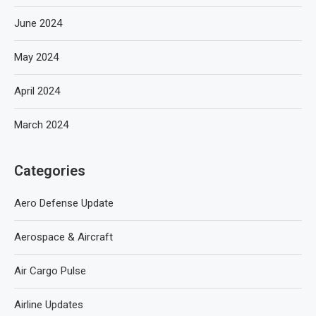
June 2024
May 2024
April 2024
March 2024
Categories
Aero Defense Update
Aerospace & Aircraft
Air Cargo Pulse
Airline Updates