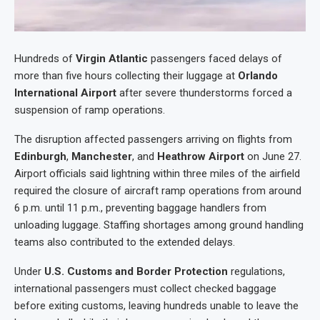
Hundreds of
Virgin Atlantic
passengers faced delays of
more than five hours collecting their luggage at
Orlando
International Airport
after severe thunderstorms forced a
suspension of ramp operations.
The disruption affected passengers arriving on flights from
Edinburgh
,
Manchester
, and
Heathrow Airport
on June 27.
Airport officials said lightning within three miles of the airfield
required the closure of aircraft ramp operations from around
6 p.m. until 11 p.m., preventing baggage handlers from
unloading luggage. Staffing shortages among ground handling
teams also contributed to the extended delays.
Under
U.S. Customs and Border Protection
regulations,
international passengers must collect checked baggage
before exiting customs, leaving hundreds unable to leave the