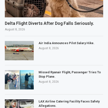
Delta Flight Diverts After Dog Falls Seriously.
August 8, 2026
Air India Announces Pilot Salary Hike.
August 8, 2026
Missed Ryanair Flight, Passenger Tries To
Stop Plane.
August 8, 2026
LAX Airline Catering Facility Faces Safety
Allegations.