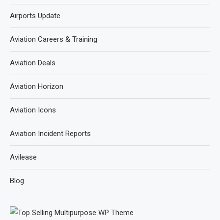
Airports Update
Aviation Careers & Training
Aviation Deals
Aviation Horizon
Aviation Icons
Aviation Incident Reports
Avilease
Blog