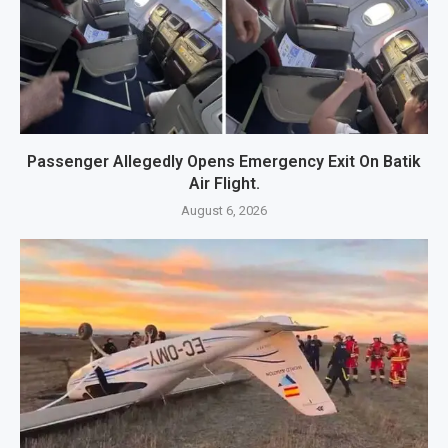
Passenger Allegedly Opens Emergency Exit On Batik
Air Flight.
August 6, 2026