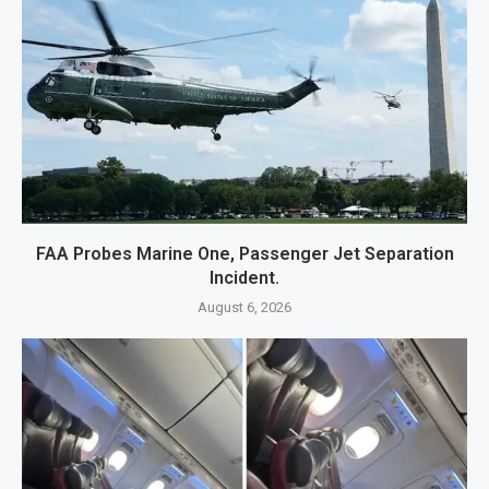
FAA Probes Marine One, Passenger Jet Separation
Incident.
August 6, 2026