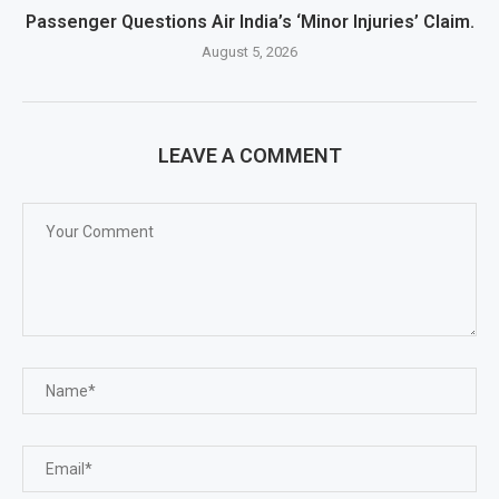
Passenger Questions Air India’s ‘Minor Injuries’ Claim.
August 5, 2026
LEAVE A COMMENT