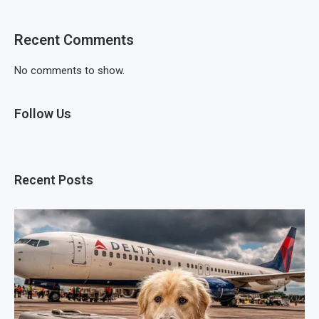
Recent Comments
No comments to show.
Follow Us
Recent Posts