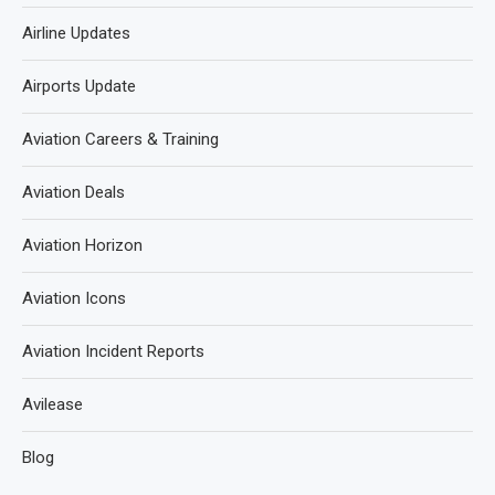
Airline Updates
Airports Update
Aviation Careers & Training
Aviation Deals
Aviation Horizon
Aviation Icons
Aviation Incident Reports
Avilease
Blog