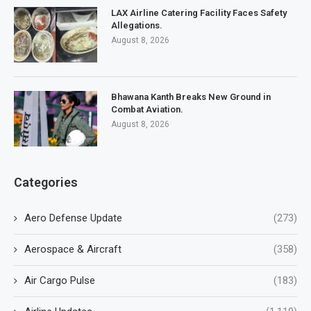
LAX Airline Catering Facility Faces Safety
Allegations.
August 8, 2026
Bhawana Kanth Breaks New Ground in
Combat Aviation.
August 8, 2026
Categories
Aero Defense Update
(273)
Aerospace & Aircraft
(358)
Air Cargo Pulse
(183)