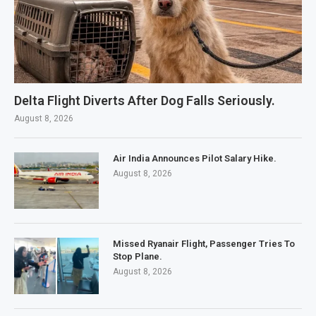
Delta Flight Diverts After Dog Falls Seriously.
August 8, 2026
Air India Announces Pilot Salary Hike.
August 8, 2026
Missed Ryanair Flight, Passenger Tries To
Stop Plane.
August 8, 2026