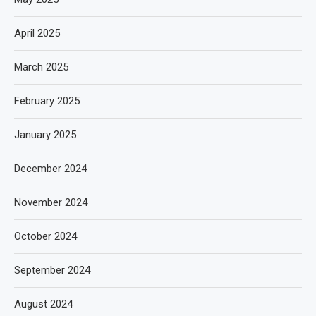
April 2025
March 2025
February 2025
January 2025
December 2024
November 2024
October 2024
September 2024
August 2024