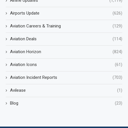
Airline Updates
(1,119)
Airports Update
(626)
Aviation Careers & Training
(129)
Aviation Deals
(114)
Aviation Horizon
(824)
Aviation Icons
(61)
Aviation Incident Reports
(703)
Avilease
(1)
Blog
(23)