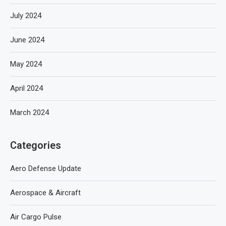
July 2024
June 2024
May 2024
April 2024
March 2024
Categories
Aero Defense Update
Aerospace & Aircraft
Air Cargo Pulse