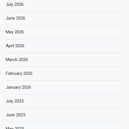
July 2026
June 2026
May 2026
April 2026
March 2026
February 2026
January 2026
July 2025
June 2025
May 2025