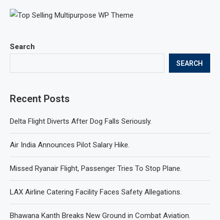
Search
SEARCH
Recent Posts
Delta Flight Diverts After Dog Falls Seriously.
Air India Announces Pilot Salary Hike.
Missed Ryanair Flight, Passenger Tries To Stop Plane.
LAX Airline Catering Facility Faces Safety Allegations.
Bhawana Kanth Breaks New Ground in Combat Aviation.