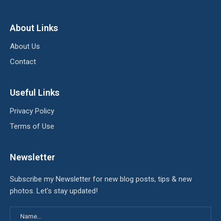
About Links
About Us
Contact
Useful Links
Privacy Policy
Terms of Use
Newsletter
Subscribe my Newsletter for new blog posts, tips & new
photos. Let's stay updated!