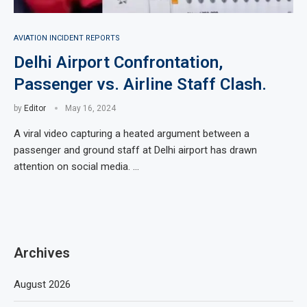
AVIATION INCIDENT REPORTS
Delhi Airport Confrontation,
Passenger vs. Airline Staff Clash.
by
Editor
May 16, 2024
A viral video capturing a heated argument between a
passenger and ground staff at Delhi airport has drawn
attention on social media. …
Archives
August 2026