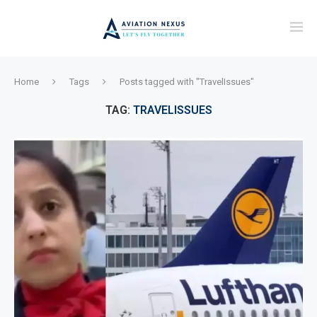
Home
Tags
Posts tagged with "TravelIssues"
TAG:
TRAVELISSUES