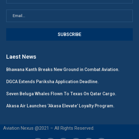
Laest News
Bhawana Kanth Breaks New Ground in Combat Aviation.
DGCA Extends Pariksha Application Deadline.
Seven Beluga Whales Flown To Texas On Qatar Cargo.
Akasa Air Launches ‘Akasa Elevate’ Loyalty Program.
Aviation Nexus @2021 – All Rights Reserved.