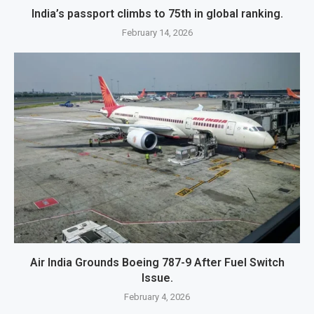
India’s passport climbs to 75th in global ranking.
February 14, 2026
Air India Grounds Boeing 787-9 After Fuel Switch
Issue.
February 4, 2026