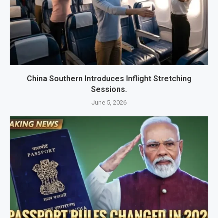
China Southern Introduces Inflight Stretching
Sessions.
June 5, 2026