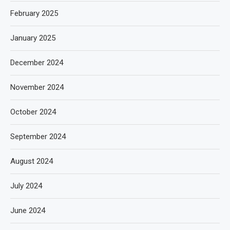
February 2025
January 2025
December 2024
November 2024
October 2024
September 2024
August 2024
July 2024
June 2024