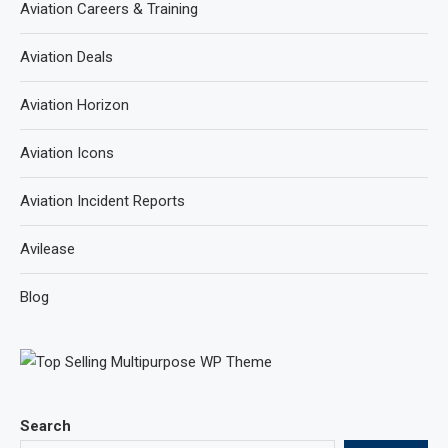
Aviation Careers & Training
Aviation Deals
Aviation Horizon
Aviation Icons
Aviation Incident Reports
Avilease
Blog
Search