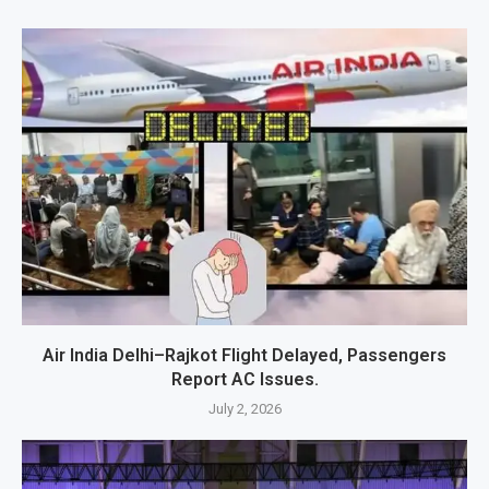
Air India Delhi–Rajkot Flight Delayed, Passengers
Report AC Issues.
July 2, 2026