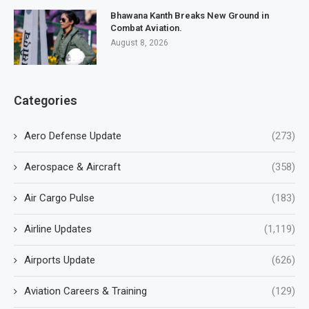
Bhawana Kanth Breaks New Ground in
Combat Aviation.
August 8, 2026
Categories
Aero Defense Update
(273)
Aerospace & Aircraft
(358)
Air Cargo Pulse
(183)
Airline Updates
(1,119)
Airports Update
(626)
Aviation Careers & Training
(129)