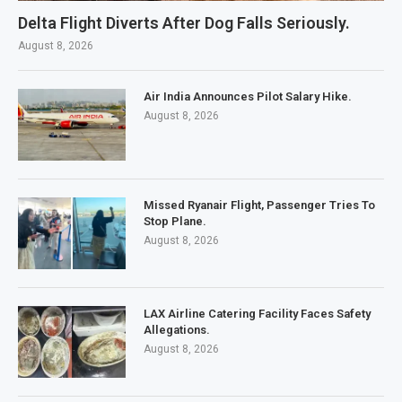
Delta Flight Diverts After Dog Falls Seriously.
August 8, 2026
Air India Announces Pilot Salary Hike.
August 8, 2026
Missed Ryanair Flight, Passenger Tries To
Stop Plane.
August 8, 2026
LAX Airline Catering Facility Faces Safety
Allegations.
August 8, 2026