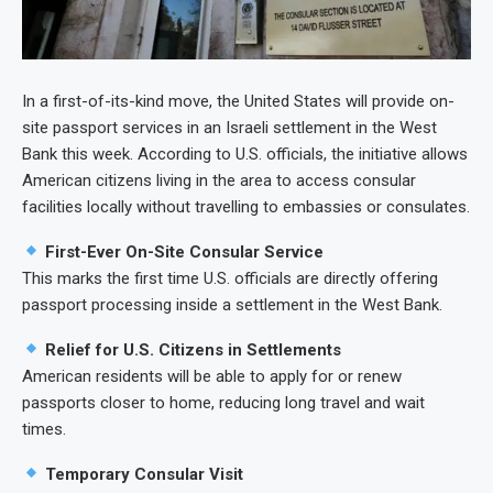
In a first-of-its-kind move, the United States will provide on-
site passport services in an Israeli settlement in the West
Bank this week. According to U.S. officials, the initiative allows
American citizens living in the area to access consular
facilities locally without travelling to embassies or consulates.
First-Ever On-Site Consular Service
This marks the first time U.S. officials are directly offering
passport processing inside a settlement in the West Bank.
Relief for U.S. Citizens in Settlements
American residents will be able to apply for or renew
passports closer to home, reducing long travel and wait
times.
Temporary Consular Visit