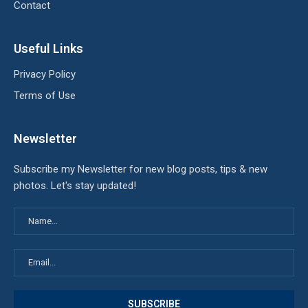
Contact
Useful Links
Privacy Policy
Terms of Use
Newsletter
Subscribe my Newsletter for new blog posts, tips & new
photos. Let's stay updated!