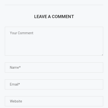
LEAVE A COMMENT