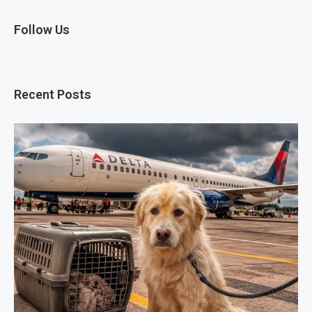
Follow Us
Recent Posts