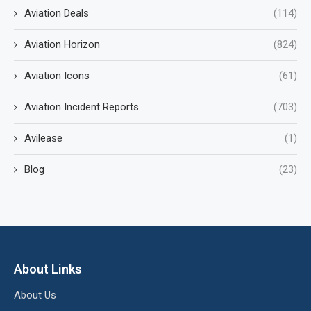
Aviation Deals
(114)
Aviation Horizon
(824)
Aviation Icons
(61)
Aviation Incident Reports
(703)
Avilease
(1)
Blog
(23)
About Links
About Us