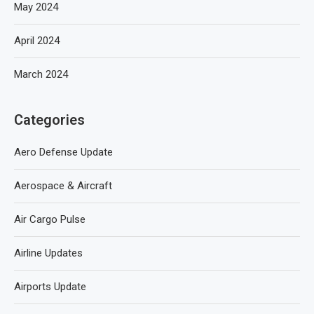
May 2024
April 2024
March 2024
Categories
Aero Defense Update
Aerospace & Aircraft
Air Cargo Pulse
Airline Updates
Airports Update