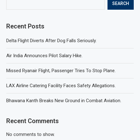
SEARCH
Recent Posts
Delta Flight Diverts After Dog Falls Seriously.
Air India Announces Pilot Salary Hike.
Missed Ryanair Flight, Passenger Tries To Stop Plane.
LAX Airline Catering Facility Faces Safety Allegations.
Bhawana Kanth Breaks New Ground in Combat Aviation.
Recent Comments
No comments to show.