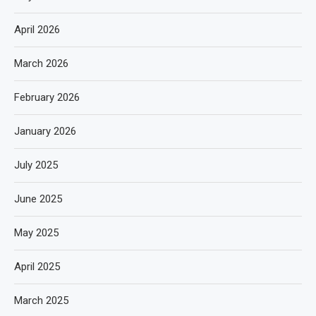
April 2026
March 2026
February 2026
January 2026
July 2025
June 2025
May 2025
April 2025
March 2025