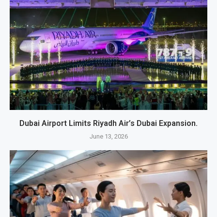
Dubai Airport Limits Riyadh Air’s Dubai Expansion.
June 13, 2026