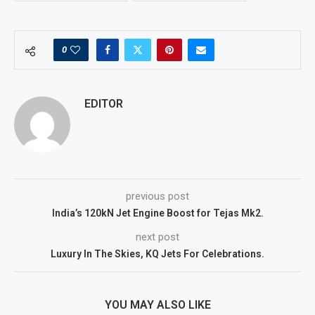
0
EDITOR
previous post
India’s 120kN Jet Engine Boost for Tejas Mk2.
next post
Luxury In The Skies, KQ Jets For Celebrations.
YOU MAY ALSO LIKE