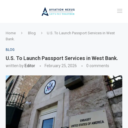
Home
Blog
U.S. To Launch Passport Services in West
Bank.
BLOG
U.S. To Launch Passport Services in West Bank.
written by
Editor
February 25, 2026
0 comments