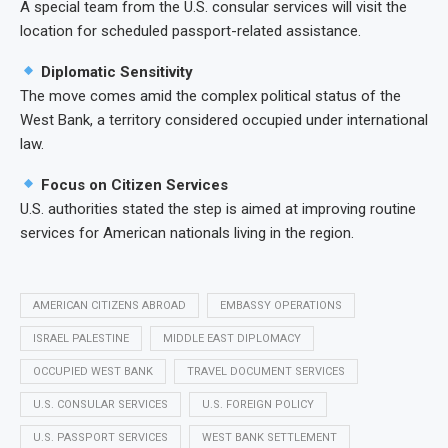
A special team from the U.S. consular services will visit the
location for scheduled passport-related assistance.
Diplomatic Sensitivity
The move comes amid the complex political status of the
West Bank, a territory considered occupied under international
law.
Focus on Citizen Services
U.S. authorities stated the step is aimed at improving routine
services for American nationals living in the region.
AMERICAN CITIZENS ABROAD
EMBASSY OPERATIONS
ISRAEL PALESTINE
MIDDLE EAST DIPLOMACY
OCCUPIED WEST BANK
TRAVEL DOCUMENT SERVICES
U.S. CONSULAR SERVICES
U.S. FOREIGN POLICY
U.S. PASSPORT SERVICES
WEST BANK SETTLEMENT