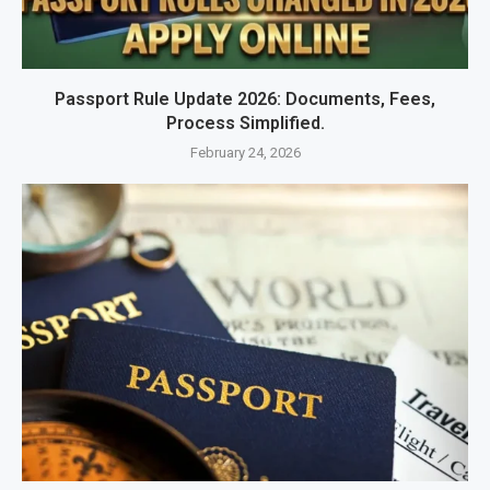
Passport Rule Update 2026: Documents, Fees,
Process Simplified.
February 24, 2026