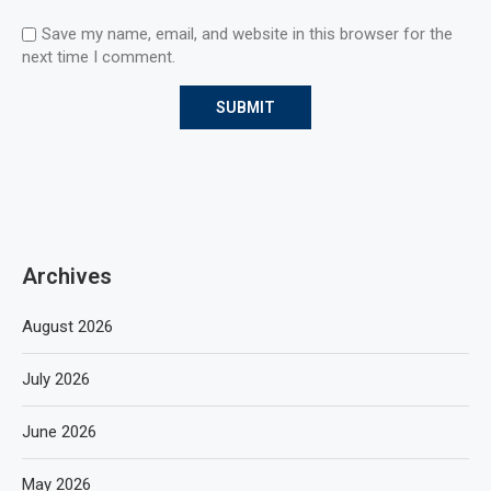
Save my name, email, and website in this browser for the
next time I comment.
Archives
August 2026
July 2026
June 2026
May 2026