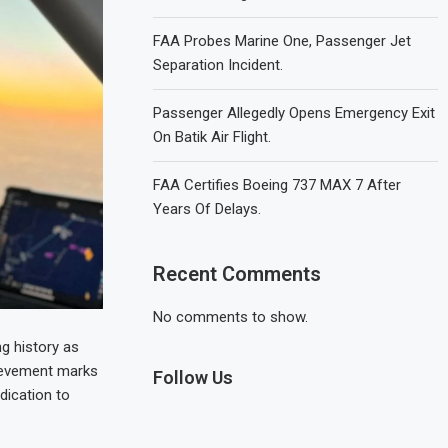
FAA Probes Marine One, Passenger Jet
Separation Incident.
Passenger Allegedly Opens Emergency Exit
On Batik Air Flight.
FAA Certifies Boeing 737 MAX 7 After
Years Of Delays.
Recent Comments
No comments to show.
ng history as
chievement marks
Follow Us
dication to