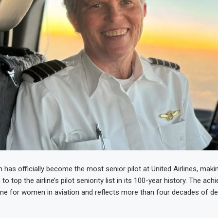
 has officially become the most senior pilot at United Airlines, maki
to top the airline’s pilot seniority list in its 100-year history. The a
ne for women in aviation and reflects more than four decades of de