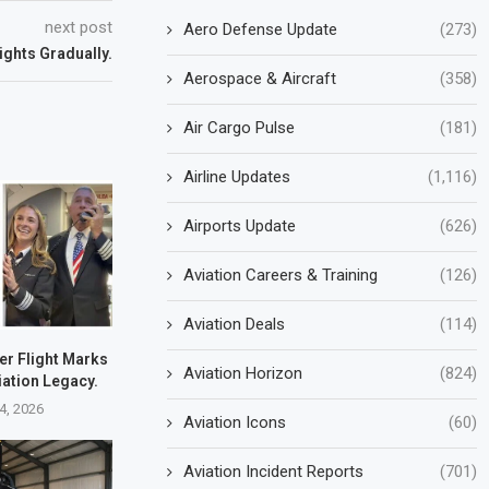
next post
Aero Defense Update
(273)
ights Gradually.
Aerospace & Aircraft
(358)
Air Cargo Pulse
(181)
Airline Updates
(1,116)
Airports Update
(626)
Aviation Careers & Training
(126)
Aviation Deals
(114)
er Flight Marks
Aviation Horizon
(824)
iation Legacy.
4, 2026
Aviation Icons
(60)
Aviation Incident Reports
(701)