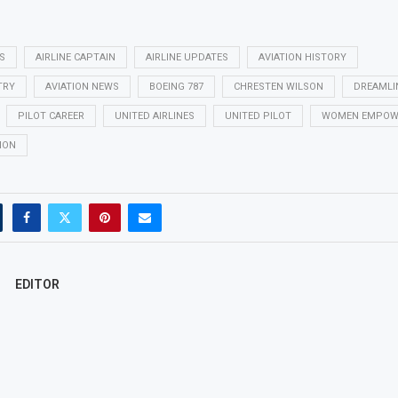
S
AIRLINE CAPTAIN
AIRLINE UPDATES
AVIATION HISTORY
TRY
AVIATION NEWS
BOEING 787
CHRESTEN WILSON
DREAMLI
PILOT CAREER
UNITED AIRLINES
UNITED PILOT
WOMEN EMPOW
ION
EDITOR