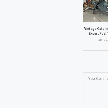
Vintage Catalin
Expert Fuel 
June 2