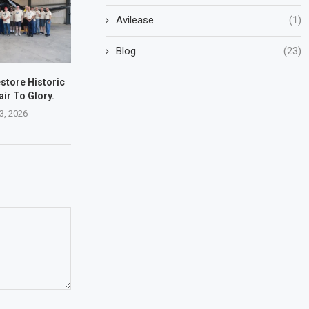
Avilease
(1)
Blog
(23)
store Historic
ir To Glory.
3, 2026