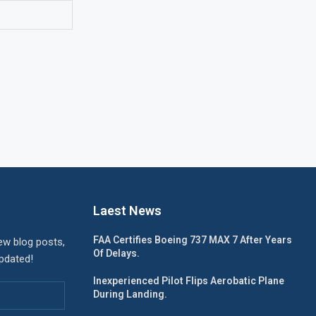
Laest News
FAA Certifies Boeing 737 MAX 7 After Years
ew blog posts,
Of Delays.
updated!
Inexperienced Pilot Flips Aerobatic Plane
During Landing.