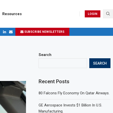
Resources
LOGIN
SUBSCRIBE NEWSLETTERS
ges in 2024
Search
SEARCH
Recent Posts
80 Falcons Fly Economy On Qatar Airways.
GE Aerospace Invests $1 Billion In U.S.
Manufacturing.