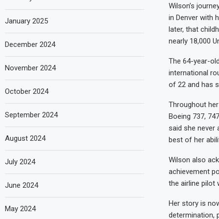
Wilson’s journe
in Denver with h
January 2025
later, that chi
nearly 18,000 Un
December 2024
The 64-year-old
November 2024
international r
of 22 and has sp
October 2024
Throughout her 
September 2024
Boeing 737, 747
said she never 
August 2024
best of her abili
Wilson also ac
July 2024
achievement pos
the airline pil
June 2024
Her story is no
May 2024
determination, 