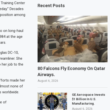
 Training Center
Recent Posts
meday.” Decades
y position among
co on long-haul
1984 at the age
ars.
uglas DC-10,
reamliner. She
 her job to the
80 Falcons Fly Economy On Qatar
Airways.
fforts made her
August 6, 2026
almost none of
s worldwide.
GE Aerospace Invests
$1 Billion In U.S.
le of
Manufacturing.
August 6, 2026