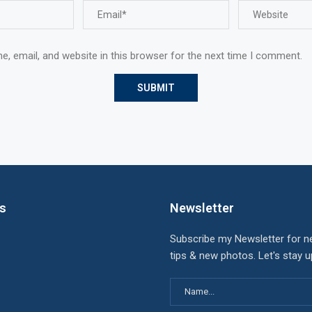
, email, and website in this browser for the next time I comment.
ks
Newsletter
Subscribe my Newsletter for n
tips & new photos. Let's stay 