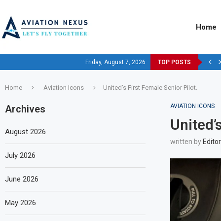
Home
Friday, August 7, 2026
TOP POSTS
Home
Aviation Icons
United’s First Female Senior Pilot.
AVIATION ICONS
Archives
United’s
August 2026
written by
Editor
July 2026
June 2026
May 2026