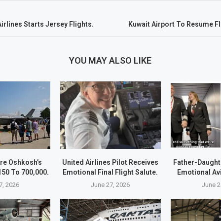
irlines Starts Jersey Flights.
Kuwait Airport To Resume Fl
YOU MAY ALSO LIKE
re Oshkosh’s
United Airlines Pilot Receives
Father-Daught
50 To 700,000.
Emotional Final Flight Salute.
Emotional Av
7, 2026
June 27, 2026
June 2