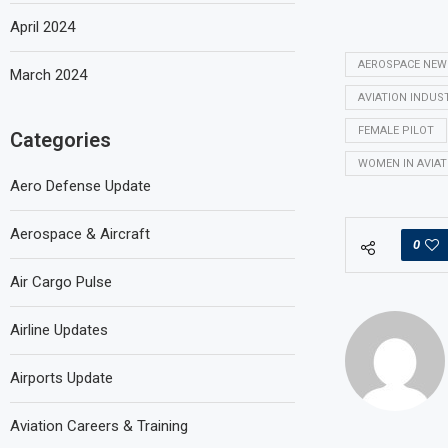
April 2024
AEROSPACE NEW
March 2024
AVIATION INDUS
FEMALE PILOT
Categories
WOMEN IN AVIAT
Aero Defense Update
Aerospace & Aircraft
0
Air Cargo Pulse
Airline Updates
Airports Update
Aviation Careers & Training