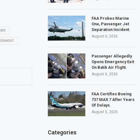
FAA Probes Marine
One, Passenger Jet
Separation Incident.
NER
August 6, 2026
ERMENT
Passenger Allegedly
Opens Emergency Exit
On Batik Air Flight.
August 6, 2026
FAA Certifies Boeing
737 MAX 7 After Years
Of Delays.
August 5, 2026
Categories