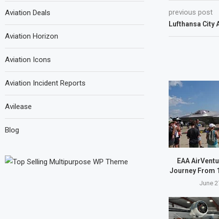
previous post
Aviation Deals
Lufthansa City A
Aviation Horizon
Aviation Icons
Aviation Incident Reports
Avilease
Blog
EAA AirVentu
Journey From 1
June 2