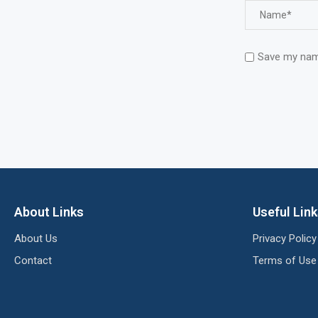
Save my name
About Links
Useful Lin
About Us
Privacy Policy
Contact
Terms of Use