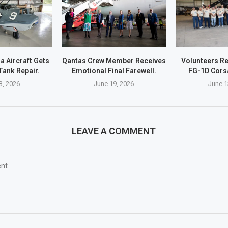
a Aircraft Gets
Qantas Crew Member Receives
Volunteers Re
Tank Repair.
Emotional Final Farewell.
FG-1D Corsa
3, 2026
June 19, 2026
June 1
LEAVE A COMMENT