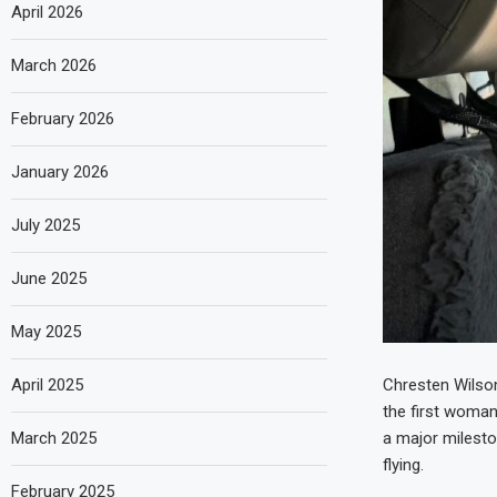
April 2026
March 2026
February 2026
January 2026
July 2025
June 2025
May 2025
April 2025
Chresten Wilson
the first woman 
March 2025
a major milesto
flying.
February 2025