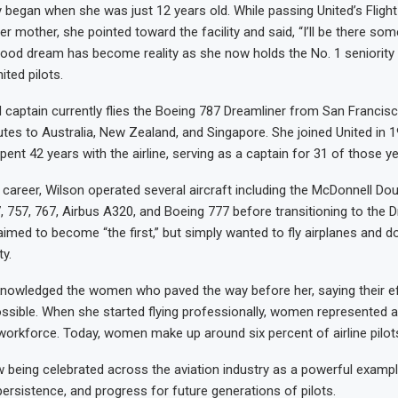
y began when she was just 12 years old. While passing United’s Flight
er mother, she pointed toward the facility and said, “I’ll be there so
ldhood dream has become reality as she now holds the No. 1 seniorit
ited pilots.
 captain currently flies the Boeing 787 Dreamliner from San Francis
outes to Australia, New Zealand, and Singapore. She joined United in 
ent 42 years with the airline, serving as a captain for 31 of those ye
career, Wilson operated several aircraft including the McDonnell Do
, 757, 767, Airbus A320, and Boeing 777 before transitioning to the D
aimed to become “the first,” but simply wanted to fly airplanes and do
ty.
knowledged the women who paved the way before her, saying their e
sible. When she started flying professionally, women represented 
ot workforce. Today, women make up around six percent of airline pilot
w being celebrated across the aviation industry as a powerful examp
persistence, and progress for future generations of pilots.