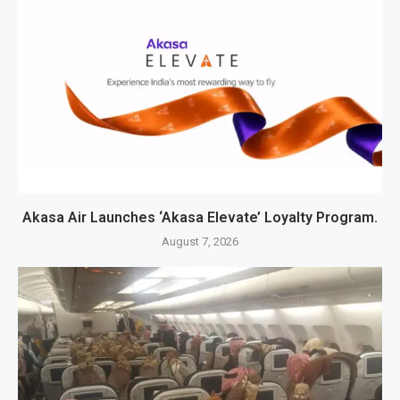
Akasa Air Launches ‘Akasa Elevate’ Loyalty Program.
August 7, 2026