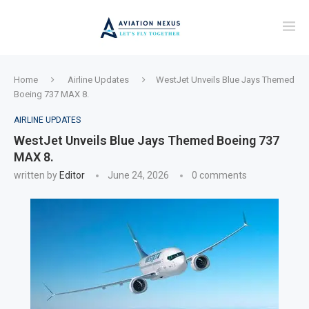
Home
Airline Updates
WestJet Unveils Blue Jays Themed
Boeing 737 MAX 8.
AIRLINE UPDATES
WestJet Unveils Blue Jays Themed Boeing 737
MAX 8.
written by
Editor
June 24, 2026
0 comments