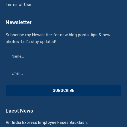
Terms of Use
Newsletter
Subscribe my Newsletter for new blog posts, tips & new
photos. Let's stay updated!
Laest News
Air India Express Employee Faces Backlash.