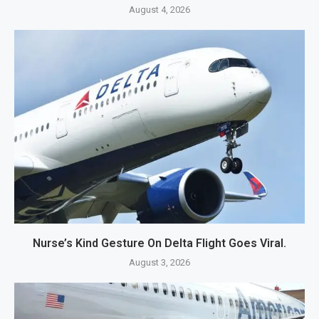
August 4, 2026
Nurse’s Kind Gesture On Delta Flight Goes Viral.
August 3, 2026