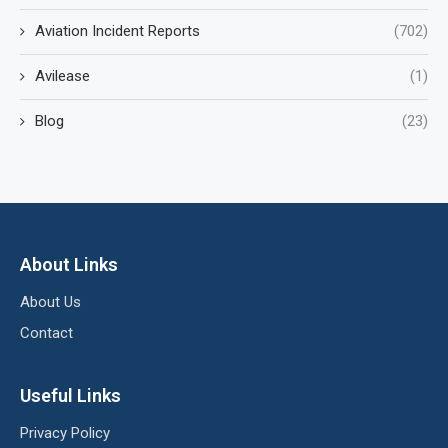
Aviation Incident Reports
(702)
Avilease
(1)
Blog
(23)
About Links
About Us
Contact
Useful Links
Privacy Policy