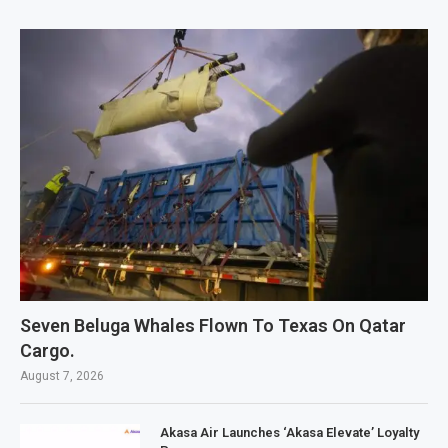
Seven Beluga Whales Flown To Texas On Qatar
Cargo.
August 7, 2026
Akasa Air Launches ‘Akasa Elevate’ Loyalty