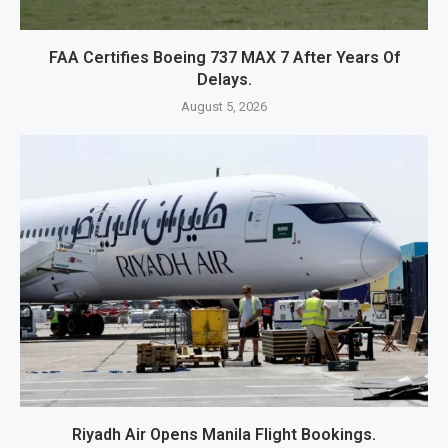
FAA Certifies Boeing 737 MAX 7 After Years Of
Delays.
August 5, 2026
Riyadh Air Opens Manila Flight Bookings.