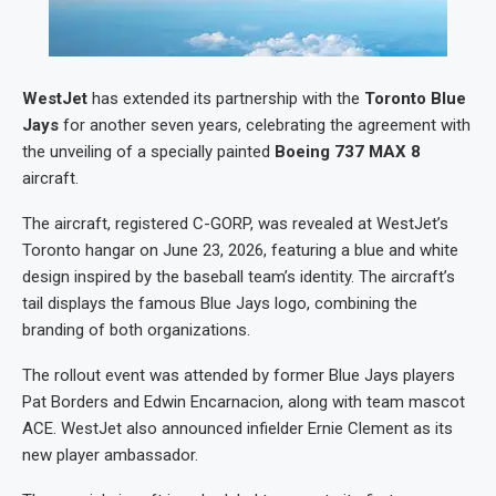
WestJet
has extended its partnership with the
Toronto Blue
Jays
for another seven years, celebrating the agreement with
the unveiling of a specially painted
Boeing 737 MAX 8
aircraft.
The aircraft, registered C-GORP, was revealed at WestJet’s
Toronto hangar on June 23, 2026, featuring a blue and white
design inspired by the baseball team’s identity. The aircraft’s
tail displays the famous Blue Jays logo, combining the
branding of both organizations.
The rollout event was attended by former Blue Jays players
Pat Borders and Edwin Encarnacion, along with team mascot
ACE. WestJet also announced infielder Ernie Clement as its
new player ambassador.