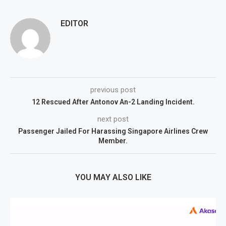
EDITOR
previous post
12 Rescued After Antonov An-2 Landing Incident.
next post
Passenger Jailed For Harassing Singapore Airlines Crew
Member.
YOU MAY ALSO LIKE