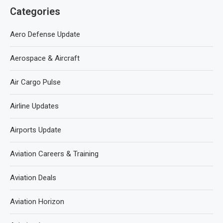
Categories
Aero Defense Update
Aerospace & Aircraft
Air Cargo Pulse
Airline Updates
Airports Update
Aviation Careers & Training
Aviation Deals
Aviation Horizon