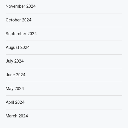
November 2024
October 2024
September 2024
August 2024
July 2024
June 2024
May 2024
April 2024
March 2024