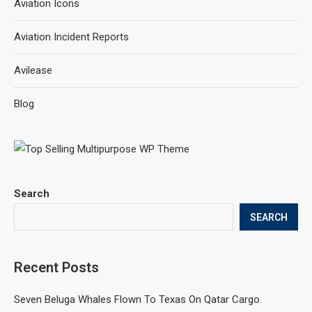
Aviation Icons
Aviation Incident Reports
Avilease
Blog
Search
SEARCH
Recent Posts
Seven Beluga Whales Flown To Texas On Qatar Cargo.