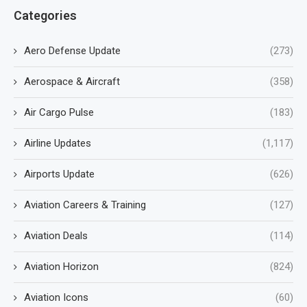
Categories
Aero Defense Update
(273)
Aerospace & Aircraft
(358)
Air Cargo Pulse
(183)
Airline Updates
(1,117)
Airports Update
(626)
Aviation Careers & Training
(127)
Aviation Deals
(114)
Aviation Horizon
(824)
Aviation Icons
(60)