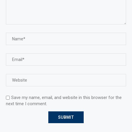
Save my name, email, and website in this browser for the
next time I comment.