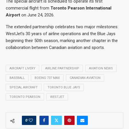
The special aircraft is scheduled to operate its first
commercial flight from
Toronto Pearson International
Airport
on June 24, 2026.
The extended partnership celebrates two major milestones:
WestJet’s 30 years of airline operations and the Blue Jays
beginning their 50th season, marking another chapter in the
collaboration between Canadian aviation and sports.
AIRCRAFT LIVERY
AIRLINE PARTNERSHIP
AVIATION NEWS
BASEBALL
BOEING 737 MAX
CANADIAN AVIATION
SPECIAL AIRCRAFT
TORONTO BLUE JAYS
TORONTO PEARSON
WESTJET
0