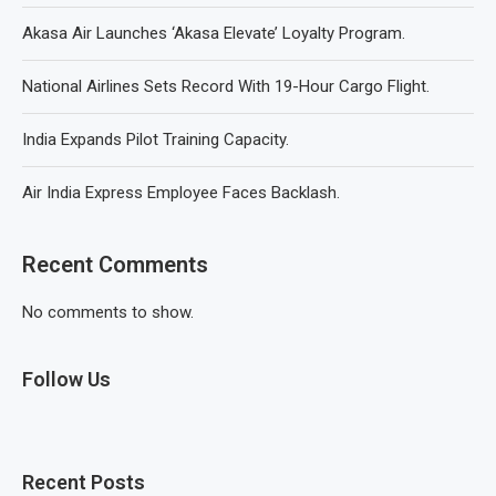
Akasa Air Launches ‘Akasa Elevate’ Loyalty Program.
National Airlines Sets Record With 19-Hour Cargo Flight.
India Expands Pilot Training Capacity.
Air India Express Employee Faces Backlash.
Recent Comments
No comments to show.
Follow Us
Recent Posts