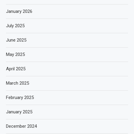
January 2026
July 2025
June 2025
May 2025
April 2025
March 2025
February 2025
January 2025
December 2024