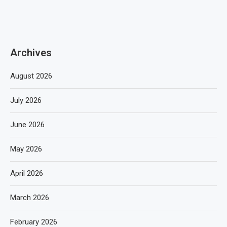
Archives
August 2026
July 2026
June 2026
May 2026
April 2026
March 2026
February 2026