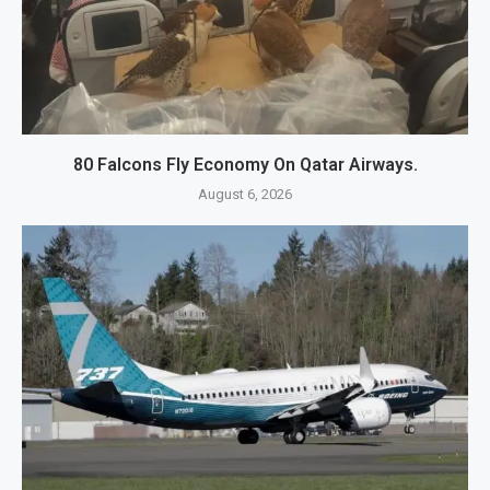
80 Falcons Fly Economy On Qatar Airways.
August 6, 2026