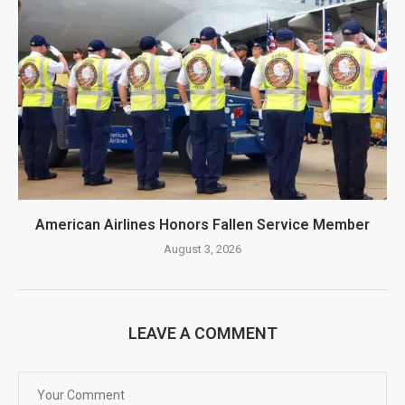
American Airlines Honors Fallen Service Member
August 3, 2026
LEAVE A COMMENT