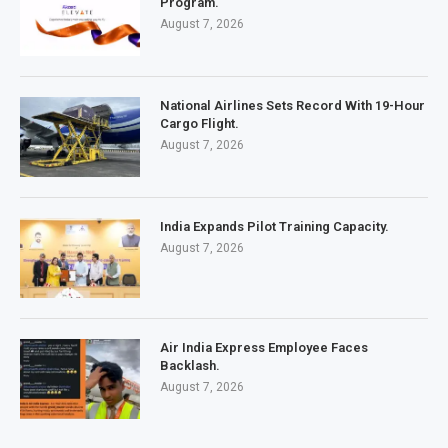
Program.
August 7, 2026
National Airlines Sets Record With 19-Hour
Cargo Flight.
August 7, 2026
India Expands Pilot Training Capacity.
August 7, 2026
Air India Express Employee Faces
Backlash.
August 7, 2026