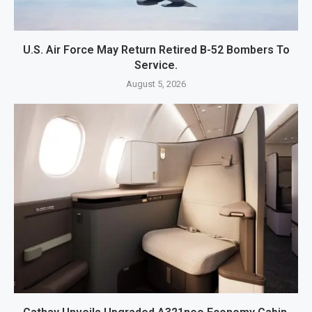
U.S. Air Force May Return Retired B-52 Bombers To
Service.
August 5, 2026