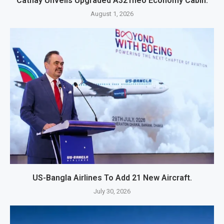
Cathay Unveils Upgraded A321neo Economy Cabin.
August 1, 2026
US-Bangla Airlines To Add 21 New Aircraft.
July 30, 2026