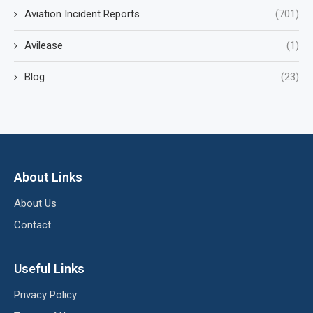
Aviation Incident Reports
(701)
Avilease
(1)
Blog
(23)
About Links
About Us
Contact
Useful Links
Privacy Policy