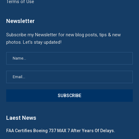
Terms of Use
Newsletter
Subscribe my Newsletter for new blog posts, tips & new
photos. Let's stay updated!
Laest News
FAA Certifies Boeing 737 MAX 7 After Years Of Delays.