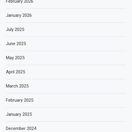
February 2026
January 2026
July 2025
June 2025
May 2025
April 2025
March 2025
February 2025
January 2025
December 2024