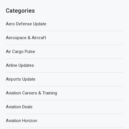
Categories
Aero Defense Update
Aerospace & Aircraft
Air Cargo Pulse
Airline Updates
Airports Update
Aviation Careers & Training
Aviation Deals
Aviation Horizon