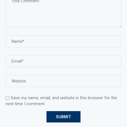
Save my name, email, and website in this browser for the
next time I comment.