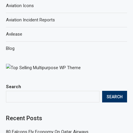
Aviation Icons
Aviation Incident Reports
Avilease
Blog
Search
SEARCH
Recent Posts
80 Falcons Fly Economy On Qatar Airways.