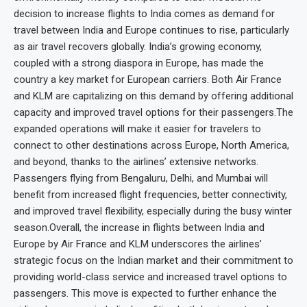
decision to increase flights to India comes as demand for
travel between India and Europe continues to rise, particularly
as air travel recovers globally. India’s growing economy,
coupled with a strong diaspora in Europe, has made the
country a key market for European carriers. Both Air France
and KLM are capitalizing on this demand by offering additional
capacity and improved travel options for their passengers.The
expanded operations will make it easier for travelers to
connect to other destinations across Europe, North America,
and beyond, thanks to the airlines’ extensive networks.
Passengers flying from Bengaluru, Delhi, and Mumbai will
benefit from increased flight frequencies, better connectivity,
and improved travel flexibility, especially during the busy winter
season.Overall, the increase in flights between India and
Europe by Air France and KLM underscores the airlines’
strategic focus on the Indian market and their commitment to
providing world-class service and increased travel options to
passengers. This move is expected to further enhance the