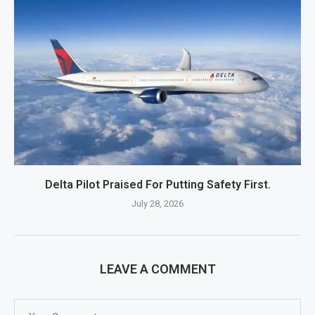
Delta Pilot Praised For Putting Safety First.
July 28, 2026
LEAVE A COMMENT