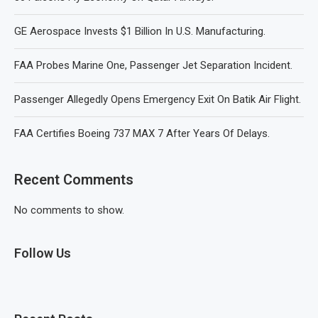
GE Aerospace Invests $1 Billion In U.S. Manufacturing.
FAA Probes Marine One, Passenger Jet Separation Incident.
Passenger Allegedly Opens Emergency Exit On Batik Air Flight.
FAA Certifies Boeing 737 MAX 7 After Years Of Delays.
Recent Comments
No comments to show.
Follow Us