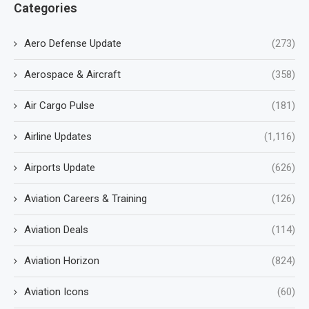
Categories
Aero Defense Update
(273)
Aerospace & Aircraft
(358)
Air Cargo Pulse
(181)
Airline Updates
(1,116)
Airports Update
(626)
Aviation Careers & Training
(126)
Aviation Deals
(114)
Aviation Horizon
(824)
Aviation Icons
(60)