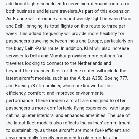
additional flights scheduled to serve high-demand routes for
both business and leisure travelers.As part of this expansion,
Air France will introduce a second weekly flight between Paris
and Delhi, bringing its total flights on this route to three per
week. This added frequency will provide more flexibility for
passengers traveling between India and Europe, particularly on
the busy Delhi-Paris route. In addition, KLM will also increase
services to Delhi and Mumbai, providing more options for
travelers looking to connect to the Netherlands and
beyond.The expanded fleet for these routes will include the
latest aircraft models, such as the Airbus A350, Boeing 777,
and Boeing 787 Dreamliner, which are known for their
efficiency, comfort, and improved environmental
performance. These modern aircraft are designed to offer
passengers a more comfortable flying experience, with larger
cabins, quieter interiors, and enhanced amenities. The use of
the latest fleet models also reflects the airlines’ commitment
to sustainability, as these aircraft are more fuel-efficient and
environmentally friendly compared to older models.The