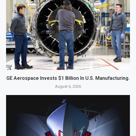
GE Aerospace Invests $1 Billion In U.S. Manufacturing.
August 6, 2026