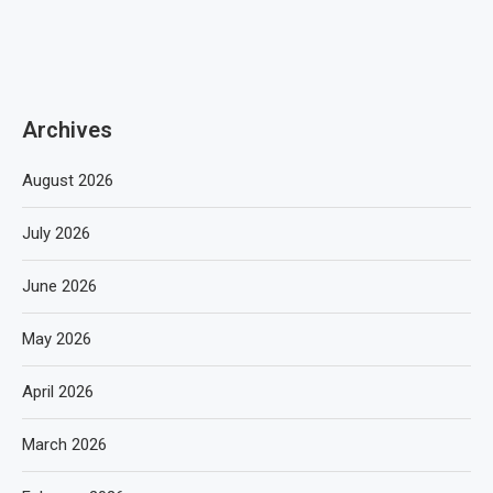
Archives
August 2026
July 2026
June 2026
May 2026
April 2026
March 2026