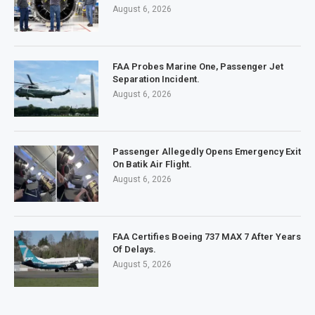
August 6, 2026
FAA Probes Marine One, Passenger Jet
Separation Incident.
August 6, 2026
Passenger Allegedly Opens Emergency Exit
On Batik Air Flight.
August 6, 2026
FAA Certifies Boeing 737 MAX 7 After Years
Of Delays.
August 5, 2026