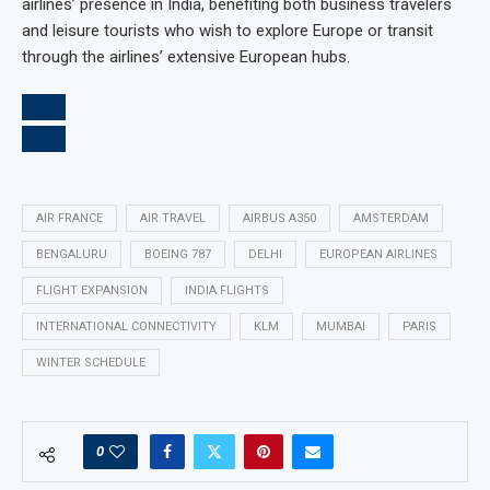
airlines’ presence in India, benefiting both business travelers
and leisure tourists who wish to explore Europe or transit
through the airlines’ extensive European hubs.
AIR FRANCE
AIR TRAVEL
AIRBUS A350
AMSTERDAM
BENGALURU
BOEING 787
DELHI
EUROPEAN AIRLINES
FLIGHT EXPANSION
INDIA FLIGHTS
INTERNATIONAL CONNECTIVITY
KLM
MUMBAI
PARIS
WINTER SCHEDULE
0