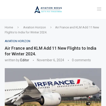
Home
Aviation Horizon
Air France and KLM Add 11 New
Flights to India for Winter 2024.
AVIATION HORIZON
Air France and KLM Add 11 New Flights to India
for Winter 2024.
written by
Editor
November 6, 2024
0 comments