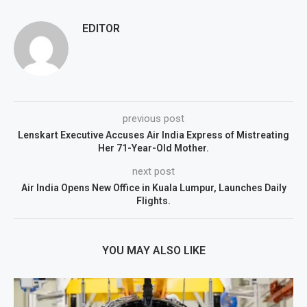
EDITOR
previous post
Lenskart Executive Accuses Air India Express of Mistreating
Her 71-Year-Old Mother.
next post
Air India Opens New Office in Kuala Lumpur, Launches Daily
Flights.
YOU MAY ALSO LIKE