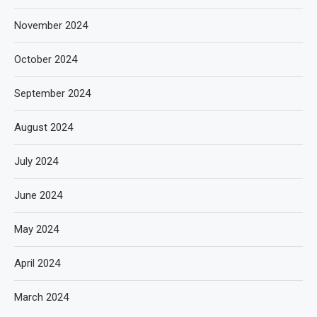
November 2024
October 2024
September 2024
August 2024
July 2024
June 2024
May 2024
April 2024
March 2024