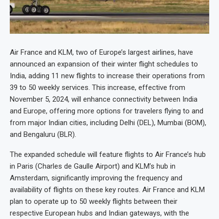
Air France and KLM, two of Europe’s largest airlines, have
announced an expansion of their winter flight schedules to
India, adding 11 new flights to increase their operations from
39 to 50 weekly services. This increase, effective from
November 5, 2024, will enhance connectivity between India
and Europe, offering more options for travelers flying to and
from major Indian cities, including Delhi (DEL), Mumbai (BOM),
and Bengaluru (BLR).
The expanded schedule will feature flights to Air France’s hub
in Paris (Charles de Gaulle Airport) and KLM’s hub in
Amsterdam, significantly improving the frequency and
availability of flights on these key routes. Air France and KLM
plan to operate up to 50 weekly flights between their
respective European hubs and Indian gateways, with the