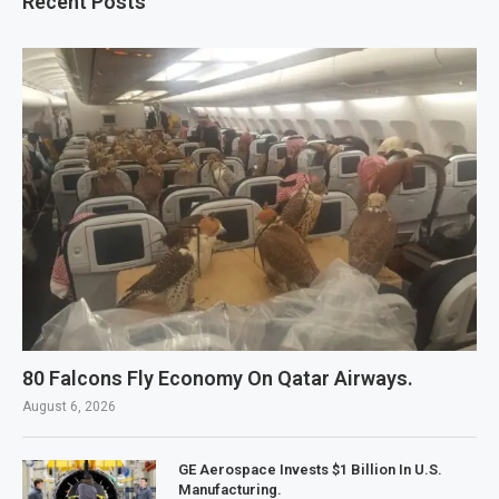
Recent Posts
80 Falcons Fly Economy On Qatar Airways.
August 6, 2026
GE Aerospace Invests $1 Billion In U.S.
Manufacturing.