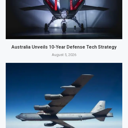
Australia Unveils 10-Year Defense Tech Strategy
August 5, 2026