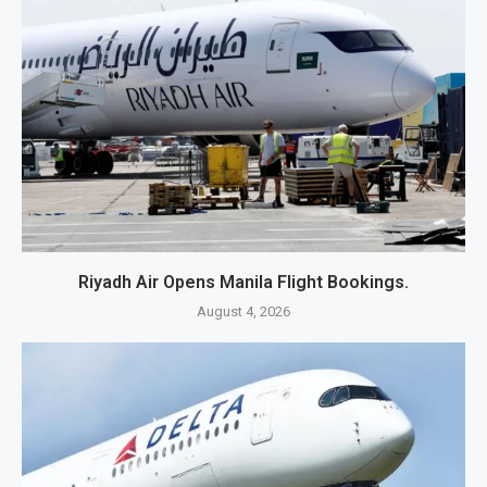
Riyadh Air Opens Manila Flight Bookings.
August 4, 2026