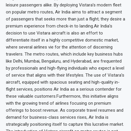
leisure passengers alike. By deploying Vistara’s modern fleet
on popular metro routes, Air India aims to attract a segment
of passengers that seeks more than just a flight; they desire a
premium experience from check-in to landing.Air India’s
decision to use Vistara aircraft is also an effort to
differentiate itself in a highly competitive domestic market,
where several airlines vie for the attention of discerning
travelers. The metro routes, which include key business hubs
like Delhi, Mumbai, Bengaluru, and Hyderabad, are frequented
by professionals and high-flying individuals who expect a level
of service that aligns with their lifestyles. The use of Vistara’s
aircraft, equipped with spacious seating and high-quality in-
flight services, positions Air India as a serious contender for
these valuable customers.Furthermore, this initiative aligns
with the growing trend of airlines focusing on premium
offerings to boost revenue. As corporate travel resumes and
demand for business-class services rises, Air India is
strategically positioning itself to capture this lucrative market.