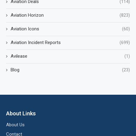
Aviation Deals
(114)
Aviation Horizon
(823)
Aviation Icons
(60)
Aviation Incident Reports
(699)
Avilease
(1)
Blog
(23)
About Links
About Us
Contact