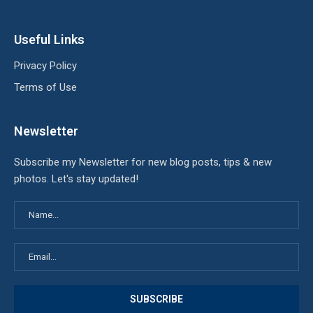
Useful Links
Privacy Policy
Terms of Use
Newsletter
Subscribe my Newsletter for new blog posts, tips & new
photos. Let's stay updated!