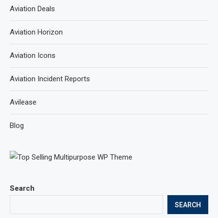
Aviation Deals
Aviation Horizon
Aviation Icons
Aviation Incident Reports
Avilease
Blog
Search
SEARCH