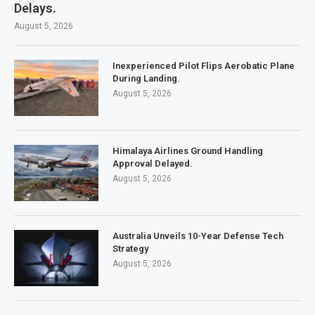
Delays.
August 5, 2026
Inexperienced Pilot Flips Aerobatic Plane
During Landing.
August 5, 2026
Himalaya Airlines Ground Handling
Approval Delayed.
August 5, 2026
Australia Unveils 10-Year Defense Tech
Strategy
August 5, 2026