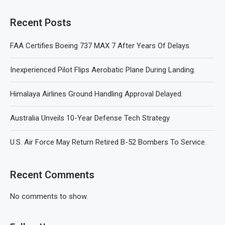
Recent Posts
FAA Certifies Boeing 737 MAX 7 After Years Of Delays.
Inexperienced Pilot Flips Aerobatic Plane During Landing.
Himalaya Airlines Ground Handling Approval Delayed.
Australia Unveils 10-Year Defense Tech Strategy
U.S. Air Force May Return Retired B-52 Bombers To Service.
Recent Comments
No comments to show.