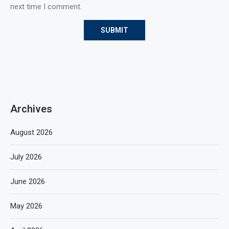
next time I comment.
Archives
August 2026
July 2026
June 2026
May 2026