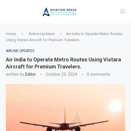
Home
Airline Updates
Air India to Operate Metro Routes
Using Vistara Aircraft for Premium Travelers.
AIRLINE UPDATES
Air India to Operate Metro Routes Using Vistara
Aircraft for Premium Travelers.
written by
Editor
October 25, 2024
0 comments