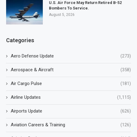
U.S. Air Force May Return Retired B-52
Bombers To Service.
August 5, 2026
Categories
Aero Defense Update
(273)
Aerospace & Aircraft
(358)
Air Cargo Pulse
(181)
Airline Updates
(1,115)
Airports Update
(626)
Aviation Careers & Training
(126)