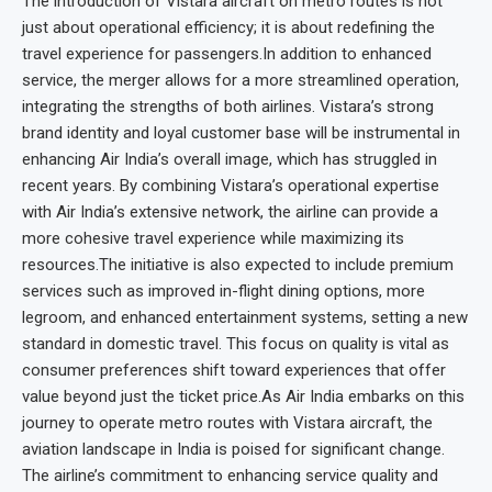
The introduction of Vistara aircraft on metro routes is not
just about operational efficiency; it is about redefining the
travel experience for passengers.In addition to enhanced
service, the merger allows for a more streamlined operation,
integrating the strengths of both airlines. Vistara’s strong
brand identity and loyal customer base will be instrumental in
enhancing Air India’s overall image, which has struggled in
recent years. By combining Vistara’s operational expertise
with Air India’s extensive network, the airline can provide a
more cohesive travel experience while maximizing its
resources.The initiative is also expected to include premium
services such as improved in-flight dining options, more
legroom, and enhanced entertainment systems, setting a new
standard in domestic travel. This focus on quality is vital as
consumer preferences shift toward experiences that offer
value beyond just the ticket price.As Air India embarks on this
journey to operate metro routes with Vistara aircraft, the
aviation landscape in India is poised for significant change.
The airline’s commitment to enhancing service quality and