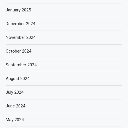
January 2025
December 2024
November 2024
October 2024
September 2024
August 2024
July 2024
June 2024
May 2024