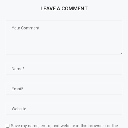
LEAVE A COMMENT
Save my name, email, and website in this browser for the