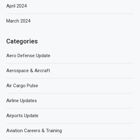
April 2024
March 2024
Categories
Aero Defense Update
Aerospace & Aircraft
Air Cargo Pulse
Airline Updates
Airports Update
Aviation Careers & Training