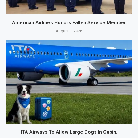
American Airlines Honors Fallen Service Member
August 3, 2026
ITA Airways To Allow Large Dogs In Cabin.