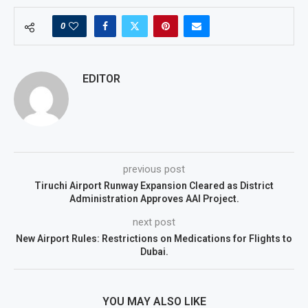
0
EDITOR
previous post
Tiruchi Airport Runway Expansion Cleared as District
Administration Approves AAI Project.
next post
New Airport Rules: Restrictions on Medications for Flights to
Dubai.
YOU MAY ALSO LIKE