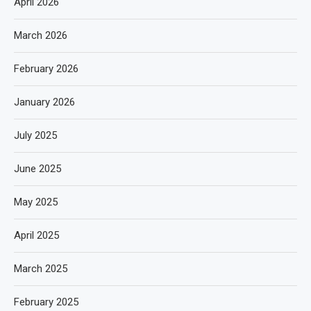
April 2026
March 2026
February 2026
January 2026
July 2025
June 2025
May 2025
April 2025
March 2025
February 2025