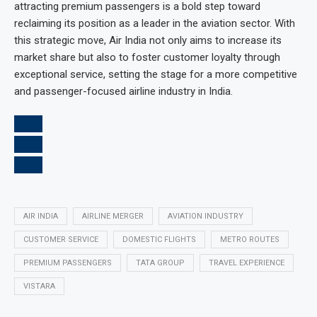
attracting premium passengers is a bold step toward
reclaiming its position as a leader in the aviation sector. With
this strategic move, Air India not only aims to increase its
market share but also to foster customer loyalty through
exceptional service, setting the stage for a more competitive
and passenger-focused airline industry in India.
AIR INDIA
AIRLINE MERGER
AVIATION INDUSTRY
CUSTOMER SERVICE
DOMESTIC FLIGHTS
METRO ROUTES
PREMIUM PASSENGERS
TATA GROUP
TRAVEL EXPERIENCE
VISTARA