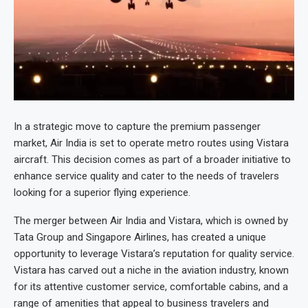
In a strategic move to capture the premium passenger
market, Air India is set to operate metro routes using Vistara
aircraft. This decision comes as part of a broader initiative to
enhance service quality and cater to the needs of travelers
looking for a superior flying experience.
The merger between Air India and Vistara, which is owned by
Tata Group and Singapore Airlines, has created a unique
opportunity to leverage Vistara’s reputation for quality service.
Vistara has carved out a niche in the aviation industry, known
for its attentive customer service, comfortable cabins, and a
range of amenities that appeal to business travelers and