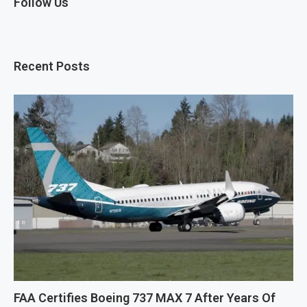
Follow Us
Recent Posts
FAA Certifies Boeing 737 MAX 7 After Years Of