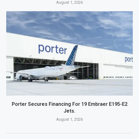
August 1, 2026
Porter Secures Financing For 19 Embraer E195-E2
Jets.
August 1, 2026