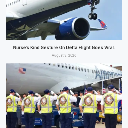
Nurse’s Kind Gesture On Delta Flight Goes Viral.
August 3, 2026