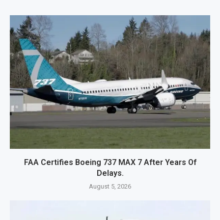
FAA Certifies Boeing 737 MAX 7 After Years Of
Delays.
August 5, 2026