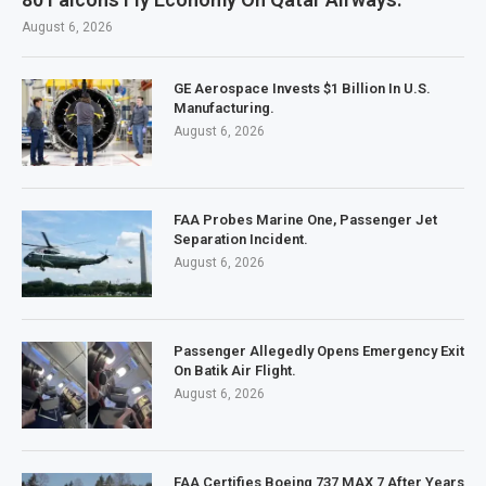
August 6, 2026
GE Aerospace Invests $1 Billion In U.S.
Manufacturing.
August 6, 2026
FAA Probes Marine One, Passenger Jet
Separation Incident.
August 6, 2026
Passenger Allegedly Opens Emergency Exit
On Batik Air Flight.
August 6, 2026
FAA Certifies Boeing 737 MAX 7 After Years