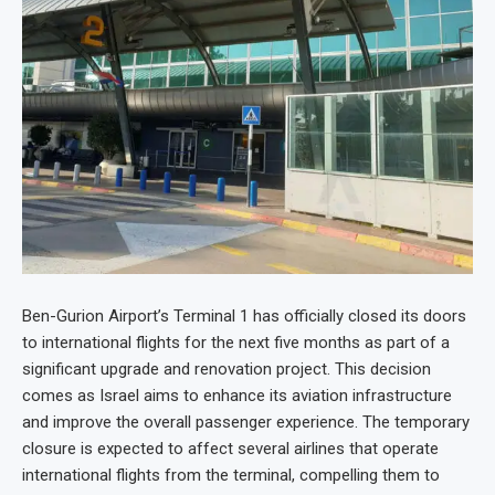
Ben-Gurion Airport’s Terminal 1 has officially closed its doors
to international flights for the next five months as part of a
significant upgrade and renovation project. This decision
comes as Israel aims to enhance its aviation infrastructure
and improve the overall passenger experience. The temporary
closure is expected to affect several airlines that operate
international flights from the terminal, compelling them to