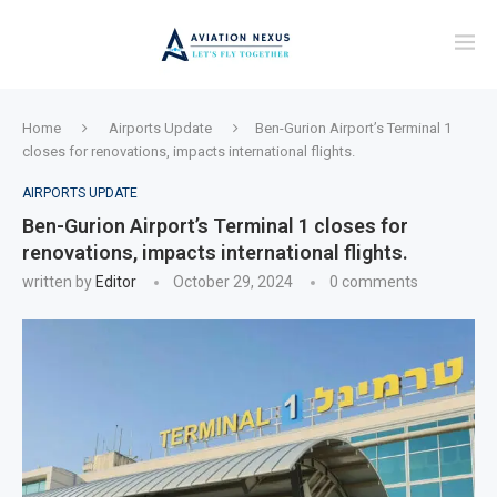
Home
Airports Update
Ben-Gurion Airport’s Terminal 1
closes for renovations, impacts international flights.
AIRPORTS UPDATE
Ben-Gurion Airport’s Terminal 1 closes for
renovations, impacts international flights.
written by
Editor
October 29, 2024
0 comments