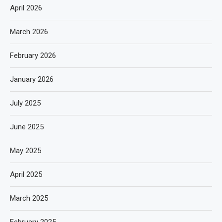
April 2026
March 2026
February 2026
January 2026
July 2025
June 2025
May 2025
April 2025
March 2025