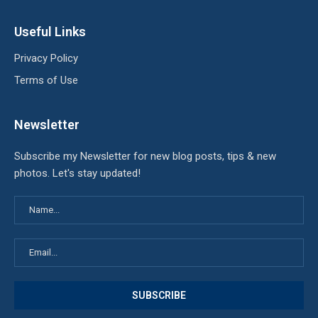
Useful Links
Privacy Policy
Terms of Use
Newsletter
Subscribe my Newsletter for new blog posts, tips & new
photos. Let's stay updated!