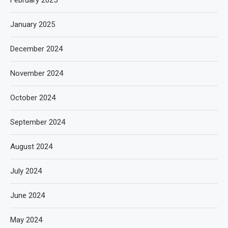
February 2025
January 2025
December 2024
November 2024
October 2024
September 2024
August 2024
July 2024
June 2024
May 2024