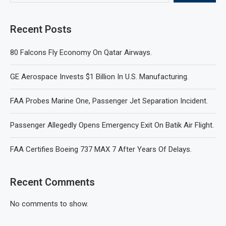
Recent Posts
80 Falcons Fly Economy On Qatar Airways.
GE Aerospace Invests $1 Billion In U.S. Manufacturing.
FAA Probes Marine One, Passenger Jet Separation Incident.
Passenger Allegedly Opens Emergency Exit On Batik Air Flight.
FAA Certifies Boeing 737 MAX 7 After Years Of Delays.
Recent Comments
No comments to show.