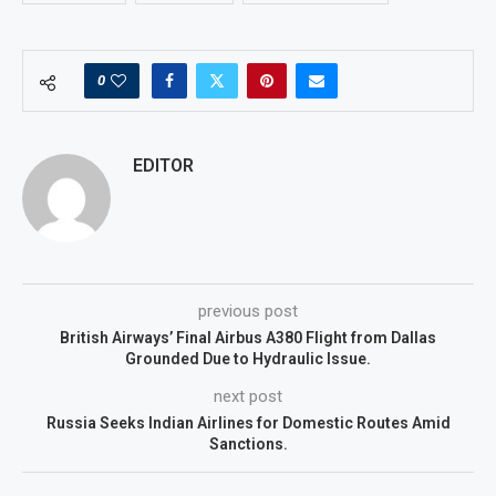
0
EDITOR
previous post
British Airways’ Final Airbus A380 Flight from Dallas
Grounded Due to Hydraulic Issue.
next post
Russia Seeks Indian Airlines for Domestic Routes Amid
Sanctions.