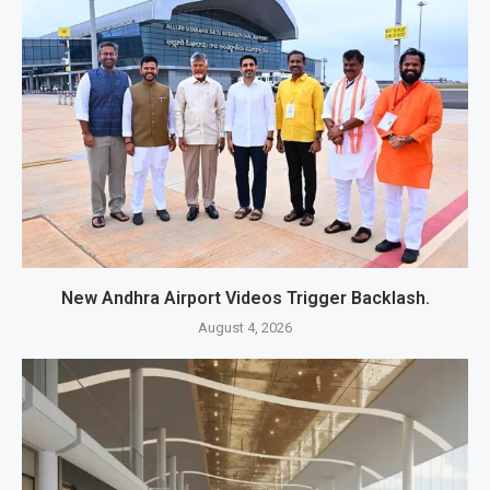
New Andhra Airport Videos Trigger Backlash.
August 4, 2026