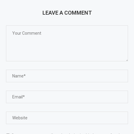
LEAVE A COMMENT