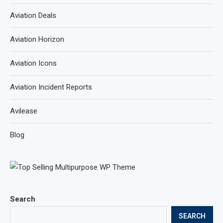
Aviation Deals
Aviation Horizon
Aviation Icons
Aviation Incident Reports
Avilease
Blog
Search
SEARCH