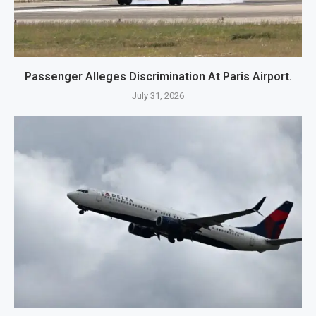
Passenger Alleges Discrimination At Paris Airport.
July 31, 2026