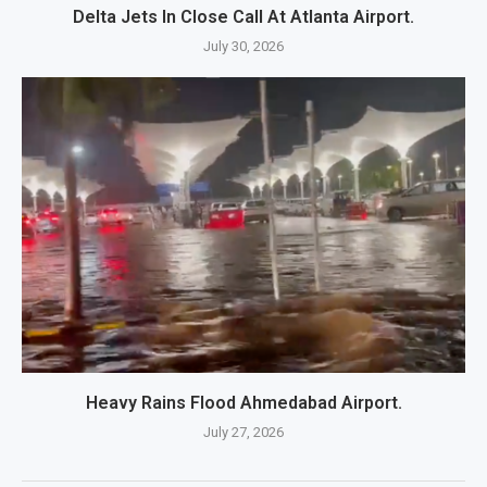
Delta Jets In Close Call At Atlanta Airport.
July 30, 2026
Heavy Rains Flood Ahmedabad Airport.
July 27, 2026