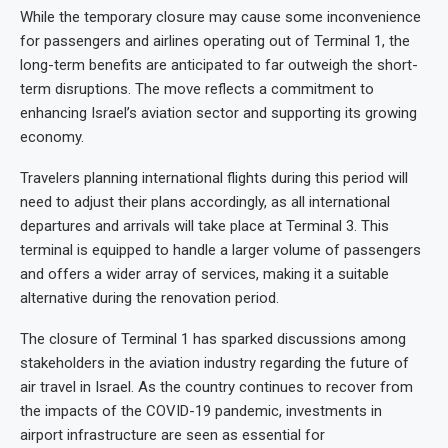
While the temporary closure may cause some inconvenience
for passengers and airlines operating out of Terminal 1, the
long-term benefits are anticipated to far outweigh the short-
term disruptions. The move reflects a commitment to
enhancing Israel’s aviation sector and supporting its growing
economy.
Travelers planning international flights during this period will
need to adjust their plans accordingly, as all international
departures and arrivals will take place at Terminal 3. This
terminal is equipped to handle a larger volume of passengers
and offers a wider array of services, making it a suitable
alternative during the renovation period.
The closure of Terminal 1 has sparked discussions among
stakeholders in the aviation industry regarding the future of
air travel in Israel. As the country continues to recover from
the impacts of the COVID-19 pandemic, investments in
airport infrastructure are seen as essential for