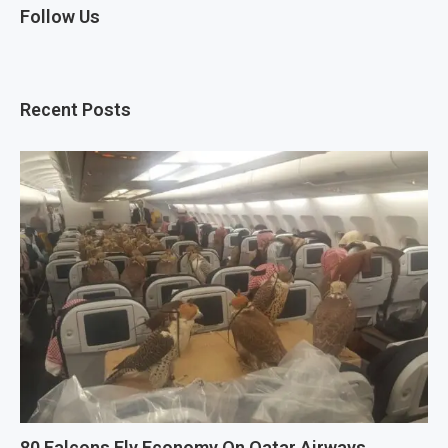
Follow Us
Recent Posts
80 Falcons Fly Economy On Qatar Airways.