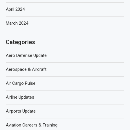
April 2024
March 2024
Categories
Aero Defense Update
Aerospace & Aircraft
Air Cargo Pulse
Airline Updates
Airports Update
Aviation Careers & Training