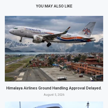
YOU MAY ALSO LIKE
Himalaya Airlines Ground Handling Approval Delayed.
August 5, 2026