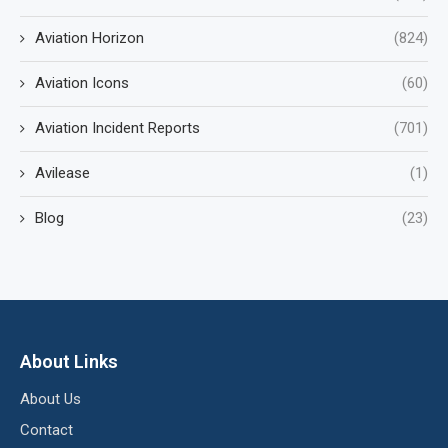
Aviation Horizon
(824)
Aviation Icons
(60)
Aviation Incident Reports
(701)
Avilease
(1)
Blog
(23)
About Links
About Us
Contact