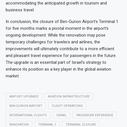
accommodating the anticipated growth in tourism and
business travel.
In conclusion, the closure of Ben-Gurion Airport’s Terminal 1
for five months marks a pivotal moment in the airport’s
ongoing development. While the renovation may pose
temporary challenges for travelers and airlines, the
improvements will ultimately contribute to a more efficient
and pleasant travel experience for passengers in the future.
The upgrade is an essential part of Israel’s strategy to
enhance its position as a key player in the global aviation
market.
AIRPORT UPGRADE
AVIATION INFRASTRUCTURE
BEN-GURION AIRPORT
FLIGHT OPERATIONS
INTERNATIONAL FLIGHTS
ISRAEL
PASSENGER EXPERIENCE
RENOVATION
TERMINAL 1
TERMINAL CLOSURE