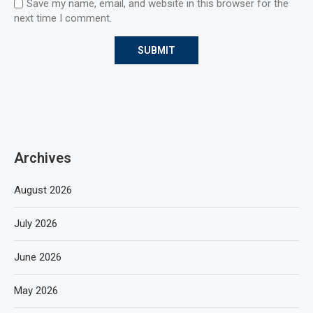
Save my name, email, and website in this browser for the
next time I comment.
Archives
August 2026
July 2026
June 2026
May 2026