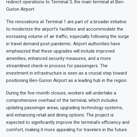
redirect operations to Terminal 3, the main terminal at Ben-
Gurion Airport.
The renovations at Terminal 1 are part of a broader initiative
to modernize the airport’s facilities and accommodate the
increasing volume of air traffic, especially following the surge
in travel demand post-pandemic. Airport authorities have
emphasized that these upgrades will include improved
amenities, enhanced security measures, and a more
streamlined check-in process for passengers. The
investment in infrastructure is seen as a crucial step toward
positioning Ben-Gurion Airport as a leading hub in the region.
During the five-month closure, workers will undertake a
comprehensive overhaul of the terminal, which includes
updating passenger areas, upgrading technology systems,
and enhancing retail and dining options. The project is
expected to significantly improve the terminal’s efficiency and
comfort, making it more appealing for travelers in the future.