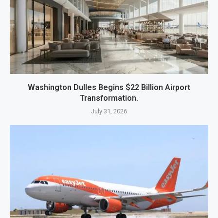
Washington Dulles Begins $22 Billion Airport
Transformation.
July 31, 2026