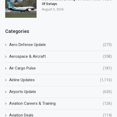
Of Delays.
August 5, 2026
Categories
Aero Defense Update
(273)
Aerospace & Aircraft
(358)
Air Cargo Pulse
(181)
Airline Updates
(1,116)
Airports Update
(626)
Aviation Careers & Training
(126)
Aviation Deals
(114)