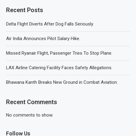
Recent Posts
Delta Flight Diverts After Dog Falls Seriously.
Air India Announces Pilot Salary Hike.
Missed Ryanair Flight, Passenger Tries To Stop Plane.
LAX Airline Catering Facility Faces Safety Allegations.
Bhawana Kanth Breaks New Ground in Combat Aviation.
Recent Comments
No comments to show.
Follow Us