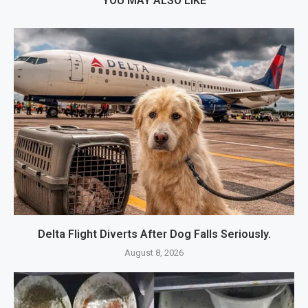
YOU MAY ALSO LIKE
Delta Flight Diverts After Dog Falls Seriously.
August 8, 2026