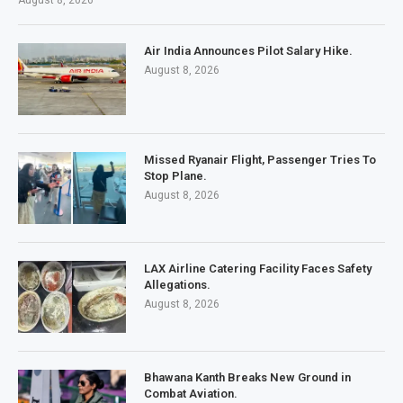
August 8, 2026
Air India Announces Pilot Salary Hike.
August 8, 2026
Missed Ryanair Flight, Passenger Tries To
Stop Plane.
August 8, 2026
LAX Airline Catering Facility Faces Safety
Allegations.
August 8, 2026
Bhawana Kanth Breaks New Ground in
Combat Aviation.