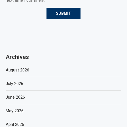
next time I comment.
Archives
August 2026
July 2026
June 2026
May 2026
April 2026