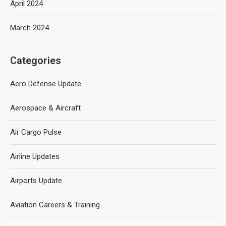
April 2024
March 2024
Categories
Aero Defense Update
Aerospace & Aircraft
Air Cargo Pulse
Airline Updates
Airports Update
Aviation Careers & Training