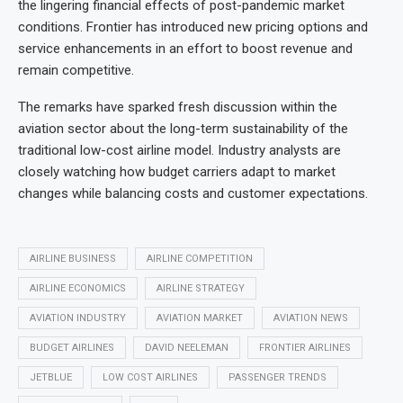
the lingering financial effects of post-pandemic market
conditions. Frontier has introduced new pricing options and
service enhancements in an effort to boost revenue and
remain competitive.
The remarks have sparked fresh discussion within the
aviation sector about the long-term sustainability of the
traditional low-cost airline model. Industry analysts are
closely watching how budget carriers adapt to market
changes while balancing costs and customer expectations.
AIRLINE BUSINESS
AIRLINE COMPETITION
AIRLINE ECONOMICS
AIRLINE STRATEGY
AVIATION INDUSTRY
AVIATION MARKET
AVIATION NEWS
BUDGET AIRLINES
DAVID NEELEMAN
FRONTIER AIRLINES
JETBLUE
LOW COST AIRLINES
PASSENGER TRENDS