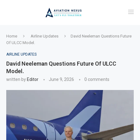
Home
Airline Updates
David Neeleman Questions Future
Of ULCC Model.
AIRLINE UPDATES
David Neeleman Questions Future Of ULCC
Model.
written by
Editor
June 9, 2026
0 comments