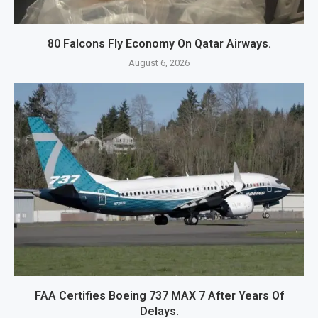
80 Falcons Fly Economy On Qatar Airways.
August 6, 2026
FAA Certifies Boeing 737 MAX 7 After Years Of
Delays.