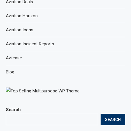
Aviation Deals
Aviation Horizon
Aviation Icons
Aviation Incident Reports
Avilease
Blog
Search
SEARCH