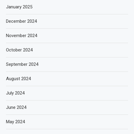
January 2025
December 2024
November 2024
October 2024
September 2024
August 2024
July 2024
June 2024
May 2024