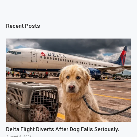
Recent Posts
Delta Flight Diverts After Dog Falls Seriously.