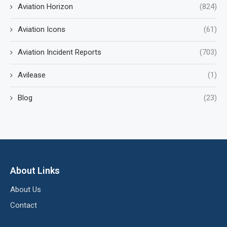
Aviation Horizon
(824)
Aviation Icons
(61)
Aviation Incident Reports
(703)
Avilease
(1)
Blog
(23)
About Links
About Us
Contact