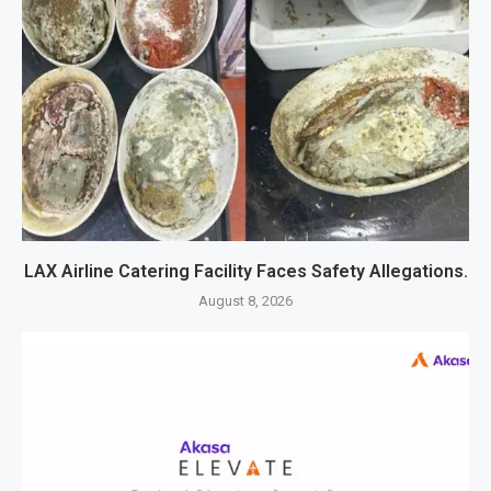
LAX Airline Catering Facility Faces Safety Allegations.
August 8, 2026