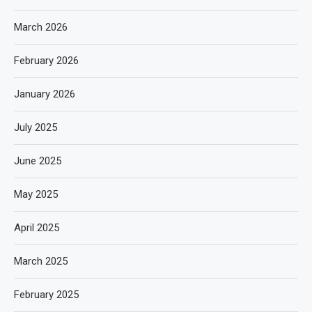
March 2026
February 2026
January 2026
July 2025
June 2025
May 2025
April 2025
March 2025
February 2025