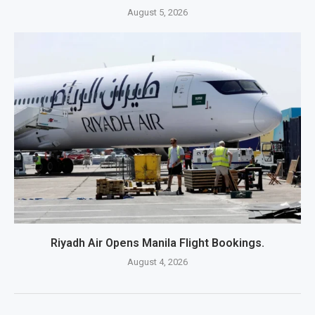
August 5, 2026
Riyadh Air Opens Manila Flight Bookings.
August 4, 2026