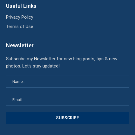
Useful Links
Privacy Policy
Terms of Use
Newsletter
Subscribe my Newsletter for new blog posts, tips & new
photos. Let's stay updated!