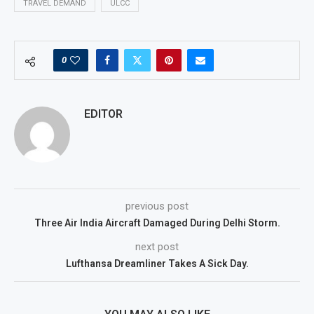
TRAVEL DEMAND
ULCC
0
EDITOR
previous post
Three Air India Aircraft Damaged During Delhi Storm.
next post
Lufthansa Dreamliner Takes A Sick Day.