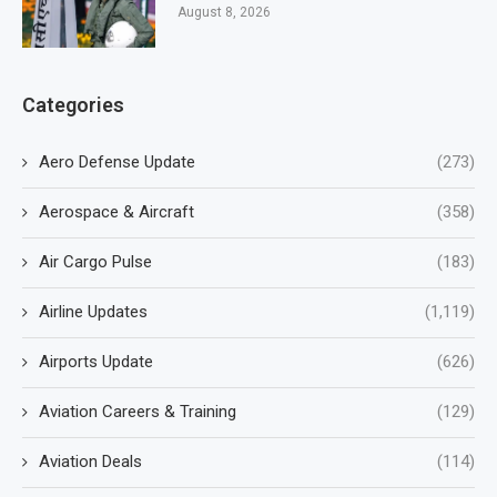
August 8, 2026
Categories
Aero Defense Update
(273)
Aerospace & Aircraft
(358)
Air Cargo Pulse
(183)
Airline Updates
(1,119)
Airports Update
(626)
Aviation Careers & Training
(129)
Aviation Deals
(114)