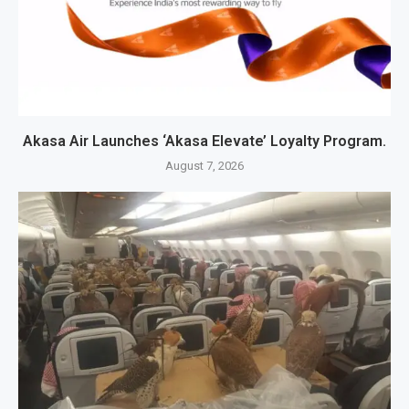
Akasa Air Launches ‘Akasa Elevate’ Loyalty Program.
August 7, 2026