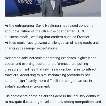
Airline entrepreneur David Neeleman has raised concerns
about the future of the ultra-low-cost carrier (ULCC)
business model, warning that carriers such as Frontier
Airlines could face growing challenges amid rising costs and
changing passenger expectations.
Neeleman said increasing operating expenses, higher labor
costs, and evolving customer preferences are putting
pressure on airlines that rely heavily on low fares to attract
travelers. According to him, maintaining profitability has
become significantly more difficult for budget carriers in
today’s aviation environment.
His comments come as airlines across the industry continue
to navigate fluctuating travel demand, strong competition, and