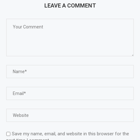
LEAVE A COMMENT
Save my name, email, and website in this browser for the