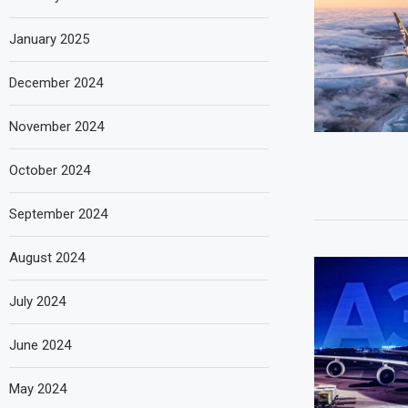
January 2025
December 2024
November 2024
October 2024
September 2024
August 2024
July 2024
June 2024
May 2024