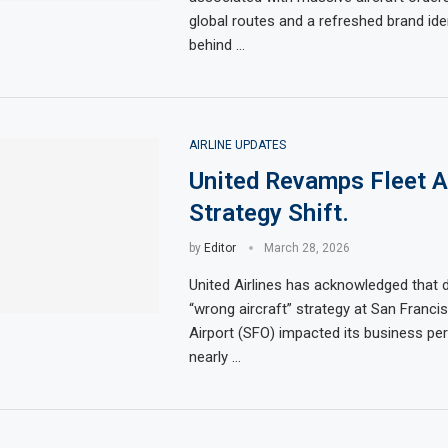
global routes and a refreshed brand ide
behind …
AIRLINE UPDATES
United Revamps Fleet A
Strategy Shift.
by
Editor
March 28, 2026
United Airlines has acknowledged that 
“wrong aircraft” strategy at San Francis
Airport (SFO) impacted its business pe
nearly …