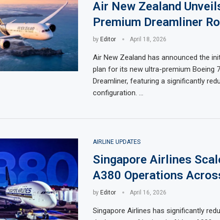
Air New Zealand Unveil
Premium Dreamliner Ro
by
Editor
April 18, 2026
Air New Zealand has announced the ini
plan for its new ultra-premium Boeing 
Dreamliner, featuring a significantly re
configuration. …
AIRLINE UPDATES
Singapore Airlines Sca
A380 Operations Acros
by
Editor
April 16, 2026
Singapore Airlines has significantly red