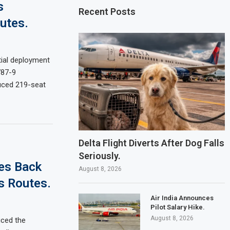
s
Recent Posts
utes.
tial deployment
787-9
duced 219-seat
Delta Flight Diverts After Dog Falls
Seriously.
les Back
August 8, 2026
s Routes.
Air India Announces
Pilot Salary Hike.
August 8, 2026
uced the