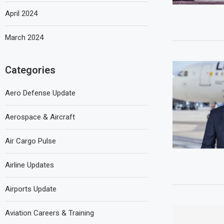
April 2024
March 2024
Categories
Aero Defense Update
Aerospace & Aircraft
Air Cargo Pulse
Airline Updates
Airports Update
Aviation Careers & Training