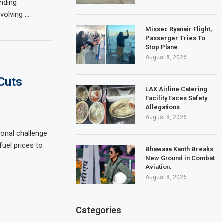
ending
evolving …
Missed Ryanair Flight,
Passenger Tries To
Stop Plane.
August 8, 2026
Cuts
LAX Airline Catering
Facility Faces Safety
Allegations.
August 8, 2026
ional challenge
uel prices to
Bhawana Kanth Breaks
New Ground in Combat
Aviation.
August 8, 2026
Categories