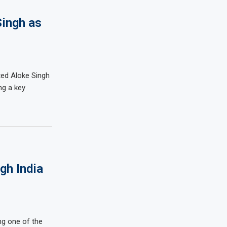
Singh as
nted Aloke Singh
ng a key
gh India
ing one of the