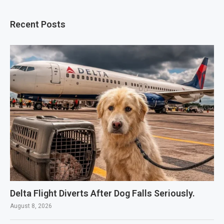
Recent Posts
Delta Flight Diverts After Dog Falls Seriously.
August 8, 2026