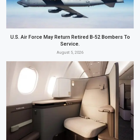
U.S. Air Force May Return Retired B-52 Bombers To
Service.
August 5, 2026