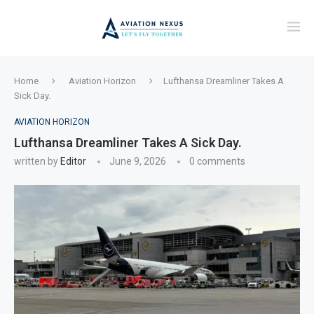
Home
Aviation Horizon
Lufthansa Dreamliner Takes A
Sick Day.
AVIATION HORIZON
Lufthansa Dreamliner Takes A Sick Day.
written by
Editor
June 9, 2026
0 comments