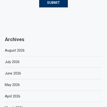
Archives
August 2026
July 2026
June 2026
May 2026
April 2026