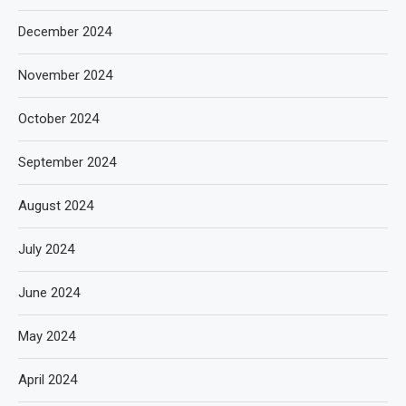
December 2024
November 2024
October 2024
September 2024
August 2024
July 2024
June 2024
May 2024
April 2024