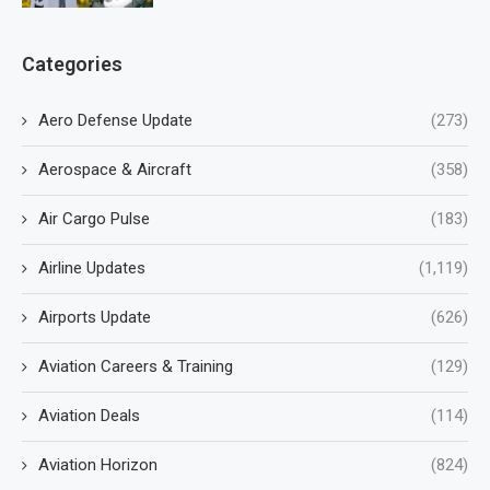
Categories
Aero Defense Update
(273)
Aerospace & Aircraft
(358)
Air Cargo Pulse
(183)
Airline Updates
(1,119)
Airports Update
(626)
Aviation Careers & Training
(129)
Aviation Deals
(114)
Aviation Horizon
(824)