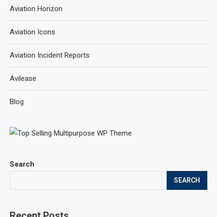
Aviation Horizon
Aviation Icons
Aviation Incident Reports
Avilease
Blog
Search
SEARCH
Recent Posts