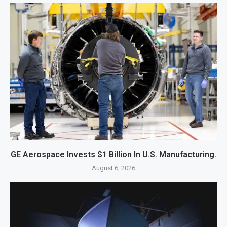
GE Aerospace Invests $1 Billion In U.S. Manufacturing.
August 6, 2026