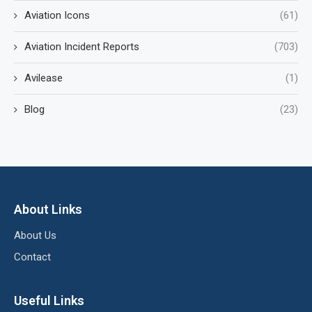
Aviation Icons
(61)
Aviation Incident Reports
(703)
Avilease
(1)
Blog
(23)
About Links
About Us
Contact
Useful Links