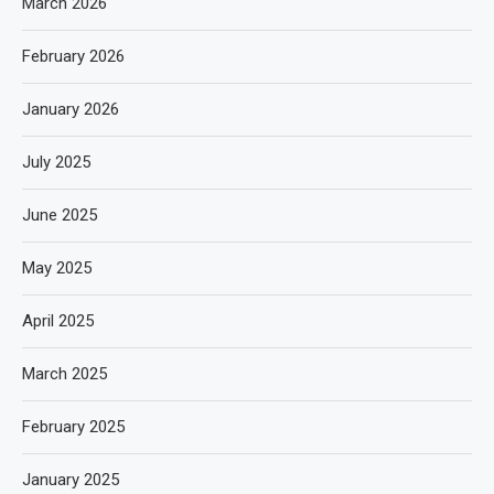
March 2026
February 2026
January 2026
July 2025
June 2025
May 2025
April 2025
March 2025
February 2025
January 2025