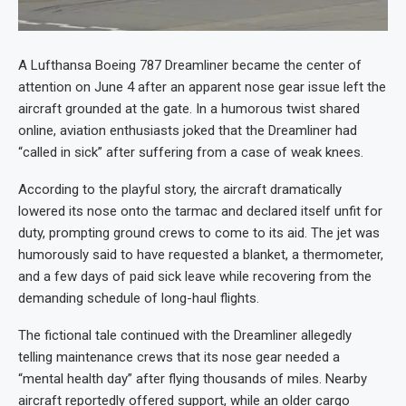
A Lufthansa Boeing 787 Dreamliner became the center of
attention on June 4 after an apparent nose gear issue left the
aircraft grounded at the gate. In a humorous twist shared
online, aviation enthusiasts joked that the Dreamliner had
“called in sick” after suffering from a case of weak knees.
According to the playful story, the aircraft dramatically
lowered its nose onto the tarmac and declared itself unfit for
duty, prompting ground crews to come to its aid. The jet was
humorously said to have requested a blanket, a thermometer,
and a few days of paid sick leave while recovering from the
demanding schedule of long-haul flights.
The fictional tale continued with the Dreamliner allegedly
telling maintenance crews that its nose gear needed a
“mental health day” after flying thousands of miles. Nearby
aircraft reportedly offered support, while an older cargo