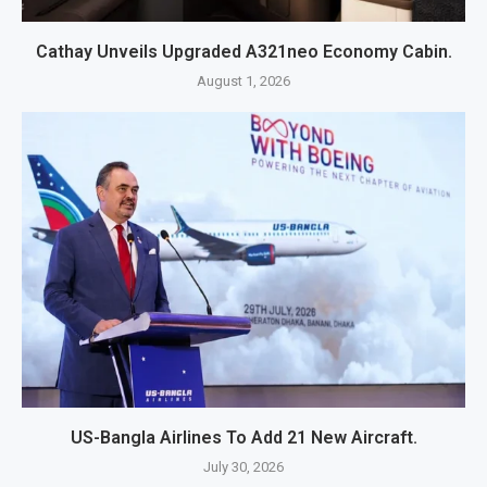
Cathay Unveils Upgraded A321neo Economy Cabin.
August 1, 2026
US-Bangla Airlines To Add 21 New Aircraft.
July 30, 2026