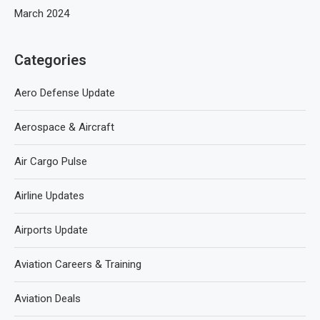
March 2024
Categories
Aero Defense Update
Aerospace & Aircraft
Air Cargo Pulse
Airline Updates
Airports Update
Aviation Careers & Training
Aviation Deals