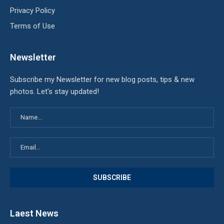
Privacy Policy
Terms of Use
Newsletter
Subscribe my Newsletter for new blog posts, tips & new
photos. Let's stay updated!
Laest News