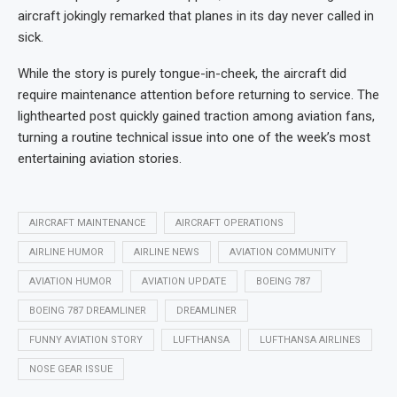
aircraft jokingly remarked that planes in its day never called in
sick.
While the story is purely tongue-in-cheek, the aircraft did
require maintenance attention before returning to service. The
lighthearted post quickly gained traction among aviation fans,
turning a routine technical issue into one of the week’s most
entertaining aviation stories.
AIRCRAFT MAINTENANCE
AIRCRAFT OPERATIONS
AIRLINE HUMOR
AIRLINE NEWS
AVIATION COMMUNITY
AVIATION HUMOR
AVIATION UPDATE
BOEING 787
BOEING 787 DREAMLINER
DREAMLINER
FUNNY AVIATION STORY
LUFTHANSA
LUFTHANSA AIRLINES
NOSE GEAR ISSUE