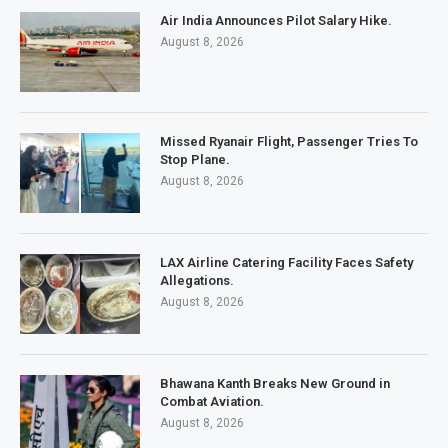
Air India Announces Pilot Salary Hike.
August 8, 2026
Missed Ryanair Flight, Passenger Tries To
Stop Plane.
August 8, 2026
LAX Airline Catering Facility Faces Safety
Allegations.
August 8, 2026
Bhawana Kanth Breaks New Ground in
Combat Aviation.
August 8, 2026