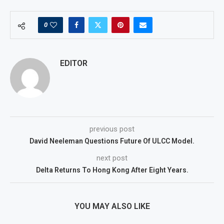
0
EDITOR
previous post
David Neeleman Questions Future Of ULCC Model.
next post
Delta Returns To Hong Kong After Eight Years.
YOU MAY ALSO LIKE