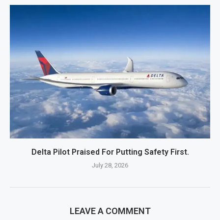
Delta Pilot Praised For Putting Safety First.
July 28, 2026
LEAVE A COMMENT