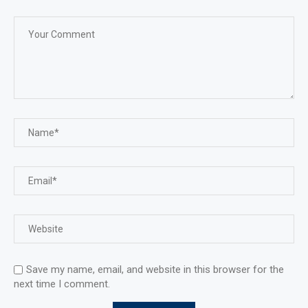
Save my name, email, and website in this browser for the
next time I comment.