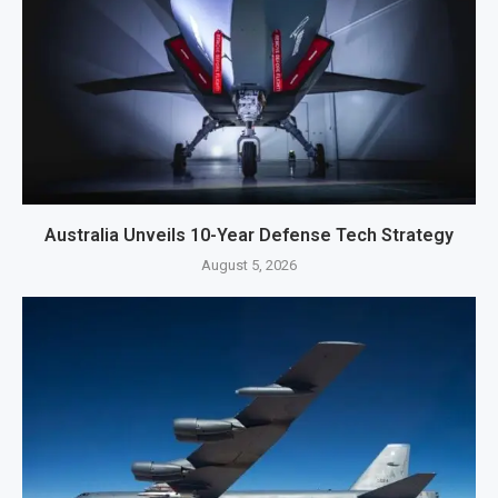
Australia Unveils 10-Year Defense Tech Strategy
August 5, 2026