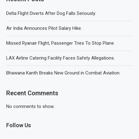
Delta Flight Diverts After Dog Falls Seriously.
Air India Announces Pilot Salary Hike.
Missed Ryanair Flight, Passenger Tries To Stop Plane.
LAX Airline Catering Facility Faces Safety Allegations.
Bhawana Kanth Breaks New Ground in Combat Aviation.
Recent Comments
No comments to show.
Follow Us