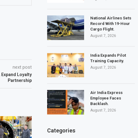
National Airlines Sets
Record With 19-Hour
Cargo Flight.
August 7, 2026
India Expands Pilot
Training Capacity.
next post
August 7, 2026
L Expand Loyalty
Partnership
Air India Express
Employee Faces
Backlash.
August 7, 2026
Categories