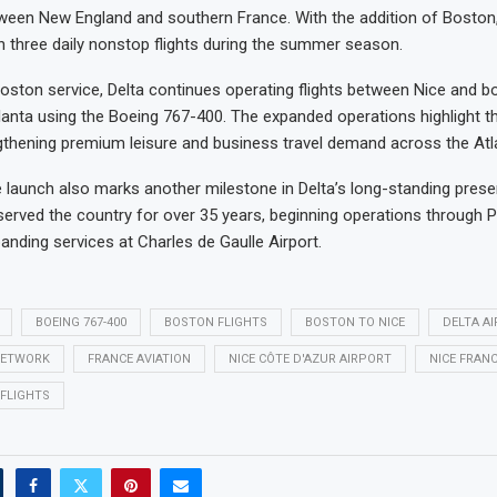
ween New England and southern France. With the addition of Boston
h three daily nonstop flights during the summer season.
oston service, Delta continues operating flights between Nice and 
lanta using the Boeing 767-400. The expanded operations highlight the
thening premium leisure and business travel demand across the Atla
e launch also marks another milestone in Delta’s long-standing prese
 served the country for over 35 years, beginning operations through Pa
anding services at Charles de Gaulle Airport.
BOEING 767-400
BOSTON FLIGHTS
BOSTON TO NICE
DELTA AI
NETWORK
FRANCE AVIATION
NICE CÔTE D'AZUR AIRPORT
NICE FRAN
FLIGHTS