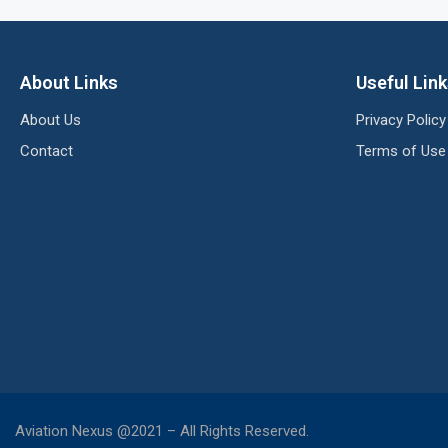
About Links
Useful Lin
About Us
Privacy Policy
Contact
Terms of Use
Aviation Nexus @2021 – All Rights Reserved.