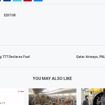
EDITOR
g 777 Declares Fuel
Qatar Airways, PA
YOU MAY ALSO LIKE