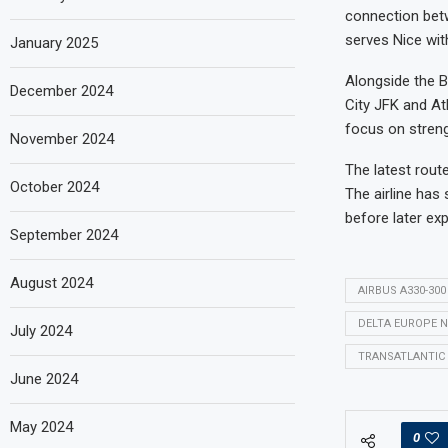
connection bet
serves Nice wit
January 2025
Alongside the B
December 2024
City JFK and At
focus on streng
November 2024
The latest rout
October 2024
The airline has
before later exp
September 2024
August 2024
AIRBUS A330-300
DELTA EUROPE 
July 2024
TRANSATLANTIC 
June 2024
May 2024
0