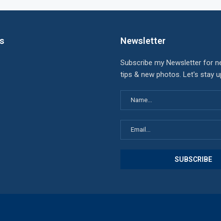
ks
Newsletter
Subscribe my Newsletter for n
tips & new photos. Let's stay 