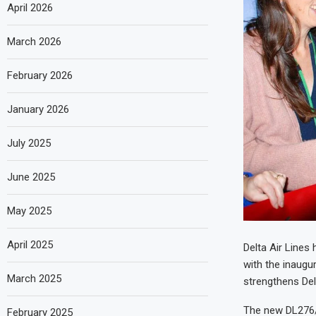
April 2026
March 2026
February 2026
January 2026
July 2025
June 2025
May 2025
April 2025
Delta Air Lines 
with the inaugur
March 2025
strengthens Del
The new DL276/2
February 2025