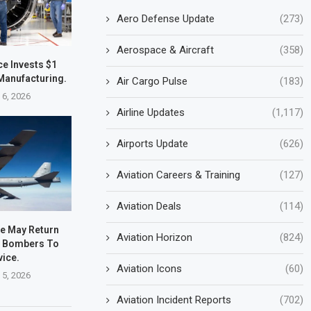
Aero Defense Update
(273)
Aerospace & Aircraft
(358)
e Invests $1
. Manufacturing.
Air Cargo Pulse
(183)
 6, 2026
Airline Updates
(1,117)
Airports Update
(626)
Aviation Careers & Training
(127)
Aviation Deals
(114)
ce May Return
Aviation Horizon
(824)
2 Bombers To
vice.
Aviation Icons
(60)
 5, 2026
Aviation Incident Reports
(702)