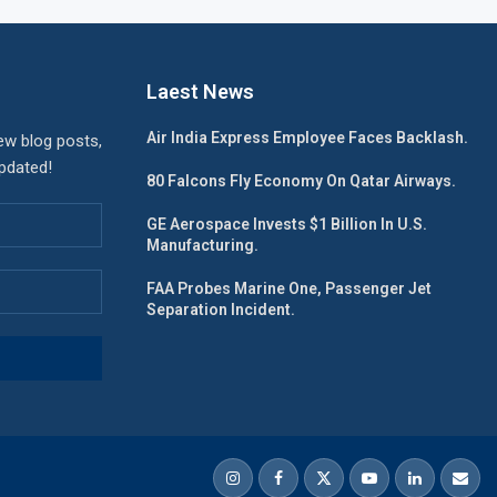
Laest News
Air India Express Employee Faces Backlash.
ew blog posts,
updated!
80 Falcons Fly Economy On Qatar Airways.
GE Aerospace Invests $1 Billion In U.S.
Manufacturing.
FAA Probes Marine One, Passenger Jet
Separation Incident.