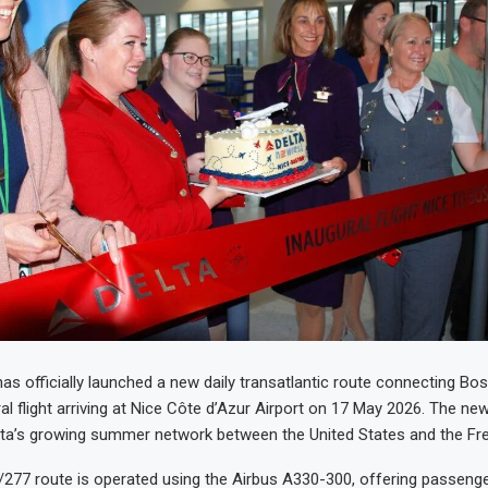
has officially launched a new daily transatlantic route connecting Bo
al flight arriving at Nice Côte d’Azur Airport on 17 May 2026. The new
ta’s growing summer network between the United States and the Fre
77 route is operated using the Airbus A330-300, offering passenge