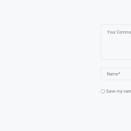
Save my name