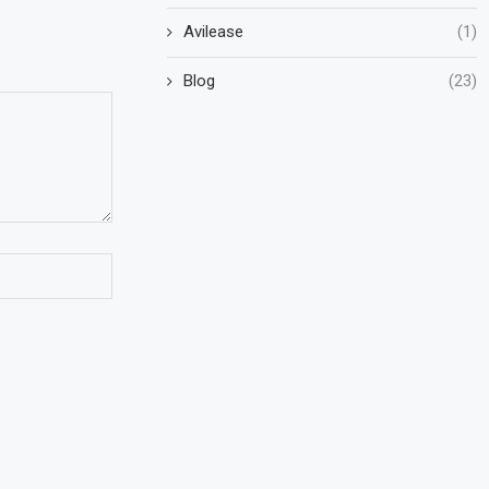
Avilease
(1)
Blog
(23)