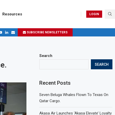
Resources
LOGIN
SUBSCRIBE NEWSLETTERS
.
ages in 2024
Search
e.
SEARCH
Recent Posts
Seven Beluga Whales Flown To Texas On
Qatar Cargo.
Akasa Air Launches ‘Akasa Elevate’ Loyalty