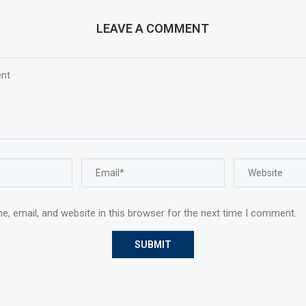
LEAVE A COMMENT
, email, and website in this browser for the next time I comment.