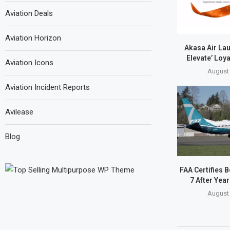
Aviation Deals
Aviation Horizon
Akasa Air La
Elevate’ Loy
Aviation Icons
August 
Aviation Incident Reports
Avilease
Blog
FAA Certifies 
7 After Year
August 