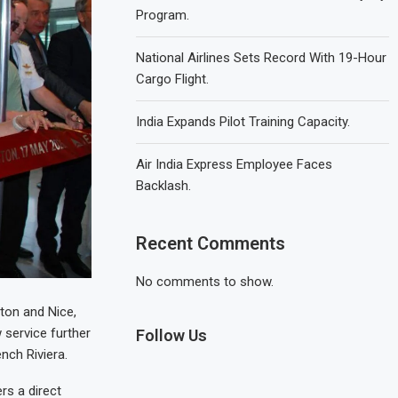
Program.
National Airlines Sets Record With 19-Hour
Cargo Flight.
India Expands Pilot Training Capacity.
Air India Express Employee Faces
Backlash.
Recent Comments
No comments to show.
ston and Nice,
 service further
Follow Us
nch Riviera.
rs a direct