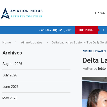
Home
Saturday, August 8, 2026
TOP POSTS
Home
Airline Updates
Delta Launches Boston–Nice Daily Servi
AIRLINE UPDATES
Archives
Delta L
August 2026
written by
Editor
July 2026
June 2026
May 2026