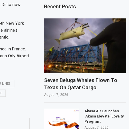
, Delta now
Recent Posts
both New York
 airline’s
ntic.
nce in France.
ris Orly Airport
Seven Beluga Whales Flown To
R LINES
Texas On Qatar Cargo.
CE
August 7, 2026
Akasa Air Launches
‘Akasa Elevate’ Loyalty
Program.
August 7, 2026