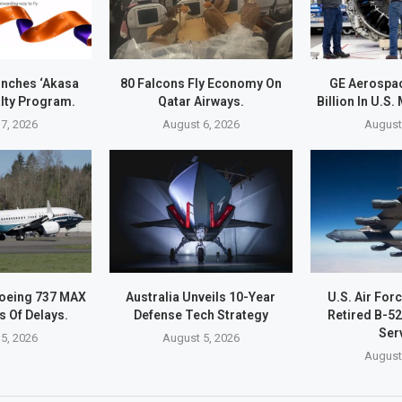
unches ‘Akasa
80 Falcons Fly Economy On
GE Aerospac
alty Program.
Qatar Airways.
Billion In U.S
7, 2026
August 6, 2026
August
Boeing 737 MAX
Australia Unveils 10-Year
U.S. Air For
s Of Delays.
Defense Tech Strategy
Retired B-5
Ser
5, 2026
August 5, 2026
August