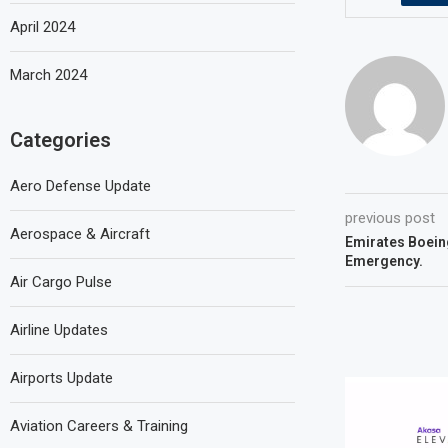
April 2024
March 2024
Categories
Aero Defense Update
previous post
Aerospace & Aircraft
Emirates Boein
Emergency.
Air Cargo Pulse
Airline Updates
Airports Update
Aviation Careers & Training