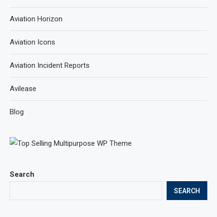
Aviation Horizon
Aviation Icons
Aviation Incident Reports
Avilease
Blog
Search
SEARCH