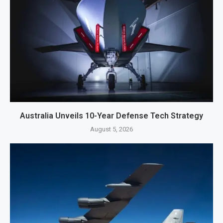
Australia Unveils 10-Year Defense Tech Strategy
August 5, 2026