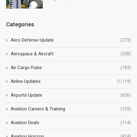
Categories
Aero Defense Update
(273)
Aerospace & Aircraft
(358)
Air Cargo Pulse
(183)
Airline Updates
(1,119)
Airports Update
(626)
Aviation Careers & Training
(129)
Aviation Deals
(114)
Aviation Horizon
(824)