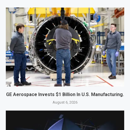
GE Aerospace Invests $1 Billion In U.S. Manufacturing.
August 6, 2026