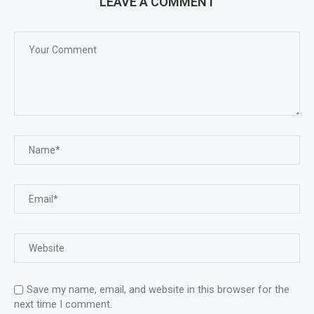
LEAVE A COMMENT
Save my name, email, and website in this browser for the
next time I comment.