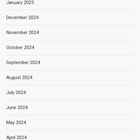
January 2025
December 2024
November 2024
October 2024
September 2024
August 2024
July 2024
June 2024
May 2024
April 2024