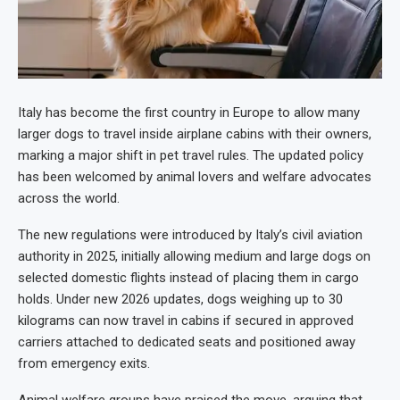
Italy has become the first country in Europe to allow many
larger dogs to travel inside airplane cabins with their owners,
marking a major shift in pet travel rules. The updated policy
has been welcomed by animal lovers and welfare advocates
across the world.
The new regulations were introduced by Italy’s civil aviation
authority in 2025, initially allowing medium and large dogs on
selected domestic flights instead of placing them in cargo
holds. Under new 2026 updates, dogs weighing up to 30
kilograms can now travel in cabins if secured in approved
carriers attached to dedicated seats and positioned away
from emergency exits.