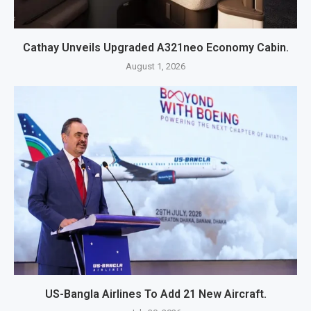
Cathay Unveils Upgraded A321neo Economy Cabin.
August 1, 2026
US-Bangla Airlines To Add 21 New Aircraft.