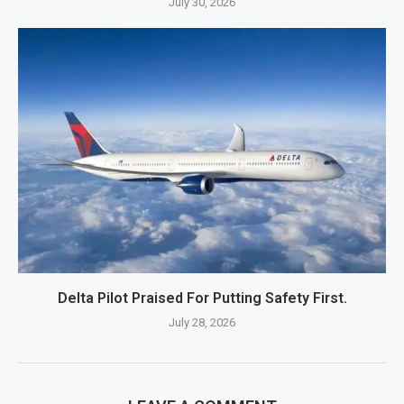
July 30, 2026
Delta Pilot Praised For Putting Safety First.
July 28, 2026