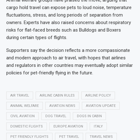
Animal welfare groups have praised the move, arguing that
cargo hold travel can expose pets to loud noise, temperature
fluctuations, stress, and long periods of separation from
owners. Experts have also raised concerns about respiratory
risks for flat-faced breeds such as Bulldogs and Boxers
during certain types of flights.
Supporters say the decision reflects a more compassionate
and modern approach to air travel, with hopes that airlines
and regulators in other countries may eventually adopt similar
policies for pet-friendly flying in the future.
AIR TRAVEL
AIRLINE CABIN RULES
AIRLINE POLICY
ANIMAL WELFARE
AVIATION NEWS
AVIATION UPDATE
CIVIL AVIATION
DOG TRAVEL
DOGS IN CABIN
DOMESTIC FLIGHTS
EUROPE AVIATION
ITALY
PET FRIENDLY FLIGHTS
PET TRAVEL
TRAVEL NEWS