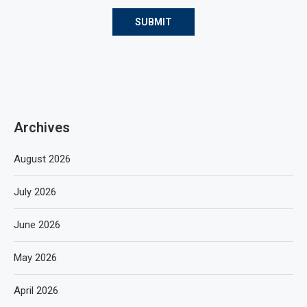
Archives
August 2026
July 2026
June 2026
May 2026
April 2026