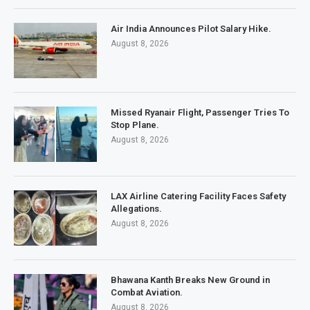
Air India Announces Pilot Salary Hike.
August 8, 2026
Missed Ryanair Flight, Passenger Tries To
Stop Plane.
August 8, 2026
LAX Airline Catering Facility Faces Safety
Allegations.
August 8, 2026
Bhawana Kanth Breaks New Ground in
Combat Aviation.
August 8, 2026