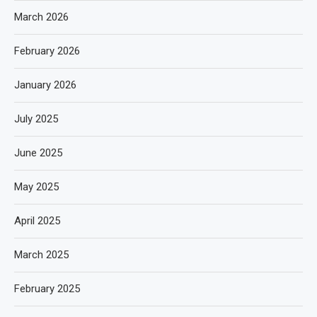
March 2026
February 2026
January 2026
July 2025
June 2025
May 2025
April 2025
March 2025
February 2025