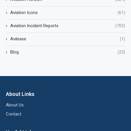
Aviation Icons
(61)
Aviation Incident Reports
(703)
Avilease
(1)
Blog
(23)
About Links
About Us
Contact