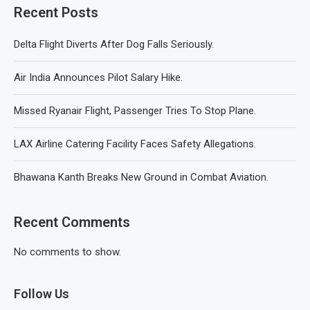
Recent Posts
Delta Flight Diverts After Dog Falls Seriously.
Air India Announces Pilot Salary Hike.
Missed Ryanair Flight, Passenger Tries To Stop Plane.
LAX Airline Catering Facility Faces Safety Allegations.
Bhawana Kanth Breaks New Ground in Combat Aviation.
Recent Comments
No comments to show.
Follow Us