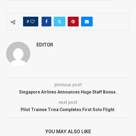
0
EDITOR
previous post
Singapore Airlines Announces Huge Staff Bonus.
next post
Pilot Trainee Trina Completes First Solo Flight.
YOU MAY ALSO LIKE