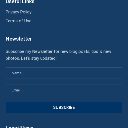
Useful Links
Privacy Policy
Terms of Use
Newsletter
Subscribe my Newsletter for new blog posts, tips & new
photos. Let's stay updated!
Laest News