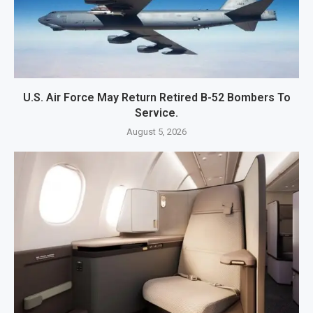
U.S. Air Force May Return Retired B-52 Bombers To
Service.
August 5, 2026