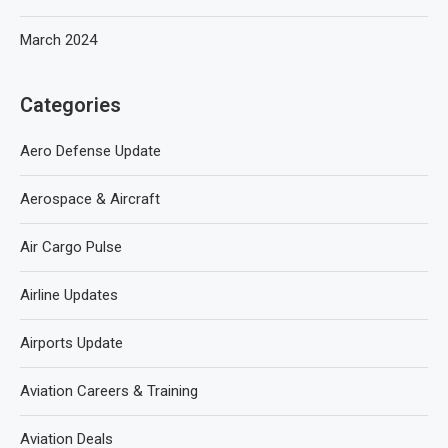
March 2024
Categories
Aero Defense Update
Aerospace & Aircraft
Air Cargo Pulse
Airline Updates
Airports Update
Aviation Careers & Training
Aviation Deals