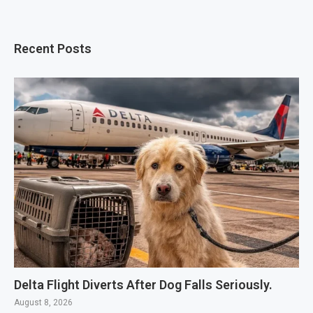
Recent Posts
Delta Flight Diverts After Dog Falls Seriously.
August 8, 2026