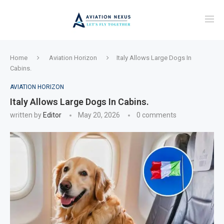
Home
Aviation Horizon
Italy Allows Large Dogs In
Cabins.
AVIATION HORIZON
Italy Allows Large Dogs In Cabins.
written by
Editor
May 20, 2026
0 comments