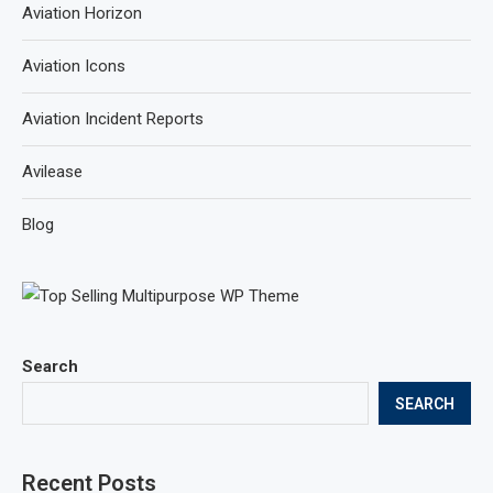
Aviation Horizon
Aviation Icons
Aviation Incident Reports
Avilease
Blog
Search
SEARCH
Recent Posts