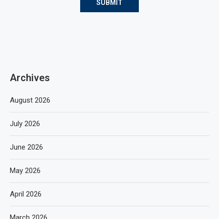
Archives
August 2026
July 2026
June 2026
May 2026
April 2026
March 2026