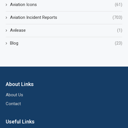
Aviation Icons
(61)
Aviation Incident Reports
(703)
Avilease
(1)
Blog
(23)
About Links
About Us
Contact
Useful Links