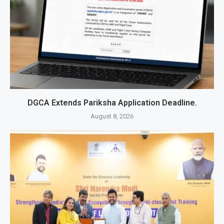
DGCA Extends Pariksha Application Deadline.
August 8, 2026