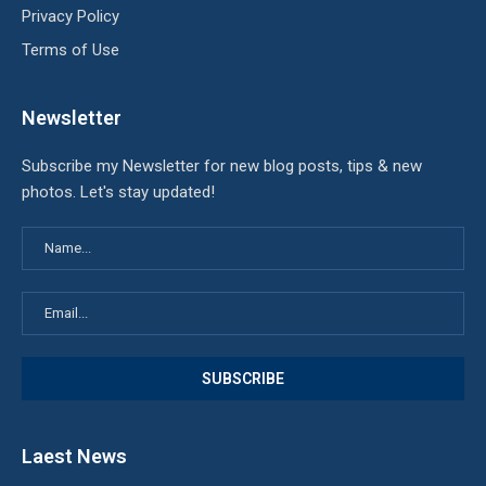
Privacy Policy
Terms of Use
Newsletter
Subscribe my Newsletter for new blog posts, tips & new
photos. Let's stay updated!
Laest News