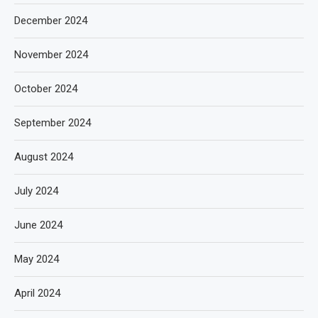
December 2024
November 2024
October 2024
September 2024
August 2024
July 2024
June 2024
May 2024
April 2024