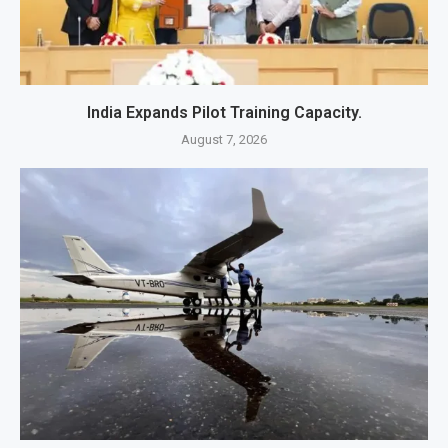
India Expands Pilot Training Capacity.
August 7, 2026