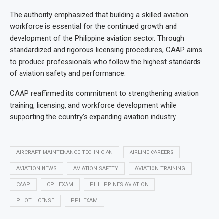
The authority emphasized that building a skilled aviation
workforce is essential for the continued growth and
development of the Philippine aviation sector. Through
standardized and rigorous licensing procedures, CAAP aims
to produce professionals who follow the highest standards
of aviation safety and performance.
CAAP reaffirmed its commitment to strengthening aviation
training, licensing, and workforce development while
supporting the country’s expanding aviation industry.
AIRCRAFT MAINTENANCE TECHNICIAN
AIRLINE CAREERS
AVIATION NEWS
AVIATION SAFETY
AVIATION TRAINING
CAAP
CPL EXAM
PHILIPPINES AVIATION
PILOT LICENSE
PPL EXAM