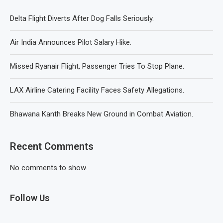
Delta Flight Diverts After Dog Falls Seriously.
Air India Announces Pilot Salary Hike.
Missed Ryanair Flight, Passenger Tries To Stop Plane.
LAX Airline Catering Facility Faces Safety Allegations.
Bhawana Kanth Breaks New Ground in Combat Aviation.
Recent Comments
No comments to show.
Follow Us