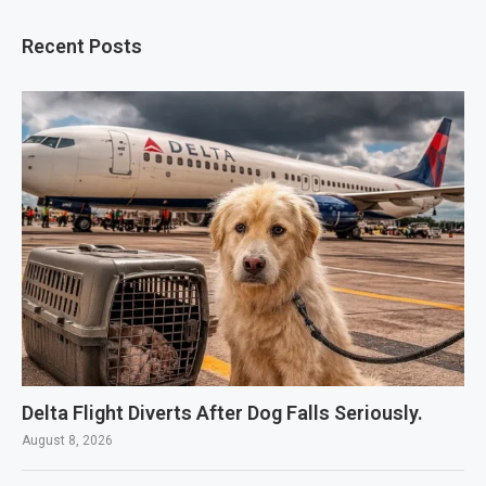
Recent Posts
Delta Flight Diverts After Dog Falls Seriously.
August 8, 2026