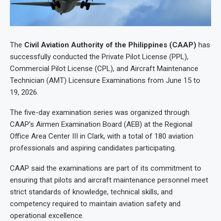
The
Civil Aviation Authority of the Philippines (CAAP)
has
successfully conducted the Private Pilot License (PPL),
Commercial Pilot License (CPL), and Aircraft Maintenance
Technician (AMT) Licensure Examinations from June 15 to
19, 2026.
The five-day examination series was organized through
CAAP’s Airmen Examination Board (AEB) at the Regional
Office Area Center III in Clark, with a total of 180 aviation
professionals and aspiring candidates participating.
CAAP said the examinations are part of its commitment to
ensuring that pilots and aircraft maintenance personnel meet
strict standards of knowledge, technical skills, and
competency required to maintain aviation safety and
operational excellence.