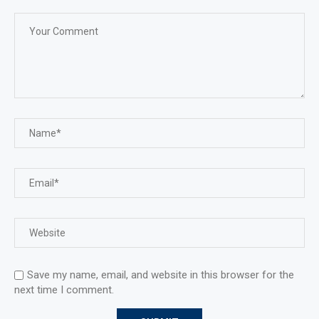
Save my name, email, and website in this browser for the
next time I comment.