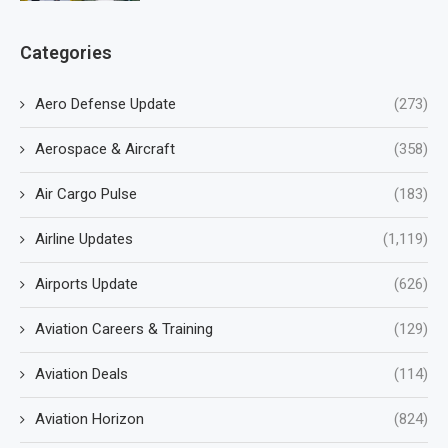
Categories
Aero Defense Update
(273)
Aerospace & Aircraft
(358)
Air Cargo Pulse
(183)
Airline Updates
(1,119)
Airports Update
(626)
Aviation Careers & Training
(129)
Aviation Deals
(114)
Aviation Horizon
(824)