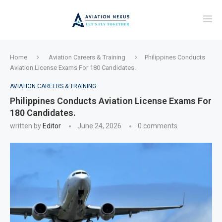
Home
Aviation Careers & Training
Philippines Conducts
Aviation License Exams For 180 Candidates.
AVIATION CAREERS & TRAINING
Philippines Conducts Aviation License Exams For
180 Candidates.
written by
Editor
June 24, 2026
0 comments