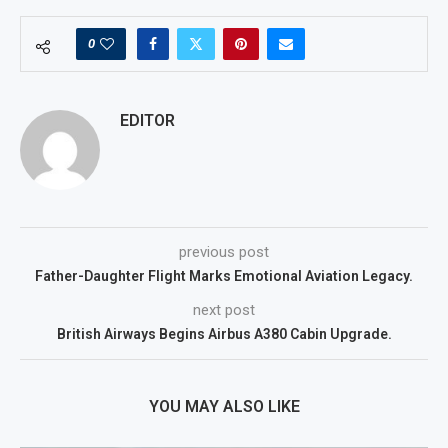
0
EDITOR
previous post
Father-Daughter Flight Marks Emotional Aviation Legacy.
next post
British Airways Begins Airbus A380 Cabin Upgrade.
YOU MAY ALSO LIKE