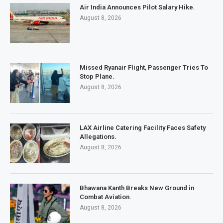
Air India Announces Pilot Salary Hike.
August 8, 2026
Missed Ryanair Flight, Passenger Tries To
Stop Plane.
August 8, 2026
LAX Airline Catering Facility Faces Safety
Allegations.
August 8, 2026
Bhawana Kanth Breaks New Ground in
Combat Aviation.
August 8, 2026