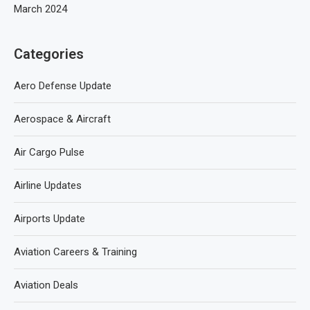
March 2024
Categories
Aero Defense Update
Aerospace & Aircraft
Air Cargo Pulse
Airline Updates
Airports Update
Aviation Careers & Training
Aviation Deals