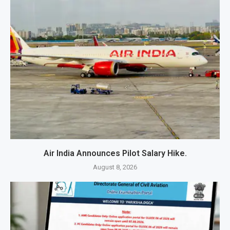
Air India Announces Pilot Salary Hike.
August 8, 2026