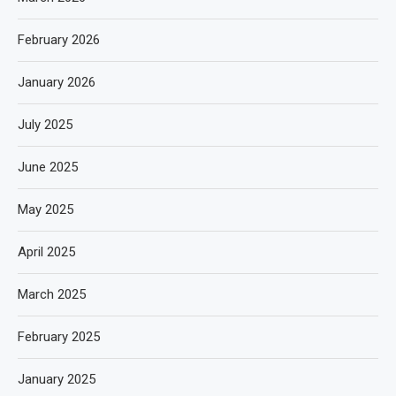
February 2026
January 2026
July 2025
June 2025
May 2025
April 2025
March 2025
February 2025
January 2025