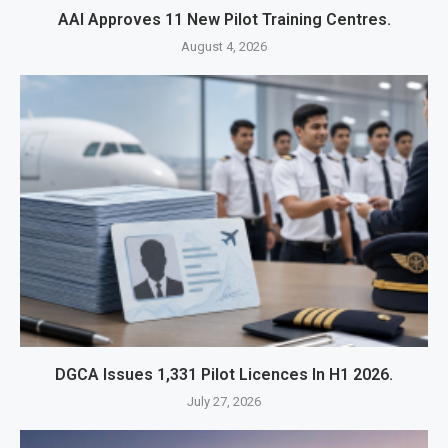
AAI Approves 11 New Pilot Training Centres.
August 4, 2026
DGCA Issues 1,331 Pilot Licences In H1 2026.
July 27, 2026