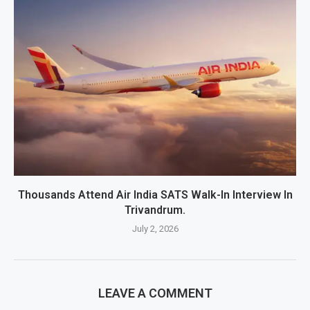
Thousands Attend Air India SATS Walk-In Interview In
Trivandrum.
July 2, 2026
LEAVE A COMMENT